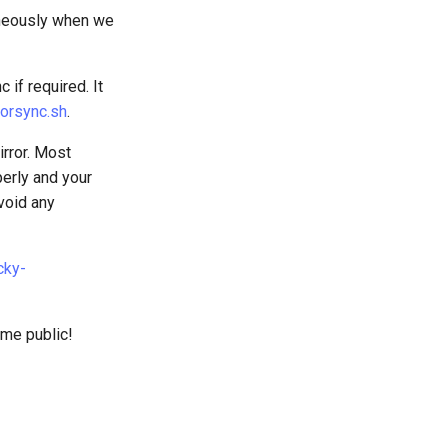
neously when we
if required. It
rorsync.sh
.
irror. Most
perly and your
avoid any
cky-
ome public!