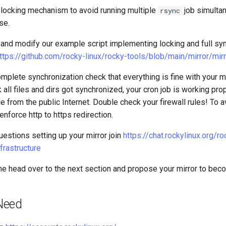
 locking mechanism to avoid running multiple
job simulta
rsync
se.
and modify our example script implementing locking and full sync 
ttps://github.com/rocky-linux/rocky-tools/blob/main/mirror/mir
complete synchronization check that everything is fine with your m
 all files and dirs got synchronized, your cron job is working pro
le from the public Internet. Double check your firewall rules! To 
nforce http to https redirection.
uestions setting up your mirror join
https://chat.rockylinux.org/ro
frastructure
e head over to the next section and propose your mirror to bec
Need