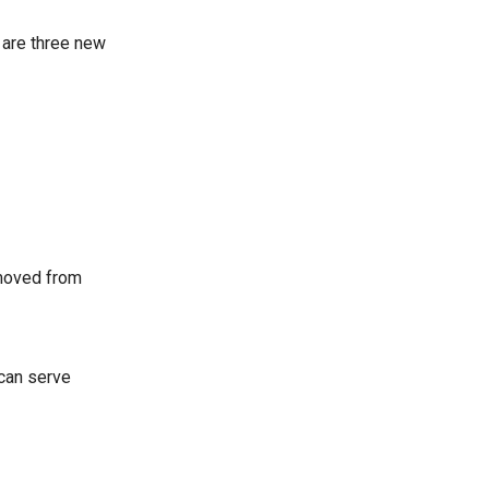
e are three new
removed from
 can serve