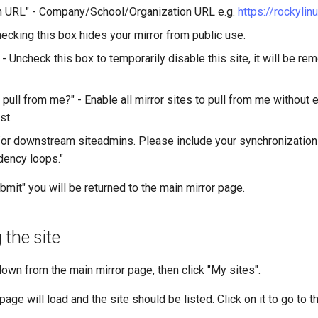
n URL" - Company/School/Organization URL e.g.
https://rockylin
hecking this box hides your mirror from public use.
 - Uncheck this box to temporarily disable this site, it will be r
n pull from me?" - Enable all mirror sites to pull from me without e
st.
r downstream siteadmins. Please include your synchronization
ency loops."
bmit" you will be returned to the main mirror page.
 the site
own from the main mirror page, then click "My sites".
page will load and the site should be listed. Click on it to go to 