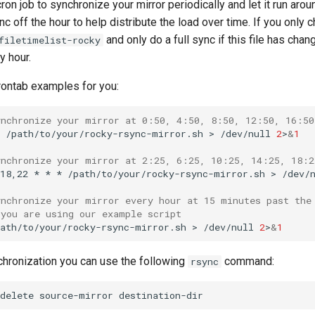
ron job to synchronize your mirror periodically and let it run arou
nc off the hour to help distribute the load over time. If you only 
and only do a full sync if this file has cha
filetimelist-rocky
y hour.
ontab examples for you:
ynchronize your mirror at 0:50, 4:50, 8:50, 12:50, 16:50
/path/to/your/rocky-rsync-mirror.sh
>
/dev/null
2
>
&
1
ynchronize your mirror at 2:25, 6:25, 10:25, 14:25, 18:2
18,22
*
*
*
/path/to/your/rocky-rsync-mirror.sh
>
/dev/
ynchronize your mirror every hour at 15 minutes past the
 you are using our example script
path/to/your/rocky-rsync-mirror.sh
>
/dev/null
2
>
&
1
chronization you can use the following
command:
rsync
delete
source-mirror