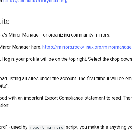
on
https://accounts.rockylinux.org/
site
a's Mirror Manager for organizing community mirrors.
Mirror Manager here:
https://mirrors.rockylinux.org/mirrormanage
l login, your profile will be on the top right. Select the drop dow
ad listing all sites under the account. The first time it will be em
ite".
oad with an important Export Compliance statement to read. Then f
tion:
ord" - used by
script, you make this anything y
report_mirrors