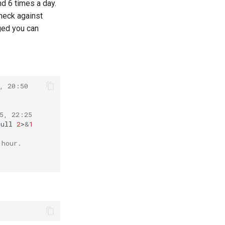
nd 6 times a day.
check against
nged you can
, 20:50
5, 22:25
null
2
>
&
1
 hour.