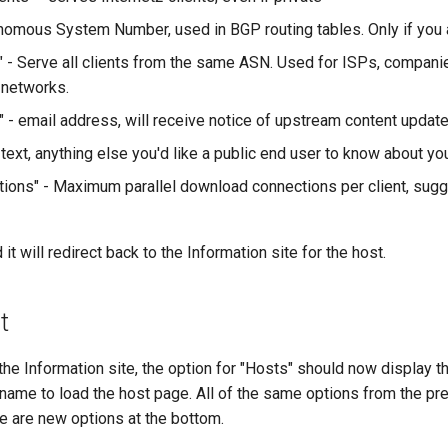
nomous System Number, used in BGP routing tables. Only if you a
" - Serve all clients from the same ASN. Used for ISPs, companie
 networks.
" - email address, will receive notice of upstream content updat
ext, anything else you'd like a public end user to know about you
ions" - Maximum parallel download connections per client, sugg
 it will redirect back to the Information site for the host.
t
the Information site, the option for "Hosts" should now display th
he name to load the host page. All of the same options from the pr
re are new options at the bottom.