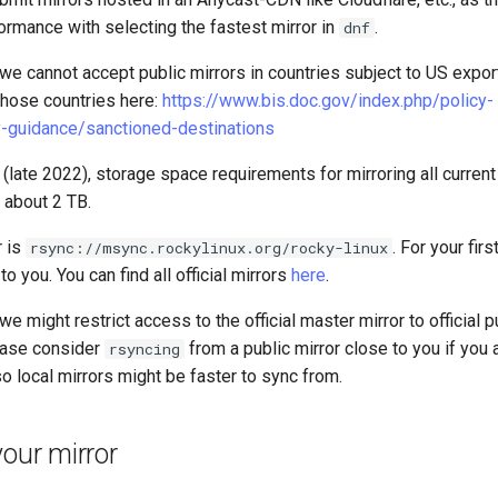
ormance with selecting the fastest mirror in
.
dnf
we cannot accept public mirrors in countries subject to US expor
 those countries here:
https://www.bis.doc.gov/index.php/policy-
-guidance/sanctioned-destinations
g (late 2022), storage space requirements for mirroring all curren
 about 2 TB.
r is
. For your fir
rsync://msync.rockylinux.org/rocky-linux
to you. You can find all official mirrors
here
.
e might restrict access to the official master mirror to official p
lease consider
from a public mirror close to you if you 
rsyncing
lso local mirrors might be faster to sync from.
your mirror