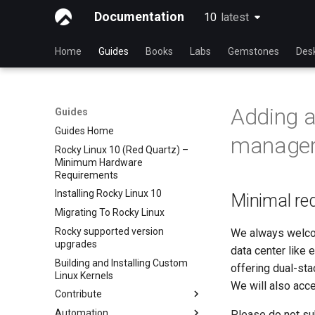
Documentation
10
latest
latest
Home
Guides
Books
Labs
Gemstones
Des
Adding a
Guides
Guides Home
manage
Rocky Linux 10 (Red Quartz) –
Minimum Hardware
Requirements
Installing Rocky Linux 10
Minimal req
Migrating To Rocky Linux
Rocky supported version
We always welcom
upgrades
data center like 
Building and Installing Custom
offering dual-st
Linux Kernels
We will also acce
Contribute
Automation
Index
Please do not sub