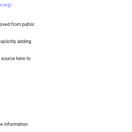
ux.org/
emoved from public
xplicitly adding
 source here to
the Information