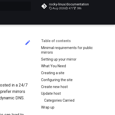
rocky-linux/documentation
Aug-2026
471
386
search
Table of contents
Minimal requirements for public
mirrors
Setting up your mirror
What You Need
Creating a site
Configuring the site
osted in a 24/7
Create new host
 prefer mirrors
Update host
g dynamic DNS.
Categories Carried
Wrap up
is can lead to