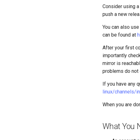
3. The configuration engine
Firewall (WAF)
Consider using a
SELinux Security
VMware Tools™ Installation
Nginx
4. Advanced provisioning
Host-based Intrusion
push a new relea
SSH Public and Private Key
Nginx Multisite
Detection System (HIDS)
5. The image builder's
Tailscale VPN
PHP and PHP-FPM
perspective
You can also use 
CVE hygiene
Tor Onion Service
6. Troubleshooting cloud-init
can be found at
h
FreeRADIUS RADIUS Server
7. Contributing
After your first 
FreeRADIUS RADIUS Server
with MariaDB
importantly check
FreeRADIUS RADIUS Server
mirror is reachab
with Samba Active Directory
problems do not e
OpenVPN
If you have any q
SSH Certificate Authorities and
Key Signing
linux/channels/in
Systemd Units Hardening
When you are don
WireGuard VPN
What You 