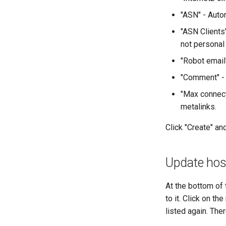
"ASN" - Auto
"ASN Clients
not personal
"Robot email
"Comment" - t
"Max connect
metalinks.
Click "Create" and
Update hos
At the bottom of 
to it. Click on t
listed again. The