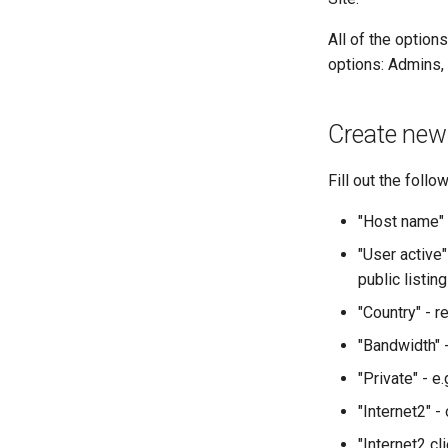
All of the option
options: Admins, 
Create new
Fill out the follo
"Host name" 
"User active"
public listing
"Country" - r
"Bandwidth" 
"Private" - e.
"Internet2" -
"Internet2 cl