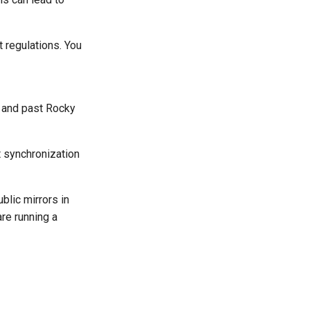
t regulations. You
t and past Rocky
st synchronization
ublic mirrors in
are running a