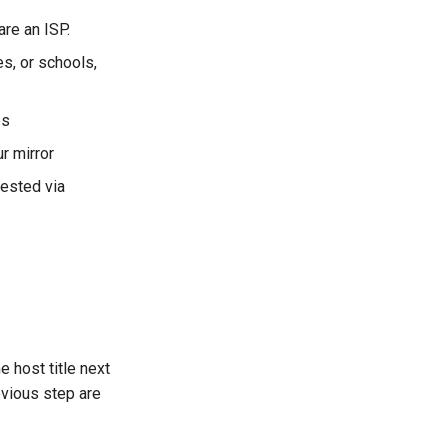
re an ISP.
s, or schools,
es
r mirror
ested via
e host title next
evious step are