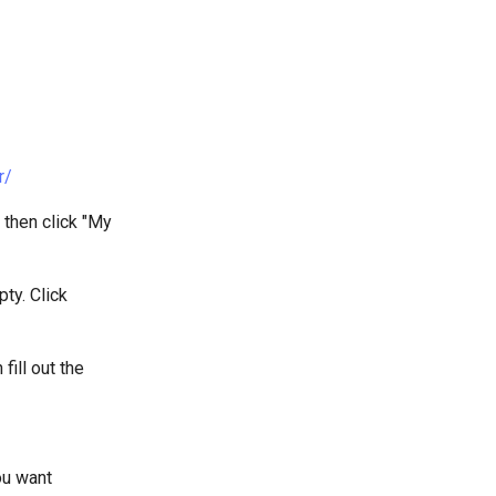
r/
n then click "My
pty. Click
ill out the
ou want