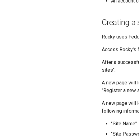
An account 
Creating a 
Rocky uses Fedor
Access Rocky's 
After a successfu
sites".
A new page will lo
"Register a new s
A new page will l
following informa
"Site Name"
"Site Passw