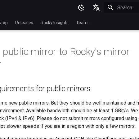
Initializing 
English
ktop
Releases
Rocky Insights
Teams
Ukrainian
Deutsch
 public mirror to Rocky's mirror
Français
r
Español
Italian
uirements for public mirrors
日本語
한국어
e new public mirrors. But they should be well maintained and h
environment. Available bandwidth should be at least 1 GBit/s. We
简体中文
ack (IPv4 & IPv6). Please do not submit mirrors configured usin
pt slower speeds if you are in a region with only a few mirrors.
mit mirrors hosted in an Anycast-CDN like Cloudflare, etc., as th