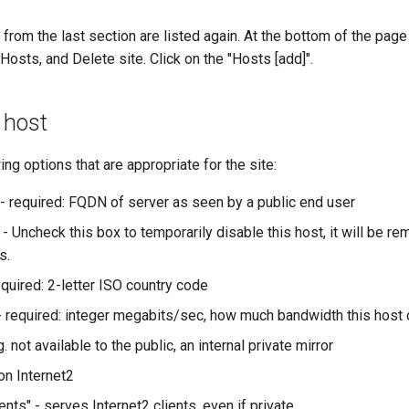
s from the last section are listed again. At the bottom of the pag
Hosts, and Delete site. Click on the "Hosts [add]".
 host
wing options that are appropriate for the site:
- required: FQDN of server as seen by a public end user
 - Uncheck this box to temporarily disable this host, it will be 
s.
equired: 2-letter ISO country code
- required: integer megabits/sec, how much bandwidth this host
g. not available to the public, an internal private mirror
 on Internet2
ients" - serves Internet2 clients, even if private