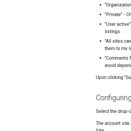
"Organizatio
"Private" - C
"User active"
listings.
"All sites ca
them to my li
"Comments fo
avoid depend
Upon clicking "Su
Configuring
Select the drop-d
The account site 
Site.