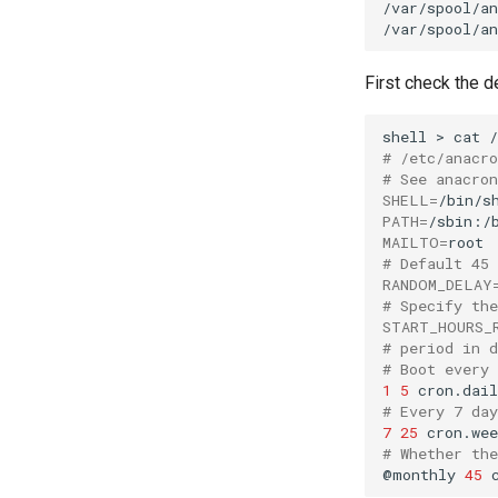
/var/spool/an
FreeRADIUS RADIUS Server
with Samba Active Directory
OpenVPN
First check the de
SSH Certificate Authorities and
Key Signing
shell
>
cat
Systemd Units Hardening
# /etc/anacr
WireGuard VPN
# See anacro
SHELL
=
PATH
=
MAILTO
=
# Default 45
RANDOM_DELAY
# Specify th
START_HOURS_
# period in 
# Boot every
1
5
cron.dail
# Every 7 da
7
25
cron.wee
# Whether th
@monthly
45