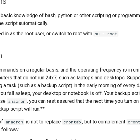
ns
 basic knowledge of bash, python or other scripting or programm
he script automatically.
 in as the root user, or switch to root with
.
su - root
n
mands on a regular basis, and the operating frequency is in units
puters that do not run 24x7, such as laptops and desktops. Supp
 a task (such as a backup script) in the early morning of every 
ou fall asleep, your desktop or notebook is off. Your backup scrip
use
, you can rest assured that the next time you turn on
anacron
kup script will run.**
of
is not to replace
, but to complement
anacron
crontab
cron
 follows: