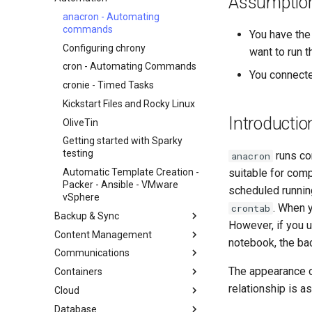
Assumptio
Beginner Contributors Guide
anacron - Automating
commands
You have the
AI-assisted contribution policy
Configuring chrony
want to run t
Create a New Document in
GitHub
cron - Automating Commands
You connected
Document Formatting
cronie - Timed Tasks
Local Documentation
Kickstart Files and Rocky Linux
Introductio
Navigational Changes
OliveTin
Introduction
Style Guide
Getting started with Sparky
RockyDocs Script Method
testing
runs com
anacron
Document versioning using two
Docker Method
remotes
Automatic Template Creation -
suitable for com
Incus Method
Packer - Ansible - VMware
scheduled running
An expert contribution guide
Podman Method
vSphere
. When y
crontab
Python VENV Method
Backup & Sync
However, if you 
Quick Method
Content Management
dump and restore command
notebook, the bac
Communications
Mirroring Solution - lsyncd
Chyrp Lite
The appearance 
Containers
Backup Solution - rsnapshot
Cloud Server Using Nextcloud
Installing Asterisk
relationship is as
Cloud
Synchronization With rsync
DokuWiki Server
Incus Server
Database
tar command
MediaWiki
LXD Beginners Guide-Multiple
Migration to New Azure