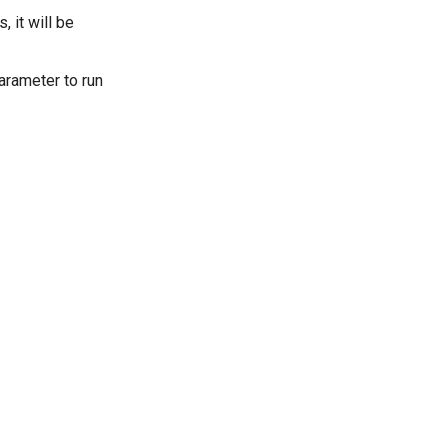
, it will be
parameter to run