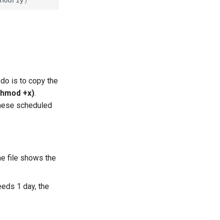
 do is to copy the
chmod +x)
.
 these scheduled
the file shows the
eeds 1 day, the