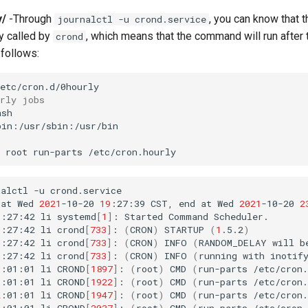
y/
-Through
, you can know that t
journalctl -u crond.service
ly called by
, which means that the command will run after t
crond
 follows:
urly jobs
root
run-parts
nalctl
-u
crond.service

at
Wed
2021
-10-20
19
:27:39
CST,
end
at
Wed
2021
-10-20
2
9
:27:42
li
systemd
[
1
]
:
Started
Command
Scheduler.

9
:27:42
li
crond
[
733
]
:
(
CRON
)
STARTUP
(
1
.5.2
)
9
:27:42
li
crond
[
733
]
:
(
CRON
)
INFO
(
RANDOM_DELAY
will
b
9
:27:42
li
crond
[
733
]
:
(
CRON
)
INFO
(
running
with
inotif
0
:01:01
li
CROND
[
1897
]
:
(
root
)
CMD
(
run-parts
/etc/cron.
1
:01:01
li
CROND
[
1922
]
:
(
root
)
CMD
(
run-parts
/etc/cron.
2
:01:01
li
CROND
[
1947
]
:
(
root
)
CMD
(
run-parts
/etc/cron.
3
:01:01
li
CROND
[
2037
]
:
(
root
)
CMD
(
run-parts
/etc/cron.