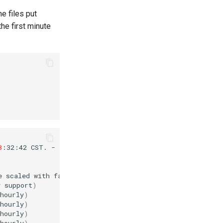
he files put
he first minute
3
:32:42
CST.
-

e
scaled
with
factor
76
%
if
used.
)
y
support
)
hourly
)
hourly
)
hourly
)
hourly
)