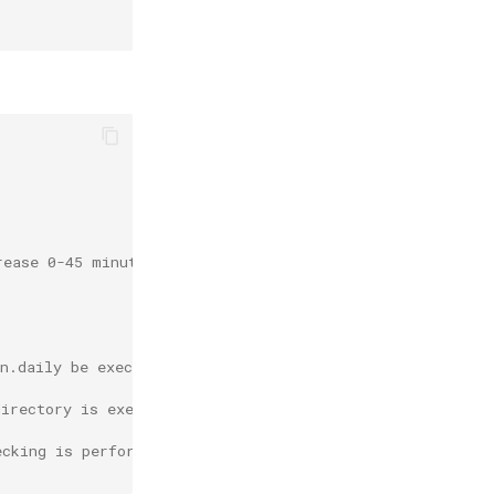
rease 0-45 minutes.
on.daily be executed in 5 minutes, if not executed today
directory is executed after boot, if not executed within
ecking is performed after every start for a month