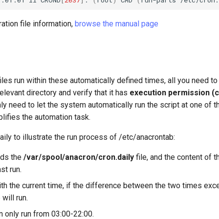
ation file information,
browse the manual page
iles run within these automatically defined times, all you need to
 relevant directory and verify that it has
execution permission (
ly need to let the system automatically run the script at one of
lifies the automation task.
aily to illustrate the run process of /etc/anacrontab:
ds the
/var/spool/anacron/cron.daily
file, and the content of 
st run.
h the current time, if the difference between the two times exc
 will run.
n only run from 03:00-22:00.