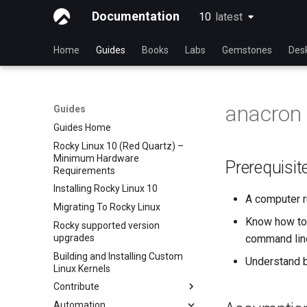
Documentation
10
latest
latest
Home
Guides
Books
Labs
Gemstones
Des
anacron
Guides
Guides Home
Rocky Linux 10 (Red Quartz) –
Minimum Hardware
Prerequisit
Requirements
Installing Rocky Linux 10
A computer r
Migrating To Rocky Linux
Know how to 
Rocky supported version
upgrades
command lin
Building and Installing Custom
Understand 
Linux Kernels
Contribute
Automation
Index