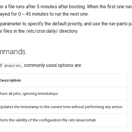
r a file runs after 5 minutes after booting. When the first one runs
ayed for 0～45 minutes to run the next one.
parameter to specify the default priority, and use the run-parts 
e files in the /etc/cron.daily/ directory.
ommands
nd
, commonly used options are:
anacron
Description
Runs all jobs, ignoring timestamps
Updates the timestamp to the current time without performing any action
Tests the validity of the configuration file /etc/anacrontab