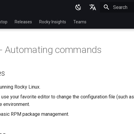
Initializing 
English
ktop
Releases
Rocky Insights
Teams
Ukrainian
Deutsch
 - Automating commands
Français
Español
es
Italian
日本語
unning Rocky Linux.
use your favorite editor to change the configuration file (such a
한국어
e environment.
简体中文
basic RPM package management.