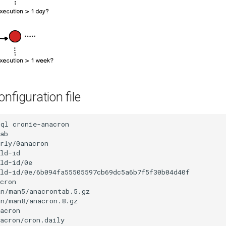
nfiguration file
-ql
cronie-anacron

ab

rly/0anacron

ld-id

ld-id/0e

ld-id/0e/6b094fa55505597cb69dc5a6b7f5f30b04d40f

cron

n/man5/anacrontab.5.gz

n/man8/anacron.8.gz

acron

acron/cron.daily
