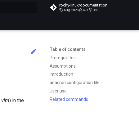
rocky-linux/documentation
Aug-2026
471
386
search
Table of contents
Prerequisites
Assumptions
Introduction
anacron configuration file
User use
Related commands
s
vim
) in the