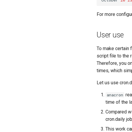
For more configur
User use
To make certain f
script file to the
Therefore, you on
times, which simp
Let us use cron.d
rea
anacron
time of the la
Compared wit
cron.daily job
This work ca