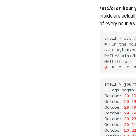
/etc/cron.hourl
inside are actual
of every hour. As
shell
>
cat
# Run the ho
SHELL
=
PATH
=
MAILTO
=
01
*
*
*
*
shell
>
jour
-
Logs
begin
October
20
1
October
20
1
October
20
1
October
20
1
October
20
2
October
20
2
October
20
2
October
20
2