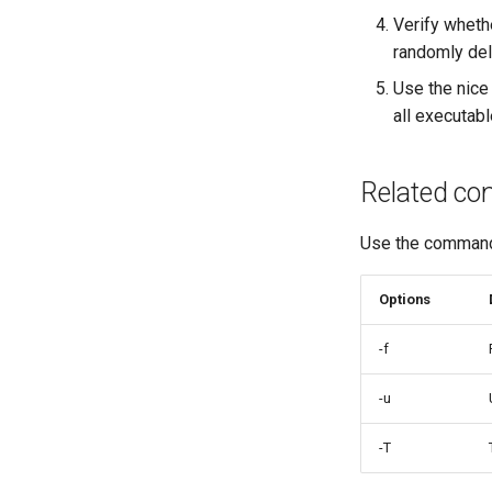
Verify whethe
randomly del
Use the nice 
all executabl
Related c
Use the comma
Options
-f
-u
-T