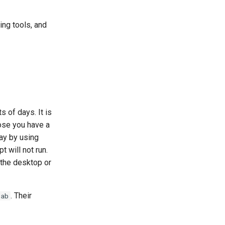
ing tools, and
 of days. It is
ose you have a
day by using
t will not run.
 the desktop or
. Their
tab