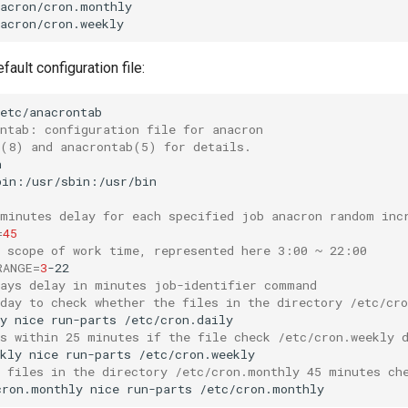
acron/cron.monthly

fault configuration file:
ontab: configuration file for anacron
n(8) and anacrontab(5) for details.
 minutes delay for each specified job anacron random inc
=
45
e scope of work time, represented here 3:00 ~ 22:00
RANGE
=
3
days delay in minutes job-identifier command
 day to check whether the files in the directory /etc/cr
y
nice
run-parts
ys within 25 minutes if the file check /etc/cron.weekly 
kly
nice
run-parts
e files in the directory /etc/cron.monthly 45 minutes ch
cron.monthly
nice
run-parts