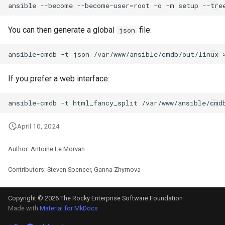
ansible
--become
--become-user
=
root
-o
-m
setup
--tre
You can then generate a global
file:
json
ansible-cmdb
-t
json
/var/www/ansible/cmdb/out/linux
If you prefer a web interface:
ansible-cmdb
-t
html_fancy_split
April 10, 2024
Author: Antoine Le Morvan
Contributors: Steven Spencer, Ganna Zhyrnova
Copyright © 2026 The Rocky Enterprise Software Foundation
Made with
Material for MkDocs