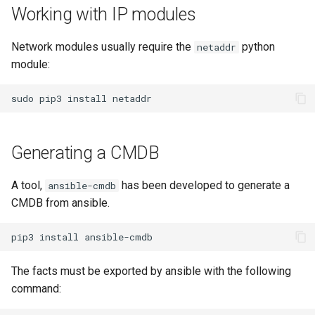
Working with IP modules
Network modules usually require the
python
netaddr
module:
sudo
pip3
install
Generating a CMDB
A tool,
has been developed to generate a
ansible-cmdb
CMDB from ansible.
pip3
install
The facts must be exported by ansible with the following
command: