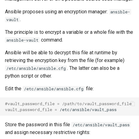
Ansible proposes using an encryption manager:
ansible-
.
vault
The principle is to encrypt a variable or a whole file with the
command.
ansible-vault
Ansible will be able to decrypt this file at runtime by
retrieving the encryption key from the file (for example)
. The latter can also be a
/etc/ansible/ansible.cfg
python script or other.
Edit the
file:
/etc/ansible/ansible.cfg
#vault_password_file = /path/to/vault_password_file
vault_password_file
=
Store the password in this file
/etc/ansible/vault_pass
and assign necessary restrictive rights: