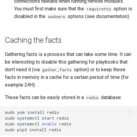
connections needed when running remote modules.
You must first make sure that the
option is
requiretty
Troubleshooting
disabled in the
options (see documentation).
sudoers
Virtualization
Caching the facts
Web
Gathering facts is a process that can take some time. It can
be interesting to disable this gathering for playbooks that
don't need it (via
option) or to keep these
gather_facts
facts in memory in a cache for a certain period of time (for
example 24H).
These facts can be easily stored in a
database:
redis
sudo
yum
install
redis

sudo
systemctl
start
redis

sudo
systemctl
enable
redis

sudo
pip3
install