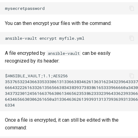
You can then encrypt your files with the command:
ansible-vault
encrypt
A file encrypted by
can be easily
ansible-vault
recognized by its header:
$ANSIBLE_VAULT;1.1;AES256

353765323436633533306131336638346261363162343239643337
6664322261633261356566383438393738386165333966660a3430
343732301245616637663061346562353862333239643362393366
6434656630306261650a3133646362613939313137393639313366
Once a file is encrypted, it can still be edited with the
command: