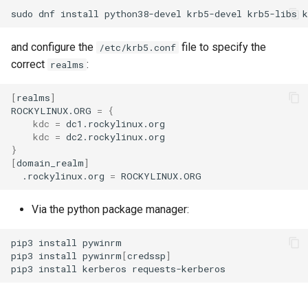
sudo
dnf
install
python38-devel
krb5-devel
krb5-libs
and configure the
file to specify the
/etc/krb5.conf
correct
:
realms
[
realms
]
ROCKYLINUX.ORG
=
{
kdc
=
kdc
=
}
[
domain_realm
]
.rockylinux.org
=
Via the python package manager:
pip3
install
pywinrm

pip3
install
pywinrm
[
credssp
]
pip3
install
kerberos