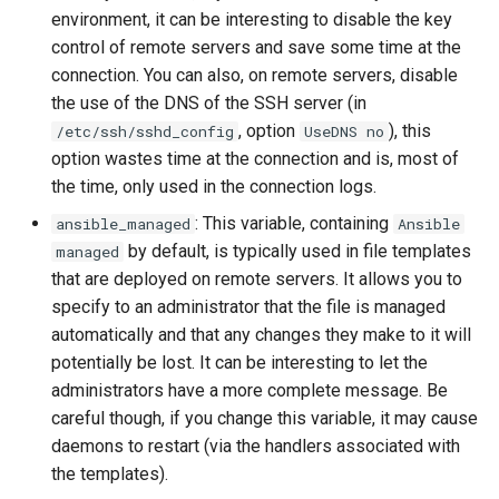
environment, it can be interesting to disable the key
Lab 11: Provisioning Pod
Desktop
Conclusions
Release 8.6
control of remote servers and save some time at the
Network Routes
Part 6. Mail servers
SSH Certificate Authorities
Systemd Service - Python
connection. You can also, on remote servers, disable
DNS
and Key Signing
Script
Release 8.5
Lab 12: Smoke Test
the use of the DNS of the SSH server (in
Part 7. High availability
, option
), this
/etc/ssh/sshd_config
UseDNS no
Editors
Systemd Units Hardening
Test CPU compatibility
Release 8.4
Lab 13: Cleaning Up
option wastes time at the connection and is, most of
the time, only used in the connection logs.
Email
WireGuard VPN
torsocks - Route Traffic Via
Changelog 8
Tor/SOCKS5
: This variable, containing
ansible_managed
Ansible
File Sharing Services
by default, is typically used in file templates
managed
Write to Physical CD/DVD
that are deployed on remote servers. It allows you to
Filesystems
with Xorriso
specify to an administrator that the file is managed
automatically and that any changes they make to it will
Hardware
potentially be lost. It can be interesting to let the
administrators have a more complete message. Be
HPC
careful though, if you change this variable, it may cause
daemons to restart (via the handlers associated with
Interoperability
the templates).