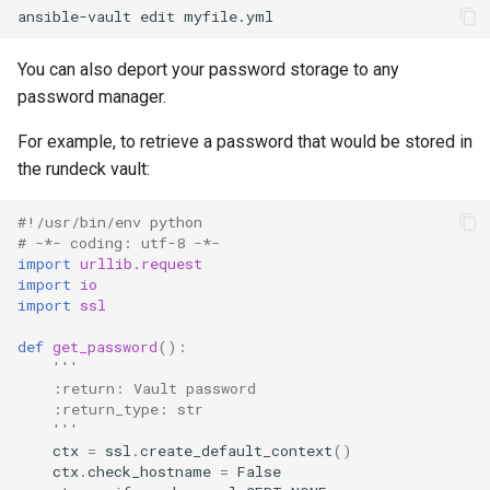
ansible-vault
edit
You can also deport your password storage to any
password manager.
For example, to retrieve a password that would be stored in
the rundeck vault:
#!/usr/bin/env python
# -*- coding: utf-8 -*-
import
urllib.request
import
io
import
ssl
def
get_password
():
'''
    :return: Vault password
    :return_type: str
    '''
ctx
=
ssl
.
create_default_context
()
ctx
.
check_hostname
=
False