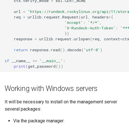
ctx
.
verify_mode
=
ssl
.
CERT_NONE
url
=
'https://rundeck.rockylinux.org/api/11/stor
req
=
urllib
.
request
.
Request
(
url
,
headers
=
{
'Accept'
:
'*/*'
,
'X-Rundeck-Auth-Token'
:
'**
})
response
=
urllib
.
request
.
urlopen
(
req
,
context
=
ct
return
response
.
read
()
.
decode
(
'utf-8'
)
if
__name__
==
'__main__'
:
print
(
get_password
())
Working with Windows servers
It will be necessary to install on the management server
several packages:
Via the package manager: