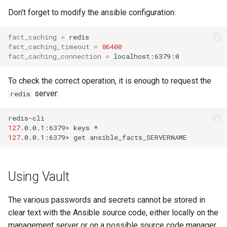
Don't forget to modify the ansible configuration:
fact_caching
=
fact_caching_timeout
=
86400
fact_caching_connection
=
To check the correct operation, it is enough to request the
server:
redis
127
.0.0.1:6379>
keys
127
.0.0.1:6379>
get
Using Vault
The various passwords and secrets cannot be stored in
clear text with the Ansible source code, either locally on the
management server or on a possible source code manager.