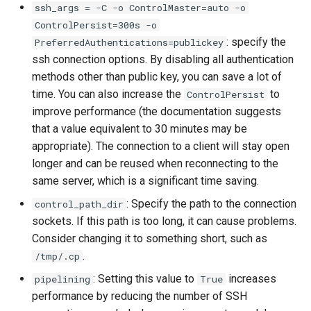
ssh_args = -C -o ControlMaster=auto -o
ISOs
ControlPersist=300s -o
: specify the
PreferredAuthentications=publickey
Kernel
ssh connection options. By disabling all authentication
methods other than public key, you can save a lot of
Migrating cgroups v1 to v2 on
time. You can also increase the
to
Rocky Linux
ControlPersist
improve performance (the documentation suggests
Mirror Management
that a value equivalent to 30 minutes may be
appropriate). The connection to a client will stay open
Network
longer and can be reused when reconnecting to the
same server, which is a significant time saving.
Package Management
: Specify the path to the connection
control_path_dir
sockets. If this path is too long, it can cause problems.
Proxies
Consider changing it to something short, such as
.
/tmp/.cp
Repositories
: Setting this value to
increases
pipelining
True
performance by reducing the number of SSH
Security