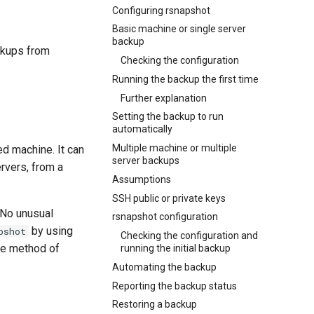
Configuring rsnapshot
Basic machine or single server
backup
ckups from
Checking the configuration
Running the backup the first time
Further explanation
Setting the backup to run
automatically
Multiple machine or multiple
ed machine. It can
server backups
rvers, from a
Assumptions
SSH public or private keys
 No unusual
rsnapshot configuration
by using
pshot
Checking the configuration and
rce method of
running the initial backup
Automating the backup
Reporting the backup status
Restoring a backup