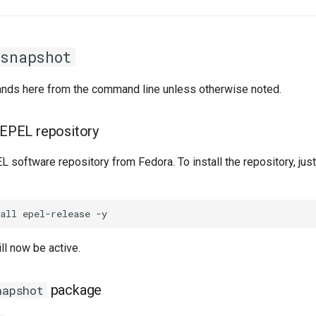
rsnapshot
ands here from the command line unless otherwise noted.
e EPEL repository
 software repository from Fedora. To install the repository, just
ll now be active.
package
napshot