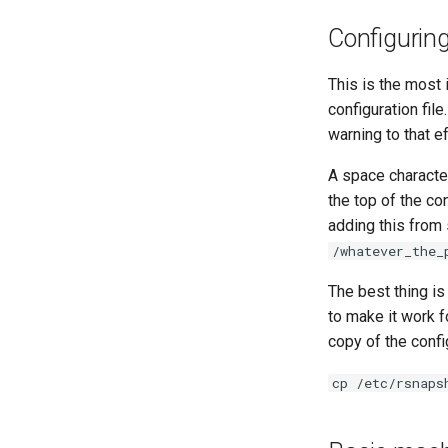
Configurin
This is the most
configuration file
warning to that ef
A space character
the top of the con
adding this from
/whatever_the_
The best thing is
to make it work f
copy of the config
cp /etc/rsnaps