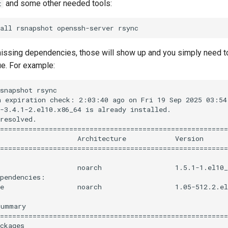
and some other needed tools:
t
 missing dependencies, those will show up and you simply need t
ue. For example:
snapshot rsync

 expiration check: 2:03:40 ago on Fri 19 Sep 2025 03:54:
-3.4.1-2.el10.x86_64 is already installed.

resolved.

========================================================
                   Architecture            Version      
========================================================
                   noarch                  1.5.1-1.el10_
pendencies:

e                  noarch                  1.05-512.2.el
ummary

========================================================
ckages
