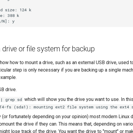
d size: 124 k

e: 388 k

drive or file system for backup
show how to mount a drive, such as an external USB drive, used t
icular step is only necessary if you are backing up a single mach
 example.
SB drive.
which will show you the drive you want to use. In this
 | grep sd
T4-fs (sda1): mounting ext2 file system using the ext4 
y (or fortunately depending on your opinion) most modern Linux 
mount the drive if they can. This means that, depending on vario
ight lose track of the drive. You want the drive to "mount" or mak