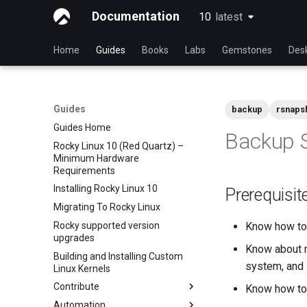
Documentation
10
latest
latest
Home
Guides
Books
Labs
Gemstones
Des
Guides
backup
rsnaps
Guides Home
Backup S
Rocky Linux 10 (Red Quartz) –
Minimum Hardware
Requirements
Installing Rocky Linux 10
Prerequisit
Migrating To Rocky Linux
Rocky supported version
Know how to 
upgrades
Know about m
Building and Installing Custom
system, and 
Linux Kernels
Contribute
Know how to 
Automation
Index