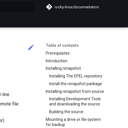
rocky-linux/documentation
search
Table of contents
Prerequisites
Introduction
Installing rsnapshot
Installing The EPEL repository
Install the rsnapshot package
Installing rsnapshot from source
-line
Installing Development Tools
emote file
and downloading the source
Building the source
Mounting a drive or file system
or)
for backup