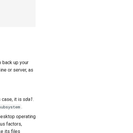
o back up your
ine or server, as
 case, it is
sda1
.
.
subsystem
desktop operating
us factors,
e its files