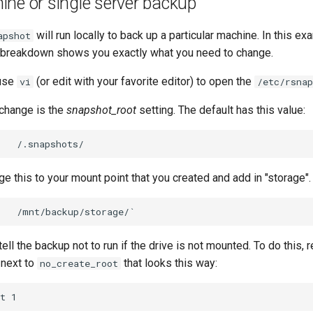
ne or single server backup
will run locally to back up a particular machine. In this e
apshot
le breakdown shows you exactly what you need to change.
 use
(or edit with your favorite editor) to open the
vi
/etc/rsnap
o change is the
snapshot_root
setting. The default has this value:
e this to your mount point that you created and add in "storage".
tell the backup not to run if the drive is not mounted. To do this,
 next to
that looks this way:
no_create_root