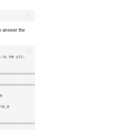
o answer the
16 PM UTC.

========================================================
                       Repository                  Size

========================================================
0                      epel                       112 k

10_0                   appstream                   12 k

========================================================