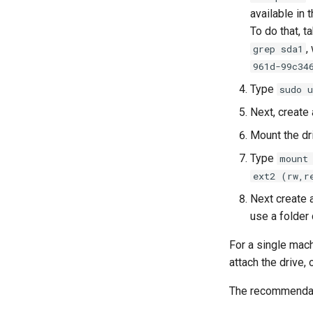
available in 
To do that, t
,
grep sda1
961d-99c34
Type
sudo 
Next, create
Mount the dr
Type
mount
ext2 (rw,r
Next create a
use a folder 
For a single mach
attach the drive,
The recommendati