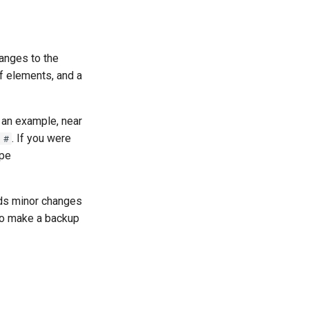
anges to the
of elements, and a
 an example, near
. If you were
 #
ype
ds minor changes
 to make a backup