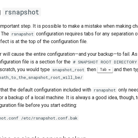
g
rsnapshot
 important step. It is possible to make a mistake when making ch
. The
configuration requires tabs for any separation 
rsnapshot
fect is at the top of the configuration file.
 will cause the entire configuration—and your backup—to fail. As
figuration file is a section for the
# SNAPSHOT ROOT DIRECTORY
 scratch, you would type
then
and then t
snapshot_root
Tab
path_to_the_snapshot_root_will_be/
 that the default configuration included with
only nee
rsnapshot
or a backup of a local machine. It is always a good idea, though,
uration file before you start editing:
hot.conf /etc/rsnapshot.conf.bak