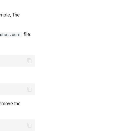
xample, The
file.
shot.conf
 remove the