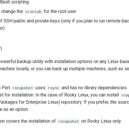
 Bash scripting
 change the
for the root user
crontab
 SSH public and private keys (only if you plan to run remote ba
er)
n
powerful backup utility with installation options on any Linux-bas
machine locally, or you can back up multiple machines, such as se
n Perl
uses
and has no library dependencies.
rsnapshot
rsync
t for installation. In the case of Rocky Linux, you can install
rna
ackages for Enterprise Linux) repository. If you prefer, the sou
re as an option.
on covers the installation of
on Rocky Linux only.
rsnapshot