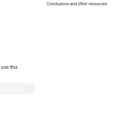
Conclusions and other resources
 use this