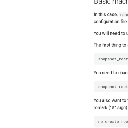
Basic machi
In this case,
rsn
configuration fi
You will need to
The first thing t
You need to chang
You also want to 
remark ("#" sign)