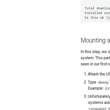
WireGuard VPN
Total downloa
Installed siz
Mounting a 
In this step, we 
system. This part
seen in our first
Attach the U
Type
dmesg
Example:
EX
Unfortunatel
systems auto
m
rsnapshot