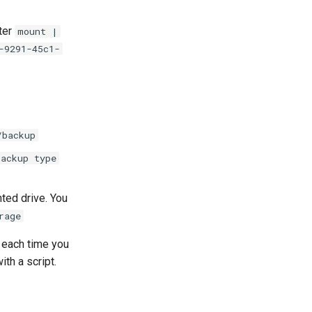
ter
mount |
-9291-45c1-
/backup
backup type
nted drive. You
rage
each time you
th a script.