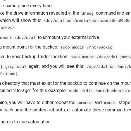
the same place every time.
ake the drive information revealed in the
command and en
dmesg
 which will show this:
/dev/sda1 on /media/username/8ea89e5e
6a2628a
to unmount your external drive.
umount /dev/sda1
 a mount point for the backup:
sudo mkdir /mnt/backup
ive to your backup folder location:
sudo mount /dev/sda1 /mnt
again, and you will see this:
 | grep sda1
/dev/sda1 on /mnt/
elatime)
 directory that must exist for the backup to continue on the mou
called "storage" for this example:
sudo mkdir /mnt/backup/sto
ine, you will have to either repeat the
and
steps 
umount
mount
 or each time the system reboots, or automate these commands wi
on is to use automation.