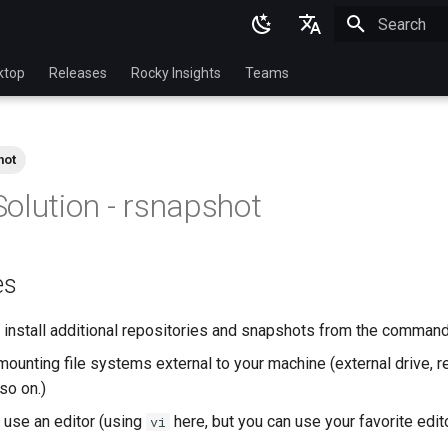
Initializing 
English
ktop
Releases
Rocky Insights
Teams
Ukrainian
Deutsch
hot
Français
olution - rsnapshot
Español
Italian
es
日本語
한국어
install additional repositories and snapshots from the command
简体中文
ounting file systems external to your machine (external drive, r
so on.)
use an editor (using
here, but you can use your favorite edit
vi