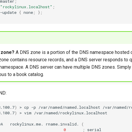
master
;
"rockylinux.localhost"
;
-update
{
none
;
}
;
 zone?
A DNS zone is a portion of the DNS namespace hosted 
zone contains resource records, and a DNS server responds to q
t namespace. A DNS server can have multiple DNS zones. Simply
us to a book catalog.
IND:
8.100.7
)
>
cp
-p
/var/named/named.localhost
/var/named/r
8.100.7
)
>
vim
OA
rockylinux.me.
rname.invalid.
(
0
;