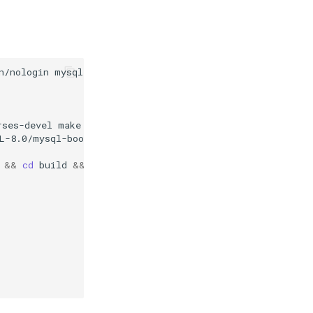
n/nologin
mysql

rses-devel
make
cmake
gcc
bison
git
libtirpc-devel
opens
L-8.0/mysql-boost-8.0.33.tar.gz
&&
tar
-zvxf
mysql-boo
&&
cd
build
&&
cmake
..
\