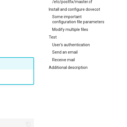
/etc/postfix/master.cf
Install and configure dovecot
Some important
configuration file parameters
Modify multiple files
Test
User's authentication
Send an email
Receive mail
Additional description