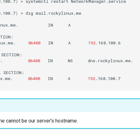
8.100.7
)
>
systemctl
restart
NetworkManager.service

8.100.7
)
>
dig
mail.rockylinux.me

inux.me.
IN
A

TION:

nux.me.
86400
IN
A
192
.168.100.6

SECTION:

e.
86400
IN
NS
dns.rockylinux.me.

L
SECTION:

ux.me.
86400
IN
A
192
.168.100.7

e cannot be our server's hostname.