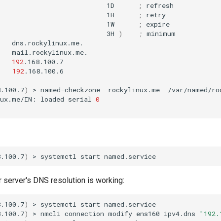
1D
;
1H
;
1W
;
3H
)
;
mail.rockylinux.me.

192
.168.100.7

192
.168.100.6

8.100.7
)
>
named-checkzone
rockylinux.me
/var/named/ro
nux.me/IN:
loaded
serial
0
8.100.7
)
>
systemctl
start
r server's DNS resolution is working:
8.100.7
)
>
systemctl
start
named.service

8.100.7
)
>
nmcli
connection
modify
ens160
ipv4.dns
"192.