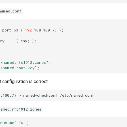
:
named.conf
port
53
{
192
.168.100.7
;
}
;
ry
{
any
;
}
;
c/named.rfc1912.zones"
;
c/named.root.key"
;
 configuration is correct.
8.100.7
)
>
named-checkconf
:
named.rfc1912.zones
inux.me"
IN
{