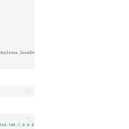
ckylinux.localhost

168.100.7,8.8.8.8"