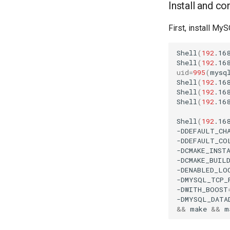
Install and c
First, install My
Shell
(
192
.16
Shell
(
192
.16
uid
=
995
(
mysq
Shell
(
192
.16
Shell
(
192
.16
Shell
(
192
.16
Shell
(
192
.16
-DDEFAULT_CH
-DDEFAULT_CO
-DCMAKE_INST
-DCMAKE_BUIL
-DENABLED_LO
-DMYSQL_TCP_
-DWITH_BOOST
-DMYSQL_DATA
&&
make
&&
m