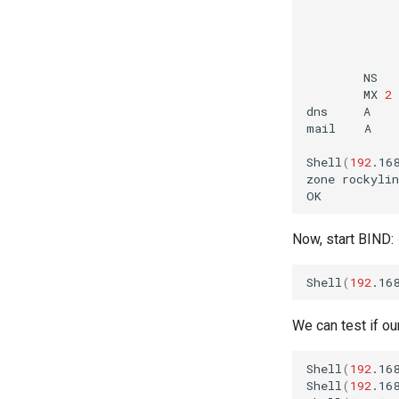
NS
MX
2
dns
A
mail
A
Shell
(
192
.16
zone
rockyli
Now, start BIND:
Shell
(
192
.16
We can test if ou
Shell
(
192
.16
Shell
(
192
.16