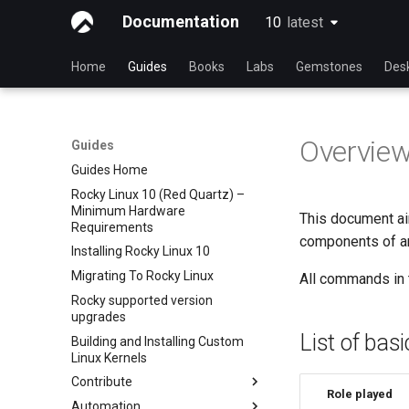
Documentation
10
latest
latest
Home
Guides
Books
Labs
Gemstones
Des
Overvie
Guides
Guides Home
Rocky Linux 10 (Red Quartz) –
Minimum Hardware
This document aim
Requirements
components of an 
Installing Rocky Linux 10
Migrating To Rocky Linux
All commands in 
Rocky supported version
upgrades
List of bas
Building and Installing Custom
Linux Kernels
Contribute
Role played
Automation
Index