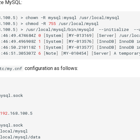
lize MySQL:
8.100.5
)
>
chown
-R
mysql:mysql
/usr/local/mysql

8.100.5
)
>
chmod
-R
755
/usr/local/mysql

8.100.5
)
>
/usr/local/mysql/bin/mysqld
--initialize
--
4:46:49.474684Z
0
[
System
]
[
MY-013169
]
[
Server
]
/usr/loc
4:46:49.496908Z
1
[
System
]
[
MY-013576
]
[
InnoDB
]
InnoDB
i
4:46:50.210118Z
1
[
System
]
[
MY-013577
]
[
InnoDB
]
InnoDB
i
4:46:51.305307Z
6
[
Note
]
[
MY-010454
]
[
Server
]
A
temporar
configuration as follows:
tc/my.cnf
ysql.sock

192