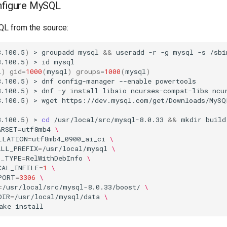
onfigure MySQL
SQL from the source:
8.100.5
)
>
groupadd
mysql
&&
useradd
-r
-g
mysql
-s
/sbi
8.100.5
)
>
id
l
)
gid
=
1000
(
mysql
)
groups
=
1000
(
mysql
)
8.100.5
)
>
dnf
config-manager
--enable
powertools

8.100.5
)
>
dnf
-y
install
libaio
ncurses-compat-libs
ncu
8.100.5
)
>
wget
https://dev.mysql.com/get/Downloads/MySQ
8.100.5
)
>
cd
/usr/local/src/mysql-8.0.33
&&
mkdir
build
ARSET
=
utf8mb4
\
LLATION
=
utf8mb4_0900_ai_ci
\
ALL_PREFIX
=
/usr/local/mysql
\
D_TYPE
=
RelWithDebInfo
\
CAL_INFILE
=
1
\
PORT
=
3306
\
=
/usr/local/src/mysql-8.0.33/boost/
\
DIR
=
/usr/local/mysql/data
\
ake