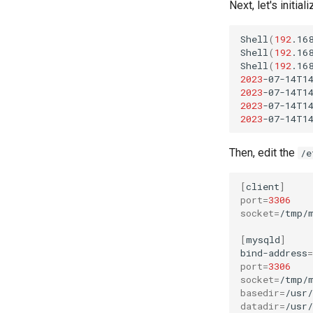
Next, let's initia
Shell
(
192
.16
Shell
(
192
.16
Shell
(
192
.16
2023
-07-14T1
2023
-07-14T1
2023
-07-14T1
2023
-07-14T1
Then, edit the
/e
[
client
]
port
=
3306
socket
=
/tmp/m
[
mysqld
]
bind-address
=
port
=
3306
socket
=
basedir
=
datadir
=