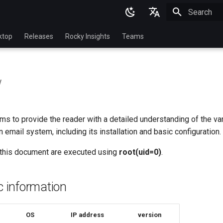
Initializing 
English
ktop
Releases
Rocky Insights
Teams
Ukrainian
Deutsch
w
Français
Español
s to provide the reader with a detailed understanding of the va
Italian
email system, including its installation and basic configuration.
日本語
this document are executed using
root(uid=0)
.
한국어
简体中文
ic information
OS
IP address
version