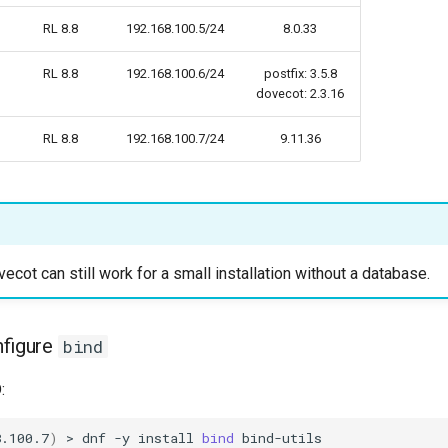
RL 8.8
192.168.100.5/24
8.0.33
RL 8.8
192.168.100.6/24
postfix: 3.5.8
dovecot: 2.3.16
RL 8.8
192.168.100.7/24
9.11.36
ecot can still work for a small installation without a database.
nfigure
bind
:
8.100.7
)
>
dnf
-y
install
bind