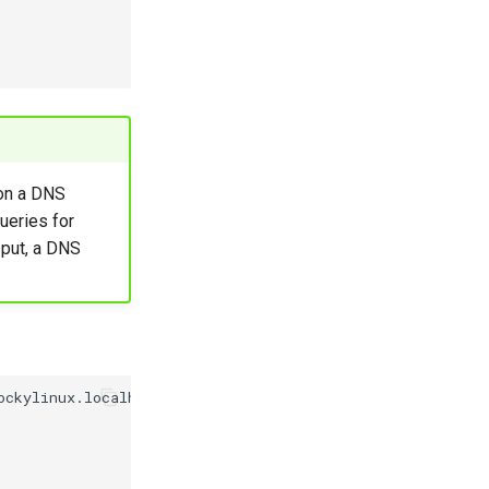
on a DNS
ueries for
 put, a DNS
ockylinux.localhost
