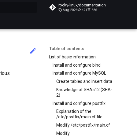
rocky-linux/documentation
Aug-2026
471
386
search
Table of contents
List of basic information
Install and configure bind
rious
Install and configure MySQL
Create tables and insert data
Knowledge of SHA512 (SHA-
2)
Install and configure postfix
Explanation of the
/etc/postfix/main.cf file
Modify /etc/postfix/main.cf
Modify