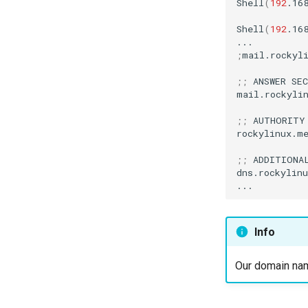
Shell
(
192
.16
Shell
(
192
.16
;
mail.rockyl
;;
ANSWER
SEC
mail.rockyli
;;
AUTHORITY
rockylinux.m
;;
ADDITIONA
dns.rockylin
Info
Our domain nam