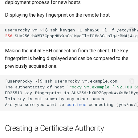
deployment process for new hosts.
Displaying the key fingerprint on the remote host:
user@rocky-vm
~
]
$
ssh-keygen
-E
sha256
-l
-f
/etc/ssh
256
SHA256:bXWRZCpppNWxXs8o1MyqFlmfO8aSG+nlgJrBM4j4+g
Making the initial SSH connection from the client. The key
fingerprint is being displayed and can be compared to the
previously acquired one:
[
user@rocky
~
]
$
ssh
user@rocky-vm.example.com

The
authenticity
of
host
'rocky-vm.example (192.168.5
ED25519
key
fingerprint
is
SHA256:bXWRZCpppNWxXs8o1Myq
This
key
is
not
known
by
any
other
names

Are
you
sure
you
want
to
continue
connecting
(
yes/no/
Creating a Certificate Authority