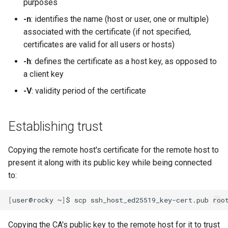
purposes
-n
: identifies the name (host or user, one or multiple)
associated with the certificate (if not specified,
certificates are valid for all users or hosts)
-h
: defines the certificate as a host key, as opposed to
a client key
-V
: validity period of the certificate
Establishing trust
Copying the remote host's certificate for the remote host to
present it along with its public key while being connected
to:
[
user@rocky
~
]
$
scp
ssh_host_ed25519_key-cert.pub
Copying the CA's public key to the remote host for it to trust