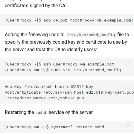
certificates signed by the CA:
[
user@rocky
~
]
$
scp
CA.pub
Adding the following lines to
file to
/etc/ssh/sshd_config
specify the previously copied key and certificate to use by
the server and trust the CA to identify users:
[
user@rocky
~
]
$
ssh
[
user@rocky-vm
~
]
$
sudo
vim
HostKey
/etc/ssh/ssh_host_ed25519_key

HostCertificate
/etc/ssh/ssh_host_ed25519_key-cert.pub

TrustedUserCAKeys
Restarting the
service on the server:
sshd
[
user@rocky-vm
~
]
$
systemctl
restart