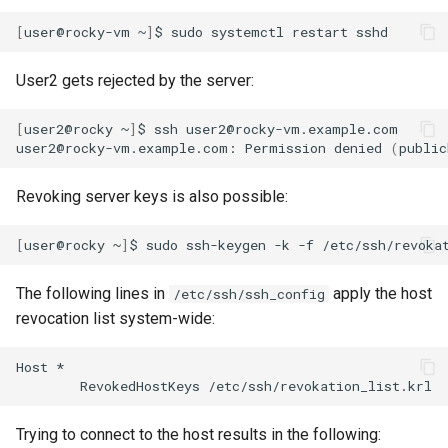
[
user@rocky-vm
~
]
$
sudo
systemctl
restart
User2 gets rejected by the server:
[
user2@rocky
~
]
$
ssh
user2@rocky-vm.example.com

user2@rocky-vm.example.com:
Permission
denied
(
public
Revoking server keys is also possible:
[
user@rocky
~
]
$
sudo
ssh-keygen
-k
-f
/etc/ssh/revoka
The following lines in
apply the host
/etc/ssh/ssh_config
revocation list system-wide:
Host
RevokedHostKeys
Trying to connect to the host results in the following: