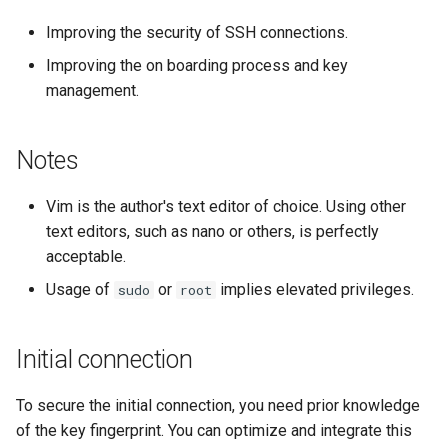
Lab 11: Provisioning Pod
Conclusions
Release 8.6
Improving the security of SSH connections.
Network Routes
Part 6. Mail servers
Systemd Service - Python
Improving the on boarding process and key
Script
Release 8.5
management.
Lab 12: Smoke Test
Part 7. High availability
Test CPU compatibility
Release 8.4
Lab 13: Cleaning Up
Notes
torsocks - Route Traffic Via
Changelog 8
Tor/SOCKS5
Vim is the author's text editor of choice. Using other
text editors, such as nano or others, is perfectly
Write to Physical CD/DVD
acceptable.
with Xorriso
Usage of
or
implies elevated privileges.
sudo
root
Initial connection
To secure the initial connection, you need prior knowledge
of the key fingerprint. You can optimize and integrate this