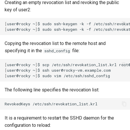
Creating an empty revocation list and revoking the public
key of user2:
[
user@rocky
~
]
$
sudo
ssh-keygen
-k
-f
[
user@rocky
~
]
$
sudo
ssh-keygen
-k
-f
/etc/ssh/revoka
Copying the revocation list to the remote host and
specifying it in the
file:
sshd_config
[
user@rocky
~
]
$
scp
/etc/ssh/revokation_list.krl
[
user@rocky
~
]
$
ssh
[
user@rocky
~
]
$
sudo
vim
The following line specifies the revocation list:
RevokedKeys
It is a requirement to restart the SSHD daemon for the
configuration to reload: