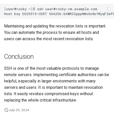
[
user@rocky
~
]
$
ssh
user@rocky-vm.example.com

Host
key
ED25519-CERT
SHA256:bXWRZCpppNWxXs8o1MyqFlmf
Maintaining and updating the revocation lists is important.
You can automate the process to ensure all hosts and
users can access the most recent revocation lists.
Conclusion
SSH is one of the most valuable protocols to manage
remote servers. Implementing certificate authorities can be
helpful, especially in larger environments with many
servers and users. It is important to maintain revocation
lists. It easily revokes compromised keys without
replacing the whole critical infrastructure.
July 29, 2024