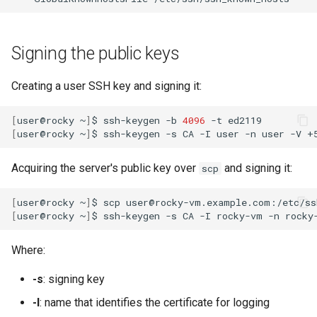
Signing the public keys
Creating a user SSH key and signing it:
[
user@rocky
~
]
$
ssh-keygen
-b
4096
-t
[
user@rocky
~
]
$
ssh-keygen
-s
CA
-I
user
-n
user
-V
+
Acquiring the server's public key over
and signing it:
scp
[
user@rocky
~
]
$
scp
user@rocky-vm.example.com:/etc/ss
[
user@rocky
~
]
$
ssh-keygen
-s
CA
-I
rocky-vm
-n
rocky
Where:
-s
: signing key
-I
: name that identifies the certificate for logging