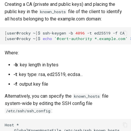
Creating a CA (private and public keys) and placing the
public key in the
file of the client to identify
known_hosts
all hosts belonging to the example.com domain:
[
user@rocky
~
]
$
ssh-keygen
-b
4096
-t
ed25519
-f
[
user@rocky
~
]
$
echo
'@cert-authority *.example.com'
Where:
-b
: key length in bytes
-t
: key type: rsa, ed25519, ecdsa...
-f
: output key file
Alternatively, you can specify the
file
known_hosts
system-wide by editing the SSH config file
:
/etc/ssh/ssh_config
Host
GlobalKnownHostsFile