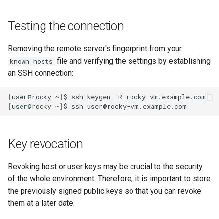
Testing the connection
Removing the remote server's fingerprint from your
file and verifying the settings by establishing
known_hosts
an SSH connection:
[
user@rocky
~
]
$
ssh-keygen
-R
[
user@rocky
~
]
$
ssh
Key revocation
Revoking host or user keys may be crucial to the security
of the whole environment. Therefore, it is important to store
the previously signed public keys so that you can revoke
them at a later date.