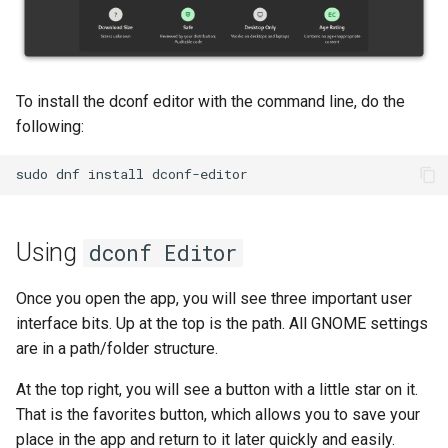
Troubleshooting
Virtualization
To install the dconf editor with the command line, do the
following:
Web
sudo
dnf
install
Using
dconf Editor
Once you open the app, you will see three important user
interface bits. Up at the top is the path. All GNOME settings
are in a path/folder structure.
At the top right, you will see a button with a little star on it.
That is the favorites button, which allows you to save your
place in the app and return to it later quickly and easily.