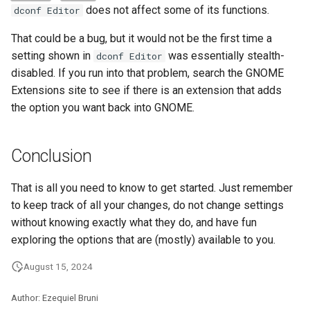
does not affect some of its functions.
dconf Editor
That could be a bug, but it would not be the first time a
setting shown in
was essentially stealth-
dconf Editor
disabled. If you run into that problem, search the GNOME
Extensions site to see if there is an extension that adds
the option you want back into GNOME.
Conclusion
That is all you need to know to get started. Just remember
to keep track of all your changes, do not change settings
without knowing exactly what they do, and have fun
exploring the options that are (mostly) available to you.
August 15, 2024
Author: Ezequiel Bruni