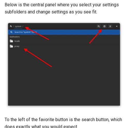
Below is the central panel where you select your settings
subfolders and change settings as you see fit.
To the left of the favorite button is the search button, which
does exactly what you would expect.