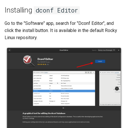
ISOs
Installing
dconf Editor
Kernel
Go to the "Software" app, search for "Dconf Editor", and
click the install button. It is available in the default Rocky
Migrating cgroups v1 to v2 on
Linux repository.
Rocky Linux
Mirror Management
Network
Package Management
Proxies
Repositories
Security