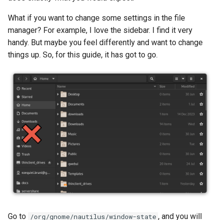
What if you want to change some settings in the file
manager? For example, I love the sidebar. I find it very
handy. But maybe you feel differently and want to change
things up. So, for this guide, it has got to go.
Go to
, and you will
/org/gnome/nautilus/window-state