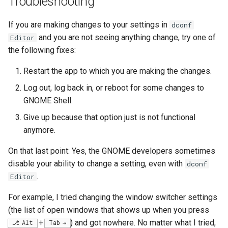
Troubleshooting
If you are making changes to your settings in
dconf
and you are not seeing anything change, try one of
Editor
the following fixes:
Restart the app to which you are making the changes.
Log out, log back in, or reboot for some changes to
GNOME Shell.
Give up because that option just is not functional
anymore.
On that last point: Yes, the GNOME developers sometimes
disable your ability to change a setting, even with
dconf
.
Editor
For example, I tried changing the window switcher settings
(the list of open windows that shows up when you press
+
) and got nowhere. No matter what I tried,
Alt
Tab