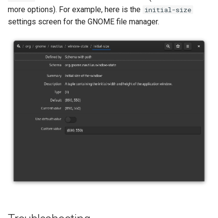
more options). For example, here is the
initial-size
settings screen for the GNOME file manager.