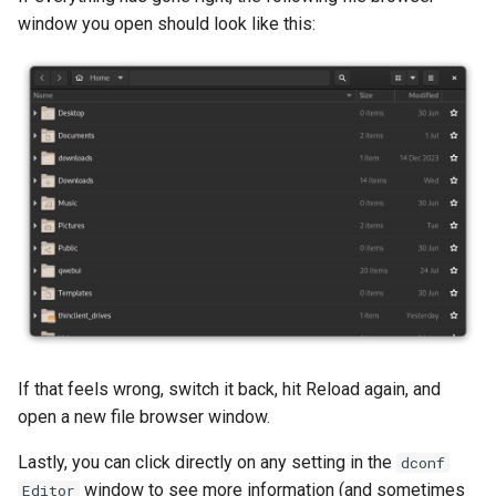
window you open should look like this:
If that feels wrong, switch it back, hit Reload again, and
open a new file browser window.
Lastly, you can click directly on any setting in the
dconf
window to see more information (and sometimes
Editor