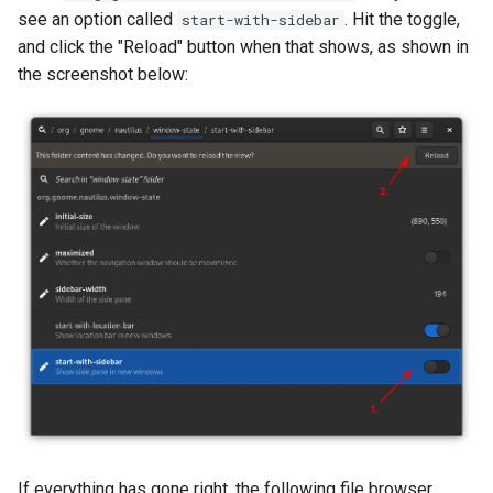
see an option called
. Hit the toggle,
start-with-sidebar
and click the "Reload" button when that shows, as shown in
the screenshot below:
If everything has gone right, the following file browser