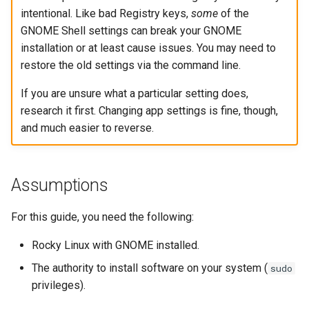
Lab 11: Provisioning Pod
intentional. Like bad Registry keys,
some
of the
Desktop
Conclusions
Release 8.6
Network Routes
GNOME Shell settings can break your GNOME
Part 6. Mail servers
SSH Certificate Authorities
Systemd Service - Python
installation or at least cause issues. You may need to
DNS
and Key Signing
Script
Release 8.5
Lab 12: Smoke Test
restore the old settings via the command line.
Part 7. High availability
Editors
Systemd Units Hardening
Test CPU compatibility
Release 8.4
If you are unsure what a particular setting does,
Lab 13: Cleaning Up
research it first. Changing app settings is fine, though,
Email
WireGuard VPN
torsocks - Route Traffic Via
Changelog 8
and much easier to reverse.
Tor/SOCKS5
File Sharing Services
Write to Physical CD/DVD
Assumptions
Filesystems
with Xorriso
For this guide, you need the following:
Hardware
Rocky Linux with GNOME installed.
HPC
The authority to install software on your system (
sudo
Interoperability
privileges).