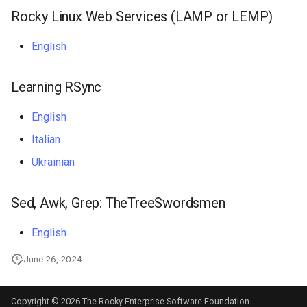
Rocky Linux Web Services (LAMP or LEMP)
Troubleshooting
English
Virtualization
Learning RSync
Web
English
Italian
Ukrainian
Sed, Awk, Grep: TheTreeSwordsmen
English
June 26, 2024
Copyright © 2026 The Rocky Enterprise Software Foundation