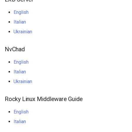
ISOs
English
Kernel
Italian
Ukrainian
Migrating cgroups v1 to v2 on
Rocky Linux
NvChad
Mirror Management
English
Network
Italian
Ukrainian
Package Management
Proxies
Rocky Linux Middleware Guide
English
Repositories
Italian
Security