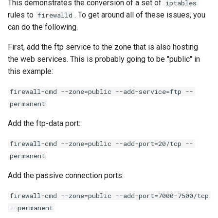
This demonstrates the conversion of a set of
iptables
rules to
. To get around all of these issues, you
firewalld
can do the following.
First, add the ftp service to the zone that is also hosting
the web services. This is probably going to be "public" in
this example:
firewall-cmd --zone=public --add-service=ftp --
permanent
Add the ftp-data port:
firewall-cmd --zone=public --add-port=20/tcp --
permanent
Add the passive connection ports:
firewall-cmd --zone=public --add-port=7000-7500/tcp
--permanent