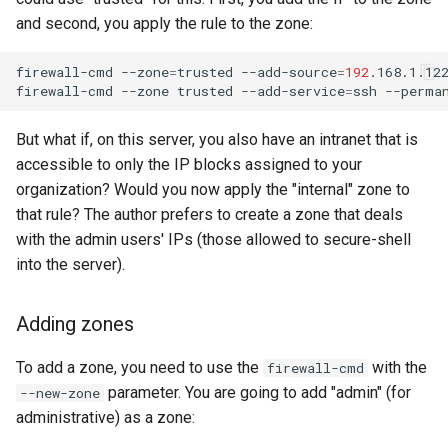
and second, you apply the rule to the zone:
firewall-cmd
--zone
=
trusted
--add-source
=
192
.168.1.12
firewall-cmd
--zone
trusted
--add-service
=
ssh
But what if, on this server, you also have an intranet that is
accessible to only the IP blocks assigned to your
organization? Would you now apply the "internal" zone to
that rule? The author prefers to create a zone that deals
with the admin users' IPs (those allowed to secure-shell
into the server).
Adding zones
To add a zone, you need to use the
with the
firewall-cmd
parameter. You are going to add "admin" (for
--new-zone
administrative) as a zone: