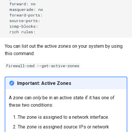
forward:
masquerade:
rich
You can list out the active zones on your system by using
this command:
firewall-cmd --get-active-zones
Important: Active Zones
A zone can
only
be in an active state if it has one of
these two conditions:
The zone is assigned to a network interface.
The zone is assigned source IPs or network