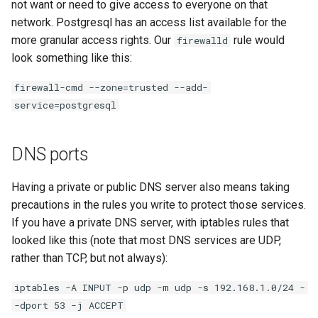
not want or need to give access to everyone on that
network. Postgresql has an access list available for the
more granular access rights. Our
rule would
firewalld
look something like this:
firewall-cmd --zone=trusted --add-
service=postgresql
DNS ports
Having a private or public DNS server also means taking
precautions in the rules you write to protect those services.
If you have a private DNS server, with iptables rules that
looked like this (note that most DNS services are UDP,
rather than TCP, but not always):
iptables -A INPUT -p udp -m udp -s 192.168.1.0/24 -
-dport 53 -j ACCEPT