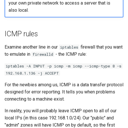
your own private network to access a server that is
also local.
ICMP rules
Examine another line in our
firewall that you want
iptables
to emulate in
- the ICMP rule:
firewalld
iptables -A INPUT -p icmp -m icmp --icmp-type 8 -s
192.168.1.136 -j ACCEPT
For the newbies among us, ICMP is a data transfer protocol
designed for error reporting. It tells you when problems
connecting to a machine exist.
In reality, you will probably leave ICMP open to all of our
local IPs (in this case 192.168.1.0/24). Our "public" and
"admin" zones will have ICMP on by default, so the first