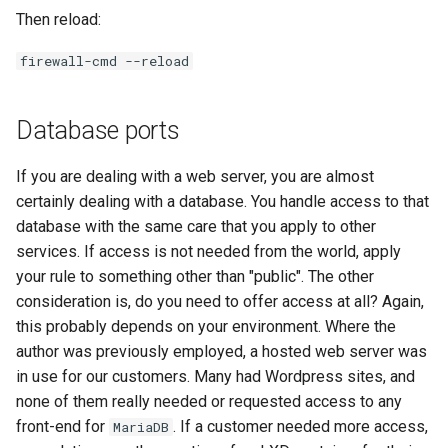
Then reload:
firewall-cmd --reload
Database ports
If you are dealing with a web server, you are almost
certainly dealing with a database. You handle access to that
database with the same care that you apply to other
services. If access is not needed from the world, apply
your rule to something other than "public". The other
consideration is, do you need to offer access at all? Again,
this probably depends on your environment. Where the
author was previously employed, a hosted web server was
in use for our customers. Many had Wordpress sites, and
none of them really needed or requested access to any
front-end for
. If a customer needed more access,
MariaDB