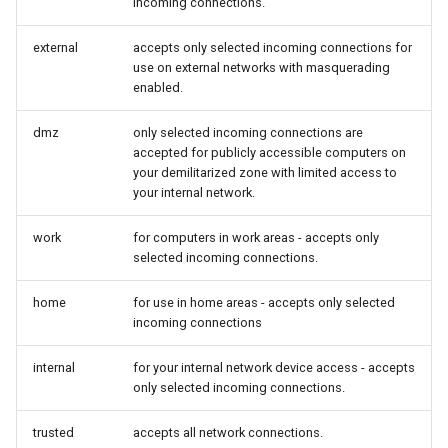
incoming connections.
external
accepts only selected incoming connections for
use on external networks with masquerading
enabled.
dmz
only selected incoming connections are
accepted for publicly accessible computers on
your demilitarized zone with limited access to
your internal network.
work
for computers in work areas - accepts only
selected incoming connections.
home
for use in home areas - accepts only selected
incoming connections
internal
for your internal network device access - accepts
only selected incoming connections.
trusted
accepts all network connections.