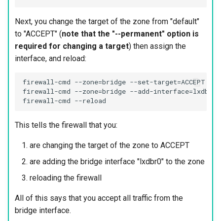
Next, you change the target of the zone from "default"
to "ACCEPT" (
note that the "--permanent" option is
required for changing a target
) then assign the
interface, and reload:
firewall-cmd --zone=bridge --set-target=ACCEPT --p
firewall-cmd --zone=bridge --add-interface=lxdbr0 
This tells the firewall that you:
are changing the target of the zone to ACCEPT
are adding the bridge interface "lxdbr0" to the zone
reloading the firewall
All of this says that you accept all traffic from the
bridge interface.