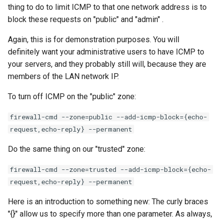
thing to do to limit ICMP to that one network address is to
block these requests on "public" and "admin" .
Again, this is for demonstration purposes. You will
definitely want your administrative users to have ICMP to
your servers, and they probably still will, because they are
members of the LAN network IP.
To turn off ICMP on the "public" zone:
firewall-cmd --zone=public --add-icmp-block={echo-
request,echo-reply} --permanent
Do the same thing on our "trusted" zone:
firewall-cmd --zone=trusted --add-icmp-block={echo-
request,echo-reply} --permanent
Here is an introduction to something new: The curly braces
"{}" allow us to specify more than one parameter. As always,