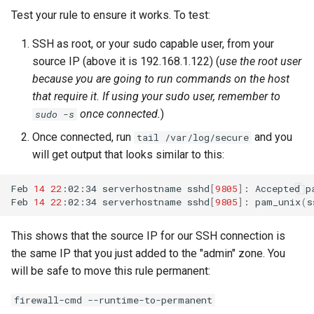
Test your rule to ensure it works. To test:
SSH as root, or your sudo capable user, from your
source IP (above it is 192.168.1.122) (
use the root user
because you are going to run commands on the host
that require it. If using your sudo user, remember to
once connected.
)
sudo -s
Once connected, run
and you
tail /var/log/secure
will get output that looks similar to this:
Feb
14
22
:02:34
serverhostname
sshd
[
9805
]
:
Accepted
p
Feb
14
22
:02:34
serverhostname
sshd
[
9805
]
:
pam_unix
(
s
This shows that the source IP for our SSH connection is
the same IP that you just added to the "admin" zone. You
will be safe to move this rule permanent:
firewall-cmd --runtime-to-permanent