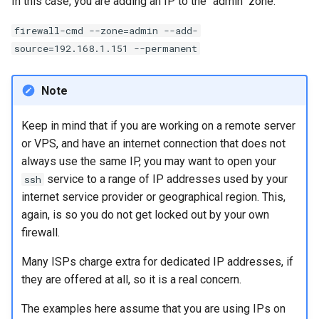
In this case, you are adding an IP to the "admin" zone:
firewall-cmd --zone=admin --add-
source=192.168.1.151 --permanent
Note
Keep in mind that if you are working on a remote server
or VPS, and have an internet connection that does not
always use the same IP, you may want to open your
service to a range of IP addresses used by your
ssh
internet service provider or geographical region. This,
again, is so you do not get locked out by your own
firewall.
Many ISPs charge extra for dedicated IP addresses, if
they are offered at all, so it is a real concern.
The examples here assume that you are using IPs on