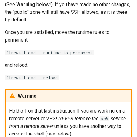
(See
Warning
below!). If you have made no other changes,
the "public" zone will still have SSH allowed, as it is there
by default.
Once you are satisfied, move the runtime rules to
permanent:
firewall-cmd --runtime-to-permanent
and reload:
firewall-cmd --reload
Warning
Hold off on that last instruction If you are working on a
remote server or VPS!
NEVER remove the
service
ssh
from a remote server
unless you have another way to
access the shell (see below).