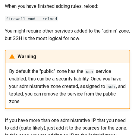
When you have finished adding rules, reload:
firewall-cmd --reload
You might require other services added to the "admin" zone,
but SSH is the most logical for now.
Warning
By default the "public" zone has the
service
ssh
enabled; this can be a security liability. Once you have
your administrative zone created, assigned to
, and
ssh
tested, you can remove the service from the public
zone.
If you have more than one administrative IP that you need
to add (quite likely), just add it to the sources for the zone.