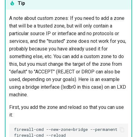
Tip
A note about custom zones: If you need to add a zone
that will be a trusted zone, but will only contain a
particular source IP or interface and no protocols or
services, and the "trusted" zone does not work for you,
probably because you have already used it for
something else, etc. You can add a custom zone to do
this, but you must change the target of the zone from
"default" to "ACCEPT" (REJECT or DROP can also be
used, depending on your goals). Here is an example
using a bridge interface (lxdbr0 in this case) on an LXD
machine.
First, you add the zone and reload so that you can use
it:
firewall-cmd --new-zone=bridge --permanent
