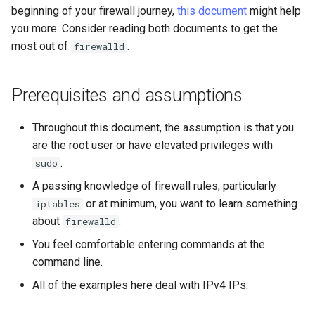
beginning of your firewall journey,
this document
might help
Lab 11: Provisioning Pod
Conclusions
Release 8.6
you more. Consider reading both documents to get the
Network Routes
Part 6. Mail servers
Common firewall-cmd
Systemd Service - Python
most out of
.
firewalld
commands
Script
Release 8.5
Lab 12: Smoke Test
Part 7. High availability
Conclusion
Test CPU compatibility
Release 8.4
Prerequisites and assumptions
Lab 13: Cleaning Up
torsocks - Route Traffic Via
Changelog 8
Throughout this document, the assumption is that you
Tor/SOCKS5
are the root user or have elevated privileges with
.
sudo
Write to Physical CD/DVD
A passing knowledge of firewall rules, particularly
with Xorriso
or at minimum, you want to learn something
iptables
about
.
firewalld
You feel comfortable entering commands at the
command line.
All of the examples here deal with IPv4 IPs.