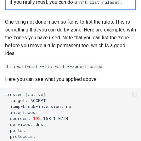
if you really must, you can do a
.
nft list ruleset
One thing not done much so far is to list the rules. This is
something that you can do by zone. Here are examples with
the zones you have used. Note that you can list the zone
before you move a rule permanent too, which is a good
idea.
firewall-cmd --list-all --zone=trusted
Here you can see what you applied above:
trusted
(
active
)
target:
icmp-block-inversion:
sources:
192
services: