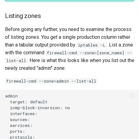
Listing zones
Before going any further, you need to examine the process
of listing zones. You get a single production column rather
than a tabular output provided by
. List a zone
iptables -L
with the command
firewall-cmd --zone=[zone_name] --
. Here is what this looks like when you list out the
list-all
newly created "admin" zone:
firewall-cmd --zone=admin --list-all
target:
icmp-block-inversion: