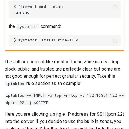
$ firewall-cmd --state

the
command:
systemctl
The author does not like most of these zone names. drop,
block, public, and trusted are perfectly clear, but some are
not good enough for perfect granular security. Take this
rule section as an example:
iptables
iptables -A INPUT -p tcp -m tcp -s 192.168.1.122 --
dport 22 -j ACCEPT
Here you are allowing a single IP address for SSH (port 22)
into the server. If you decide to use the built-in zones, you
could use "trusted" for this. First, you add the IP to the zone