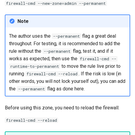
firewall-cmd --new-zone=admin --permanent
Note
The author uses the
flag a great deal
--permanent
throughout. For testing, it is recommended to add the
rule without the
flag, test it, and if it
--permanent
works as expected, then use the
firewall-cmd --
to move the rule live prior to
runtime-to-permanent
running
. If the risk is low (in
firewall-cmd --reload
other words, you will not lock yourself out), you can add
the
flag as done here.
--permanent
Before using this zone, you need to reload the firewall:
firewall-cmd --reload