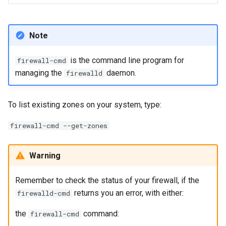
Note
is the command line program for
firewall-cmd
managing the
daemon.
firewalld
To list existing zones on your system, type:
firewall-cmd --get-zones
Warning
Remember to check the status of your firewall, if the
returns you an error, with either:
firewalld-cmd
the
command:
firewall-cmd