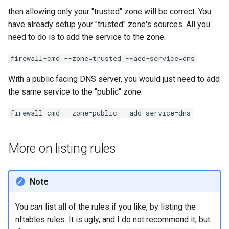
then allowing only your "trusted" zone will be correct. You
have already setup your "trusted" zone's sources. All you
need to do is to add the service to the zone:
firewall-cmd --zone=trusted --add-service=dns
With a public facing DNS server, you would just need to add
the same service to the "public" zone:
firewall-cmd --zone=public --add-service=dns
More on listing rules
Note
You
can
list all of the rules if you like, by listing the
nftables rules. It is ugly, and I do not recommend it, but