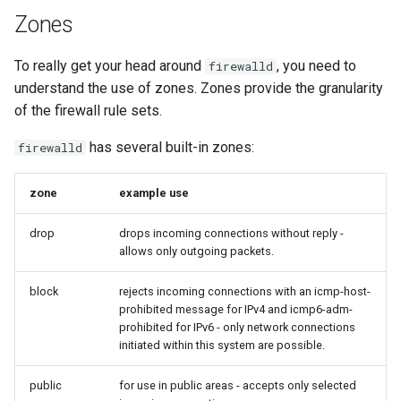
Zones
To really get your head around
, you need to
firewalld
understand the use of zones. Zones provide the granularity
of the firewall rule sets.
has several built-in zones:
firewalld
zone
example use
drop
drops incoming connections without reply -
allows only outgoing packets.
block
rejects incoming connections with an icmp-host-
prohibited message for IPv4 and icmp6-adm-
prohibited for IPv6 - only network connections
initiated within this system are possible.
public
for use in public areas - accepts only selected