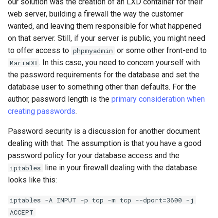
our solution was the creation of an LXD container for their
web server, building a firewall the way the customer
wanted, and leaving them responsible for what happened
on that server. Still, if your server is public, you might need
to offer access to
or some other front-end to
phpmyadmin
. In this case, you need to concern yourself with
MariaDB
the password requirements for the database and set the
database user to something other than defaults. For the
author, password length is the
primary consideration when
creating passwords
.
Password security is a discussion for another document
dealing with that. The assumption is that you have a good
password policy for your database access and the
line in your firewall dealing with the database
iptables
looks like this:
iptables -A INPUT -p tcp -m tcp --dport=3600 -j
ACCEPT