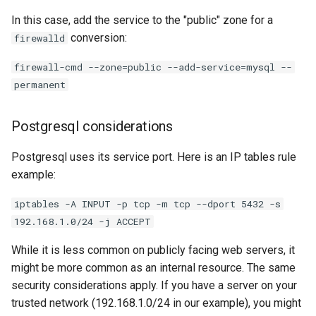
In this case, add the service to the "public" zone for a
conversion:
firewalld
firewall-cmd --zone=public --add-service=mysql --
permanent
Postgresql considerations
Postgresql uses its service port. Here is an IP tables rule
example:
iptables -A INPUT -p tcp -m tcp --dport 5432 -s
192.168.1.0/24 -j ACCEPT
While it is less common on publicly facing web servers, it
might be more common as an internal resource. The same
security considerations apply. If you have a server on your
trusted network (192.168.1.0/24 in our example), you might