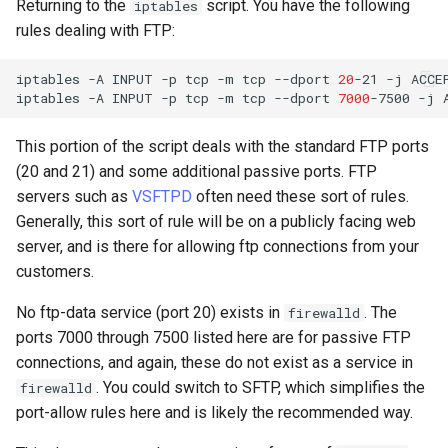
Returning to the
script. You have the following
iptables
rules dealing with FTP:
iptables
-A
INPUT
-p
tcp
-m
tcp
--dport
20
-21
-j
ACCEP
iptables
-A
INPUT
-p
tcp
-m
tcp
--dport
7000
-7500
-j
This portion of the script deals with the standard FTP ports
(20 and 21) and some additional passive ports. FTP
servers such as
VSFTPD
often need these sort of rules.
Generally, this sort of rule will be on a publicly facing web
server, and is there for allowing ftp connections from your
customers.
No ftp-data service (port 20) exists in
. The
firewalld
ports 7000 through 7500 listed here are for passive FTP
connections, and again, these do not exist as a service in
. You could switch to SFTP, which simplifies the
firewalld
port-allow rules here and is likely the recommended way.