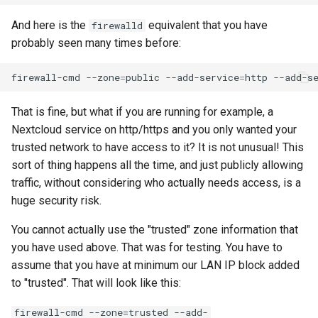
And here is the
equivalent that you have
firewalld
probably seen many times before:
firewall-cmd
--zone
=
public
--add-service
=
http
--add-s
That is fine, but what if you are running for example, a
Nextcloud service on http/https and you only wanted your
trusted network to have access to it? It is not unusual! This
sort of thing happens all the time, and just publicly allowing
traffic, without considering who actually needs access, is a
huge security risk.
You cannot actually use the "trusted" zone information that
you have used above. That was for testing. You have to
assume that you have at minimum our LAN IP block added
to "trusted". That will look like this:
firewall-cmd --zone=trusted --add-