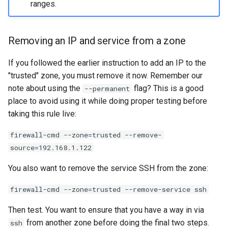
ranges.
Removing an IP and service from a zone
If you followed the earlier instruction to add an IP to the
"trusted" zone, you must remove it now. Remember our
note about using the
flag? This is a good
--permanent
place to avoid using it while doing proper testing before
taking this rule live:
firewall-cmd --zone=trusted --remove-
source=192.168.1.122
You also want to remove the service SSH from the zone:
firewall-cmd --zone=trusted --remove-service ssh
Then test. You want to ensure that you have a way in via
from another zone before doing the final two steps.
ssh