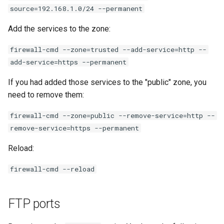
source=192.168.1.0/24 --permanent
Add the services to the zone:
firewall-cmd --zone=trusted --add-service=http --
add-service=https --permanent
If you had added those services to the "public" zone, you
need to remove them:
firewall-cmd --zone=public --remove-service=http --
remove-service=https --permanent
Reload:
firewall-cmd --reload
FTP ports