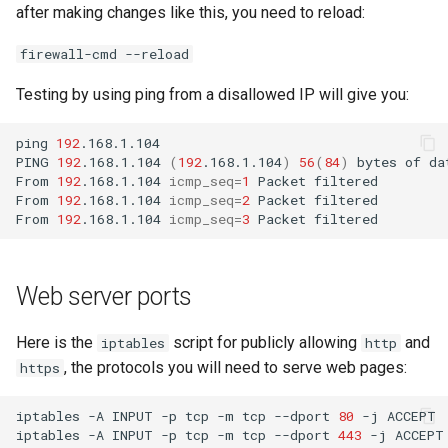
after making changes like this, you need to reload:
firewall-cmd --reload
Testing by using ping from a disallowed IP will give you:
ping
192
.168.1.104

PING
192
.168.1.104
(
192
.168.1.104
)
56
(
84
)
bytes
of
da
From
192
.168.1.104
icmp_seq
=
1
Packet
filtered

From
192
.168.1.104
icmp_seq
=
2
Packet
filtered

From
192
.168.1.104
icmp_seq
=
3
Packet
Web server ports
Here is the
script for publicly allowing
and
iptables
http
, the protocols you will need to serve web pages:
https
iptables
-A
INPUT
-p
tcp
-m
tcp
--dport
80
-j
ACCEPT

iptables
-A
INPUT
-p
tcp
-m
tcp
--dport
443
-j