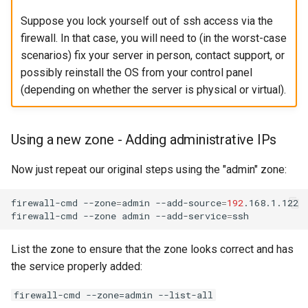
Suppose you lock yourself out of ssh access via the
firewall. In that case, you will need to (in the worst-case
scenarios) fix your server in person, contact support, or
possibly reinstall the OS from your control panel
(depending on whether the server is physical or virtual).
Using a new zone - Adding administrative IPs
Now just repeat our original steps using the "admin" zone:
firewall-cmd
--zone
=
admin
--add-source
=
192
.168.1.122

firewall-cmd
--zone
admin
--add-service
=
List the zone to ensure that the zone looks correct and has
the service properly added:
firewall-cmd --zone=admin --list-all