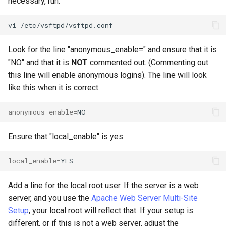
necessary, run:
vi
Look for the line "anonymous_enable=" and ensure that it is
"NO" and that it is
NOT
commented out. (Commenting out
this line will enable anonymous logins). The line will look
like this when it is correct:
anonymous_enable
=
Ensure that "local_enable" is yes:
local_enable
=
Add a line for the local root user. If the server is a web
server, and you use the
Apache Web Server Multi-Site
Setup
, your local root will reflect that. If your setup is
different, or if this is not a web server, adjust the