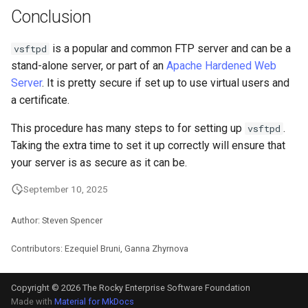
Conclusion
is a popular and common FTP server and can be a
vsftpd
stand-alone server, or part of an
Apache Hardened Web
Server
. It is pretty secure if set up to use virtual users and
a certificate.
This procedure has many steps to for setting up
.
vsftpd
Taking the extra time to set it up correctly will ensure that
your server is as secure as it can be.
September 10, 2025
Author: Steven Spencer
Contributors: Ezequiel Bruni, Ganna Zhyrnova
Copyright © 2026 The Rocky Enterprise Software Foundation
Made with
Material for MkDocs