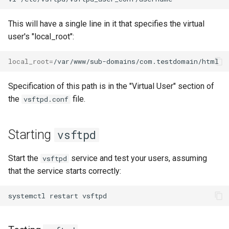
This will have a single line in it that specifies the virtual
user's "local_root":
local_root
=
Specification of this path is in the "Virtual User" section of
the
file.
vsftpd.conf
Starting
vsftpd
Start the
service and test your users, assuming
vsftpd
that the service starts correctly:
systemctl
restart