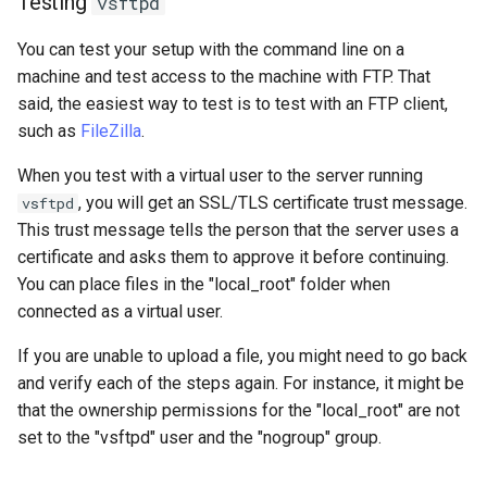
Testing
vsftpd
You can test your setup with the command line on a
machine and test access to the machine with FTP. That
said, the easiest way to test is to test with an FTP client,
such as
FileZilla
.
When you test with a virtual user to the server running
, you will get an SSL/TLS certificate trust message.
vsftpd
This trust message tells the person that the server uses a
certificate and asks them to approve it before continuing.
You can place files in the "local_root" folder when
connected as a virtual user.
If you are unable to upload a file, you might need to go back
and verify each of the steps again. For instance, it might be
that the ownership permissions for the "local_root" are not
set to the "vsftpd" user and the "nogroup" group.