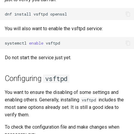
dnf
install
vsftpd
You will also want to enable the vsftpd service:
systemctl
enable
Do not start the service just yet.
Configuring
vsftpd
You want to ensure the disabling of some settings and
enabling others. Generally, installing
includes the
vsftpd
most sane options already set. It is still a good idea to
verify them.
To check the configuration file and make changes when