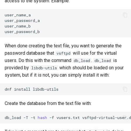
access to the system. Example:
user_name_a

user_password_a

user_name_b

When done creating the text file, you want to generate the
password database that
will use for the virtual
vsftpd
users. Do this with the command
.
is
db_load
db_load
provided by
which should be loaded on your
libdb-utils
system, but if it is not, you can simply install it with:
dnf
install
Create the database from the text file with:
db_load
-T
-t
hash
-f
vusers.txt