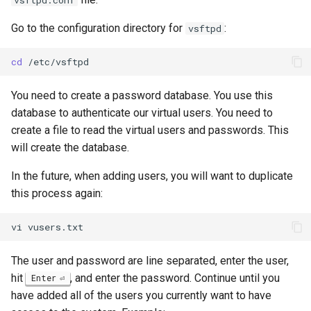
vsftpd.conf
Go to the configuration directory for
:
vsftpd
cd
You need to create a password database. You use this
database to authenticate our virtual users. You need to
create a file to read the virtual users and passwords. This
will create the database.
In the future, when adding users, you will want to duplicate
this process again:
vi
The user and password are line separated, enter the user,
hit
, and enter the password. Continue until you
Enter
have added all of the users you currently want to have