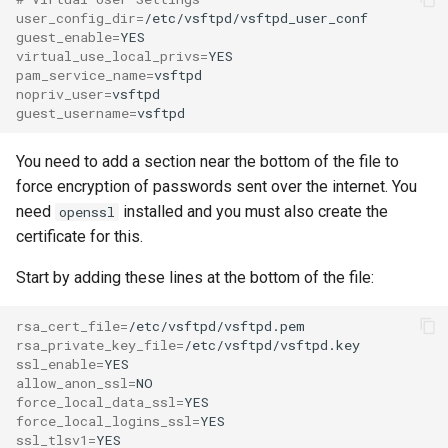
user_config_dir
=
guest_enable
=
virtual_use_local_privs
=
pam_service_name
=
nopriv_user
=
guest_username
=
You need to add a section near the bottom of the file to
force encryption of passwords sent over the internet. You
need
installed and you must also create the
openssl
certificate for this.
Start by adding these lines at the bottom of the file:
rsa_cert_file
=
rsa_private_key_file
=
ssl_enable
=
allow_anon_ssl
=
force_local_data_ssl
=
force_local_logins_ssl
=
ssl_tlsv1
=