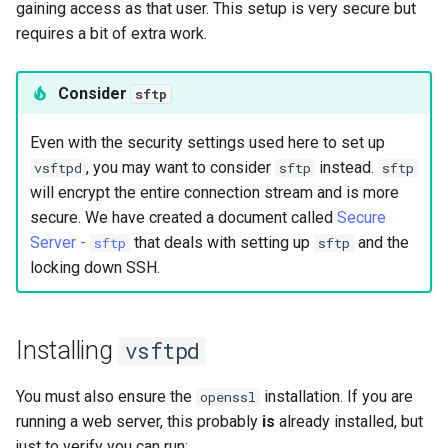
gaining access as that user. This setup is very secure but
Lab 11: Provisioning Pod
Conclusions
Release 8.6
requires a bit of extra work.
Network Routes
Part 6. Mail servers
SSH Certificate Authorities
Systemd Service - Python
and Key Signing
Script
Release 8.5
Lab 12: Smoke Test
Consider
sftp
Part 7. High availability
Systemd Units Hardening
Test CPU compatibility
Release 8.4
Lab 13: Cleaning Up
Even with the security settings used here to set up
, you may want to consider
instead.
vsftpd
sftp
sftp
WireGuard VPN
torsocks - Route Traffic Via
Changelog 8
will encrypt the entire connection stream and is more
Tor/SOCKS5
secure. We have created a document called
Secure
Server -
that deals with setting up
and the
Write to Physical CD/DVD
sftp
sftp
with Xorriso
locking down SSH.
Installing
vsftpd
You must also ensure the
installation. If you are
openssl
running a web server, this probably
is
already installed, but
just to verify you can run: