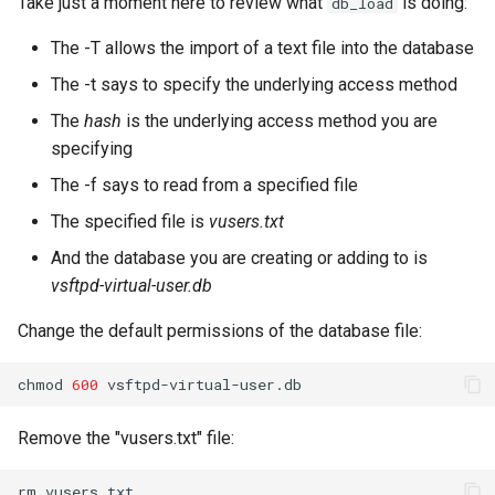
Take just a moment here to review what
is doing:
db_load
The -T allows the import of a text file into the database
The -t says to specify the underlying access method
The
hash
is the underlying access method you are
specifying
The -f says to read from a specified file
The specified file is
vusers.txt
And the database you are creating or adding to is
vsftpd-virtual-user.db
Change the default permissions of the database file:
chmod
600
Remove the "vusers.txt" file:
rm