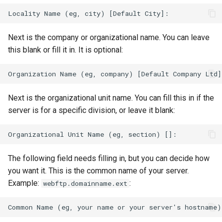
Next is the company or organizational name. You can leave
this blank or fill it in. It is optional:
Next is the organizational unit name. You can fill this in if the
server is for a specific division, or leave it blank:
The following field needs filling in, but you can decide how
you want it. This is the common name of your server.
Example:
:
webftp.domainname.ext