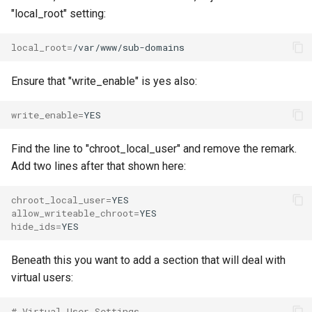
"local_root" setting:
local_root
=
Ensure that "write_enable" is yes also:
write_enable
=
Find the line to "chroot_local_user" and remove the remark.
Add two lines after that shown here:
chroot_local_user
=
allow_writeable_chroot
=
hide_ids
=
Beneath this you want to add a section that will deal with
virtual users:
# Virtual User Settings