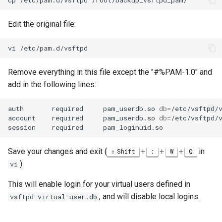
Edit the original file:
vi
Remove everything in this file except the "#%PAM-1.0" and
add in the following lines:
auth
required
pam_userdb.so
db
=
/etc/vsftpd/v
account
required
pam_userdb.so
db
=
/etc/vsftpd/v
session
required
Save your changes and exit (
+
+
+
in
Shift
:
W
Q
).
vi
This will enable login for your virtual users defined in
, and will disable local logins.
vsftpd-virtual-user.db