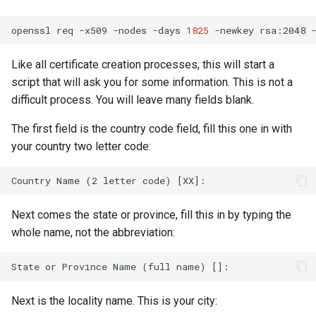
openssl
req
-x509
-nodes
-days
1825
-newkey
rsa:2048
Like all certificate creation processes, this will start a
script that will ask you for some information. This is not a
difficult process. You will leave many fields blank.
The first field is the country code field, fill this one in with
your country two letter code:
Next comes the state or province, fill this in by typing the
whole name, not the abbreviation:
Next is the locality name. This is your city: