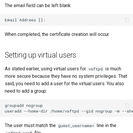
The email field can be left blank:
When completed, the certificate creation will occur.
Setting up virtual users
As stated earlier, using virtual users for
is much
vsftpd
more secure because they have no system privileges. That
said, you need to add a user for the virtual users. You also
need to add a group:
groupadd
nogroup

useradd
--home-dir
/home/vsftpd
--gid
nogroup
-m
--sh
The user must match the
line in the
guest_username=
file.