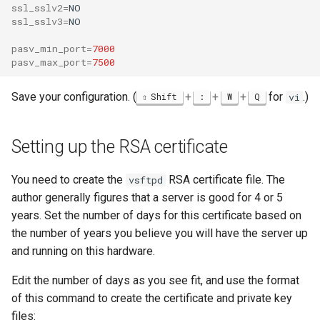
ssl_sslv2
=
ssl_sslv3
=
NO

pasv_min_port
=
7000
pasv_max_port
=
7500
Save your configuration. (
+
+
+
for
.)
Shift
:
W
Q
vi
Setting up the RSA certificate
You need to create the
RSA certificate file. The
vsftpd
author generally figures that a server is good for 4 or 5
years. Set the number of days for this certificate based on
the number of years you believe you will have the server up
and running on this hardware.
Edit the number of days as you see fit, and use the format
of this command to create the certificate and private key
files: