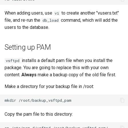
When adding users, use
to create another "vusers.txt"
vi
file, and re-run the
command, which will add the
db_load
users to the database.
Setting up PAM
installs a default pam file when you install the
vsftpd
package. You are going to replace this with your own
content.
Always
make a backup copy of the old file first.
Make a directory for your backup file in /root:
mkdir
Copy the pam file to this directory:
cp
/etc/pam.d/vsftpd