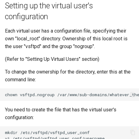
Setting up the virtual user's
configuration
Each virtual user has a configuration file, specifying their
own "local_root" directory. Ownership of this local root is
the user "vsftpd" and the group "nogroup".
(Refer to "Setting Up Virtual Users" section)
To change the ownership for the directory, enter this at the
command line:
chown
vsftpd.nogroup
You need to create the file that has the virtual user's
configuration:
mkdir
/etc/vsftpd/vsftpd_user_conf

vi