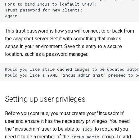
Port to bind Incus to [default=8443]:

Troubleshooting
Trust password for new clients:

Virtualization
This trust password is how you will connect to or back from
the snapshot server. Set it with something that makes
Web
sense in your environment. Save this entry to a secure
location, such as a password manager.
Would you like stale cached images to be updated autom
Setting up user privileges
Before you continue, you must create your "incusadmin"
user and ensure it has the necessary privileges. You need
the "incusadmin" user to be able to
to root, and you
sudo
need it to be a member of the
group. To add
incus-admin