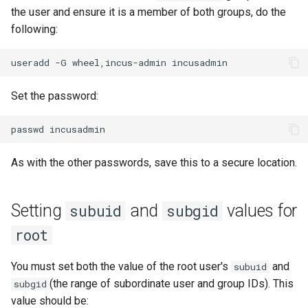
the user and ensure it is a member of both groups, do the
following:
useradd
-G
wheel,incus-admin
Set the password:
passwd
As with the other passwords, save this to a secure location.
Setting
and
values for
subuid
subgid
root
You must set both the value of the root user's
and
subuid
(the range of subordinate user and group IDs). This
subgid
value should be: