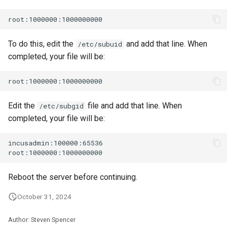
To do this, edit the
and add that line. When
/etc/subuid
completed, your file will be:
Edit the
file and add that line. When
/etc/subgid
completed, your file will be:
incusadmin:100000:65536

Reboot the server before continuing.
October 31, 2024
Author: Steven Spencer