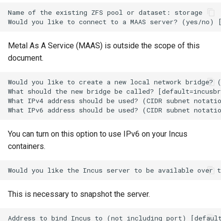
ISOs
Name of the existing ZFS pool or dataset: storage

Kernel
Metal As A Service (MAAS) is outside the scope of this
Migrating cgroups v1 to v2 on
document.
Rocky Linux
Would you like to create a new local network bridge? (
What should the new bridge be called? [default=incusbr
Mirror Management
What IPv4 address should be used? (CIDR subnet notatio
Network
You can turn on this option to use IPv6 on your Incus
Package Management
containers.
Proxies
Repositories
This is necessary to snapshot the server.
Security
Address to bind Incus to (not including port) [default