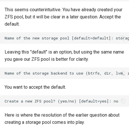
Lab 11: Provisioning Pod
Desktop
Conclusions
Release 8.6
This seems counterintuitive. You have already created your
Network Routes
Part 6. Mail servers
SSH Certificate Authorities
Systemd Service - Python
ZFS pool, but it will be clear in a later question. Accept the
DNS
and Key Signing
Script
Release 8.5
default.
Lab 12: Smoke Test
Part 7. High availability
Editors
Systemd Units Hardening
Test CPU compatibility
Release 8.4
Lab 13: Cleaning Up
Email
WireGuard VPN
torsocks - Route Traffic Via
Changelog 8
Leaving this "default" is an option, but using the same name
Tor/SOCKS5
you gave our ZFS pool is better for clarity.
File Sharing Services
Write to Physical CD/DVD
Filesystems
with Xorriso
You want to accept the default.
Hardware
HPC
Here is where the resolution of the earlier question about
Interoperability
creating a storage pool comes into play.