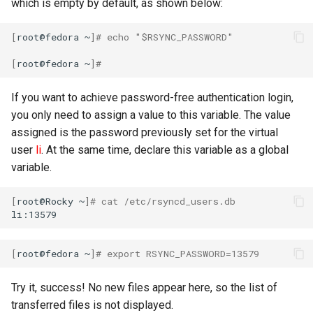
which is empty by default, as shown below:
Troubleshooting
[
root@fedora
~
]
# echo "$RSYNC_PASSWORD"
Virtualization
[
root@fedora
~
]
#
Web
If you want to achieve password-free authentication login,
you only need to assign a value to this variable. The value
assigned is the password previously set for the virtual
user
li
. At the same time, declare this variable as a global
variable.
[
root@Rocky
~
]
# cat /etc/rsyncd_users.db
[
root@fedora
~
]
# export RSYNC_PASSWORD=13579
Try it, success! No new files appear here, so the list of
transferred files is not displayed.