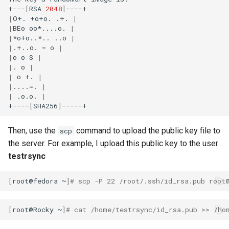
+---
[
RSA
2048
]
Lab 11: Provisioning Pod
Desktop
Conclusions
Release 8.6
|
O+.
+o+o.
.+.
|
Network Routes
Part 6. Mail servers
SSH Certificate Authorities
Systemd Service - Python
|
BEo
oo*....o.
|
DNS
and Key Signing
Script
Release 8.5
|
*o+o..*..
..o
|
Lab 12: Smoke Test
|
.+..o.
=
o
|
Part 7. High availability
|
o
o
S
|
Editors
Systemd Units Hardening
Test CPU compatibility
Release 8.4
|
.
o
|
Lab 13: Cleaning Up
|
o
+.
|
Email
WireGuard VPN
|
....
=
.
|
torsocks - Route Traffic Via
Changelog 8
|
.o.o.
|
Tor/SOCKS5
+----
[
SHA256
]
File Sharing Services
Write to Physical CD/DVD
Then, use the
command to upload the public key file to
scp
Filesystems
with Xorriso
the server. For example, I upload this public key to the user
testrsync
Hardware
[
root@fedora
~
]
# scp -P 22 /root/.ssh/id_rsa.pub root
HPC
[
root@Rocky
~
]
# cat /home/testrsync/id_rsa.pub >> /ho
Interoperability