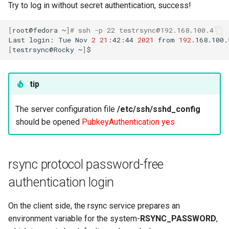
Try to log in without secret authentication, success!
ISOs
[
root@fedora
~
]
# ssh -p 22 testrsync@192.168.100.4
Kernel
Last
login:
Tue
Nov
2
21
:42:44
2021
from
192
[
testrsync@Rocky
~
]
Migrating cgroups v1 to v2 on
Rocky Linux
tip
Mirror Management
The server configuration file
/etc/ssh/sshd_config
Network
should be opened
PubkeyAuthentication yes
Package Management
rsync protocol password-free
Proxies
authentication login
Repositories
On the client side, the rsync service prepares an
environment variable for the system-
RSYNC_PASSWORD
,
Security