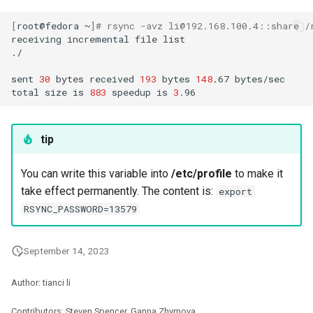
[
root@fedora
~
]
# rsync -avz li@192.168.100.4::share /
receiving
incremental
file
list

./

sent
30
bytes
received
193
bytes
148
.67
bytes/sec

total
size
is
883
speedup
is
3
tip
You can write this variable into
/etc/profile
to make it
take effect permanently. The content is:
export
RSYNC_PASSWORD=13579
September 14, 2023
Author: tianci li
Contributors: Steven Spencer, Ganna Zhyrnova