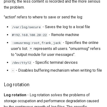
priority, the less content is recorded and the more serious
the problem.
"action" refers to where to save or send the log:
- Saves the log to a local file
/var/log/secure
- Remote machine
@192.168.100.20:22
- Specifies the online
:omusrmsg:root,frank,jack
user's list.
represents all users. "omusrmsg" refers
*
to "output module for user messages".
- Specific terminal devices
/dev/tty12
- Disables buffering mechanism when writing to file
-
Log rotation
Log rotation
- Log rotation solves the problems of
storage occupation and performance degradation caused
by the continuous growth of log files. The specific