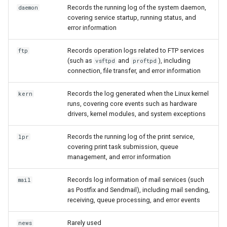
Records the running log of the system daemon,
daemon
covering service startup, running status, and
error information
Records operation logs related to FTP services
ftp
(such as
and
), including
vsftpd
proftpd
connection, file transfer, and error information
Records the log generated when the Linux kernel
kern
runs, covering core events such as hardware
drivers, kernel modules, and system exceptions
Records the running log of the print service,
lpr
covering print task submission, queue
management, and error information
Records log information of mail services (such
mail
as Postfix and Sendmail), including mail sending,
receiving, queue processing, and error events
Rarely used
news