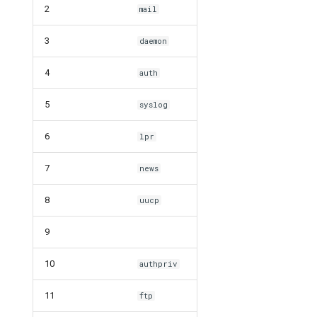
2
mail
3
daemon
4
auth
5
syslog
6
lpr
7
news
8
uucp
9
10
authpriv
11
ftp