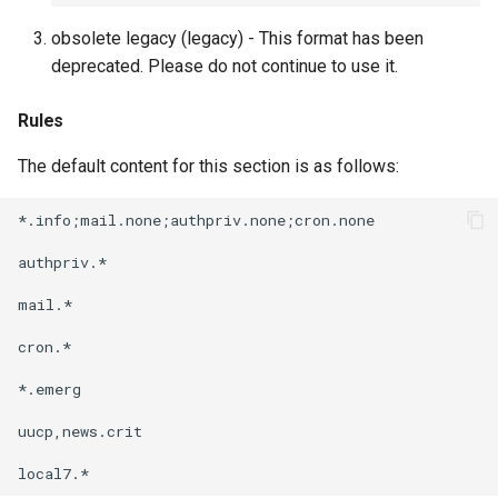
obsolete legacy (legacy) - This format has been
deprecated. Please do not continue to use it.
Rules
The default content for this section is as follows:
*.info;mail.none;authpriv.none;cron.none              
authpriv.*                                            
mail.*                                                
cron.*                                                
*.emerg                                               
uucp,news.crit                                        