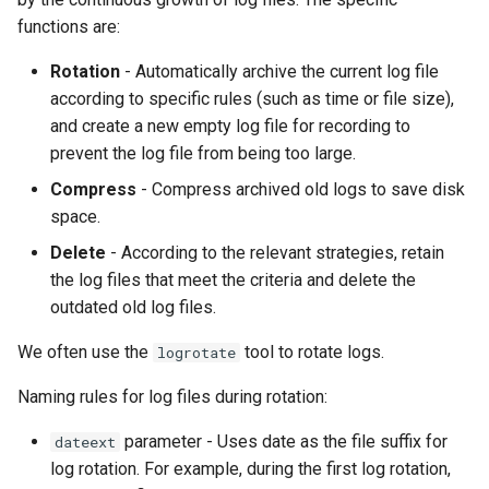
functions are:
Rotation
- Automatically archive the current log file
according to specific rules (such as time or file size),
and create a new empty log file for recording to
prevent the log file from being too large.
Compress
- Compress archived old logs to save disk
space.
Delete
- According to the relevant strategies, retain
the log files that meet the criteria and delete the
outdated old log files.
We often use the
tool to rotate logs.
logrotate
Naming rules for log files during rotation:
parameter - Uses date as the file suffix for
dateext
log rotation. For example, during the first log rotation,