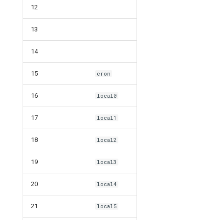
12
13
14
15
cron
16
local0
17
local1
18
local2
19
local3
20
local4
21
local5