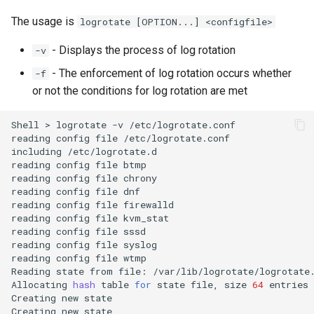
The usage is
logrotate [OPTION...] <configfile>
- Displays the process of log rotation
-v
- The enforcement of log rotation occurs whether
-f
or not the conditions for log rotation are met
Shell
>
logrotate
-v
/etc/logrotate.conf

reading
config
file
/etc/logrotate.conf

including
/etc/logrotate.d

reading
config
file
btmp

reading
config
file
chrony

reading
config
file
dnf

reading
config
file
firewalld

reading
config
file
kvm_stat

reading
config
file
sssd

reading
config
file
syslog

reading
config
file
wtmp

Reading
state
from
file:
/var/lib/logrotate/logrotate.
Allocating
hash
table
for
state
file,
size
64
entries

Creating
new
state

Creating
new
state
