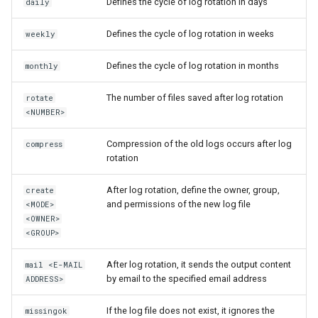
Defines the cycle of log rotation in days
daily
Defines the cycle of log rotation in weeks
weekly
Defines the cycle of log rotation in months
monthly
The number of files saved after log rotation
rotate
<NUMBER>
Compression of the old logs occurs after log
compress
rotation
After log rotation, define the owner, group,
create
and permissions of the new log file
<MODE>
<OWNER>
<GROUP>
After log rotation, it sends the output content
mail <E-MAIL
by email to the specified email address
ADDRESS>
If the log file does not exist, it ignores the
missingok