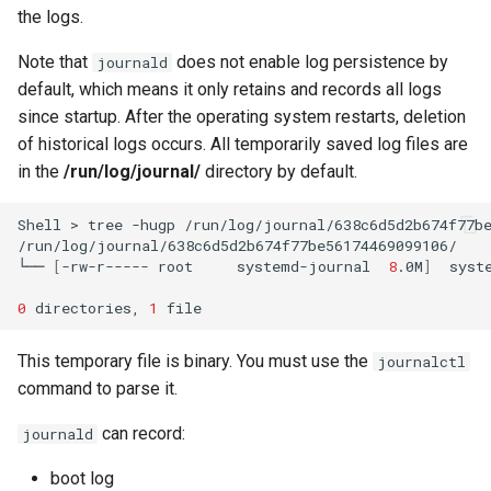
the logs.
Note that
does not enable log persistence by
journald
default, which means it only retains and records all logs
since startup. After the operating system restarts, deletion
of historical logs occurs. All temporarily saved log files are
in the
/run/log/journal/
directory by default.
Shell
>
tree
-hugp
/run/log/journal/638c6d5d2b674f77be
/run/log/journal/638c6d5d2b674f77be56174469099106/

└──
[
-rw-r-----
root
systemd-journal
8
.0M
]
syste
0
directories,
1
This temporary file is binary. You must use the
journalctl
command to parse it.
can record:
journald
boot log