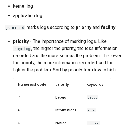
kernel log
application log
marks logs according to
priority
and
facility
:
journald
priority
- The importance of marking logs. Like
, the higher the priority, the less information
rsyslog
recorded and the more serious the problem. The lower
the priority, the more information recorded, and the
lighter the problem. Sort by priority from low to high:
Numerical code
priority
keywords
7
Debug
debug
6
Informational
info
5
Notice
notice