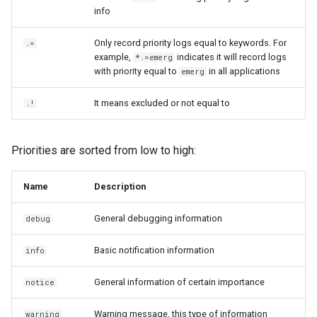
info
Only record priority logs equal to keywords. For
.=
example,
indicates it will record logs
*.=emerg
with priority equal to
in all applications
emerg
It means excluded or not equal to
.!
Priorities are sorted from low to high:
Name
Description
General debugging information
debug
Basic notification information
info
General information of certain importance
notice
Warning message, this type of information
warning