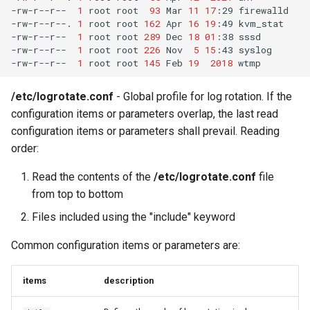
-rw-r--r--
1
root
root
93
Mar
11
17
:29
firewalld

-rw-r--r--.
1
root
root
162
Apr
16
19
:49
kvm_stat

-rw-r--r--
1
root
root
289
Dec
18
01
:38
sssd

-rw-r--r--
1
root
root
226
Nov
5
15
:43
syslog

-rw-r--r--
1
root
root
145
Feb
19
2018
/etc/logrotate.conf
- Global profile for log rotation. If the
configuration items or parameters overlap, the last read
configuration items or parameters shall prevail. Reading
order:
Read the contents of the
/etc/logrotate.conf
file
from top to bottom
Files included using the "include" keyword
Common configuration items or parameters are:
items
description