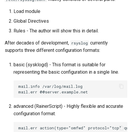
Load module
Global Directives
Rules - The author will show this in detail.
After decades of development,
currently
rsyslog
supports three different configuration formats:
basic (sysklogd) - This format is suitable for
representing the basic configuration in a single line.
mail.info /var/log/mail.log

advanced (RainerScript) - Highly flexible and accurate
configuration format.