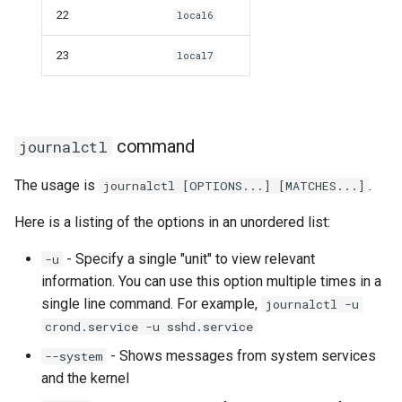
22
local6
23
local7
command
journalctl
The usage is
.
journalctl [OPTIONS...] [MATCHES...]
Here is a listing of the options in an unordered list:
- Specify a single "unit" to view relevant
-u
information. You can use this option multiple times in a
single line command. For example,
journalctl -u
crond.service -u sshd.service
- Shows messages from system services
--system
and the kernel