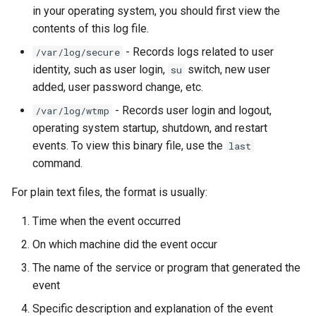
ISOs
in your operating system, you should first view the
contents of this log file.
Kernel
- Records logs related to user
/var/log/secure
identity, such as user login,
switch, new user
su
Migrating cgroups v1 to v2 on
added, user password change, etc.
Rocky Linux
- Records user login and logout,
/var/log/wtmp
operating system startup, shutdown, and restart
Mirror Management
events. To view this binary file, use the
last
command.
Network
For plain text files, the format is usually:
Package Management
Time when the event occurred
Proxies
On which machine did the event occur
The name of the service or program that generated the
Repositories
event
Security
Specific description and explanation of the event