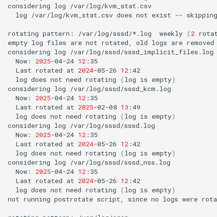
considering
log
log
/var/log/kvm_stat.csv
does
not
exist
--
skipping
rotating
pattern:
/var/log/sssd/*.log
weekly
(
2
rota
empty
log
files
are
not
rotated,
old
logs
are
removed

considering
log
Now:
2025
-04-24
12
Last
rotated
at
2024
-05-26
12
log
does
not
need
rotating
(
log
is
empty
)
considering
log
Now:
2025
-04-24
12
Last
rotated
at
2025
-02-08
13
log
does
not
need
rotating
(
log
is
empty
)
considering
log
Now:
2025
-04-24
12
Last
rotated
at
2024
-05-26
12
log
does
not
need
rotating
(
log
is
empty
)
considering
log
Now:
2025
-04-24
12
Last
rotated
at
2024
-05-26
12
log
does
not
need
rotating
(
log
is
empty
)
not
running
postrotate
script,
since
no
logs
were
rota