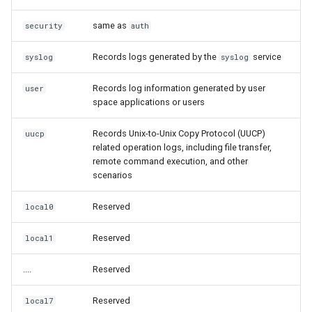
same as
security
auth
Records logs generated by the
service
syslog
syslog
Records log information generated by user
user
space applications or users
Records Unix-to-Unix Copy Protocol (UUCP)
uucp
related operation logs, including file transfer,
remote command execution, and other
scenarios
Reserved
local0
Reserved
local1
....
Reserved
Reserved
local7