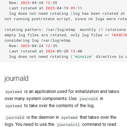
Now:
2025
-04-24
12
Last
rotated
at
2025
-04-19
09
log
does
not
need
rotating
(
log
has
been
rotated
at
not
running
postrotate
script,
since
no
logs
were
rota
rotating
pattern:
/var/log/wtmp
monthly
(
1
rotations
empty
log
files
are
rotated,
only
log
files
>
=
104857
considering
log
Now:
2025
-04-24
12
Last
rotated
at
2024
-05-20
13
log
does
not
need
rotating
(
'minsize'
directive
is
journald
is an application used for initialization and takes
systemd
over many system components. Use
in
journald
to take over the contents of the log.
systemd
is the daemon in
that takes over the
journald
systemd
logs. You need to use the
command to read
journalctl