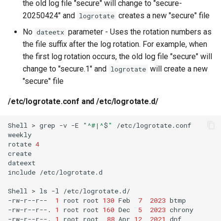
the old log file "secure" will change to "secure-
20250424" and
creates a new "secure" file
logrotate
No
parameter - Uses the rotation numbers as
dateetx
the file suffix after the log rotation. For example, when
the first log rotation occurs, the old log file "secure" will
change to "secure.1" and
will create a new
logrotate
"secure" file
/etc/logrotate.conf and /etc/logrotate.d/
Shell
>
grep
-v
-E
"^#|^
$
"
/etc/logrotate.conf

weekly

rotate
4
create

dateext

include
/etc/logrotate.d

Shell
>
ls
-l
/etc/logrotate.d/

-rw-r--r--
1
root
root
130
Feb
7
2023
btmp

-rw-r--r--.
1
root
root
160
Dec
5
2023
chrony

-rw-r--r--.
1
root
root
88
Apr
12
2021
dnf
