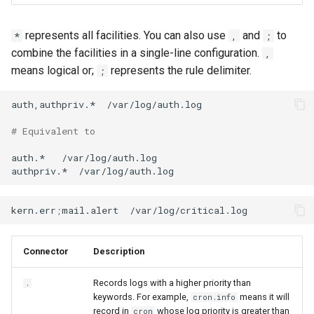
represents all facilities. You can also use
and
to
*
,
;
combine the facilities in a single-line configuration.
,
means logical or;
represents the rule delimiter.
;
auth,authpriv.*
/var/log/auth.log

# Equivalent to
auth.*
/var/log/auth.log

authpriv.*
kern.err
;
mail.alert
Connector
Description
Records logs with a higher priority than
.
keywords. For example,
means it will
cron.info
record in
whose log priority is greater than
cron