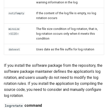
warning information in the log
If the content of the log file is empty, no log
notifempty
rotation occurs
The file size condition of log rotation, that is,
minsize
log rotation occurs only when it meets this
<SIZE>
condition
Uses date as the file suffix for log rotation
dateext
If you install the software package from the repository, the
software package maintainer defines the application's log
rotation, and users usually do not need to modify the log
rotation rules. If you install the application by compiling the
source code, you need to consider and manually configure
log rotation.
command
logrotate