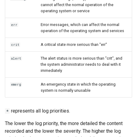
cannot affect the normal operation of the
operating system or service
Error messages, which can affect the normal
err
operation of the operating system and services
A critical state more serious than "err"
crit
The alert status is more serious than "crit", and
alert
the system administrator needs to deal with it
immediately
An emergency state in which the operating
emerg
system is normally unusable
represents all log priorities.
*
The lower the log priority, the more detailed the content
recorded and the lower the severity. The higher the log