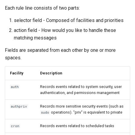
Each rule line consists of two parts:
selector field - Composed of facilities and priorities
action field - How would you like to handle these
matching messages
Fields are separated from each other by one or more
spaces.
Facility
Description
Records events related to system security, user
auth
authentication, and permissions management
Records more sensitive security events (such as
authpriv
operations). "priv" is equivalent to private
sudo
Records events related to scheduled tasks
cron