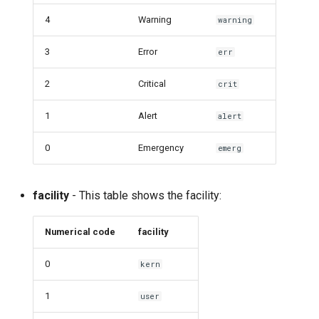
4
Warning
warning
3
Error
err
2
Critical
crit
1
Alert
alert
0
Emergency
emerg
facility
- This table shows the facility:
Numerical code
facility
0
kern
1
user