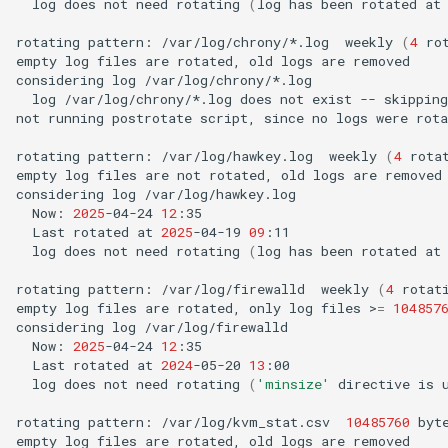
log
does
not
need
rotating
(
log
has
been
rotated
at
rotating
pattern:
/var/log/chrony/*.log
weekly
(
4
ro
empty
log
files
are
rotated,
old
logs
are
removed

considering
log
log
/var/log/chrony/*.log
does
not
exist
--
skipping

not
running
postrotate
script,
since
no
logs
were
rota
rotating
pattern:
/var/log/hawkey.log
weekly
(
4
rota
empty
log
files
are
not
rotated,
old
logs
are
removed

considering
log
Now:
2025
-04-24
12
Last
rotated
at
2025
-04-19
09
log
does
not
need
rotating
(
log
has
been
rotated
at
rotating
pattern:
/var/log/firewalld
weekly
(
4
rotat
empty
log
files
are
rotated,
only
log
files
>
=
104857
considering
log
Now:
2025
-04-24
12
Last
rotated
at
2024
-05-20
13
log
does
not
need
rotating
(
'minsize'
directive
is
rotating
pattern:
/var/log/kvm_stat.csv
10485760
byt
empty
log
files
are
rotated,
old
logs
are
removed
