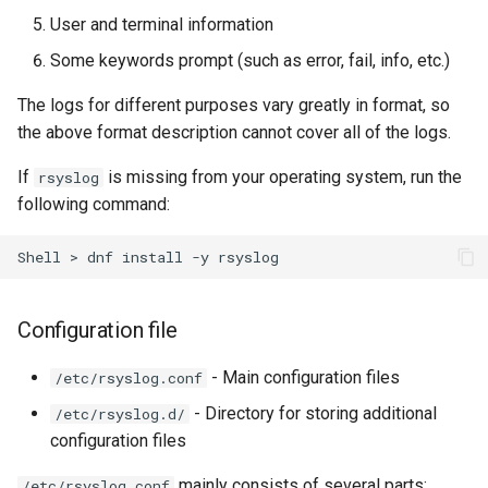
User and terminal information
Troubleshooting
Some keywords prompt (such as error, fail, info, etc.)
Virtualization
The logs for different purposes vary greatly in format, so
the above format description cannot cover all of the logs.
Web
If
is missing from your operating system, run the
rsyslog
following command:
Shell
>
dnf
install
-y
Configuration file
- Main configuration files
/etc/rsyslog.conf
- Directory for storing additional
/etc/rsyslog.d/
configuration files
mainly consists of several parts:
/etc/rsyslog.conf