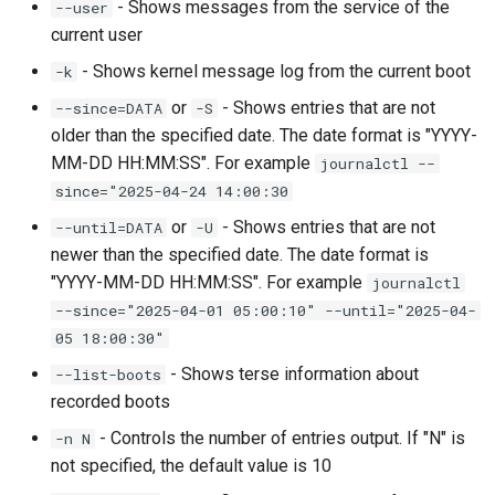
- Shows messages from the service of the
--user
current user
- Shows kernel message log from the current boot
-k
or
- Shows entries that are not
--since=DATA
-S
older than the specified date. The date format is "YYYY-
MM-DD HH:MM:SS". For example
journalctl --
since="2025-04-24 14:00:30
or
- Shows entries that are not
--until=DATA
-U
newer than the specified date. The date format is
"YYYY-MM-DD HH:MM:SS". For example
journalctl
--since="2025-04-01 05:00:10" --until="2025-04-
05 18:00:30"
- Shows terse information about
--list-boots
recorded boots
- Controls the number of entries output. If "N" is
-n N
not specified, the default value is 10