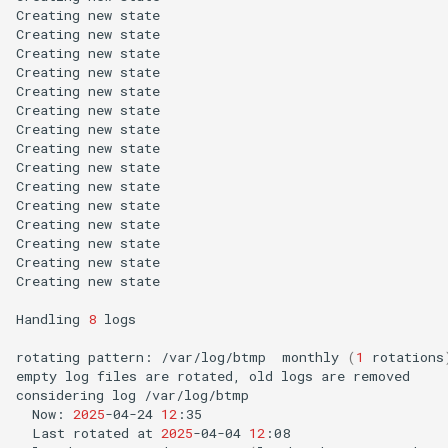
Creating
new
state

Creating
new
state

Creating
new
state

Creating
new
state

Creating
new
state

Creating
new
state

Creating
new
state

Creating
new
state

Creating
new
state

Creating
new
state

Creating
new
state

Creating
new
state

Creating
new
state

Creating
new
state

Creating
new
state

Handling
8
logs

rotating
pattern:
/var/log/btmp
monthly
(
1
rotations
empty
log
files
are
rotated,
old
logs
are
removed

considering
log
Now:
2025
-04-24
12
Last
rotated
at
2025
-04-04
12