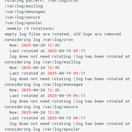
rotating
pattern:
/var/log/cron

/var/log/maillog

/var/log/messages

/var/log/secure

weekly
(
4
rotations
)
empty
log
files
are
rotated,
old
logs
are
removed

considering
log
Now:
2025
-04-24
12
Last
rotated
at
2025
-04-19
09
log
does
not
need
rotating
(
log
has
been
rotated
at
considering
log
Now:
2025
-04-24
12
Last
rotated
at
2025
-04-19
09
log
does
not
need
rotating
(
log
has
been
rotated
at
considering
log
Now:
2025
-04-24
12
Last
rotated
at
2025
-04-19
09
log
does
not
need
rotating
(
log
has
been
rotated
at
considering
log
Now:
2025
-04-24
12
Last
rotated
at
2025
-04-19
09
log
does
not
need
rotating
(
log
has
been
rotated
at
considering
log