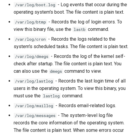
- Log events that occur during the
/var/log/boot.log
Lab 11: Provisioning Pod
Desktop
Release 8.6
operating system's boot. The file content is plain text.
Network Routes
Part 6. Mail servers
SSH Certificate Authorities
Systemd Service - Python
DNS
and Key Signing
Script
Release 8.5
- Records the log of login errors. To
/var/log/btmp
Lab 12: Smoke Test
Part 7. High availability
view this binary file, use the
command.
lastb
Editors
Systemd Units Hardening
Test CPU compatibility
Release 8.4
- Records the logs related to the
/var/log/cron
Lab 13: Cleaning Up
system's scheduled tasks. The file content is plain text.
Email
WireGuard VPN
torsocks - Route Traffic Via
Changelog 8
- Records the log of the kernel self-
/var/log/dmegs
Tor/SOCKS5
check after startup. The file content is plain text. You
File Sharing Services
can also use the
command to view.
dmegs
Write to Physical CD/DVD
Filesystems
with Xorriso
- Records the last login time of all
/var/log/lastlog
users in the operating system. To view this binary, you
Hardware
must use the
command.
lastlog
- Records email-related logs.
/var/log/maillog
HPC
- The system-level log file
/var/log/messages
Interoperability
records the core information of the operating system.
The file content is plain text. When some errors occur