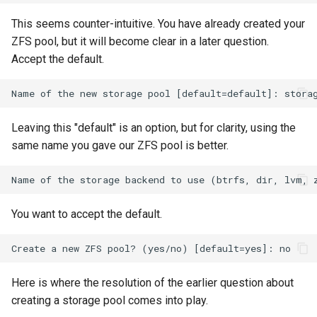
Lab 11: Provisioning Pod
Desktop
Conclusions
Release 8.6
This seems counter-intuitive. You have already created your
Network Routes
Part 6. Mail servers
SSH Certificate Authorities
Systemd Service - Python
ZFS pool, but it will become clear in a later question.
DNS
and Key Signing
Script
Release 8.5
Accept the default.
Lab 12: Smoke Test
Part 7. High availability
Editors
Systemd Units Hardening
Test CPU compatibility
Release 8.4
Lab 13: Cleaning Up
Email
WireGuard VPN
torsocks - Route Traffic Via
Changelog 8
Leaving this "default" is an option, but for clarity, using the
Tor/SOCKS5
same name you gave our ZFS pool is better.
File Sharing Services
Write to Physical CD/DVD
Filesystems
with Xorriso
You want to accept the default.
Hardware
HPC
Here is where the resolution of the earlier question about
Interoperability
creating a storage pool comes into play.