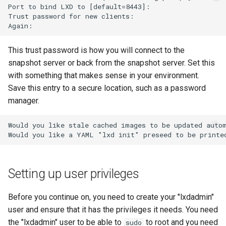
Port to bind LXD to [default=8443]:

Troubleshooting
Trust password for new clients:

Virtualization
This trust password is how you will connect to the
snapshot server or back from the snapshot server. Set this
Web
with something that makes sense in your environment.
Save this entry to a secure location, such as a password
manager.
Would you like stale cached images to be updated autom
Setting up user privileges
Before you continue on, you need to create your "lxdadmin"
user and ensure that it has the privileges it needs. You need
the "lxdadmin" user to be able to
to root and you need
sudo