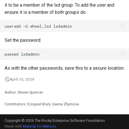
it to be a member of the lxd group. To add the user and
ensure it is a member of both groups do:
useradd
-G
wheel,lxd
Set the password:
passwd
As with the other passwords, save this to a secure location.
April 10, 2024
Author: Steven Spencer
Contributors: Ezequiel Bruni, Ganna Zhyrnova
Copyright © 2026 The Rocky Enterprise Software Foundation
Made with
Material for MkDocs