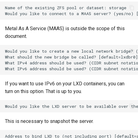
ISOs
Name of the existing ZFS pool or dataset: storage

Kernel
Metal As A Service (MAAS) is outside the scope of this
Migrating cgroups v1 to v2 on
document.
Rocky Linux
Would you like to create a new local network bridge? (
What should the new bridge be called? [default=lxdbr0]
Mirror Management
What IPv4 address should be used? (CIDR subnet notatio
Network
If you want to use IPv6 on your LXD containers, you can
Package Management
turn on this option. That is up to you.
Proxies
Repositories
This is necessary to snapshot the server.
Security
Address to bind LXD to (not including port) [default=a