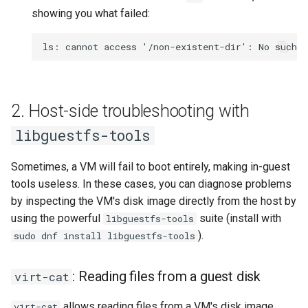
showing you what failed:
2. Host-side troubleshooting with
libguestfs-tools
Sometimes, a VM will fail to boot entirely, making in-guest
tools useless. In these cases, you can diagnose problems
by inspecting the VM's disk image directly from the host by
using the powerful
suite (install with
libguestfs-tools
).
sudo dnf install libguestfs-tools
: Reading files from a guest disk
virt-cat
allows reading files from a VM's disk image
virt-cat