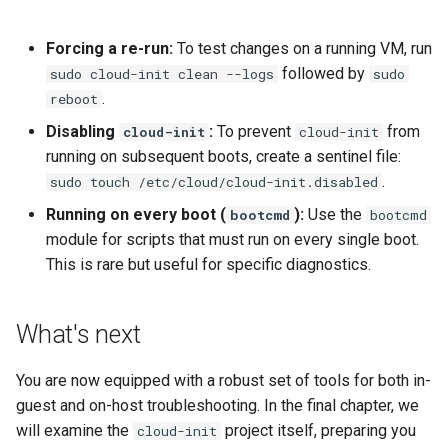
Forcing a re-run:
To test changes on a running VM, run
followed by
sudo cloud-init clean --logs
sudo
.
reboot
Disabling
:
To prevent
from
cloud-init
cloud-init
running on subsequent boots, create a sentinel file:
.
sudo touch /etc/cloud/cloud-init.disabled
Running on every boot (
):
Use the
bootcmd
bootcmd
module for scripts that must run on every single boot.
This is rare but useful for specific diagnostics.
What's next
You are now equipped with a robust set of tools for both in-
guest and on-host troubleshooting. In the final chapter, we
will examine the
project itself, preparing you
cloud-init