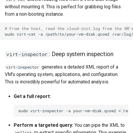
without mounting it. This is perfect for grabbing log files
from a non-booting instance.
# From the host, read the cloud-init.log from the VM'
sudo
virt-cat
-a
/path/to/your-vm-disk.qcow2
: Deep system inspection
virt-inspector
generates a detailed XML report of a
virt-inspector
VM's operating system, applications, and configuration.
This is incredibly powerful for automated analysis.
Get a full report:
sudo
virt-inspector
-a
your-vm-disk.qcow2
>
Perform a targeted query:
You can pipe the XML to
to extract specific information. This example
xmllint