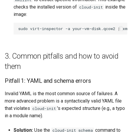
checks the installed version of
inside the
cloud-init
image:
sudo
virt-inspector
-a
your-vm-disk.qcow2
|
xml
3. Common pitfalls and how to avoid
them
Pitfall 1: YAML and schema errors
Invalid YAML is the most common source of failures. A
more advanced problem is a syntactically valid YAML file
that violates
's expected structure (e.g., a typo
cloud-init
in a module name).
Solution:
Use the
command to
cloud-init schema