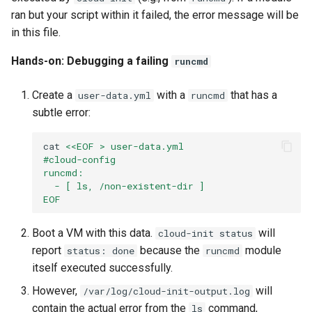
ran but your script within it failed, the error message will be
in this file.
Hands-on: Debugging a failing
runcmd
Create a
with a
that has a
user-data.yml
runcmd
subtle error:
cat
<<EOF > user-data.yml
#cloud-config
runcmd:
  - [ ls, /non-existent-dir ]
EOF
Boot a VM with this data.
will
cloud-init status
report
because the
module
status: done
runcmd
itself executed successfully.
However,
will
/var/log/cloud-init-output.log
contain the actual error from the
command,
ls