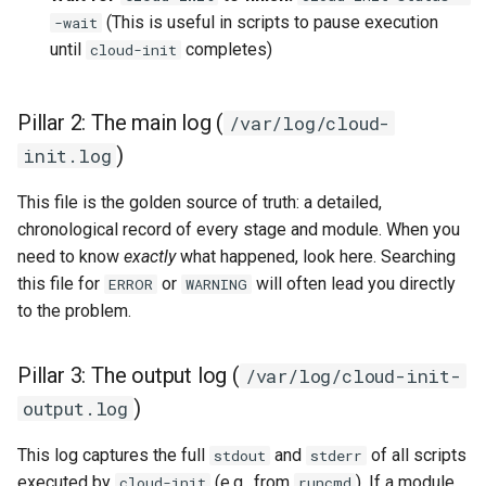
Lab 11: Provisioning Pod
(This is useful in scripts to pause execution
-wait
Conclusions
Release 8.6
4. Controlling cloud-init's
Network Routes
until
completes)
Part 6. Mail servers
SSH Certificate Authorities
cloud-init
Systemd Service - Python
execution
and Key Signing
Script
Release 8.5
Lab 12: Smoke Test
Part 7. High availability
Pillar 2: The main log (
/var/log/cloud-
What's next
Systemd Units Hardening
Test CPU compatibility
Release 8.4
)
Lab 13: Cleaning Up
init.log
WireGuard VPN
torsocks - Route Traffic Via
Changelog 8
This file is the golden source of truth: a detailed,
Tor/SOCKS5
chronological record of every stage and module. When you
need to know
exactly
what happened, look here. Searching
Write to Physical CD/DVD
this file for
or
will often lead you directly
ERROR
WARNING
with Xorriso
to the problem.
Pillar 3: The output log (
/var/log/cloud-init-
)
output.log
This log captures the full
and
of all scripts
stdout
stderr
executed by
(e.g., from
). If a module
cloud-init
runcmd