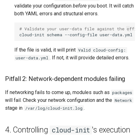
validate your configuration
before
you boot. It will catch
both YAML errors and structural errors.
# Validate your user-data file against the offic
cloud-init
schema
--config-file
If the file is valid, it will print
Valid cloud-config:
. If not, it will provide detailed errors.
user-data.yml
Pitfall 2: Network-dependent modules failing
If networking fails to come up, modules such as
packages
will fail. Check your network configuration and the
Network
stage in
.
/var/log/cloud-init.log
4. Controlling
's execution
cloud-init