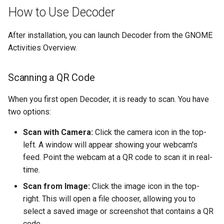
ISOs
How to Use Decoder
Kernel
After installation, you can launch Decoder from the GNOME
Activities Overview.
Migrating cgroups v1 to v2 on
Rocky Linux
Scanning a QR Code
Mirror Management
When you first open Decoder, it is ready to scan. You have
two options:
Network
Scan with Camera:
Click the camera icon in the top-
Package Management
left. A window will appear showing your webcam's
feed. Point the webcam at a QR code to scan it in real-
Proxies
time.
Scan from Image:
Click the image icon in the top-
Repositories
right. This will open a file chooser, allowing you to
select a saved image or screenshot that contains a QR
Security
code.