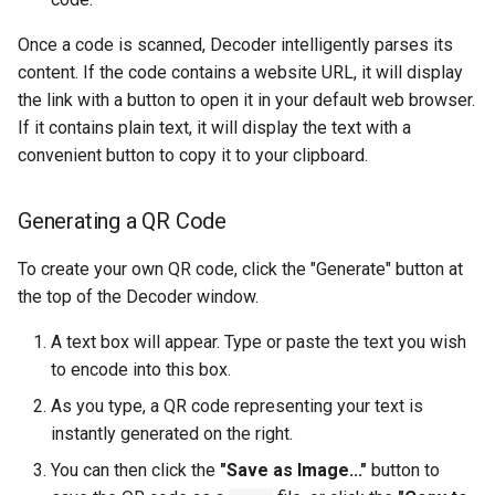
Troubleshooting
Once a code is scanned, Decoder intelligently parses its
content. If the code contains a website URL, it will display
Virtualization
the link with a button to open it in your default web browser.
If it contains plain text, it will display the text with a
Web
convenient button to copy it to your clipboard.
Generating a QR Code
To create your own QR code, click the "Generate" button at
the top of the Decoder window.
A text box will appear. Type or paste the text you wish
to encode into this box.
As you type, a QR code representing your text is
instantly generated on the right.
You can then click the
"Save as Image..."
button to