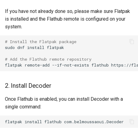
Lab 11: Provisioning Pod
Desktop
Conclusions
Release 8.6
If you have not already done so, please make sure Flatpak
Network Routes
Part 6. Mail servers
SSH Certificate Authorities
Systemd Service - Python
is installed and the Flathub remote is configured on your
DNS
and Key Signing
Script
Release 8.5
system.
Lab 12: Smoke Test
Part 7. High availability
Editors
Systemd Units Hardening
Test CPU compatibility
Release 8.4
# Install the Flatpak package
Lab 13: Cleaning Up
sudo
dnf
install
flatpak

Email
WireGuard VPN
torsocks - Route Traffic Via
Changelog 8
# Add the Flathub remote repository
Tor/SOCKS5
flatpak
remote-add
--if-not-exists
flathub
File Sharing Services
Write to Physical CD/DVD
Filesystems
with Xorriso
2. Install Decoder
Hardware
Once Flathub is enabled, you can install Decoder with a
single command:
HPC
flatpak
install
flathub
Interoperability