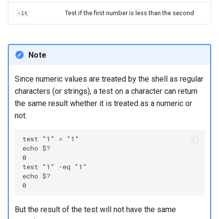
Test if the first number is less than the second
-lt
Note
Since numeric values are treated by the shell as regular
characters (or strings), a test on a character can return
the same result whether it is treated as a numeric or
not.
test "1" = "1"

echo $?

0

test "1" -eq "1"

echo $?

But the result of the test will not have the same