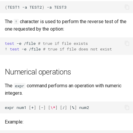
(
TEST1
-a
TEST2
)
-a
The
character is used to perform the reverse test of the
!
one requested by the option:
test
-e
/file
# true if file exists
!
test
-e
/file
# true if file does not exist
Numerical operations
The
command performs an operation with numeric
expr
integers.
expr
num1
[
+
]
[
-
]
[
\*
]
[
/
]
[
%
]
Example: