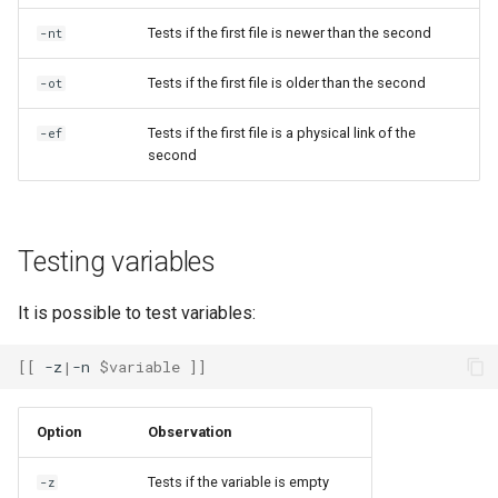
Tests if the first file is newer than the second
-nt
Tests if the first file is older than the second
-ot
Tests if the first file is a physical link of the
-ef
second
Testing variables
It is possible to test variables:
[[
-z
|
-n
$variable
]]
Option
Observation
Tests if the variable is empty
-z