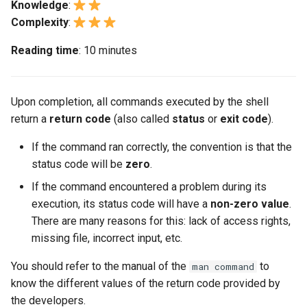
github.com
Passthrough auf
monitoring
TLS
noyaux Linux personnalisés
inotify-tools
d'application
(Rocky Linux)
Local Documentation
OliveTin
VMware, et après ?
Numerical operations
Transmission BitTorrent
Knowledge
:
i
Netzwerkkarten der Intel
Chapitre 5 : Mise en place et
nmtui — Gestion du réseau
Infrastructure à Grande
6 Profiles
Seedbox
PAM authentication modul
PHP and PHP-FPM
Extensions GNOME Shell
Gestion des Processus
Marksman
Modèle de Gemstone
Web and Design
Version 9.5
Complexity
:
o
X710-Serie
Feature Branch Workflow
Gestion des Images
Lab 5: Generating Kuberne
Contribute
Échelle
Utilisation de unison
Chapitre 4 Serveurs de Base
Changements de navigatio
Getting started with Sparky
The typeset command
Reading time
: 10 minutes
avec Git
Configuration Files for
de Données
testing
7 Container Configuration
Module de Sécurité SELinu
Tor Onion Service
GNOME Tweaks
Sauvegarde et Restauration
NvChad UI
htop — Gestion des
Teams
Version 9.4
n
Authentication
Chapitre 6 : Profils
Automation
Travailler avec les Filtres
Options
Style Guide
The let command
Processus
d
Fork et Branche – Git
Part 4.1 Database servers
Création automatique de
SSH Public and Private Ke
GNOME Online Accounts
Démarrage du Système
Plugins
Version 9.3
Upon completion, all commands executed by the shell
workflow
Atelier n°6 : Création de la
Chapitre 7 : Options de
MariaDB
templates - Packer - Ansib
Backup & Sync
Optimisations du serveur de
8 Container Snapshots
Index
https — Génération de clé
e
return a
return code
(also called
status
configuration et de la clé d
or
exit code
).
Configuration de Conteneur
- VMware vSphere
gestion Ansible
RSA
Tailscale VPN
Capture d'écran et
Gestion des tâches
Version 8.9
l
chiffrement des données
Utilisation de `git pull` et `g
Part 4.2 Database Servers
Content Management
9 Snapshot Server
Document versioning using
enregistrement de
If the command ran correctly, the convention is that the
fetch`
Chapitre 8 : Snapshots de
MySQL
Utilisation de Modèle Jinja
two remotes
screencasts sous GNOME
Démonstration de Markdown
CVE hygiene
Implémentation du Réseau
Version 9.2
a
status code will be
zero
.
Atelier n°7: Bootstrapping 
Conteneur
avec Ansible
Communications
Chapitre 10 : Automatisation
r
Cluster etcd
Ajout d'un dépôt distant à
Part 4.3 MariaDB database
If the command encountered a problem during its
des Snapshots
An expert contribution guid
Gestion des comptes
perl - Rechercher et
FreeRADIUS – Serveur
Gestion des logiciels
Version 8.8
l'aide de git CLI
Chapitre 9 : Serveur de
replication
execution, its status code will have a
d'utilisateurs et leurs grou
non-zero value
.
Containers
Remplacer
RADIUS
e
Lab 8: Bootstrapping the
Snapshot
Appendix A - Workstation
There are many reasons for this: lack of access rights,
Special permissions
Version 9.1
c
Kubernetes Control Plane
Tracking vs Non-Tracking
Chapitre 5 Équilibrage de
Setup
Currency Conversion with
Cloud
rpaste – Outil `Pastebin`
missing file, incorrect input, etc.
FreeRADIUS – Serveur
Branch avec Git
Chapitre 10 : Automatisation
charge, mise en cache et
Valuta on GNOME
RADIUS et MariaDB
About systemd
Version 9.0
h
You should refer to the manual of the
to
man command
Atelier n°9 : Initialisation d
des Snapshots
proxy
Database
sed - Rechercher et
e
know the different values of the return code provided by
nœuds de travail Kubernet
Remplacer
FreeRADIUS RADIUS Serve
Log management
Version 8.7
the developers.
Annexe A - Mise en place du
Part 5.1 HAProxy
et Samba Active Directory
Desktop
r