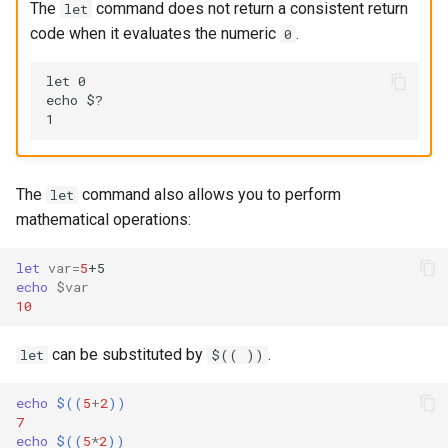
The
command does not return a consistent return
let
code when it evaluates the numeric
.
0
let 0

echo $?

The
command also allows you to perform
let
mathematical operations:
let
var
=
5
echo
$var
10
can be substituted by
.
let
$(( ))
echo
$((
5
+
2
))
7
echo
$((
5
*
2
))