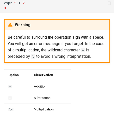
expr
2
+
2
4
Warning
Be careful to surround the operation sign with a space.
You will get an error message if you forget. In the case
of a multiplication, the wildcard character
is
*
preceded by
to avoid a wrong interpretation.
\
Option
Observation
Addition
+
Subtraction
-
Multiplication
\*