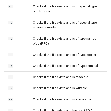
Checks if the file exists and is of special type
-b
block mode
Checks if the file exists and is of special type
-c
character mode
Checks if the file exists and is of type named
-p
pipe (FIFO)
Checks if the file exists and is of type socket
-S
Checks if the file exists and is of type terminal
-t
Checks if the file exists and is readable
-r
Checks if the file exists and is writable
-w
Checks if the file exists and is executable
-x
Checks if the file exists and has a set SGID
-g