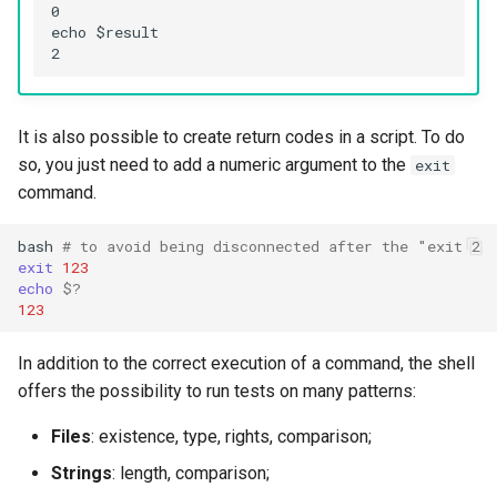
Troubleshooting
0

echo $result

Virtualization
Web
It is also possible to create return codes in a script. To do
so, you just need to add a numeric argument to the
exit
command.
bash
# to avoid being disconnected after the "exit 2
exit
123
echo
$?
123
In addition to the correct execution of a command, the shell
offers the possibility to run tests on many patterns:
Files
: existence, type, rights, comparison;
Strings
: length, comparison;