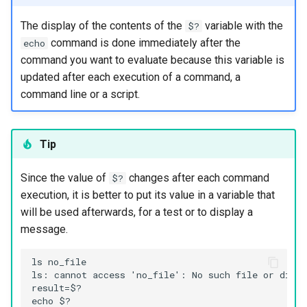
The display of the contents of the
variable with the
$?
Kernel
command is done immediately after the
echo
command you want to evaluate because this variable is
Migrating cgroups v1 to v2 on
updated after each execution of a command, a
Rocky Linux
command line or a script.
Mirror Management
Tip
Network
Since the value of
changes after each command
Package Management
$?
execution, it is better to put its value in a variable that
Proxies
will be used afterwards, for a test or to display a
message.
Repositories
ls no_file

ls: cannot access 'no_file': No such file or direct
Security
result=$?

echo $?
