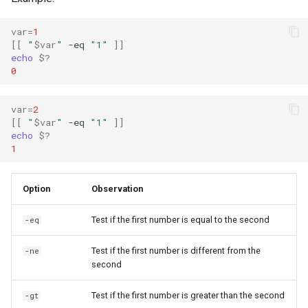
var
=
1
[[
"
$var
"
-eq
"1"
]]
echo
$?
0
var
=
2
[[
"
$var
"
-eq
"1"
]]
echo
$?
1
Option
Observation
Test if the first number is equal to the second
-eq
Test if the first number is different from the
-ne
second
Test if the first number is greater than the second
-gt