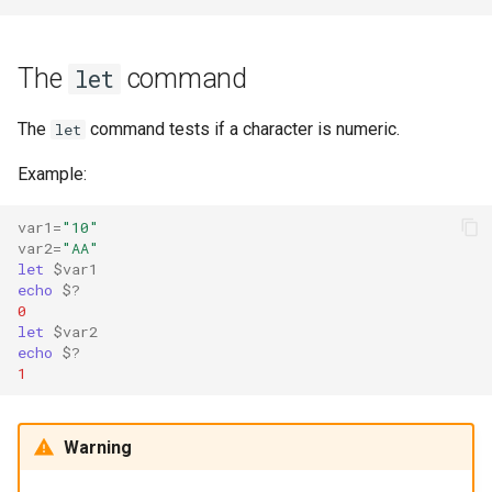
The
command
let
The
command tests if a character is numeric.
let
Example:
var1
=
"10"
var2
=
"AA"
let
$var1
echo
$?
0
let
$var2
echo
$?
1
Warning