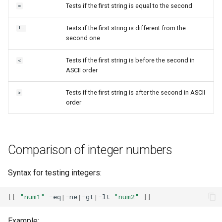
Tests if the first string is equal to the second
=
Tests if the first string is different from the
!=
second one
Tests if the first string is before the second in
<
ASCII order
Tests if the first string is after the second in ASCII
>
order
Comparison of integer numbers
Syntax for testing integers:
[[
"num1"
-eq
|
-ne
|
-gt
|
-lt
"num2"
]]
Example: