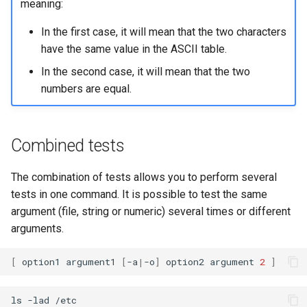
meaning:
In the first case, it will mean that the two characters
have the same value in the ASCII table.
In the second case, it will mean that the two
numbers are equal.
Combined tests
The combination of tests allows you to perform several
tests in one command. It is possible to test the same
argument (file, string or numeric) several times or different
arguments.
[
option1
argument1
[
-a
|
-o
]
option2
argument
2
]
ls
-lad
/etc
