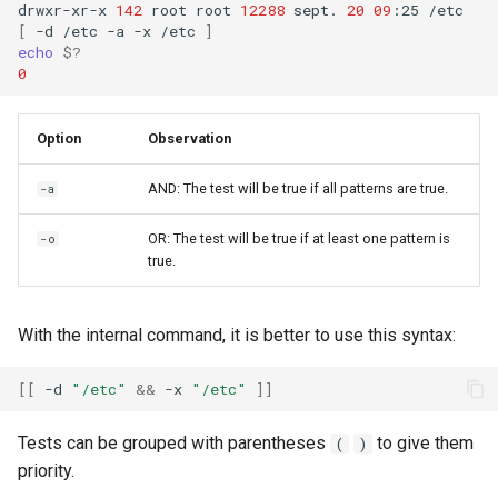
drwxr-xr-x
142
root
root
12288
sept.
20
09
:25
[
-d
/etc
-a
-x
/etc
]
echo
$?
0
Option
Observation
AND: The test will be true if all patterns are true.
-a
OR: The test will be true if at least one pattern is
-o
true.
With the internal command, it is better to use this syntax:
[[
-d
"/etc"
&&
-x
"/etc"
]]
Tests can be grouped with parentheses
to give them
(
)
priority.