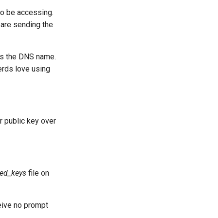
to be accessing.
 are sending the
es the DNS name.
erds love using
ur public key over
zed_keys
file on
eive no prompt