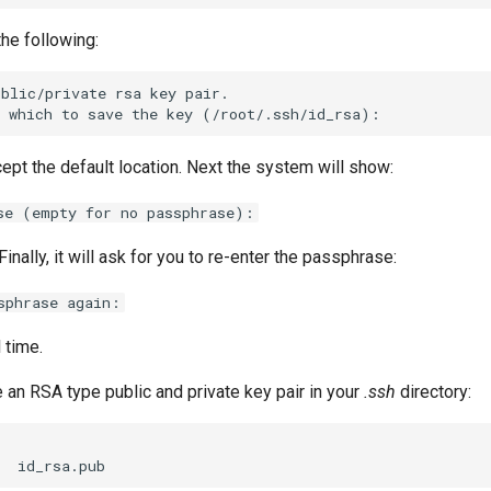
he following:
blic/private rsa key pair.

ept the default location. Next the system will show:
se (empty for no passphrase):
Finally, it will ask for you to re-enter the passphrase:
sphrase again:
l time.
 an RSA type public and private key pair in your
.ssh
directory: