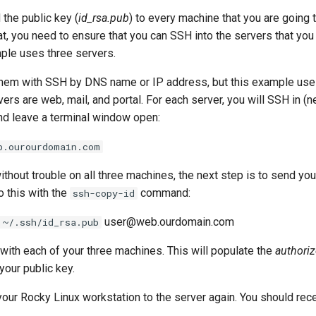
the public key (
id_rsa.pub
) to every machine that you are going 
t, you need to ensure that you can SSH into the servers that you
mple uses three servers.
them with SSH by DNS name or IP address, but this example us
rs are web, mail, and portal. For each server, you will SSH in (n
nd leave a terminal window open:
b.ourourdomain.com
without trouble on all three machines, the next step is to send yo
o this with the
command:
ssh-copy-id
user@web.ourdomain.com
 ~/.ssh/id_rsa.pub
with each of your three machines. This will populate the
authori
your public key.
your Rocky Linux workstation to the server again. You should rec