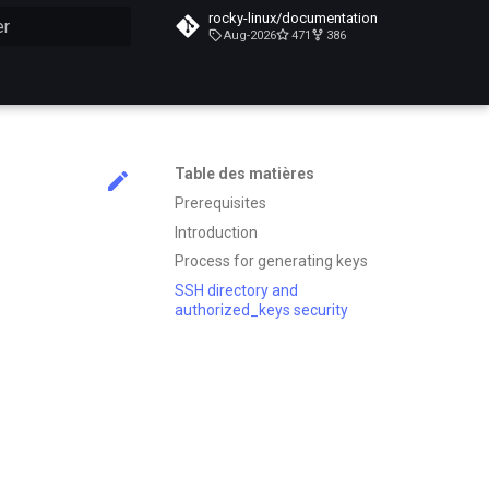
rocky-linux/documentation
Aug-2026
471
386
n de la recherche
Table des matières
Prerequisites
Introduction
Process for generating keys
SSH directory and
authorized_keys security