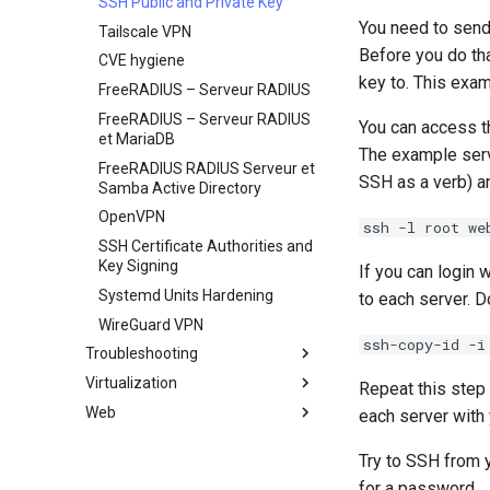
SSH Public and Private Key
You need to send 
Tailscale VPN
Before you do tha
CVE hygiene
key to. This exa
FreeRADIUS – Serveur RADIUS
FreeRADIUS – Serveur RADIUS
You can access 
et MariaDB
The example serve
FreeRADIUS RADIUS Serveur et
SSH as a verb) a
Samba Active Directory
OpenVPN
ssh -l root we
SSH Certificate Authorities and
Key Signing
If you can login 
Systemd Units Hardening
to each server. D
WireGuard VPN
ssh-copy-id -i
Troubleshooting
Virtualization
Comment gérer un `Kernel
Repeat this step 
panic`
Web
Cockpit KVM Dashboard
each server with 
Cloud init
Apache Hardened
Try to SSH from 
Webserver
KVM tuning
0. cloud-init
for a password.