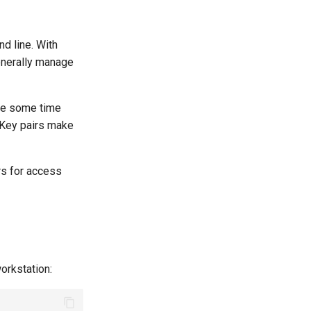
d line. With
enerally manage
ave some time
. Key pairs make
rs for access
orkstation: