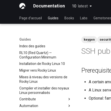
Documentation
10
latest
latest
Page d’accueil
Guides
Books
Labs
Gemstone
Guides
keygen
securit
Index des guides
SSH publ
RL10 (Red Quartz) —
Configuration Minimum
Installation de Rocky Linux 10
Prerequisit
Migrer vers Rocky Linux
Mises à niveau des versions de
Rocky Linux
A certain am
Compiler et installer des noyaux
A Linux serv
Linux personnalisés
Optional: fam
Contribute
Automation
Index