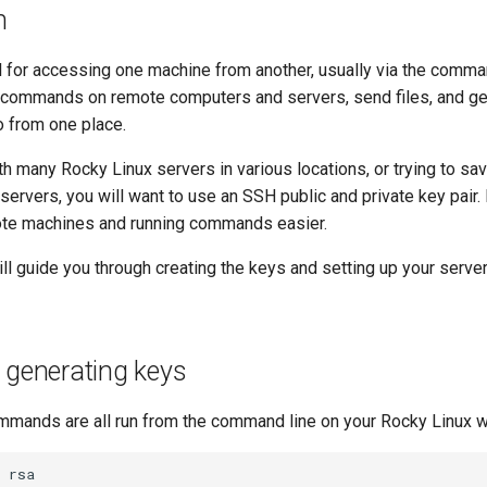
n
l for accessing one machine from another, usually via the comman
 commands on remote computers and servers, send files, and g
o from one place.
h many Rocky Linux servers in various locations, or trying to s
ervers, you will want to use an SSH public and private key pair
ote machines and running commands easier.
ll guide you through creating the keys and setting up your serve
 generating keys
mmands are all run from the command line on your Rocky Linux w