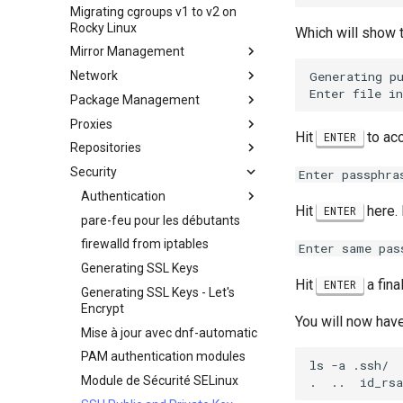
Secure server - `sftp`
personnalisée Rocky Linux
Migrating cgroups v1 to v2 on
Crash analysis
HPE ProLiant Agentless
Rocky Linux
Transmission BitTorrent
Management Service
Which will show t
Régénérer `initramfs`
Seedbox
Mirror Management
IPMI management
Generating pu
Network
Ajout d'un Miroir Rocky Linux
Aktivieren von VLAN-
Passthrough auf
Package Management
accel-ppp – Serveur PPPoE
Netzwerkkarten der Intel X710-
Proxies
Configuration réseau de base
Introduction
Serie
Hit
to acc
ENTER
Repositories
Hurricane Electric IPv6 Tunnel
DNF package manager
HAProxy-Apache-LXD
Security
LibreNMS monitoring server
Création de paquets et
i2pd — Réseau Anonyme
Fetch and Distribute RPM
Enter passphra
dépannage
Repository with Pulp
OpenBGPD BGP Router
Tor Relay
Authentication
Hit
here. 
ENTER
Package Debranding
Performance tuning
pare-feu pour les débutants
Authentification avec Active
Packaging And Developer
Directory
Contrôleur Ubiquiti UniFi OS
firewalld from iptables
Optimisation de la
Enter same pas
Guide
performance du réseau
Active Directory
Generating SSL Keys
Package Signing & Testing
Authentication avec Samba
Hit
a fina
IRQs and kernel packet drops
ENTER
Generating SSL Keys - Let's
Encrypt
You will now have
Mise à jour avec dnf-automatic
PAM authentication modules
ls -a .ssh/

Module de Sécurité SELinux