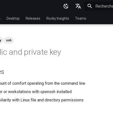
Initialisatio
English
s
Desktop
Releases
Rocky Insights
Teams
Ukrainian
Deutsch
y
ssh
Français
ic and private key
Español
Italian
es
日本語
한국어
ount of comfort operating from the command line
简体中文
er or workstations with
openssh
installed
iliarity with Linux file and directory permissions