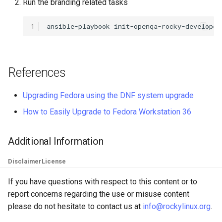
Run the branding related tasks
QA:Testcase Keyboard
Troubleshooting
Layout
1
ansible-playbook
init-openqa-rocky-developer
Virtualization
QA:Testcase Module Stre
Web
References
QA:Testcase Multimonitor
Setup
Upgrading Fedora using the DNF system upgrade
QA:Testcase Basic Packag
How to Easily Upgrade to Fedora Workstation 36
installs
Additional Information
QA:Testcase SELinux Error
on Desktop clients
Disclaimer
License
QA:Testcase SELinux Error
If you have questions with respect to this content or to
on Server installations
report concerns regarding the use or misuse content
please do not hesitate to contact us at
info@rockylinux.org
.
QA:Testcase System