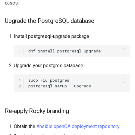
cases.
ISOs
QA:Testcase Packages No
Insights
Kernel
Upgrade the PostgreSQL database
QA:Testcase Packages No
Migrating cgroups v1 to v2 on
Install postgresql-upgrade package
RHSM
Rocky Linux
1
dnf
install
QA:Testcase Application
Mirror Management
Functionality
Upgrade your postgres database
Network
QA:Testcase Artwork and
1
sudo
-iu
postgres

Assets
Package Management
2
postgresql-setup
QA:Testcase GNOME UI
Proxies
Functionality
Re-apply Rocky branding
Repositories
QA:Testcase Identity
Obtain the
Ansible openQA deployment repository
Management
Security