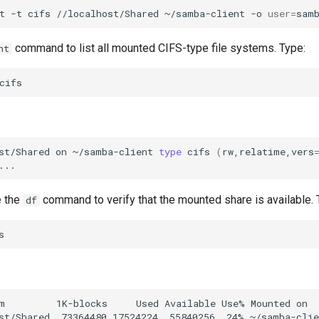
t
-t
cifs
//localhost/Shared
~/samba-client
-o
user
=
command to list all mounted CIFS-type file systems. Type:
nt
st/Shared
on
~/samba-client
type
cifs
(
rw,relatime,vers
e the
command to verify that the mounted share is available. 
df
m         1K-blocks     Used Available Use% Mounted on
