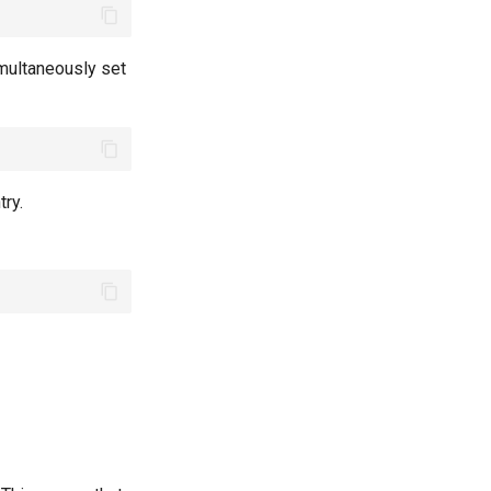
multaneously set
ry.