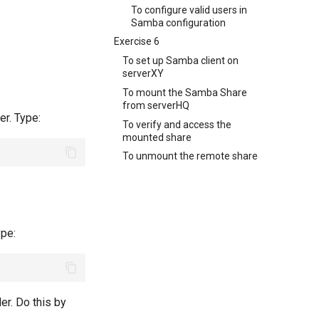
To configure valid users in
Samba configuration
Exercise 6
To set up Samba client on
serverXY
To mount the Samba Share
from serverHQ
er. Type:
To verify and access the
mounted share
To unmount the remote share
ype:
er. Do this by