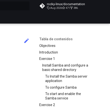
rocky-linux/documentation
Aug-2026
471
386
do búsqueda
Tabla de contenidos
Objectives
Introduction
Exercise 1
Install Samba and configure a
basic shared directory
To Install the Samba server
application
To configure Samba
To start and enable the
Samba service
Exercise 2