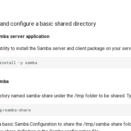
 and configure a basic shared directory
amba server application
tility to install the Samba server and client package on your serv
install
-y
amba
ectory named samba-share under the /tmp folder to be shared. T
 a basic Samba Configuration to share the /tmp/samba-share fold