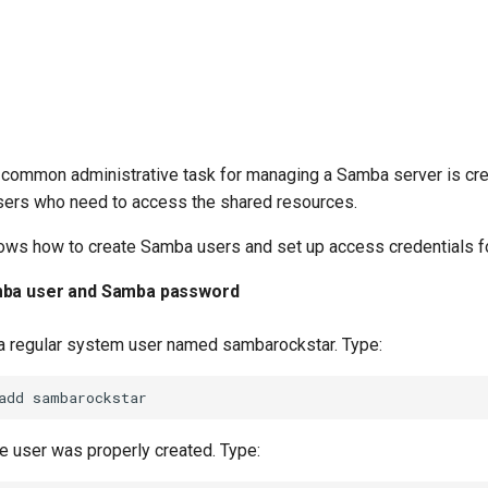
 common administrative task for managing a Samba server is cre
ers who need to access the shared resources.
ows how to create Samba users and set up access credentials fo
mba user and Samba password
e a regular system user named sambarockstar. Type:
add
he user was properly created. Type: