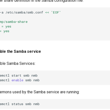
w share definition in the Samba configuration file:
-a
/etc/samba/smb.conf
<< 'EOF'
mp/samba-share
 = yes
= yes
able the Samba service
able Samba Services:
emctl
start
smb
nmb

emctl
enable
smb
aemons used by the Samba service are running:
emctl
status
smb