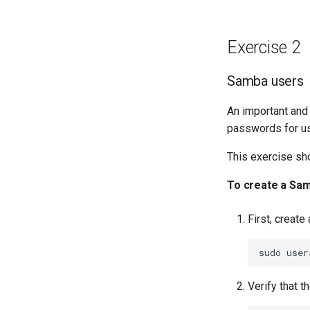
Exercise 2
Samba users
An important and
passwords for us
This exercise sh
To create a Sa
First, creat
sudo
user
Verify that t