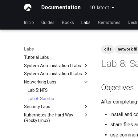
Documentation
10
latest
latest
Inicio
Guides
Books
Labs
Gemstones
Desk
Labs
cifs
network fi
Tutorial Labs
Lab 8: 
System Administration I Labs
System Administration II Labs
Lab 3 - Common System
Utilities
Networking Labs
Lab 3: Boot and startup
Objectives
Lab 5 - Networking Essentials
processes
Lab 5: NFS
Lab 6 - User and group
Lab 4: Advanced System and
Lab 8: Samba
management
process monitoring
After completing t
Security Labs
Lab 7: Managing and installing
Lab 6: The File system
install and 
Kubernetes the Hard Way
Listado de laboratorios de
software
Lab 7: The Linux kernel
(Rocky Linux)
seguridad
Lab 8: System and process
share files 
Introducción
Introduction
monitoring
use common 
Lab 3 - Auditing the System
Lab 1: Prerequisites