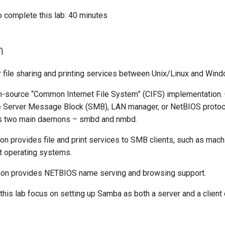
o complete this lab: 40 minutes
n
 file sharing and printing services between Unix/Linux and Wi
-source “Common Internet File System” (CIFS) implementation. 
he Server Message Block (SMB), LAN manager, or NetBIOS proto
s two main daemons – smbd and nmbd.
on provides file and print services to SMB clients, such as mach
t operating systems.
mon provides NETBIOS name serving and browsing support.
this lab focus on setting up Samba as both a server and a client