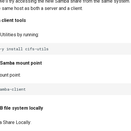
, we'll try accessing the new Samba share from the same system.
e same host as both a server and a client.
 client tools
 Utilities by running:
-y
install
 Samba mount point
ount point:
 file system locally
 Share Locally: