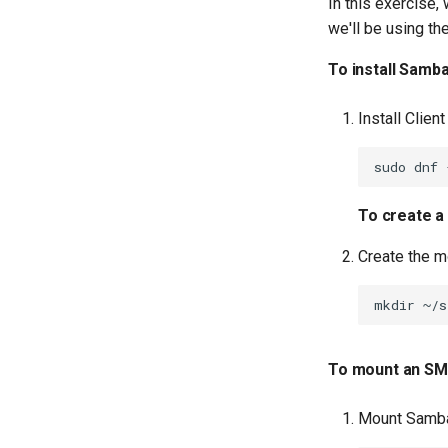
In this exercise
we'll be using th
To install Samba
Install Client
sudo
dnf
To create a
Create the m
mkdir
To mount an SMB
Mount Samba