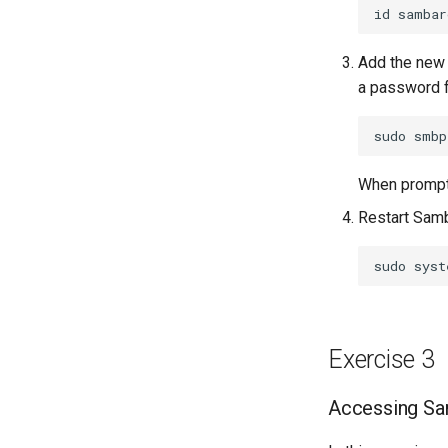
id
Add the new
a password f
sudo
smbp
When prompte
Restart Samb
sudo
syst
Exercise 3
Accessing Sam