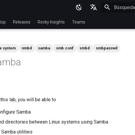
Inicializan
English
top
Releases
Rocky Insights
Teams
Ukrainian
Deutsch
le system
nmbd
samba
smb.conf
smbd
smbpasswd
Français
Samba
Español
Italian
日本語
한국어
his lab, you will be able to
简体中文
configure Samba
and directories between Linux systems using Samba
Samba utilities