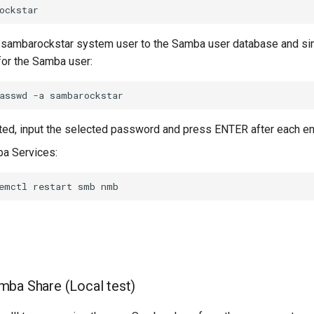
 sambarockstar system user to the Samba user database and si
or the Samba user:
asswd
-a
d, input the selected password and press ENTER after each ent
a Services:
emctl
restart
smb
ba Share (Local test)