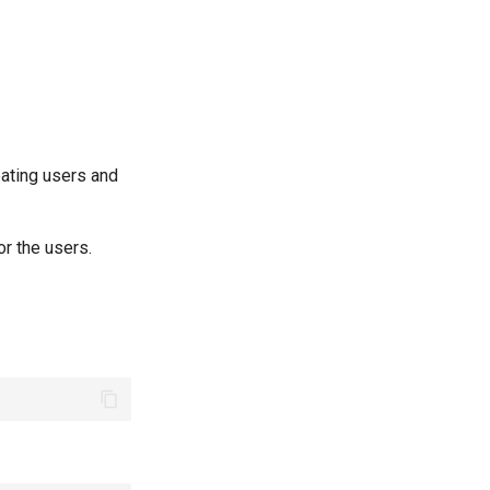
ating users and
r the users.