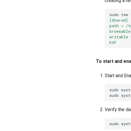
creating a ne
sudo
tee
[Shared]
path = /t
browsable
writable 
EOF
To start and en
Start and En
sudo
syst
sudo
syst
Verify the d
sudo
syst