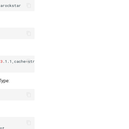
=
3
.1.1,cache
=
strict,username
=
sambarockstar....

Type: