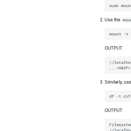
sudo
moun
Use the
mou
mount
-t
OUTPUT
//localho
Similarly, us
df
-t
OUTPUT:
Filesyste