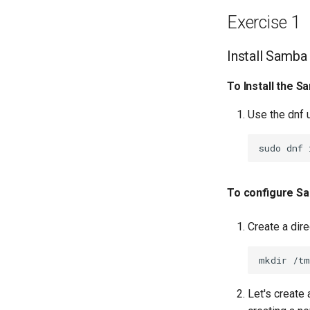
Network Routes
Exercise 1
Lab 12: Smoke Test
Lab 13: Cleaning Up
Install Samba
To Install the S
Use the dnf u
sudo
dnf
To configure S
Create a dir
mkdir
Let's create