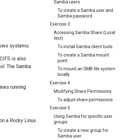
Samba users
To create a Samba user and
Samba password
Exercise 3
Accessing Samba Share (Local
test)
ndows systems.
To install Samba client tools
To create a Samba mount
CIFS is also
point
col. The Samba
To mount an SMB file system
locally
Exercise 4
ines running
Modifying Share Permissions
To adjust share permissions
Exercise 5
Using Samba for specific user
 on a Rocky Linux
groups
To create a new group for
Samba user