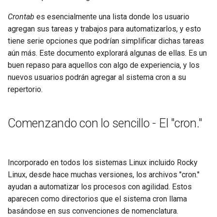
Lab 11: Provisioning Pod
Part 5.3 Squid
with Samba Active Directory
bash - String Color
Versión 8.6
Crontab
es esencialmente una lista donde los usuario
Network Routes
Conclusions
agregan sus tareas y trabajos para automatizarlos, y esto
Part 6. Mail servers
OpenVPN
Systemd Service - Python
Release 8.5
tiene serie opciones que podrían simplificar dichas tareas
Lab 12: Smoke Test
Script
aún más. Este documento explorará algunas de ellas. Es un
Part 7. High availability
SSH Certificate Authorities
Release 8.4
buen repaso para aquellos con algo de experiencia, y los
Lab 13: Cleaning Up
and Key Signing
Test CPU compatibility
nuevos usuarios podrán agregar al sistema cron a su
Registro de cambios de
repertorio.
Systemd Units Hardening
torsocks - Route Traffic Via
Rocky Linux 8
Tor/SOCKS5
WireGuard VPN
Comenzando con lo sencillo - El "cron."
Write to Physical CD/DVD
with Xorriso
Incorporado en todos los sistemas Linux incluido Rocky
Linux, desde hace muchas versiones, los archivos "cron."
ayudan a automatizar los procesos con agilidad. Estos
aparecen como directorios que el sistema cron llama
basándose en sus convenciones de nomenclatura.