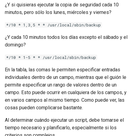
¿Y si quisieras ejecutar la copia de seguridad cada 10
minutos, pero sólo los lunes, miércoles y viernes?
*/10 * 1,3,5 * * /usr/local/sbin/backup
¿Y cada 10 minutos todos los días excepto el sábado y el
domingo?
*/10 * 1-5 * * /usr/local/sbin/backup
En la tabla, las comas le permiten especificar entradas
individuales dentro de un campo, mientras que el guión le
permite especificar un rango de valores dentro de un
campo. Esto puede ocurrir en cualquiera de los campos, y
en varios campos al mismo tiempo. Como puede ver, las
cosas pueden complicarse bastante.
Al determinar cuándo ejecutar un script, debe tomarse el
tiempo necesario y planificarlo, especialmente si los
criterios son complejos.