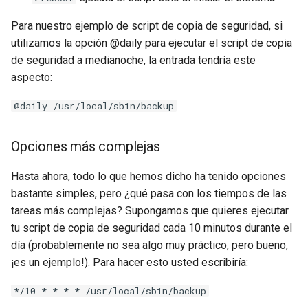
Para nuestro ejemplo de script de copia de seguridad, si
utilizamos la opción @daily para ejecutar el script de copia
de seguridad a medianoche, la entrada tendría este
aspecto:
@daily /usr/local/sbin/backup
Opciones más complejas
Hasta ahora, todo lo que hemos dicho ha tenido opciones
bastante simples, pero ¿qué pasa con los tiempos de las
tareas más complejas? Supongamos que quieres ejecutar
tu script de copia de seguridad cada 10 minutos durante el
día (probablemente no sea algo muy práctico, pero bueno,
¡es un ejemplo!). Para hacer esto usted escribiría:
*/10 * * * * /usr/local/sbin/backup