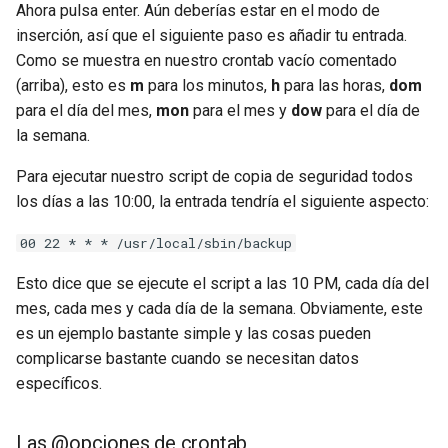
Ahora pulsa enter. Aún deberías estar en el modo de
inserción, así que el siguiente paso es añadir tu entrada.
Como se muestra en nuestro crontab vacío comentado
(arriba), esto es
m
para los minutos,
h
para las horas,
dom
para el día del mes,
mon
para el mes y
dow
para el día de
la semana.
Para ejecutar nuestro script de copia de seguridad todos
los días a las 10:00, la entrada tendría el siguiente aspecto:
00 22 * * * /usr/local/sbin/backup
Esto dice que se ejecute el script a las 10 PM, cada día del
mes, cada mes y cada día de la semana. Obviamente, este
es un ejemplo bastante simple y las cosas pueden
complicarse bastante cuando se necesitan datos
específicos.
Las @opciones de crontab