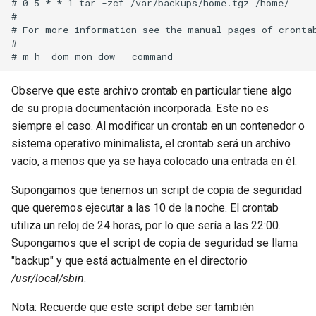
# 0 5 * * 1 tar -zcf /var/backups/home.tgz /home/

# 

# For more information see the manual pages of crontab
# 

Observe que este archivo crontab en particular tiene algo
de su propia documentación incorporada. Este no es
siempre el caso. Al modificar un crontab en un contenedor o
sistema operativo minimalista, el crontab será un archivo
vacío, a menos que ya se haya colocado una entrada en él.
Supongamos que tenemos un script de copia de seguridad
que queremos ejecutar a las 10 de la noche. El crontab
utiliza un reloj de 24 horas, por lo que sería a las 22:00.
Supongamos que el script de copia de seguridad se llama
"backup" y que está actualmente en el directorio
/usr/local/sbin
.
Nota: Recuerde que este script debe ser también