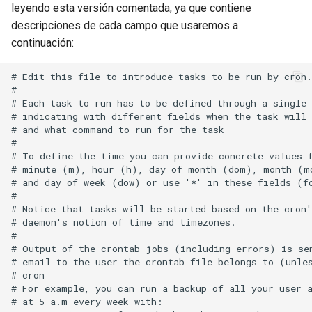
leyendo esta versión comentada, ya que contiene
descripciones de cada campo que usaremos a
continuación:
# Edit this file to introduce tasks to be run by cron.

# 

# Each task to run has to be defined through a single 
# indicating with different fields when the task will 
# and what command to run for the task

# 

# To define the time you can provide concrete values f
# minute (m), hour (h), day of month (dom), month (mo
# and day of week (dow) or use '*' in these fields (fo
# 

# Notice that tasks will be started based on the cron'
# daemon's notion of time and timezones.

# 

# Output of the crontab jobs (including errors) is sen
# email to the user the crontab file belongs to (unles
# cron

# For example, you can run a backup of all your user a
# at 5 a.m every week with:
