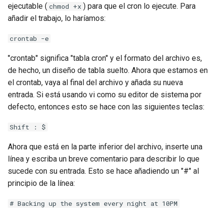
ejecutable (
) para que el cron lo ejecute. Para
chmod +x
añadir el trabajo, lo haríamos:
crontab -e
"crontab" significa "tabla cron" y el formato del archivo es,
de hecho, un diseño de tabla suelto. Ahora que estamos en
el crontab, vaya al final del archivo y añada su nueva
entrada. Si está usando vi como su editor de sistema por
defecto, entonces esto se hace con las siguientes teclas:
Shift : $
Ahora que está en la parte inferior del archivo, inserte una
línea y escriba un breve comentario para describir lo que
sucede con su entrada. Esto se hace añadiendo un "#" al
principio de la línea:
# Backing up the system every night at 10PM