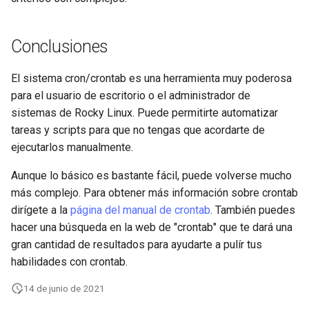
Conclusiones
El sistema cron/crontab es una herramienta muy poderosa
para el usuario de escritorio o el administrador de
sistemas de Rocky Linux. Puede permitirte automatizar
tareas y scripts para que no tengas que acordarte de
ejecutarlos manualmente.
Aunque lo básico es bastante fácil, puede volverse mucho
más complejo. Para obtener más información sobre crontab
dirígete a la
página del manual de crontab
. También puedes
hacer una búsqueda en la web de "crontab" que te dará una
gran cantidad de resultados para ayudarte a pulír tus
habilidades con crontab.
14 de junio de 2021