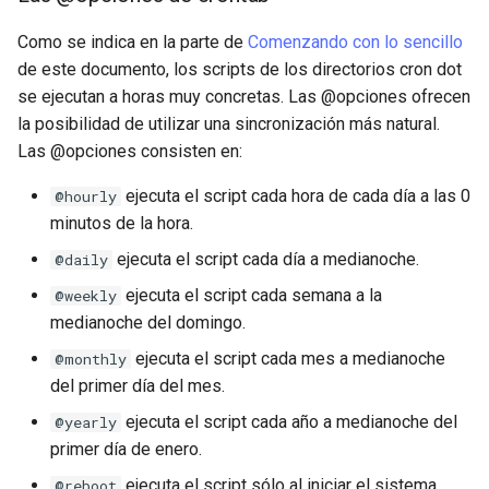
Como se indica en la parte de
Comenzando con lo sencillo
de este documento, los scripts de los directorios cron dot
se ejecutan a horas muy concretas. Las @opciones ofrecen
la posibilidad de utilizar una sincronización más natural.
Las @opciones consisten en:
ejecuta el script cada hora de cada día a las 0
@hourly
minutos de la hora.
ejecuta el script cada día a medianoche.
@daily
ejecuta el script cada semana a la
@weekly
medianoche del domingo.
ejecuta el script cada mes a medianoche
@monthly
del primer día del mes.
ejecuta el script cada año a medianoche del
@yearly
primer día de enero.
ejecuta el script sólo al iniciar el sistema.
@reboot