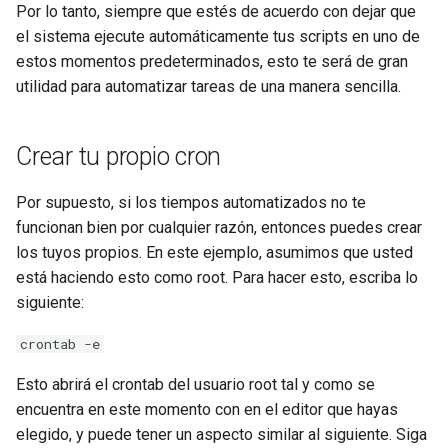
Por lo tanto, siempre que estés de acuerdo con dejar que
el sistema ejecute automáticamente tus scripts en uno de
estos momentos predeterminados, esto te será de gran
utilidad para automatizar tareas de una manera sencilla.
Crear tu propio cron
Por supuesto, si los tiempos automatizados no te
funcionan bien por cualquier razón, entonces puedes crear
los tuyos propios. En este ejemplo, asumimos que usted
está haciendo esto como root. Para hacer esto, escriba lo
siguiente:
crontab -e
Esto abrirá el crontab del usuario root tal y como se
encuentra en este momento con en el editor que hayas
elegido, y puede tener un aspecto similar al siguiente. Siga