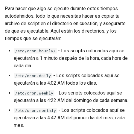
Para hacer que algo se ejecute durante estos tiempos
autodefinidos, todo lo que necesitas hacer es copiar tu
archivo de script en el directorio en cuestión, y asegurarte
de que es ejecutable. Aquí están los directorios, y los
tiempos que se ejecutarán:
- Los scripts colocados aquí se
/etc/cron.hourly/
ejecutarán a 1 minuto después de la hora, cada hora de
cada día.
- Los scripts colocados aquí se
/etc/cron.daily
ejecutarán a las 4:02 AM todos los días.
- Los scripts colocados aquí se
/etc/cron.weekly
ejecutarán a las 4:22 AM del domingo de cada semana.
- Los scripts colocados aquí se
/etc/cron.monthly
ejecutarán a las 4:42 AM del primer día del mes, cada
mes.