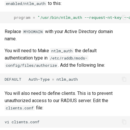
to this:
enabled/ntlm_auth
program
=
"/usr/bin/ntlm_auth --request-nt-key --
Replace
with your Active Directory domain
MYDOMAIN
name.
You will need to Make
the default
ntlm_auth
authentication type in
/etc/raddb/mods-
. Add the following line:
config/files/authorize
DEFAULT
Auth-Type
=
You will also need to define clients. This is to prevent
unauthorized access to our RADIUS server. Edit the
file:
clients.conf
vi