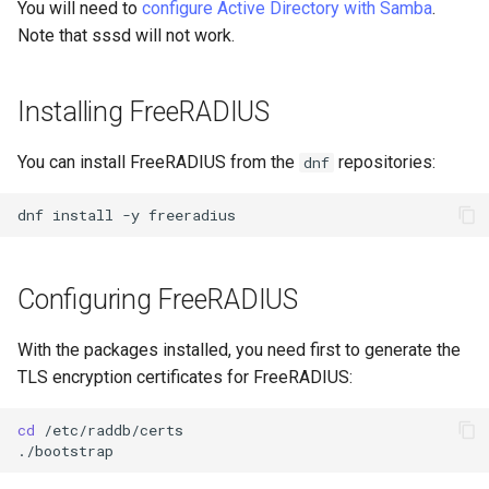
You will need to
configure Active Directory with Samba
.
Lab 11: Provisioning Pod
Part 5.3 Squid
bash - String Color
Versión 8.6
Note that sssd will not work.
Network Routes
Conclusions
Part 6. Mail servers
Systemd Service - Python
Release 8.5
Lab 12: Smoke Test
Script
Installing FreeRADIUS
Part 7. High availability
Release 8.4
Lab 13: Cleaning Up
Test CPU compatibility
You can install FreeRADIUS from the
repositories:
dnf
Registro de cambios de
torsocks - Route Traffic Via
Rocky Linux 8
dnf
install
-y
Tor/SOCKS5
Write to Physical CD/DVD
Configuring FreeRADIUS
with Xorriso
With the packages installed, you need first to generate the
TLS encryption certificates for FreeRADIUS:
cd
/etc/raddb/certs
