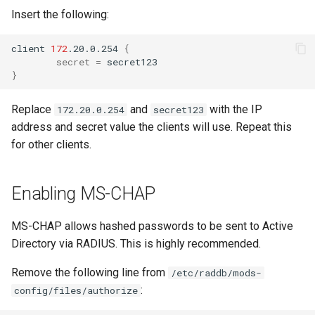
Insert the following:
client
172
.20.0.254
{
secret
=
}
Replace
and
with the IP
172.20.0.254
secret123
address and secret value the clients will use. Repeat this
for other clients.
Enabling MS-CHAP
MS-CHAP allows hashed passwords to be sent to Active
Directory via RADIUS. This is highly recommended.
Remove the following line from
/etc/raddb/mods-
:
config/files/authorize