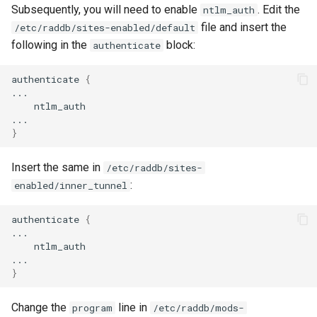
Subsequently, you will need to enable
. Edit the
ntlm_auth
file and insert the
/etc/raddb/sites-enabled/default
following in the
block:
authenticate
authenticate
{
ntlm_auth

}
Insert the same in
/etc/raddb/sites-
:
enabled/inner_tunnel
authenticate
{
ntlm_auth

}
Change the
line in
program
/etc/raddb/mods-