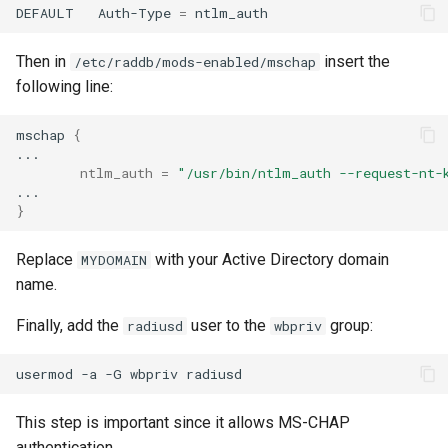
DEFAULT
Auth-Type
=
Then in
insert the
/etc/raddb/mods-enabled/mschap
following line:
mschap
{
ntlm_auth
=
"/usr/bin/ntlm_auth --request-nt-
}
Replace
with your Active Directory domain
MYDOMAIN
name.
Finally, add the
user to the
group:
radiusd
wbpriv
usermod
-a
-G
wbpriv
This step is important since it allows MS-CHAP
authentication.