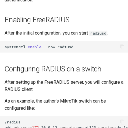
Enabling FreeRADIUS
After the initial configuration, you can start
:
radiusd
systemctl
enable
--now
Configuring RADIUS on a switch
After setting up the FreeRADIUS server, you will configure a
RADIUS client.
As an example, the author's MikroTik switch can be
configured like:
/radius

add
address
=
172
.20.0.12
secret
=
secret123
service
=
dot1x
