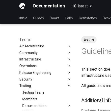
Documentation
10
latest
latest
Inicio
Guides
Books
Labs
Gemstones
Desk
Teams
testing
Alt Architecture
Guidelin
Community
Index
Infrastructure
Community Team
Operations
Rocky Linux Blog Submission
Index
This section goes
Process
Release Engineering
Index
infrastructure us
Security
Index
All guidelines are
Testing
Index
Testing Team
Members
Additional In
Documentation
Disclaimer
License