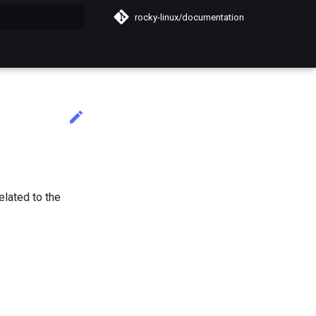
rocky-linux/documentation
do búsqueda
elated to the