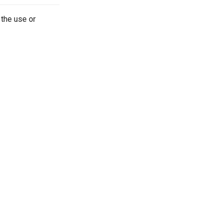
 the use or