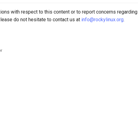
ions with respect to this content or to report concerns regarding
lease do not hesitate to contact us at
info@rockylinux.org
.
er