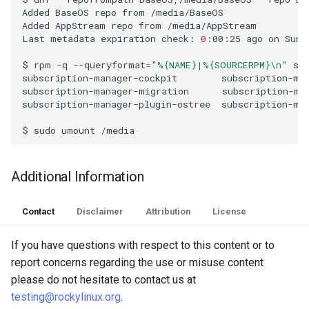
Added
BaseOS
repo
from
/media/BaseOS

Troubleshooting
Added
AppStream
repo
from
/media/AppStream

Last
metadata
expiration
check:
0
:00:25
ago
on
Sun
Virtualization
$
rpm
-q
--queryformat
=
"%{NAME}|%{SOURCERPM}\n"
su
subscription-manager-cockpit
subscription-man
Web
subscription-manager-migration
subscription-man
subscription-manager-plugin-ostree
subscription-man
$
sudo
umount
Additional Information
Contact
Disclaimer
Attribution
License
If you have questions with respect to this content or to
report concerns regarding the use or misuse content
please do not hesitate to contact us at
testing@rockylinux.org
.