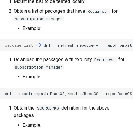
Mount the ISO to be tested locally.
Lab 11: Provisioning Pod
Part 5.3 Squid
Desktop
with Samba Active Director
bash - String Color
Versión 8.6
Obtain a list of packages that have
for
Requires:
Network Routes
Conclusions
subscription-manager
Part 6. Mail servers
DNS
OpenVPN
Systemd Service - Python
Release 8.5
Lab 12: Smoke Test
Script
Example:
Part 7. High availability
Editors
SSH Certificate Authorities
Release 8.4
Lab 13: Cleaning Up
and Key Signing
Test CPU compatibility
package_list
=(
$(
dnf
--refresh
repoquery
--repofrompat
Email
Registro de cambios de
Systemd Units Hardening
torsocks - Route Traffic Via
Rocky Linux 8
Download the packages with explicity
for
Requires:
File Sharing Services
Tor/SOCKS5
subscription-manager
WireGuard VPN
Example:
Filesystems
Write to Physical CD/DVD
with Xorriso
dnf
--repofrompath
BaseOS,/media/BaseOS
--repo
BaseOS
Hardware
Obtain the
definition for the above
HPC
SOURCEPKG
packages
Interoperability
Example: