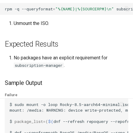
ISOs
rpm
-q
--queryformat
=
"%{NAME}|%{SOURCERPM}\n"
subscr
Kernel
Unmount the ISO.
Migrating cgroups v1 to v2 on
Rocky Linux
Expected Results
Mirror Management
No packages have an explicit requirement for
.
subscription-manager
Network
Sample Output
Package Management
Failure
Proxies
$
sudo
mount
-o
loop
Rocky-8.5-aarch64-minimal.iso
mount:
/media:
WARNING:
device
write-protected,
mou
Repositories
$
package_list
=(
$(
dnf
--refresh
repoquery
--repofro
Security
$
dnf
--repofrompath
BaseOS,/media/BaseOS
--repo
Ba