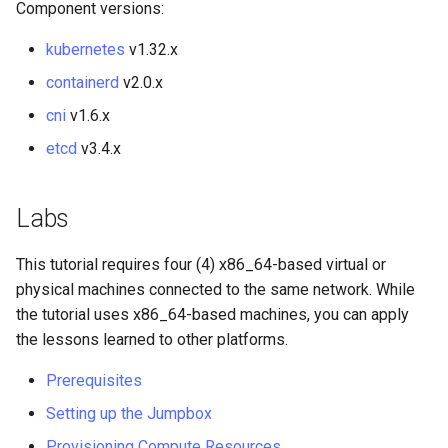
Component versions:
ISOs
kubernetes
v1.32.x
Kernel
containerd
v2.0.x
Migrating cgroups v1 to v2 on
cni
v1.6.x
Rocky Linux
etcd
v3.4.x
Mirror Management
Labs
Network
This tutorial requires four (4) x86_64-based virtual or
Package Management
physical machines connected to the same network. While
the tutorial uses x86_64-based machines, you can apply
Proxies
the lessons learned to other platforms.
Prerequisites
Repositories
Setting up the Jumpbox
Security
Provisioning Compute Resources