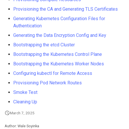
Troubleshooting
Provisioning the CA and Generating TLS Certificates
Generating Kubernetes Configuration Files for
Virtualization
Authentication
Generating the Data Encryption Config and Key
Web
Bootstrapping the etcd Cluster
Bootstrapping the Kubernetes Control Plane
Bootstrapping the Kubernetes Worker Nodes
Configuring kubectl for Remote Access
Provisioning Pod Network Routes
Smoke Test
Cleaning Up
March 7, 2025
Author: Wale Soyinka