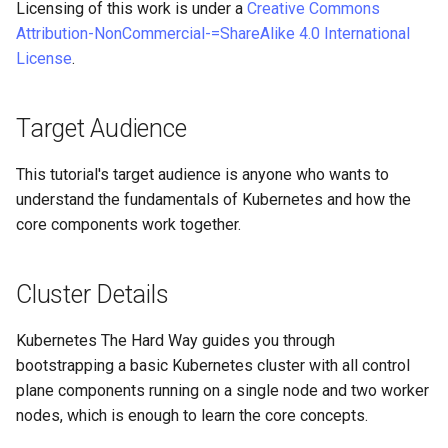
Licensing of this work is under a
Creative Commons
Part 5.3 Squid
Desktop
with Samba Active Director
bash - String Color
Versión 8.6
Attribution-NonCommercial-=ShareAlike 4.0 International
Conclusions
License
.
Part 6. Mail servers
DNS
OpenVPN
Systemd Service - Python
Release 8.5
Script
Part 7. High availability
Editors
SSH Certificate Authorities
Release 8.4
Target Audience
and Key Signing
Test CPU compatibility
Email
Registro de cambios de
This tutorial's target audience is anyone who wants to
Systemd Units Hardening
torsocks - Route Traffic Via
Rocky Linux 8
understand the fundamentals of Kubernetes and how the
File Sharing Services
Tor/SOCKS5
core components work together.
WireGuard VPN
Filesystems
Write to Physical CD/DVD
Cluster Details
with Xorriso
Hardware
Kubernetes The Hard Way guides you through
HPC
bootstrapping a basic Kubernetes cluster with all control
plane components running on a single node and two worker
Interoperability
nodes, which is enough to learn the core concepts.