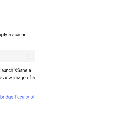
pply a scanner
 launch XSane a
preview image of a
mbridge Faculty of