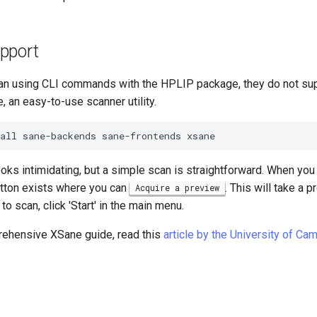
pport
an using CLI commands with the HPLIP package, they do not su
e, an easy-to-use scanner utility.
all
sane-backends
sane-frontends
oks intimidating, but a simple scan is straightforward. When you
tton exists where you can
. This will take a 
Acquire a preview
o scan, click 'Start' in the main menu.
ehensive XSane guide, read this
article by the University of Ca