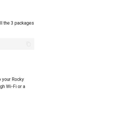
all the 3 packages
to your Rocky
gh Wi-Fi or a