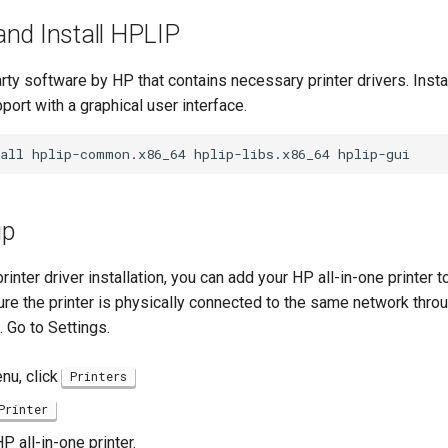
nd Install HPLIP
rty software by HP that contains necessary printer drivers. Inst
pport with a graphical user interface.
all
hplip-common.x86_64
hplip-libs.x86_64
up
inter driver installation, you can add your HP all-in-one printer 
re the printer is physically connected to the same network throu
. Go to Settings.
enu, click
Printers
Printer
P all-in-one printer.