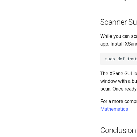
Scanner Su
While you can sc
app. Install XSan
sudo
dnf
inst
The XSane GUI lo
window with a bu
scan. Once ready t
For a more compr
Mathematics
Conclusion