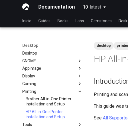
Documentation
10
latest
latest
Inicio
Guides
Books
Labs
Gemstones
Desk
Desktop
desktop
printe
Desktop
HP All-in
GNOME
Appimage
dconf Config Editor
Display
Decibels Audio Player
Install AppImages with
Introductio
AppImagePool
Gaming
Decoder QR Code Tool
Installing NVIDIA GPU Drivers
Install Software with an
Printing
Desktop Sharing via RDP
Gaming on Linux with Proton
AppImage
Printing and scan
File Shredder - Secure Deletion
Brother All-in-One Printer
Installation and Setup
This guide was t
Flatpak
HP All-in-One Printer
GNOME Shell Extensions
Installation and Setup
See
All Supporte
GNOME Tweaks
Tools