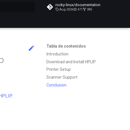
rocky-linux/documentation
Aug-2026
471
385
do búsqueda
Tabla de contenidos
Introduction
up
Download and Install HPLIP
Printer Setup
Scanner Support
Conclusion
HPLIP
.