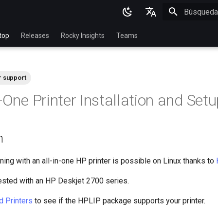
Inicializan
English
top
Releases
Rocky Insights
Teams
Ukrainian
Deutsch
r support
Français
-One Printer Installation and Set
Español
Italian
n
日本語
한국어
ning with an all-in-one HP printer is possible on Linux thanks to
简体中文
ested with an HP Deskjet 2700 series.
d Printers
to see if the HPLIP package supports your printer.