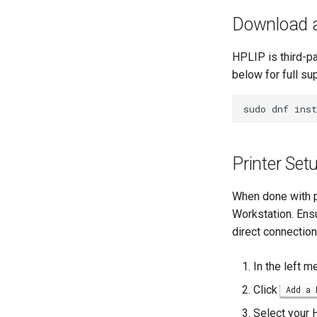
GNOME Online Accounts
Business & Office Apps
Download a
Taking Screenshots and
Firewall GUI App
Recording Screencasts in
GNOME
Installing the Kitty terminal
HPLIP is third-pa
emulator
User and group account
below for full su
management
Annotating Screenshots with
Ksnip
Currency Conversion with
sudo
dnf
inst
Valuta on GNOME
Installing the Terminator
terminal emulator
Printer Set
When done with pr
Workstation. Ensu
direct connection
In the left m
Click
Add a 
Select your H