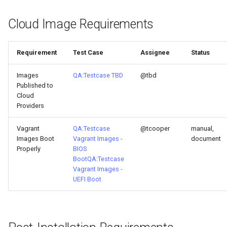
Cloud Image Requirements
Requirement
Test Case
Assignee
Status
Images
QA:Testcase TBD
@tbd
Published to
Cloud
Providers
Vagrant
QA:Testcase
@tcooper
manual,
Images Boot
Vagrant Images -
document
Properly
BIOS
Boot
QA:Testcase
Vagrant Images -
UEFI Boot