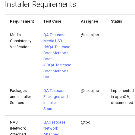
Installer Requirements
ISOs
Kernel
Requirement
Test Case
Assignee
Status
Migrating cgroups v1 to v2 on
Media
QA:Testcase
@raktajino
Rocky Linux
Consistency
Media USB
Verification
dd
QA:Testcase
Boot Methods
Mirror Management
Boot
ISO
QA:Testcase
Network
Boot Methods
DVD
Package Management
Packages
QA:Testcase
@raktajino
Implemented
and Installer
Packages and
in openQA,
Proxies
Sources
Installer
documented
Sources
Repositories
NAS
QA:Testcase
@tbd
(Network
Network
Security
Attached
Attached