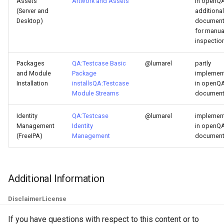
Assets
Artwork and Assets
in openQA
(Server and
additional
Desktop)
documen
for manua
inspectio
Packages
QA:Testcase Basic
@lumarel
partly
and Module
Package
implemen
Installation
installs
QA:Testcase
in openQA
Module Streams
documen
Identity
QA:Testcase
@lumarel
implemen
Management
Identity
in openQA
(FreeIPA)
Management
documen
Additional Information
Disclaimer
License
If you have questions with respect to this content or to