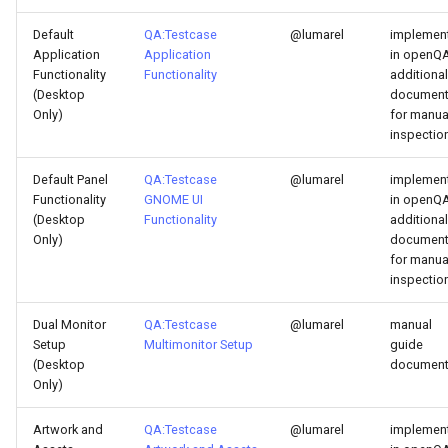
Default
QA:Testcase
@lumarel
implemen
Application
Application
in openQA
Functionality
Functionality
additional
(Desktop
documen
Only)
for manua
inspectio
Default Panel
QA:Testcase
@lumarel
implemen
Functionality
GNOME UI
in openQA
(Desktop
Functionality
additional
Only)
documen
for manua
inspectio
Dual Monitor
QA:Testcase
@lumarel
manual
Setup
Multimonitor Setup
guide
(Desktop
documen
Only)
Artwork and
QA:Testcase
@lumarel
implemen