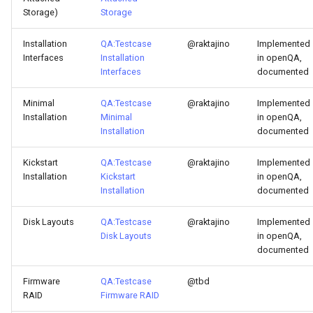
Storage)
Storage
Troubleshooting
Installation
QA:Testcase
@raktajino
Implemented
Virtualization
Interfaces
Installation
in openQA,
Interfaces
documented
Web
Minimal
QA:Testcase
@raktajino
Implemented
Installation
Minimal
in openQA,
Installation
documented
Kickstart
QA:Testcase
@raktajino
Implemented
Installation
Kickstart
in openQA,
Installation
documented
Disk Layouts
QA:Testcase
@raktajino
Implemented
Disk Layouts
in openQA,
documented
Firmware
QA:Testcase
@tbd
RAID
Firmware RAID