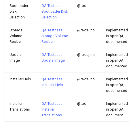
Bootloader
QA:Testcase
@tbd
Disk
Bootloader Disk
Selection
Selection
Storage
QA:Testcase
@raktajino
Implemented
Volume
Storage Volume
in openQA,
Resize
Resize
documented
Update
QA:Testcase
@raktajino
Implemented
Image
Update Image
in openQA,
documented
Installer Help
QA:Testcase
@raktajino
Implemented
Installer Help
in openQA,
documented
Installer
QA:Testcase
@tbd
Implemented
Translations
Installer
in openQA,
Translations
document