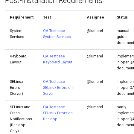
Post-Installation Requirements
Requirement
Test
Assignee
Status
System
QA:Testcase
@lumarel
manual
Services
System Services
guide
documen
Keyboard
QA:Testcase
@lumarel
implemen
Layout
Keyboard Layout
in openQA
documen
SELinux
QA:Testcase
@lumarel
implemen
Errors
SELinux Errors on
in openQA
(Server)
Server
documen
SELinux and
QA:Testcase
@lumarel
partly
Crash
SELinux Errors on
implemen
Notifications
Desktop
in openQA
(Desktop
documen
Only)