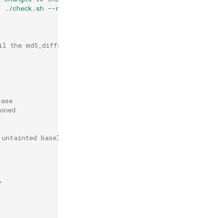
. ./check.sh --rebuild) to approve \n"
>>
md5_diffs

il the md5_diffs file to root
case
oned
 untainted baseline file
"