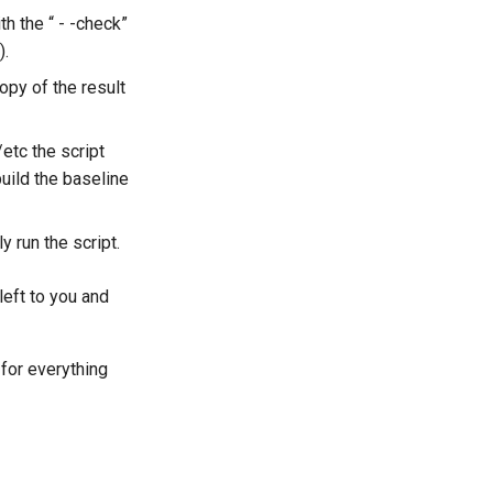
h the “ - -check”
).
copy of the result
etc the script
uild the baseline
y run the script.
left to you and
 for everything