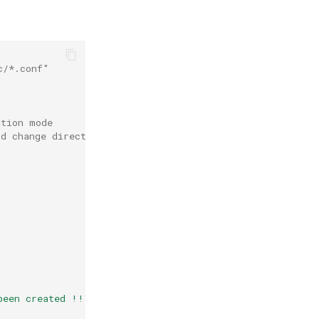
c/*.conf"
ation mode
nd change directory to /root/etc.bak
s
been created !!\n"