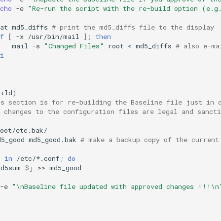
cho
-e
"Re-run the script with the re-build option (e.g
at
md5_diffs
# print the md5_diffs file to the display
f
[
-x
/usr/bin/mail
]
;
then
mail
-s
"Changed Files"
root
<
md5_diffs
# also e-ma
i
uild
)
is section is for re-building the Baseline file just in 
 changes to the configuration files are legal and sancti
d5_good
md5_good.bak
# make a backup copy of the current
j
in
/etc/*.conf
;
do
md5sum
$j
>>
-e
"\nBaseline file updated with approved changes !!!\n