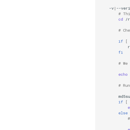
-v
|
--ver
# Th
cd
/r
# Ch
if
[
fi
# We
echo
# Ru
md5s
if
[
e
else
e