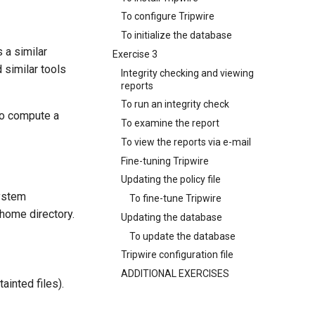
To configure Tripwire
To initialize the database
 a similar
Exercise 3
d similar tools
Integrity checking and viewing
reports
To run an integrity check
to compute a
To examine the report
To view the reports via e-mail
Fine-tuning Tripwire
Updating the policy file
system
To fine-tune Tripwire
s home directory.
Updating the database
To update the database
Tripwire configuration file
ADDITIONAL EXERCISES
ainted files).