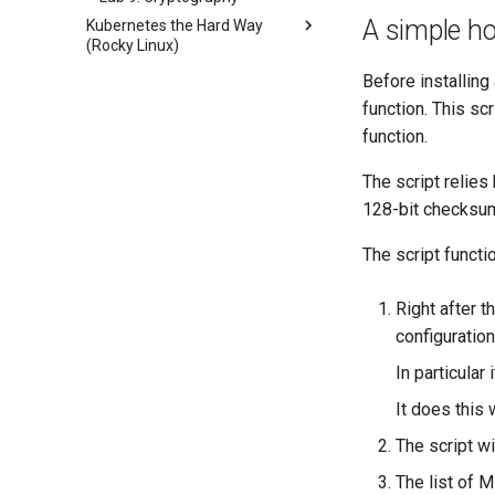
A simple ho
Kubernetes the Hard Way
(Rocky Linux)
Introduction
Before installing
Lab 1: Prerequisites
function. This sc
Lab 2: Set Up The Jumpbox
function.
Lab 3: Provisioning Compute
The script relie
Resources
128-bit checksum 
Lab 4: Provisioning a CA and
Generating TLS Certificates
The script funct
Lab 5: Generating Kubernetes
Configuration Files for
Authentication
Right after 
Lab 6: Generating the Data
configuration
Encryption Configuration and
In particular 
Key
Lab 7: Bootstrapping the etcd
It does this w
Cluster
The script wi
Lab 8: Bootstrapping the
Kubernetes Control Plane
The list of 