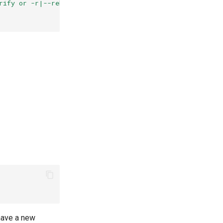
rify or -r|--rebuild ) parameters"
have a new