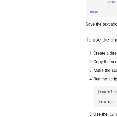
echo
;;
esac
Save the text abo
To use the ch
Create a dire
Copy the scri
Make the scr
Run the scrip
[
root@loc
Untainted
Use the
c
ls