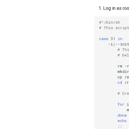
Log in as roo
#!/bin/sh
# This scrip
case
$1
in
-i
|
--ini
# Th
# De
rm
-
mkdi
cp
/e
cd
/r
# Cr
for
i
done
echo
;;