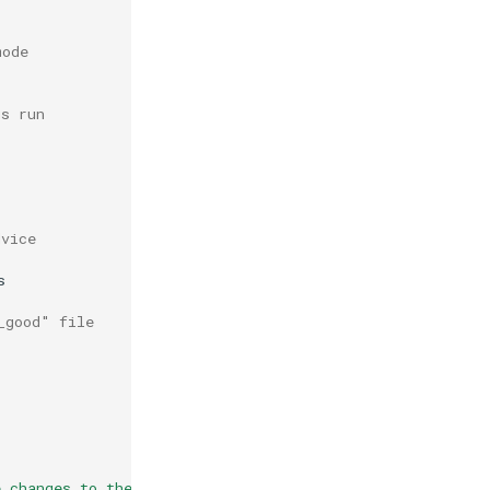
mode
us run
dvice


_good" file
e changes to the file(s) above \n"
>>