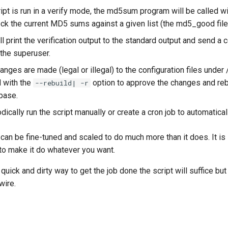
pt is run in a verify mode, the md5sum program will be called wit
eck the current MD5 sums against a given list (the md5_good file
ll print the verification output to the standard output and send a 
 the superuser.
ges are made (legal or illegal) to the configuration files under /
d with the
option to approve the changes and reb
--rebuild| -r
base.
dically run the script manually or create a cron job to automaticall
can be fine-tuned and scaled to do much more than it does. It is 
 to make it do whatever you want.
 quick and dirty way to get the job done the script will suffice but
wire.