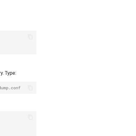
y. Type:
dump.conf