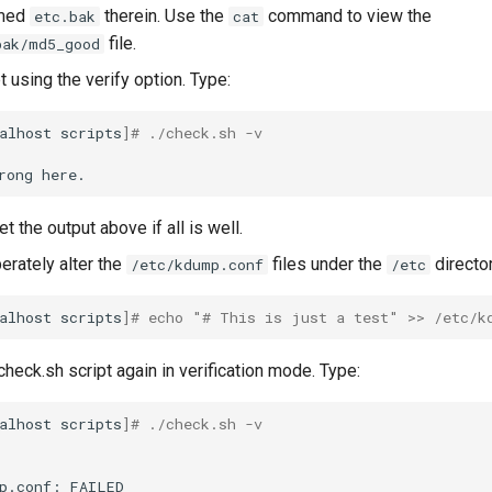
amed
therein. Use the
command to view the
etc.bak
cat
file.
bak/md5_good
t using the verify option. Type:
alhost
scripts
]
# ./check.sh -v
rong
t the output above if all is well.
berately alter the
files under the
director
/etc/kdump.conf
/etc
alhost
scripts
]
# echo "# This is just a test" >> /etc/k
heck.sh script again in verification mode. Type:
alhost
scripts
]
# ./check.sh -v
p.conf:
FAILED
