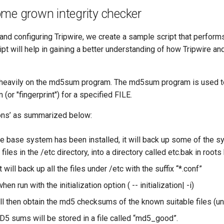
me grown integrity checker
 and configuring Tripwire, we create a sample script that performs
ript will help in gaining a better understanding of how Tripwire an
s heavily on the md5sum program. The md5sum program is used 
(or "fingerprint") for a specified FILE.
ions’ as summarized below:
the base system has been installed, it will back up some of the 
 files in the /etc directory, into a directory called etc.bak in root
it will back up all the files under /etc with the suffix “*.conf”
hen run with the initialization option ( -- initialization| -i)
ll then obtain the md5 checksums of the known suitable files (unt
MD5 sums will be stored in a file called “md5_good”.