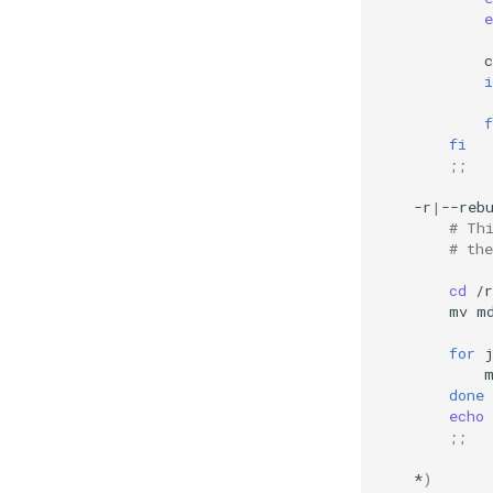
e
c
i
f
fi
;;
-r
|
--reb
# Th
# the
cd
mv
m
for
done
echo
;;
*
)