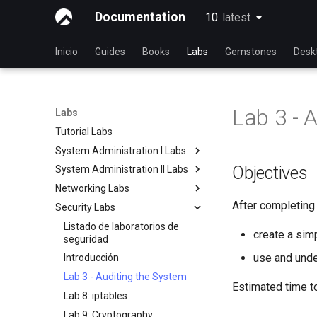
Documentation
10
latest
latest
Inicio
Guides
Books
Labs
Gemstones
Desk
Lab 3 - 
Labs
Tutorial Labs
System Administration I Labs
Objectives
System Administration II Labs
Lab 3 - Common System
Utilities
Networking Labs
Lab 3: Boot and startup
Lab 5 - Networking Essentials
processes
After completing t
Security Labs
Lab 5: NFS
Lab 6 - User and group
Lab 4: Advanced System and
Lab 8: Samba
Listado de laboratorios de
management
process monitoring
create a sim
seguridad
Lab 7: Managing and installing
Lab 6: The File system
use and under
Introducción
software
Lab 7: The Linux kernel
Lab 3 - Auditing the System
Lab 8: System and process
Estimated time t
Lab 8: iptables
monitoring
Lab 9: Cryptography