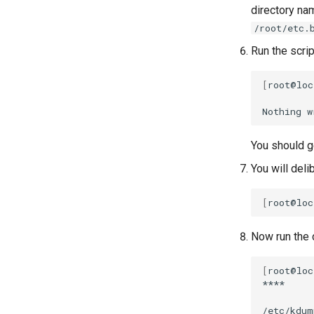
directory n
/root/etc.
Run the scrip
[
root@loc
Nothing
w
You should ge
You will deli
[
root@loc
Now run the c
[
root@loc
****

/etc/kdum