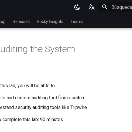
Inicializan
English
top
Releases
Rocky Insights
Teams
Ukrainian
Deutsch
Auditing the System
Français
Español
Italian
日本語
his lab, you will be able to:
한국어
ple and custom auditing tool from scratch
简体中文
stand security auditing tools like Tripwire
o complete this lab: 90 minutes