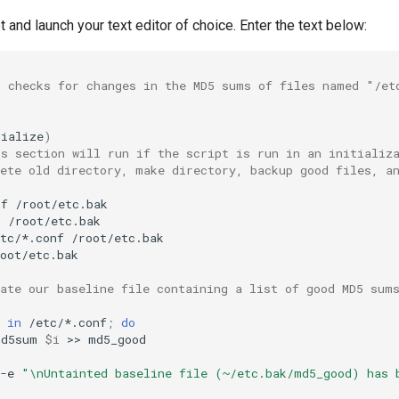
t and launch your text editor of choice. Enter the text below:
t checks for changes in the MD5 sums of files named "/et
tialize
)
is section will run if the script is run in an initializ
lete old directory, make directory, backup good files, a
rf
r
tc/*.conf
oot/etc.bak

eate our baseline file containing a list of good MD5 sum
in
/etc/*.conf
;
do
md5sum
$i
>>
-e
"\nUntainted baseline file (~/etc.bak/md5_good) has 