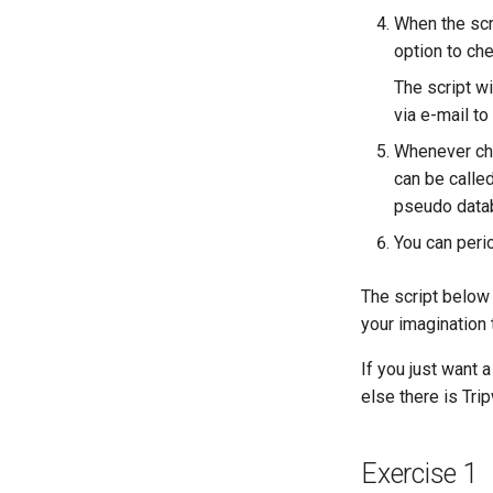
Lab 9: Bootstrapping the
When the scri
Kubernetes Worker Nodes
option to ch
Lab 10: Configuring kubectl for
Remote Access
The script wi
Lab 11: Provisioning Pod
via e-mail to
Network Routes
Whenever chan
Lab 12: Smoke Test
can be calle
Lab 13: Cleaning Up
pseudo data
You can perio
The script below 
your imagination
If you just want a
else there is Trip
Exercise 1