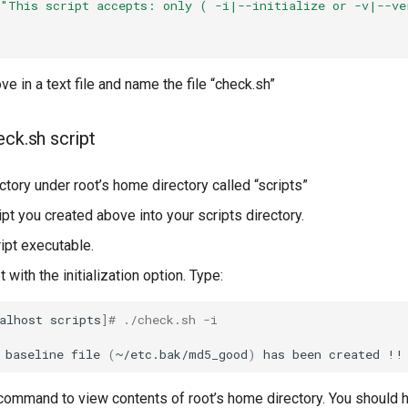
"This script accepts: only ( -i|--initialize or -v|--ve
ve in a text file and name the file “check.sh”
eck.sh script
ctory under root’s home directory called “scripts”
pt you created above into your scripts directory.
ipt executable.
t with the initialization option. Type:
alhost
scripts
]
# ./check.sh -i
baseline
file
(
~/etc.bak/md5_good
)
has
been
created
ommand to view contents of root’s home directory. You should 