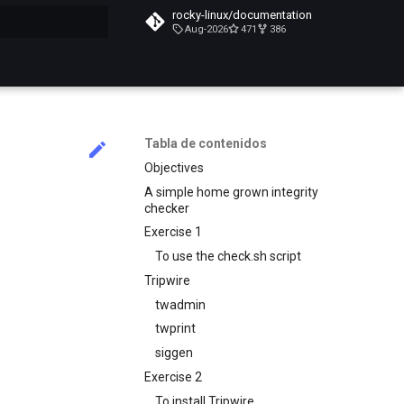
rocky-linux/documentation
Aug-2026
471
386
do búsqueda
Tabla de contenidos
Objectives
A simple home grown integrity
checker
Exercise 1
To use the check.sh script
Tripwire
twadmin
twprint
siggen
Exercise 2
To install Tripwire