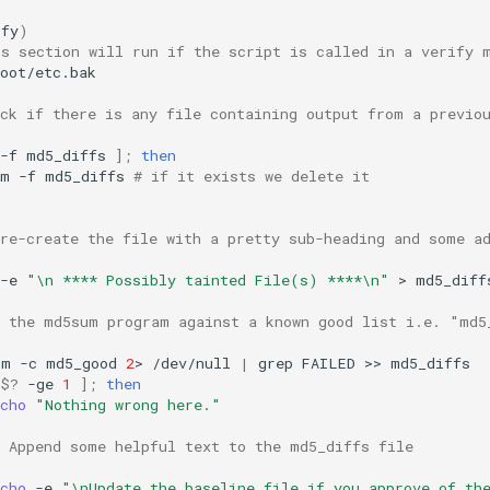
ify
)
is section will run if the script is called in a verify 
oot/etc.bak

eck if there is any file containing output from a previo
-f
md5_diffs
]
;
then
rm
-f
md5_diffs
# if it exists we delete it
 re-create the file with a pretty sub-heading and some a
-e
"\n **** Possibly tainted File(s) ****\n"
>
md5_diffs
n the md5sum program against a known good list i.e. "md5
um
-c
md5_good
2
>
/dev/null
|
grep
FAILED
>>
$?
-ge
1
]
;
then
cho
"Nothing wrong here."
# Append some helpful text to the md5_diffs file
cho
-e
"\nUpdate the baseline file if you approve of th