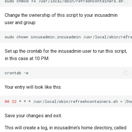
sudo
chmod
+x
Lab 11: Provisioning Pod
Part 5.3 Squid
Desktop
with Samba Active Director
bash - String Color
Versión 8.6
Network Routes
Conclusions
Change the ownership of this script to your incusadmin
Part 6. Mail servers
DNS
OpenVPN
Systemd Service - Python
Release 8.5
user and group:
Lab 12: Smoke Test
Script
Part 7. High availability
Editors
SSH Certificate Authorities
Release 8.4
sudo
chown
incusadmin.incusadmin
Lab 13: Cleaning Up
and Key Signing
Test CPU compatibility
Email
Registro de cambios de
Set up the crontab for the incusadmin user to run this script,
Systemd Units Hardening
torsocks - Route Traffic Via
Rocky Linux 8
in this case at 10 PM:
File Sharing Services
Tor/SOCKS5
WireGuard VPN
crontab
Filesystems
Write to Physical CD/DVD
with Xorriso
Your entry will look like this:
Hardware
00
22
*
*
*
/usr/local/sbin/refreshcontainers.sh
>
/h
HPC
Save your changes and exit.
Interoperability
This will create a log, in incusadmin's home directory, called