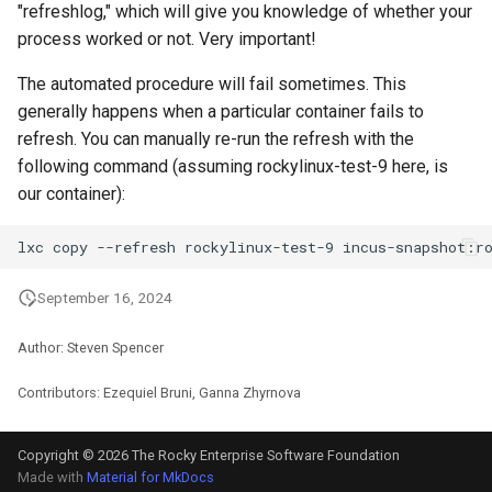
"refreshlog," which will give you knowledge of whether your
ISOs
process worked or not. Very important!
Kernel
The automated procedure will fail sometimes. This
generally happens when a particular container fails to
Migrating cgroups v1 to v2 on
refresh. You can manually re-run the refresh with the
Rocky Linux
following command (assuming rockylinux-test-9 here, is
our container):
Mirror Management
lxc
copy
--refresh
rockylinux-test-9
Network
September 16, 2024
Package Management
Author: Steven Spencer
Proxies
Contributors: Ezequiel Bruni, Ganna Zhyrnova
Repositories
Copyright © 2026 The Rocky Enterprise Software Foundation
Security
Made with
Material for MkDocs