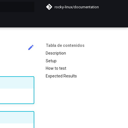
rocky-linux/documentation
do búsqueda
Tabla de contenidos
Description
Setup
How to test
Expected Results