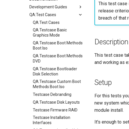
This test case 
Development Guides
release criterio
QA:Test Cases
Git Commit Signing
breach of that r
openQA - Rocky Production
QA:Test Cases
Access
QA:Testcase Basic
openQA - openqa-cli POST
Graphics Mode
Description
Examples
QA:Testcase Boot Methods
openQA - openqa-clone-
Boot Iso
custom-refspec Examples
This test case tak
QA:Testcase Boot Methods
openQA - openqa-clone-job
DVD
and working as e
Examples
QA:Testcase Bootloader
Manual Install of openQA
Disk Selection
for rockylinux
Setup
QA:Testcase Custom Boot
Methods Boot Iso
Testcase Debranding
For this tests yo
QA:Testcase Disk Layouts
new system which 
module install.
Testcase Firmware RAID
Testcase Installation
It's enough to se
Interfaces