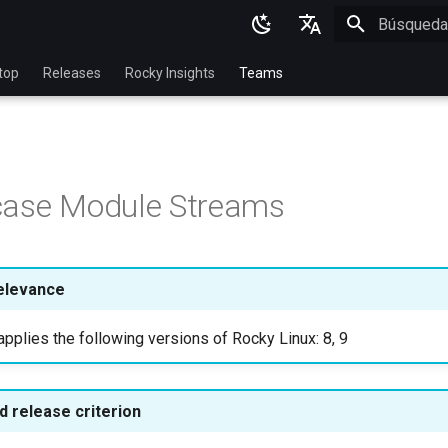
Inicializan
English
top
Releases
Rocky Insights
Teams
Ukrainian
Deutsch
Français
case Module Streams
Español
Italian
日本語
elevance
한국어
pplies the following versions of Rocky Linux: 8, 9
简体中文
 release criterion