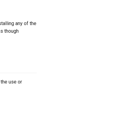
talling any of the
gs though
 the use or