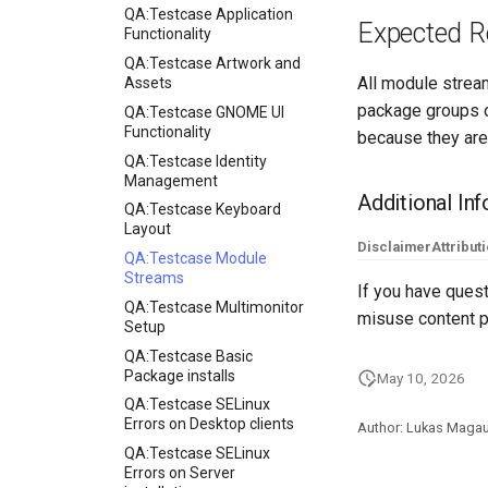
QA:Testcase Application
Expected R
Functionality
QA:Testcase Artwork and
All module stream
Assets
package groups o
QA:Testcase GNOME UI
Functionality
because they are
QA:Testcase Identity
Management
Additional In
QA:Testcase Keyboard
Layout
Disclaimer
Attribut
QA:Testcase Module
Streams
If you have quest
QA:Testcase Multimonitor
misuse content p
Setup
QA:Testcase Basic
Package installs
May 10, 2026
QA:Testcase SELinux
Errors on Desktop clients
Author: Lukas Maga
QA:Testcase SELinux
Errors on Server