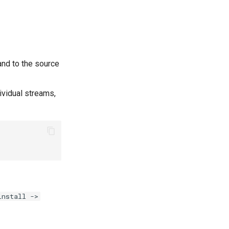
nd to the source
dividual streams,
install ->