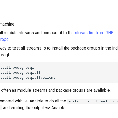
t
 machine
f all module streams and compare it to the
stream list from RHEL
a
 repo
ay to test all streams is to install the package groups in the in
resql:
nstall
postgresql

nstall
postgresql:13

nstall
 often as module streams and package groups are available.
omated with i.e. Ansible to do all the
install -> rollback -> 
and emiting the output via Ansible.
.