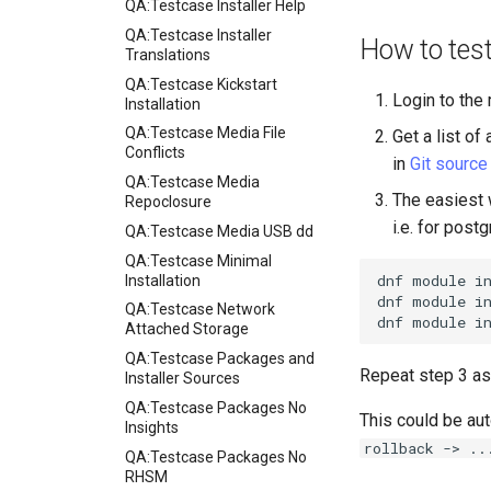
QA:Testcase Installer Help
QA:Testcase Installer
How to tes
Translations
QA:Testcase Kickstart
Login to the
Installation
QA:Testcase Media File
Get a list o
Conflicts
in
Git source
QA:Testcase Media
The easiest w
Repoclosure
i.e. for postg
QA:Testcase Media USB dd
QA:Testcase Minimal
dnf
module
i
Installation
dnf
module
i
QA:Testcase Network
dnf
module
i
Attached Storage
QA:Testcase Packages and
Repeat step 3 as
Installer Sources
QA:Testcase Packages No
This could be aut
Insights
rollback -> ..
QA:Testcase Packages No
RHSM