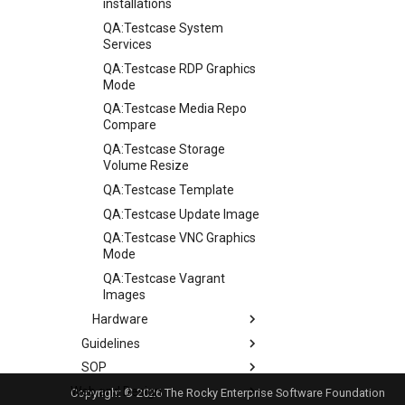
installations
QA:Testcase System
Services
QA:Testcase RDP Graphics
Mode
QA:Testcase Media Repo
Compare
QA:Testcase Storage
Volume Resize
QA:Testcase Template
QA:Testcase Update Image
QA:Testcase VNC Graphics
Mode
QA:Testcase Vagrant
Images
Hardware
Guidelines
Hardware compatibility
SOP
Guidelines
Web and Design
Release Criteria & Status
SOP (Standard Operating
Copyright © 2026 The Rocky Enterprise Software Foundation