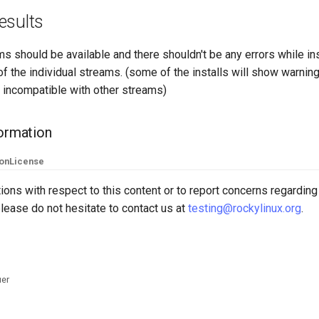
esults
s should be available and there shouldn't be any errors while ins
f the individual streams. (some of the installs will show warnin
 incompatible with other streams)
formation
ion
License
ions with respect to this content or to report concerns regarding
lease do not hesitate to contact us at
testing@rockylinux.org
.
uer