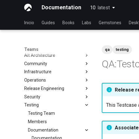
Documentation
10
latest
latest
Inicio
Guides
Books
Labs
Gemstones
Desk
Teams
qa
testing
Alt Architecture
QA:Test
Community
Index
Infrastructure
Community Team
Operations
Rocky Linux Blog Submission
Index
Process
Release Engineering
Index
Release r
Security
Index
This Testcase a
Testing
Index
Testing Team
Members
Associated
Documentation
Documentation