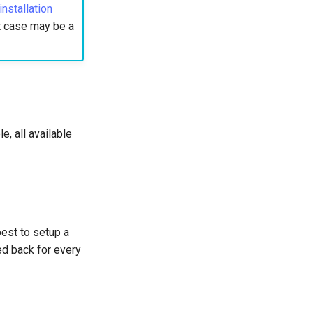
stallation
st case may be a
e, all available
best to setup a
ed back for every