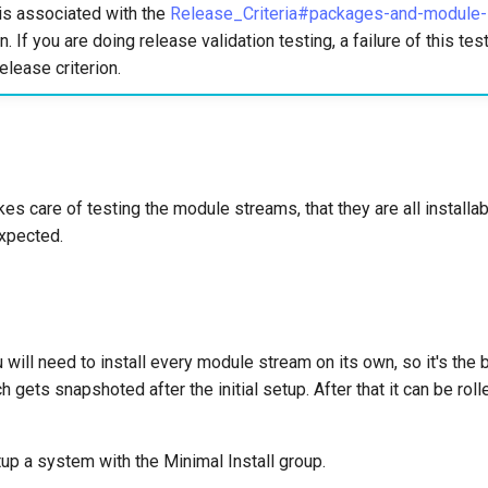
is associated with the
Release_Criteria#packages-and-module-in
n. If you are doing release validation testing, a failure of this te
elease criterion.
es care of testing the module streams, that they are all installabl
xpected.
u will need to install every module stream on its own, so it's the 
gets snapshoted after the initial setup. After that it can be roll
tup a system with the Minimal Install group.