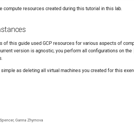
he compute resources created during this tutorial in this lab.
nstances
s of this guide used GCP resources for various aspects of com
urrent version is agnostic; you perform all configurations on the
s.
 simple as deleting all virtual machines you created for this exer
 Spencer, Ganna Zhyrnova