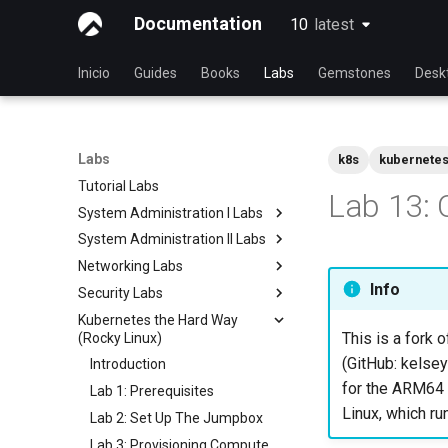
Documentation
10
latest
latest
Inicio
Guides
Books
Labs
Gemstones
Desk
Labs
k8s
kubernete
Tutorial Labs
Lab 13: 
System Administration I Labs
System Administration II Labs
Lab 3 - Common System
Utilities
Networking Labs
Lab 3: Boot and startup
Lab 5 - Networking Essentials
processes
Info
Security Labs
Lab 5: NFS
Lab 6 - User and group
Lab 4: Advanced System and
Kubernetes the Hard Way
Lab 8: Samba
Listado de laboratorios de
management
process monitoring
This is a fork o
(Rocky Linux)
seguridad
Lab 7: Managing and installing
Lab 6: The File system
(GitHub: kelsey
Introducción
Introduction
software
Lab 7: The Linux kernel
for the ARM64 a
Lab 3 - Auditing the System
Lab 1: Prerequisites
Lab 8: System and process
Linux, which ru
Lab 8: iptables
Lab 2: Set Up The Jumpbox
monitoring
Lab 9: Cryptography
Lab 3: Provisioning Compute