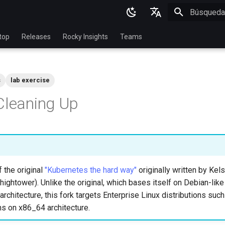
Inicializan
English
top
Releases
Rocky Insights
Teams
Ukrainian
Deutsch
s
lab exercise
Français
Cleaning Up
Español
Italian
日本語
한국어
f the original
"Kubernetes the hard way"
originally written by Ke
简体中文
hightower). Unlike the original, which bases itself on Debian-like
rchitecture, this fork targets Enterprise Linux distributions suc
ns on x86_64 architecture.