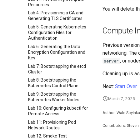
Resources
You will delete t
Lab 4: Provisioning a CA and
Generating TLS Certificates
Lab 5: Generating Kubernetes
Compute I
Configuration Files for
Authentication
Previous version
Lab 6: Generating the Data
Encryption Configuration and
networking. The c
Key
, or node
server
Lab 7: Bootstrapping the etcd
Cluster
Cleaning up is as
Lab 8: Bootstrapping the
Kubernetes Control Plane
Next:
Start Over
Lab 9: Bootstrapping the
March 7, 2025
Kubernetes Worker Nodes
Lab 10: Configuring kubectl for
Author: Wale Soyinka
Remote Access
Lab 11: Provisioning Pod
Contributors: Steven
Network Routes
Lab 12: Smoke Test