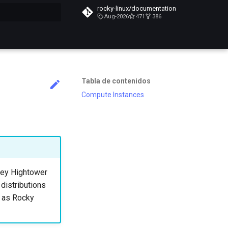
rocky-linux/documentation
Aug-2026
471
386
do búsqueda
Tabla de contenidos
Compute Instances
lsey Hightower
 distributions
h as Rocky