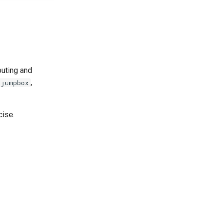
puting and
,
jumpbox
cise.