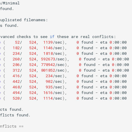
found.

duplicated
s
found.

dvanced
checks
to
see
if
these
are
real
e
(
52
/
524
,
1139
/sec
)
,
0
found
-
eta
0
e
(
182
/
524
,
1146
/sec
)
,
0
found
-
eta
0
e
(
234
/
524
,
1818
/sec
)
,
0
found
-
eta
0
e
(
260
/
524
,
592673
/sec
)
,
0
found
-
eta
0
e
(
286
/
524
,
778942
/sec
)
,
0
found
-
eta
0
e
(
312
/
524
,
801852
/sec
)
,
0
found
-
eta
0
e
(
416
/
524
,
234
/sec
)
,
0
found
-
eta
0
e
(
442
/
524
,
902
/sec
)
,
0
found
-
eta
0
e
(
468
/
524
,
935
/sec
)
,
0
found
-
eta
0
e
(
494
/
524
,
1616
/sec
)
,
0
found
-
eta
0
e
(
520
/
524
,
1114
/sec
)
,
0
found
-
eta
0
:00:00

cts
flicts
found.

nflicts
==