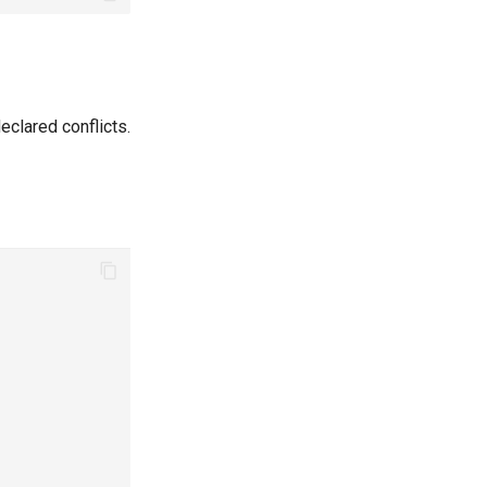
clared conflicts.