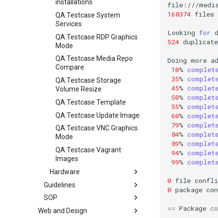
installations
168374
files
QA:Testcase System
Services
Looking
for
QA:Testcase RDP Graphics
524
duplicate
Mode
QA:Testcase Media Repo
Doing
more
a
Compare
10
%
complet
35
%
complet
QA:Testcase Storage
45
%
complet
Volume Resize
50
%
complet
QA:Testcase Template
55
%
complet
QA:Testcase Update Image
60
%
complet
79
%
complet
QA:Testcase VNC Graphics
84
%
complet
Mode
89
%
complet
QA:Testcase Vagrant
94
%
complet
Images
99
%
complet
Hardware
0
file
confli
Guidelines
Hardware compatibility
0
package
con
SOP
Guidelines
==
Package
co
Web and Design
Release Criteria & Status
SOP (Standard Operating