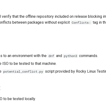
l verify that the offline repository included on release blocking i
conflicts between packages without explicit
tag in t
Conflicts:
s to an environment with the
and
commands.
dnf
python3
 ISO to be tested to that machine.
he
script provided by Rocky Linux Testi
potential_conflict.py
t
 to be tested locally.