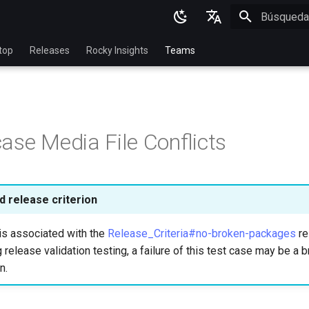
Inicializan
English
top
Releases
Rocky Insights
Teams
Ukrainian
Deutsch
Français
ase Media File Conflicts
Español
Italian
日本語
 release criterion
한국어
is associated with the
Release_Criteria#no-broken-packages
re
简体中文
 release validation testing, a failure of this test case may be a b
n.