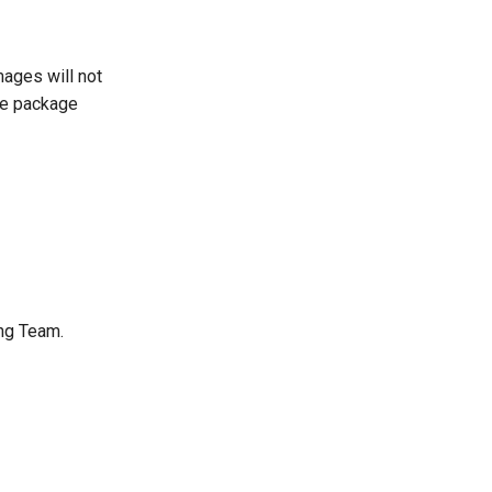
mages will not
he package
ng Team.