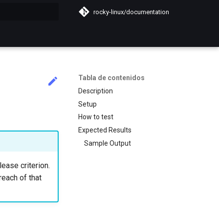
rocky-linux/documentation
do búsqueda
Tabla de contenidos
Description
Setup
How to test
Expected Results
Sample Output
lease criterion.
reach of that