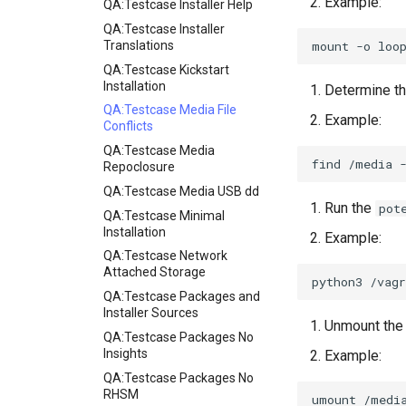
Example:
QA:Testcase Installer Help
QA:Testcase Installer
mount
-o
loo
Translations
QA:Testcase Kickstart
Installation
Determine th
QA:Testcase Media File
Example:
Conflicts
QA:Testcase Media
find
/media
Repoclosure
QA:Testcase Media USB dd
Run the
pot
QA:Testcase Minimal
Installation
Example:
QA:Testcase Network
Attached Storage
python3
/vagr
QA:Testcase Packages and
Installer Sources
Unmount the 
QA:Testcase Packages No
Insights
Example:
QA:Testcase Packages No
RHSM
umount