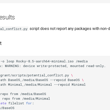
esults
script does not report any packages with non-de
al_conflict.py
t
-o
loop
Rocky-8.5-aarch64-minimal.iso
/media

a:
WARNING:
device
write-protected,
mounted
read-only.

agrant/scripts/potential_conflict.py
\
path
BaseOS,/media/BaseOS
--repoid
BaseOS
\
path
Minimal,/media/Minimal
--repoid
Minimal

repo
from
/media/BaseOS

l
repo
from
/media/Minimal

lete
filelist
for
:

/BaseOS
