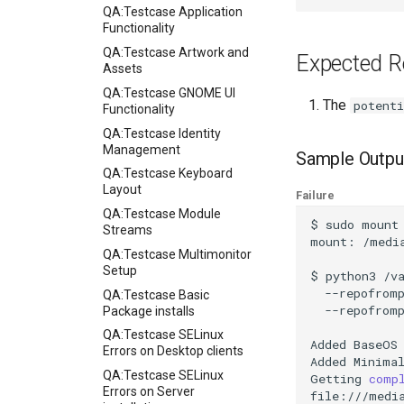
QA:Testcase Application
Functionality
QA:Testcase Artwork and
Expected R
Assets
QA:Testcase GNOME UI
The
potenti
Functionality
QA:Testcase Identity
Management
Sample Outpu
QA:Testcase Keyboard
Layout
Failure
QA:Testcase Module
$
sudo
mount
Streams
mount:
/medi
QA:Testcase Multimonitor
Setup
$
python3
/v
--repofrom
QA:Testcase Basic
--repofrom
Package installs
QA:Testcase SELinux
Added
BaseOS
Errors on Desktop clients
Added
Minima
QA:Testcase SELinux
Getting
comp
Errors on Server
file:///media