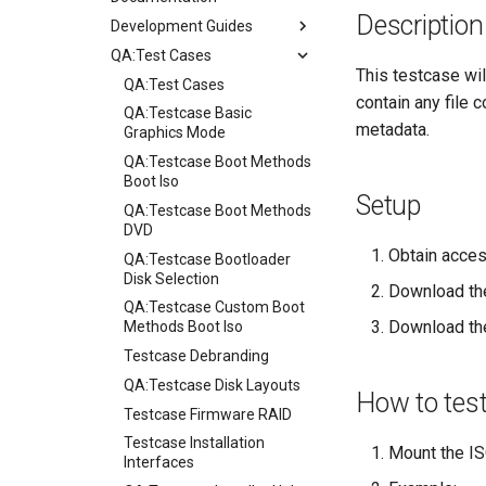
Description
Development Guides
QA:Test Cases
Git Commit Signing
This testcase wil
openQA - Rocky Production
QA:Test Cases
contain any file 
Access
QA:Testcase Basic
metadata.
openQA - openqa-cli POST
Graphics Mode
Examples
QA:Testcase Boot Methods
openQA - openqa-clone-
Boot Iso
Setup
custom-refspec Examples
QA:Testcase Boot Methods
openQA - openqa-clone-job
DVD
Examples
Obtain acces
QA:Testcase Bootloader
Manual Install of openQA
Disk Selection
Download the
for rockylinux
QA:Testcase Custom Boot
Download t
Methods Boot Iso
Testcase Debranding
QA:Testcase Disk Layouts
How to tes
Testcase Firmware RAID
Testcase Installation
Mount the ISO
Interfaces