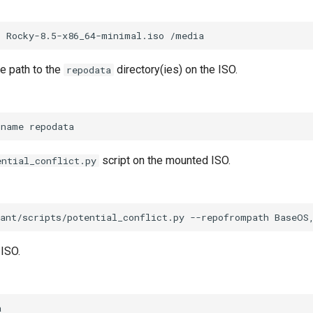
p
Rocky-8.5-x86_64-minimal.iso
e path to the
directory(ies) on the ISO.
repodata
-name
script on the mounted ISO.
ential_conflict.py
ant/scripts/potential_conflict.py
--repofrompath
BaseOS
ISO.