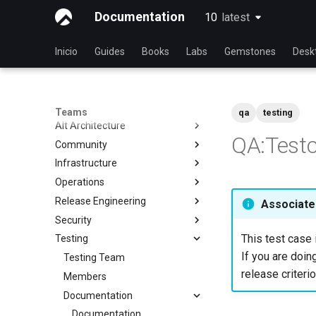
Documentation
10
latest
latest
Inicio
Guides
Books
Labs
Gemstones
Desk
Teams
qa
testing
Alt Architecture
QA:Testc
Community
Index
Infrastructure
Community Team
Operations
Rocky Linux Blog Submission
Index
Process
Release Engineering
Index
Associated
Security
Index
This test case 
Testing
Index
If you are doing
Testing Team
release criterio
Members
Documentation
Documentation