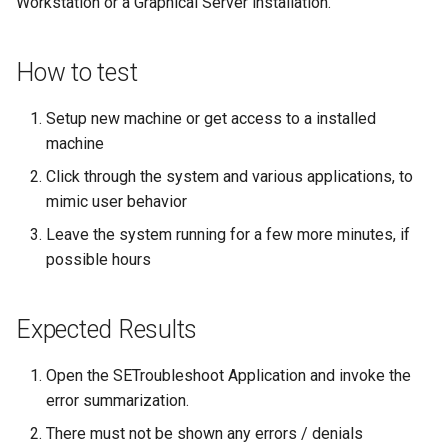
Workstation or a Graphical Server installation.
Lab 11: Provisioning Pod
Part 5.3 Squid
Desktop
with Samba Active Director
bash - String Color
Versión 8.6
Network Routes
Conclusions
How to test
Part 6. Mail servers
DNS
OpenVPN
Systemd Service - Python
Release 8.5
Lab 12: Smoke Test
Script
Setup new machine or get access to a installed
Part 7. High availability
Editors
SSH Certificate Authorities
Release 8.4
Lab 13: Cleaning Up
machine
and Key Signing
Test CPU compatibility
Email
Registro de cambios de
Click through the system and various applications, to
Systemd Units Hardening
torsocks - Route Traffic Via
Rocky Linux 8
mimic user behavior
File Sharing Services
Tor/SOCKS5
Leave the system running for a few more minutes, if
WireGuard VPN
possible hours
Filesystems
Write to Physical CD/DVD
with Xorriso
Hardware
Expected Results
HPC
Open the SETroubleshoot Application and invoke the
error summarization.
Interoperability
There must not be shown any errors / denials