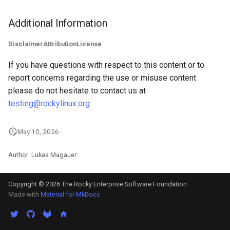
ISOs
Additional Information
Kernel
Disclaimer
Attribution
License
Migrating cgroups v1 to v2 on
If you have questions with respect to this content or to
Rocky Linux
report concerns regarding the use or misuse content
please do not hesitate to contact us at
Mirror Management
testing@rockylinux.org
.
Network
May 10, 2026
Package Management
Author: Lukas Magauer
Proxies
Copyright © 2026 The Rocky Enterprise Software Foundation
Made with
Material for MkDocs
Repositories
Security