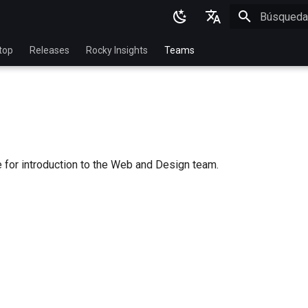
Inicializan
English
top
Releases
Rocky Insights
Teams
Ukrainian
Deutsch
Français
Español
 for introduction to the Web and Design team.
Italian
日本語
한국어
简体中文