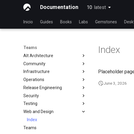
Documentation
10
latest
latest
Inicio
Guides
Books
Labs
Gemstones
Desk
Index
Teams
Alt Architecture
Community
Index
Placeholder page
Infrastructure
Community Team
Operations
Rocky Linux Blog Submission
Index
June 3, 2026
Process
Release Engineering
Index
Security
Index
Testing
Index
Web and Design
Testing Team
Members
Index
Teams
Documentation