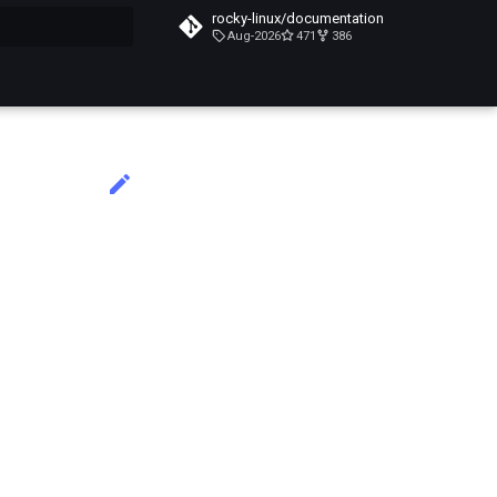
rocky-linux/documentation
Aug-2026
471
386
do búsqueda