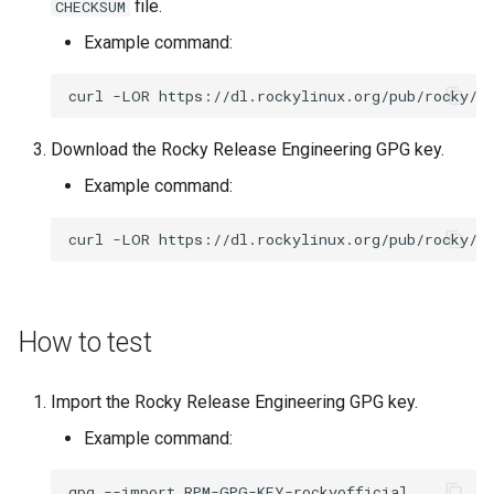
file.
CHECKSUM
ISOs
Example command:
Kernel
curl
-LOR
Migrating cgroups v1 to v2 on
Download the Rocky Release Engineering GPG key.
Rocky Linux
Example command:
Mirror Management
curl
-LOR
Network
Package Management
How to test
Proxies
Import the Rocky Release Engineering GPG key.
Repositories
Example command:
Security
gpg
--import