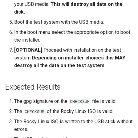
your USB media.
This will destroy all data on the
disk.
Boot the test system with the USB media.
In the boot menu select the appropriate option to boot
the installer.
[OPTIONAL]
Proceed with installation on the test
system
Depending on installer choices this MAY
destroy all the data on the test system.
Expected Results
The gpg signature on the
file is valid.
CHECKSUM
The
of the Rocky Linux ISO is valid.
CHECKSUM
The Rocky Linux ISO is written to the USB stick without
errors.