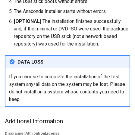
The USB stick boots without errors.
The Anaconda Installer starts without errors.
[OPTIONAL]
The installation finishes successfully
and, if the minimal or DVD ISO were used, the package
repository on the USB stick (not a network based
repository) was used for the installation.
DATA LOSS
If you choose to complete the installation of the test
system any/all data on the system may be lost. Please
do not install on a system whose contents you need to
keep.
Additional Information
Disclaimer
Attribution
License