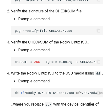
Troubleshooting
Verify the signature of the CHECKSUM file.
Example command:
Virtualization
gpg
--verify-file
Web
Verify the CHECKSUM of the Rocky Linux ISO...
Example command:
shasum
-a
256
--ignore-missing
-c
Write the Rocky Linux ISO to the USB media using
...
dd
Example command:
dd
if
=
Rocky-8.5-x86_64-boot.iso
of
=
/dev/sdX
bs
=
1
...where you replace
with the device identifier of
sdX