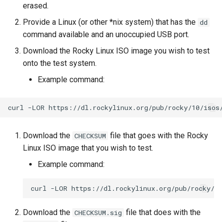
erased.
Lab 11: Provisioning Pod
Part 5.3 Squid
Desktop
with Samba Active Director
bash - String Color
Versión 8.6
Network Routes
Provide a Linux (or other *nix system) that has the
dd
Conclusions
command available and an unoccupied USB port.
Part 6. Mail servers
DNS
OpenVPN
Systemd Service - Python
Release 8.5
Lab 12: Smoke Test
Script
Download the Rocky Linux ISO image you wish to test
Part 7. High availability
Editors
SSH Certificate Authorities
Release 8.4
onto the test system.
Lab 13: Cleaning Up
and Key Signing
Test CPU compatibility
Example command:
Email
Registro de cambios de
Systemd Units Hardening
torsocks - Route Traffic Via
Rocky Linux 8
curl
-LOR
File Sharing Services
Tor/SOCKS5
WireGuard VPN
Filesystems
Write to Physical CD/DVD
Download the
file that goes with the Rocky
CHECKSUM
with Xorriso
Linux ISO image that you wish to test.
Hardware
Example command:
HPC
curl
-LOR
Interoperability
Download the
file that does with the
CHECKSUM.sig