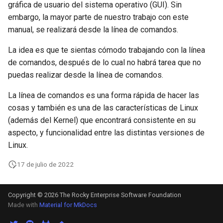
gráfica de usuario del sistema operativo (GUI). Sin
Lab 11: Provisioning Pod
Part 5.3 Squid
Desktop
with Samba Active Director
bash - String Color
Versión 8.6
embargo, la mayor parte de nuestro trabajo con este
Network Routes
Conclusions
manual, se realizará desde la línea de comandos.
Part 6. Mail servers
DNS
OpenVPN
Systemd Service - Python
Release 8.5
Lab 12: Smoke Test
Script
La idea es que te sientas cómodo trabajando con la línea
Part 7. High availability
Editors
SSH Certificate Authorities
Release 8.4
de comandos, después de lo cual no habrá tarea que no
Lab 13: Cleaning Up
and Key Signing
Test CPU compatibility
puedas realizar desde la línea de comandos.
Email
Registro de cambios de
La línea de comandos es una forma rápida de hacer las
Systemd Units Hardening
torsocks - Route Traffic Via
Rocky Linux 8
cosas y también es una de las características de Linux
File Sharing Services
Tor/SOCKS5
(además del Kernel) que encontrará consistente en su
WireGuard VPN
Filesystems
Write to Physical CD/DVD
aspecto, y funcionalidad entre las distintas versiones de
with Xorriso
Linux.
Hardware
17 de julio de 2022
HPC
Copyright © 2026 The Rocky Enterprise Software Foundation
Interoperability
Made with
Material for MkDocs