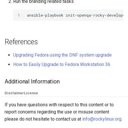
Run the branding related tasks
QA:Testcase Keyboard
Troubleshooting
Layout
1
ansible-playbook
init-openqa-rocky-developer
Virtualization
QA:Testcase Module Stre
Web
References
QA:Testcase Multimonitor
Setup
Upgrading Fedora using the DNF system upgrade
QA:Testcase Basic Packag
How to Easily Upgrade to Fedora Workstation 36
installs
Additional Information
QA:Testcase SELinux Error
on Desktop clients
Disclaimer
License
QA:Testcase SELinux Error
If you have questions with respect to this content or to
on Server installations
report concerns regarding the use or misuse content
please do not hesitate to contact us at
info@rockylinux.org
.
QA:Testcase System