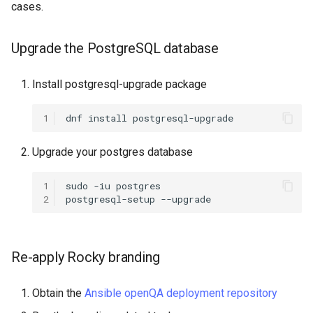
cases.
ISOs
QA:Testcase Packages No
Insights
Kernel
Upgrade the PostgreSQL database
QA:Testcase Packages No
Migrating cgroups v1 to v2 on
Install postgresql-upgrade package
RHSM
Rocky Linux
1
dnf
install
QA:Testcase Application
Mirror Management
Functionality
Upgrade your postgres database
Network
QA:Testcase Artwork and
1
sudo
-iu
postgres

Assets
Package Management
2
postgresql-setup
QA:Testcase GNOME UI
Proxies
Functionality
Re-apply Rocky branding
Repositories
QA:Testcase Identity
Obtain the
Ansible openQA deployment repository
Management
Security