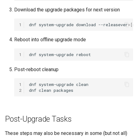
Lab 11: Provisioning Pod
Installation
Desktop
Conclusions
Release 8.6
Download the upgrade packages for next version
Network Routes
Part 6. Mail servers
SSH Certificate Authorities
Systemd Service - Python
QA:Testcase Media File
DNS
and Key Signing
Script
Release 8.5
1
dnf
system-upgrade
download
--releasever
=[
ne
Lab 12: Smoke Test
Conflicts
Part 7. High availability
Editors
Systemd Units Hardening
Test CPU compatibility
Release 8.4
Reboot into offline upgrade mode
Lab 13: Cleaning Up
QA:Testcase Media
Repoclosure
Email
WireGuard VPN
torsocks - Route Traffic Via
ログの変更
1
dnf
system-upgrade
Tor/SOCKS5
QA:Testcase Media USB d
File Sharing Services
Post-reboot cleanup
Write to Physical CD/DVD
QA:Testcase Minimal
Filesystems
with Xorriso
1
dnf
system-upgrade
clean

Installation
2
dnf
clean
Hardware
QA:Testcase Network
Attached Storage
HPC
Post-Upgrade Tasks
QA:Testcase Packages an
Interoperability
These steps may also be necessary in some (but not all)
Installer Sources