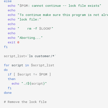
else
echo
"
$PGM
: cannot continue -- lock file exists"
Troubleshooting
echo
echo
"To continue make sure this program is not alr
echo
"lock file:"
Virtualization
echo
echo
"    rm -f 
$LOCKF
"
Web
echo
echo
"Aborting..."
exit
0
fi
script_list
=
`
ls
customer/*
`
for
script
in
$script_list
do
if
[
$script
!
=
$PGM
]
then
echo
"./
${
script
}
"
fi
done
# Remove the lock file