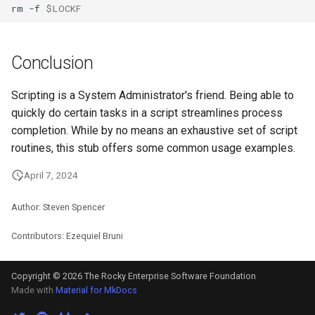
rm
-f
$LOCKF
Conclusion
Scripting is a System Administrator's friend. Being able to
quickly do certain tasks in a script streamlines process
completion. While by no means an exhaustive set of script
routines, this stub offers some common usage examples.
April 7, 2024
Author: Steven Spencer
Contributors: Ezequiel Bruni
Copyright © 2026 The Rocky Enterprise Software Foundation
Made with
Material for MkDocs