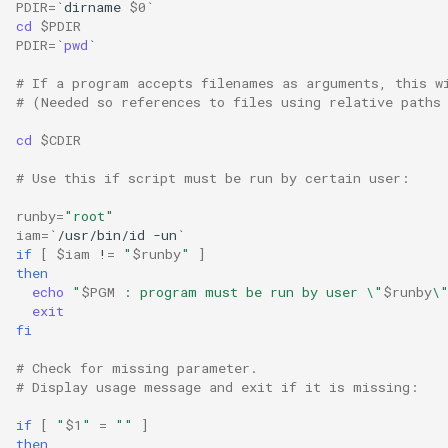
PDIR
=
`
dirname
$0
`
Lab 11: Provisioning Pod
Desktop
Conclusions
Release 8.6
cd
$PDIR
Network Routes
PDIR
=
`
pwd
`
Part 6. Mail servers
SSH Certificate Authorities
DNS
and Key Signing
Release 8.5
# If a program accepts filenames as arguments, this w
Lab 12: Smoke Test
Part 7. High availability
# (Needed so references to files using relative paths
Editors
Systemd Units Hardening
Release 8.4
cd
$CDIR
Lab 13: Cleaning Up
Email
WireGuard VPN
ログの変更
# Use this if script must be run by certain user:
runby
=
"root"
File Sharing Services
iam
=
`
/usr/bin/id
-un
`
if
[
$iam
!
=
"
$runby
"
]
Filesystems
then
echo
"
$PGM
 : program must be run by user \"
$runby
\
exit
Hardware
fi
HPC
# Check for missing parameter.
# Display usage message and exit if it is missing:
Interoperability
if
[
"
$1
"
=
""
]
then