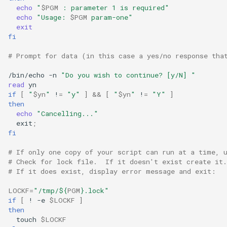
ISOs
echo
"
$PGM
 : parameter 1 is required"
echo
"Usage: 
$PGM
 param-one"
exit
Kernel
fi
# Prompt for data (in this case a yes/no response tha
Migrating cgroups v1 to v2 on
Rocky Linux
/bin/echo
-n
"Do you wish to continue? [y/N] "
read
Mirror Management
if
[
"
$yn
"
!
=
"y"
]
&&
[
"
$yn
"
!
=
"Y"
]
then
echo
"Cancelling..."
Network
exit
;
fi
Package Management
# If only one copy of your script can run at a time, 
# Check for lock file.  If it doesn't exist create it.
Proxies
# If it does exist, display error message and exit:
LOCKF
=
"/tmp/
${
PGM
}
.lock"
Repositories
if
[
!
-e
$LOCKF
]
then
Security
touch
$LOCKF