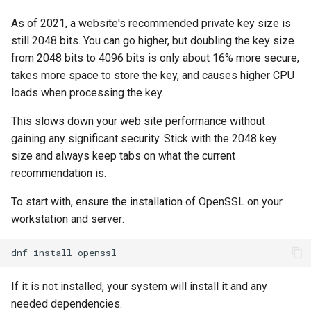
Lab 11: Provisioning Pod
Conclusions
Release 8.6
As of 2021, a website's recommended private key size is
Network Routes
Part 6. Mail servers
Systemd Service - Python
still 2048 bits. You can go higher, but doubling the key size
Script
Release 8.5
from 2048 bits to 4096 bits is only about 16% more secure,
Lab 12: Smoke Test
Part 7. High availability
takes more space to store the key, and causes higher CPU
Test CPU compatibility
Release 8.4
loads when processing the key.
Lab 13: Cleaning Up
torsocks - Route Traffic Via
ログの変更
This slows down your web site performance without
Tor/SOCKS5
gaining any significant security. Stick with the 2048 key
size and always keep tabs on what the current
Write to Physical CD/DVD
recommendation is.
with Xorriso
To start with, ensure the installation of OpenSSL on your
workstation and server:
dnf
install
If it is not installed, your system will install it and any
needed dependencies.