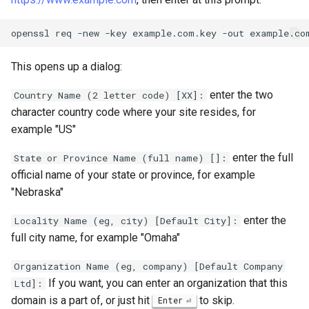
openssl
req
-new
-key
example.com.key
-out
This opens up a dialog:
enter the two
Country Name (2 letter code) [XX]:
character country code where your site resides, for
example "US"
enter the full
State or Province Name (full name) []:
official name of your state or province, for example
"Nebraska"
enter the
Locality Name (eg, city) [Default City]:
full city name, for example "Omaha"
Organization Name (eg, company) [Default Company
If you want, you can enter an organization that this
Ltd]:
domain is a part of, or just hit
to skip.
Enter