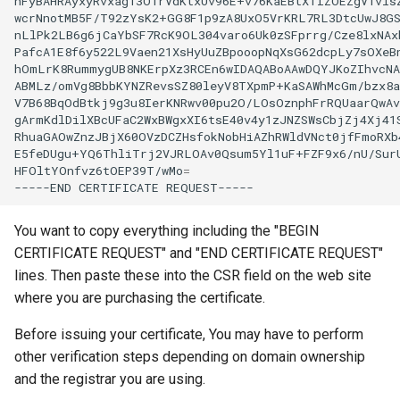
nFyBAHRAyxyRvxag13O1rVdKtxUv96E+v76KaEBtXTIZOEZgV1visZ
wcrNnotMB5F/T92zYsK2+GG8F1p9zA8UxO5VrKRL7RL3DtcUwJ8GS
nLlPk2LB6g6jCaYbSF7RcK9OL304varo6Uk0zSFprrg/Cze8lxNAxb
PafcA1E8f6y522L9Vaen21XsHyUuZBpooopNqXsG62dcpLy7sOXeBn
hOmLrK8RummygUB8NKErpXz3RCEn6wIDAQABoAAwDQYJKoZIhvcNA
ABMLz/omVg8BbbKYNZRevsSZ80leyV8TXpmP+KaSAWhMcGm/bzx8a
V7B68BqOdBtkj9g3u8IerKNRwv00pu2O/LOsOznphFrRQUaarQwAv
gArmKdlDilXBcUFaC2WxBWgxXI6tsE40v4y1zJNZSWsCbjZj4Xj41S
RhuaGAOwZnzJBjX60OVzDCZHsfokNobHiAZhRWldVNct0jfFmoRXb4
E5feDUgu+YQ6ThliTrj2VJRLOAv0Qsum5Yl1uF+FZF9x6/nU/SurU
HFOltYOnfvz6tOEP39T/wMo
=
-----END
CERTIFICATE
You want to copy everything including the "BEGIN
CERTIFICATE REQUEST" and "END CERTIFICATE REQUEST"
lines. Then paste these into the CSR field on the web site
where you are purchasing the certificate.
Before issuing your certificate, You may have to perform
other verification steps depending on domain ownership
and the registrar you are using.