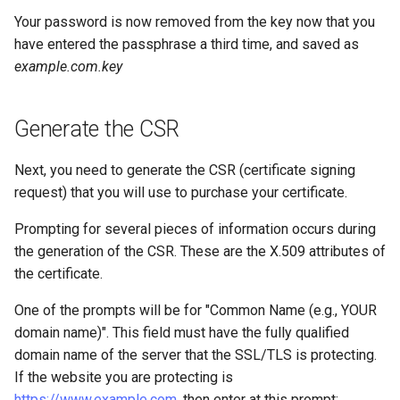
Your password is now removed from the key now that you
have entered the passphrase a third time, and saved as
example.com.key
Generate the CSR
Next, you need to generate the CSR (certificate signing
request) that you will use to purchase your certificate.
Prompting for several pieces of information occurs during
the generation of the CSR. These are the X.509 attributes of
the certificate.
One of the prompts will be for "Common Name (e.g., YOUR
domain name)". This field must have the fully qualified
domain name of the server that the SSL/TLS is protecting.
If the website you are protecting is
https://www.example.com
, then enter
at this prompt: