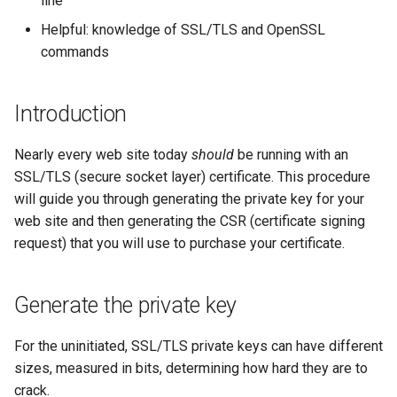
line
monitoring
(Rocky Linux)
Configuration Files for
Tool
What’s Next After VMware
Seedbox
PHP and PHP-FPM
Incus Server
6. Troubleshooting cloud-in
Bash - Conditional structur
Part 4. Database Servers
GNOME Shell Extensions
Feature Branch Workflow in
Authentication
Navigational Changes
Getting started with Sparky
if and case
Use unison
6 Profiles
6 Profiles
Simple Gemstone template
Web and Design
Process Management
Working With Filters
Marksman
Release 9.5
Helpful: knowledge of SSL/TLS and OpenSSL
Git
testing
Tor Onion Service
Sed, Awk & Grep
7. Contributing
Part 4.1 Database servers
GNOME Tweaks
commands
Lab 6: Generating the Data
Style Guide
Bash - Loops
7 Container Configuration
7 Container Configuration
MariaDB
htop - Process Management
Teams
Backup and Restore
Management server
NvChad UI
Release 9.4
Fork and Branch Git workfl
Encryption Configuration a
Automatic Template Creation
Options
Options
Security Enhancements
optimizations
GNOME Online Accounts
Introduction
Key
- Packer - Ansible - VMware
Document versioning using
Bash - Check your knowle
Part 4.2 Database Servers
https - RSA Key Generation
System Startup
Plugins
Release 9.3
Using git pull and git fetch
vSphere
two remotes
8 Container Snapshots
8 Container Snapshots
MySQL
Licence
Working With Jinja Templat
Taking Screenshots and
Nearly every web site today
should
Lab 7: Bootstrapping the e
be running with an
in Ansible
Appendix-Practical
Recording Screencasts in
シンプルなMarkdown デモ 2
Task Management
Release 8.9
Cluster
Adding a remote repositor
SSL/TLS (secure socket layer) certificate. This procedure
An expert contribution guide
Examples
9 Snapshot Server
9 Snapshot Server
Part 4.3 MariaDB database
GNOME
Nvchad
using git CLI
will guide you through generating the private key for your
replication
perl - Search and Replace
Implementing the Network
Release 9.2
Lab 8: Bootstrapping the
web site and then generating the CSR (certificate signing
10 Automating Snapshots
10 Automating Snapshots
User and group account
Web services
Kubernetes Control Plane
Tracking vs Non-Tracking
Part 5. Load balancing,
management
request) that you will use to purchase your certificate.
rpaste - Pastebin Tool
Software Management
Release 8.8
Branch in Git
caching and proxyfication
Appendix A - Workstation
Appendix A - Workstation
Lab 9: Bootstrapping the
Setup
Setup
Currency Conversion with
sed - Search and Replace
Special permissions
Release 9.1
Generate the private key
Kubernetes Worker Nodes
Part 5.1 HAProxy
Valuta on GNOME
Setup Local Rocky
About systemd
Release 9.0
For the uninitiated, SSL/TLS private keys can have different
Lab 10: Configuring kubectl
Part 5.2 Varnish
Repositories
sizes, measured in bits, determining how hard they are to
for Remote Access
Log management
Release 8.7
crack.
Part 5.3 Squid
bash - String Color