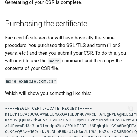
Generating of your CSR is complete.
Purchasing the certificate
Each certificate vendor will have basically the same
procedure. You purchase the SSL/TLS and term (1 or 2
years, etc.) and then you submit your CSR. To do this, you
will need to use the
command, and then copy the
more
contents of your CSR file.
more example.com.csr
Which will show you something like this:
-----BEGIN
CERTIFICATE
REQUEST-----

MIICrTCCAZUCAQAwaDELMAkGA1UEBhMCVVMxETAPBgNVBAgMCE5lYn
DAYDVQQHDAVPbWFoYTEcMBoGA1UECgwTRGVmYXVsdCBDb21wYW55I
A1UEAwwPd3d3Lm91cndpa2kuY29tMIIBIjANBgkqhkiG9w0BAQEFAA
CgKCAQEAzwN02erkv9JDhpR8NsJ9eNSm/bLW/jNsZxlxOS3BSOOfQ