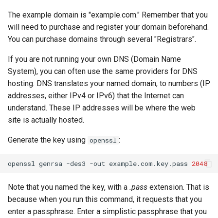
The example domain is "example.com." Remember that you
will need to purchase and register your domain beforehand.
You can purchase domains through several "Registrars".
If you are not running your own DNS (Domain Name
System), you can often use the same providers for DNS
hosting. DNS translates your named domain, to numbers (IP
addresses, either IPv4 or IPv6) that the Internet can
understand. These IP addresses will be where the web
site is actually hosted.
Generate the key using
:
openssl
openssl
genrsa
-des3
-out
example.com.key.pass
2048
Note that you named the key, with a
.pass
extension. That is
because when you run this command, it requests that you
enter a passphrase. Enter a simplistic passphrase that you