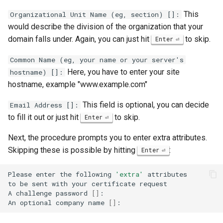
This
Organizational Unit Name (eg, section) []:
would describe the division of the organization that your
domain falls under. Again, you can just hit
to skip.
Enter
Common Name (eg, your name or your server's
Here, you have to enter your site
hostname) []:
hostname, example "www.example.com"
This field is optional, you can decide
Email Address []:
to fill it out or just hit
to skip.
Enter
Next, the procedure prompts you to enter extra attributes.
Skipping these is possible by hitting
:
Enter
Please
enter
the
following
'extra'
attributes

to
be
sent
with
your
certificate
request

A
challenge
password
[]
:

An
optional
company
name
[]