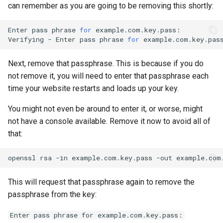
can remember as you are going to be removing this shortly:
Enter
pass
phrase
for
example.com.key.pass:

Verifying
-
Enter
pass
phrase
for
Next, remove that passphrase. This is because if you do
not remove it, you will need to enter that passphrase each
time your website restarts and loads up your key.
You might not even be around to enter it, or worse, might
not have a console available. Remove it now to avoid all of
that:
openssl
rsa
-in
example.com.key.pass
-out
This will request that passphrase again to remove the
passphrase from the key:
Enter pass phrase for example.com.key.pass: