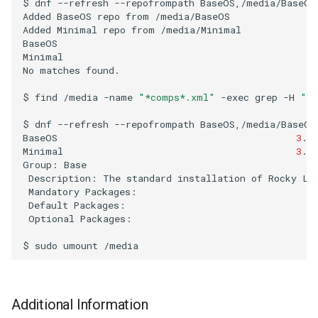
$
dnf
--refresh
--repofrompath
BaseOS,/media/BaseOS
Added
BaseOS
repo
from
/media/BaseOS

Troubleshooting
Added
Minimal
repo
from
/media/Minimal

BaseOS
Minimal
Virtualization
No
matches
found.

Web
$
find
/media
-name
"*comps*.xml"
-exec
grep
-H
"in
$
dnf
--refresh
--repofrompath
BaseOS,/media/BaseOS
BaseOS
3
.8
Minimal
3
.7
Group:
Description:
The
standard
installation
of
Rocky
Mandatory
Default
Optional
Packages:

$
sudo
umount
Additional Information