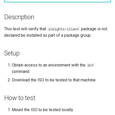
monitoring
Building and Installing
(Rocky Linux)
Configuration Files for
Tool
What’s Next After VMware
Incus Server
Seedbox
PAM authentication modul
PHP and PHP-FPM
Bash - Conditional structur
Part 4. Database Servers
GNOME Shell Extensions
Feature Branch Workflow in
Custom Linux Kernels
Manual Install of openQA for
Authentication
Navigational Changes
Getting started with Sparky
if and case
Use unison
6 Profiles
6 Profiles
Simple Gemstone template
Process Management
Working With Filters
Marksman
Release 9.5
Git
rockylinux
testing
Sed, Awk & Grep
SELinux Security
Tor Onion Service
Part 4.1 Database servers
GNOME Tweaks
Description
Contribute
Lab 6: Generating the Data
Style Guide
Bash - Loops
7 Container Configuration
7 Container Configuration
MariaDB
htop - Process Management
Backup and Restore
Management server
NvChad UI
Release 9.4
Fork and Branch Git workfl
Encryption Configuration a
Automatic Template Creati
Options
Options
Security Enhancements
SSH Public and Private Ke
optimizations
GNOME Online Accounts
This test will verify that
package is not
insights-client
Key
Automation
- Packer - Ansible - VMwa
Document versioning using
Bash - Check your knowle
Part 4.2 Database Servers
https - RSA Key Generation
System Startup
Plugins
Release 9.3
declared be installed as part of a package group.
Using git pull and git fetch
vSphere
two remotes
8 Container Snapshots
8 Container Snapshots
MySQL
Licence
Tailscale VPN
Working With Jinja Templat
Taking Screenshots and
Lab 7: Bootstrapping the e
Backup & Sync
in Ansible
Appendix-Practical
Recording Screencasts in
シンプルなMarkdown デモ 2
Task Management
Release 8.9
Cluster
Adding a remote repositor
An expert contribution guid
Examples
9 Snapshot Server
9 Snapshot Server
Part 4.3 MariaDB database
GNOME
Nvchad
CVE hygiene
Setup
using git CLI
Content Management
replication
perl - Search and Replace
Implementing the Network
Release 9.2
Lab 8: Bootstrapping the
10 Automating Snapshots
10 Automating Snapshots
User and group account
Web services
FreeRADIUS RADIUS Serve
Obtain access to an environment with the
dnf
Kubernetes Control Plane
Tracking vs Non-Tracking
Communications
Part 5. Load balancing,
management
rpaste - Pastebin Tool
Software Management
Release 8.8
command.
Branch in Git
caching and proxyfication
Appendix A - Workstation
Appendix A - Workstation
FreeRADIUS RADIUS Serve
Download the ISO to be tested to that machine.
Lab 9: Bootstrapping the
Containers
Setup
Setup
Currency Conversion with
with MariaDB
sed - Search and Replace
Special permissions
Release 9.1
Kubernetes Worker Nodes
Part 5.1 HAProxy
Valuta on GNOME
Cloud
FreeRADIUS RADIUS Serve
Setup Local Rocky
About systemd
Release 9.0
How to test
Lab 10: Configuring kubectl
Part 5.2 Varnish
with Samba Active Director
Repositories
for Remote Access
Database
Log management
Release 8.7
Mount the ISO to be tested locally.
Part 5.3 Squid
OpenVPN
bash - String Color