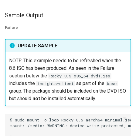
ISOs
Sample Output
Kernel
Failure
Migrating cgroups v1 to v2 on
Rocky Linux
UPDATE SAMPLE
Mirror Management
NOTE: This example needs to be refreshed when the
8.6 ISO has been produced. As seen in the Failure
Network
section below the
Rocky-8.5-x86_64-dvd1.iso
includes the
as part of the
insights-client
base
Package Management
group. The package should be included on the DVD ISO
but should
not
be installed automatically.
Proxies
Repositories
$
sudo
mount
-o
loop
Rocky-8.5-aarch64-minimal.iso
mount:
/media:
WARNING:
device
write-protected,
mou
Security