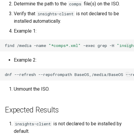
Determine the path to the
file(s) on the ISO.
comps
Lab 11: Provisioning Pod
Desktop
Conclusions
Release 8.6
Network Routes
Verify that
is not declared to be
Part 6. Mail servers
insights-client
SSH Certificate Authorities
Systemd Service - Python
DNS
installed automatically.
and Key Signing
Script
Release 8.5
Lab 12: Smoke Test
Part 7. High availability
Example 1:
Editors
Systemd Units Hardening
Test CPU compatibility
Release 8.4
Lab 13: Cleaning Up
find
/media
-name
"*comps*.xml"
-exec
grep
-H
"insigh
Email
WireGuard VPN
torsocks - Route Traffic Via
ログの変更
Tor/SOCKS5
Example 2:
File Sharing Services
Write to Physical CD/DVD
dnf
--refresh
--repofrompath
BaseOS,/media/BaseOS
--r
Filesystems
with Xorriso
Unmount the ISO.
Hardware
Expected Results
HPC
Interoperability
is not declared to be installed by
insights-client
default.