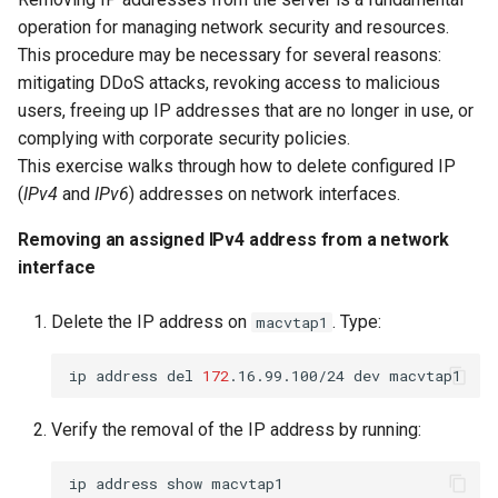
operation for managing network security and resources.
This procedure may be necessary for several reasons:
mitigating DDoS attacks, revoking access to malicious
users, freeing up IP addresses that are no longer in use, or
complying with corporate security policies.
This exercise walks through how to delete configured IP
(
IPv4
and
IPv6
) addresses on network interfaces.
Removing an assigned IPv4 address from a network
interface
Delete the IP address on
. Type:
macvtap1
ip
address
del
172
.16.99.100/24
dev
Verify the removal of the IP address by running:
ip
address
show