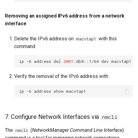
Removing an assigned IPv6 address from a network
interface
Delete the IPv6 address on
with this
macvtap1
command:
ip
-6
address
del
2001
:db8::1/64
dev
Verify the removal of the IPv6 address with:
ip
-6
address
show
7. Configure Network Interfaces via
nmcli
The
(
NetworkManager Command Line Interface
)
nmcli
command is a tool for managing network connections.