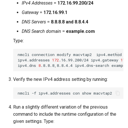
IPv4 Addresses
=
172.16.99.200/24
Gateway
=
172.16.99.1
DNS Servers
=
8.8.8.8 and 8.8.4.4
DNS Search domain
=
example.com
Type:
nmcli
connection
modify
macvtap2
ipv4.method
m
ipv4.addresses
172
.16.99.200/24
ipv4.gateway
172
ipv4.dns
8
.8.8.8,8.8.4.4
ipv4.dns-search
Verify the new IPv4 address setting by running:
nmcli
-f
ipv4.addresses
con
show
Run a slightly different variation of the previous
command to include the runtime configuration of the
given settings. Type: