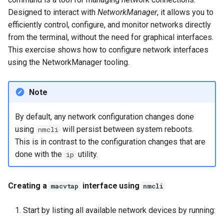
Designed to interact with
NetworkManager
, it allows you to
efficiently control, configure, and monitor networks directly
from the terminal, without the need for graphical interfaces.
This exercise shows how to configure network interfaces
using the NetworkManager tooling.
Note
By default, any network configuration changes done
using
will persist between system reboots.
nmcli
This is in contrast to the configuration changes that are
done with the
utility.
ip
Creating a
interface using
macvtap
nmcli
Start by listing all available network devices by running: