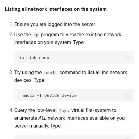
Listing all network interfaces on the system
Ensure you are logged into the server.
Use the
program to view the existing network
ip
interfaces on your system. Type:
ip
link
Try using the
command to list all the network
nmcli
devices. Type:
nmcli
-f
DEVICE
Query the low-level
virtual file-system to
/sys
enumerate
ALL
network interfaces available on your
server manually. Type: