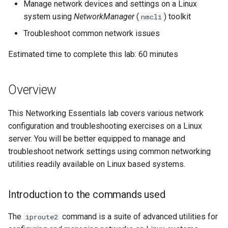
Building and Installing
Configuration Files for
Tool
What’s Next After VMware
Incus Server
Seedbox
PAM authentication modul
PHP and PHP-FPM
Bash - Conditional structur
Part 4. Database Servers
GNOME Shell Extensions
Manage network devices and settings on a Linux
Feature Branch Workflow in
Custom Linux Kernels
Authentication
2. Creation of a virtual
Navigational Changes
Getting started with Sparky
if and case
Use unison
6 Profiles
6 Profiles
Simple Gemstone template
Web and Design
Process Management
Working With Filters
Marksman
Release 9.5
system using
NetworkManager
(
) toolkit
nmcli
Git
device
testing
Sed, Awk & Grep
SELinux Security
Tor Onion Service
Part 4.1 Database servers
GNOME Tweaks
Troubleshoot common network issues
Contribute
Lab 6: Generating the Data
Style Guide
Bash - Loops
7 Container Configuration
7 Container Configuration
MariaDB
htop - Process Management
Teams
Backup and Restore
Management server
NvChad UI
Release 9.4
Fork and Branch Git workfl
Encryption Configuration and
Creation of a MACVTAP
Automatic Template Creati
Options
Options
Security Enhancements
SSH Public and Private Ke
optimizations
GNOME Online Accounts
Estimated time to complete this lab: 60 minutes
Key
Automation
Interfaces
- Packer - Ansible - VMwa
Document versioning using
Bash - Check your knowle
Part 4.2 Database Servers
https - RSA Key Generation
System Startup
Plugins
Release 9.3
Using git pull and git fetch
vSphere
two remotes
8 Container Snapshots
8 Container Snapshots
MySQL
Licence
Tailscale VPN
Working With Jinja Templat
Taking Screenshots and
Overview
Lab 7: Bootstrapping the etcd
Backup & Sync
Listing all network
in Ansible
Appendix-Practical
Recording Screencasts in
シンプルなMarkdown デモ 2
Task Management
Release 8.9
Cluster
Adding a remote repositor
interfaces on the system
An expert contribution guid
Examples
9 Snapshot Server
9 Snapshot Server
Part 4.3 MariaDB database
GNOME
Nvchad
CVE hygiene
This Networking Essentials lab covers various network
using git CLI
Content Management
replication
perl - Search and Replace
Implementing the Network
Release 9.2
Lab 8: Bootstrapping the
configuration and troubleshooting exercises on a Linux
Creating macvtap
10 Automating Snapshots
10 Automating Snapshots
User and group account
Web services
FreeRADIUS RADIUS Serve
Kubernetes Control Plane
Tracking vs Non-Tracking
server. You will be better equipped to manage and
interfaces
Communications
Part 5. Load balancing,
management
rpaste - Pastebin Tool
Software Management
Release 8.8
Branch in Git
troubleshoot network settings using common networking
caching and proxyfication
Appendix A - Workstation
Appendix A - Workstation
FreeRADIUS RADIUS Serve
Lab 9: Bootstrapping the
Enabling/Disabling
Containers
utilities readily available on Linux based systems.
Setup
Setup
Currency Conversion with
with MariaDB
sed - Search and Replace
Special permissions
Release 9.1
Kubernetes Worker Nodes
Network Interfaces
Part 5.1 HAProxy
Valuta on GNOME
Cloud
FreeRADIUS RADIUS Serve
Setup Local Rocky
About systemd
Release 9.0
Introduction to the commands used
Lab 10: Configuring kubectl
3. Assign IP Addresses
Part 5.2 Varnish
with Samba Active Director
Repositories
for Remote Access
Database
Log management
Release 8.7
The
command is a suite of advanced utilities for
iproute2
Setting an IPv4 address
Part 5.3 Squid
OpenVPN
bash - String Color