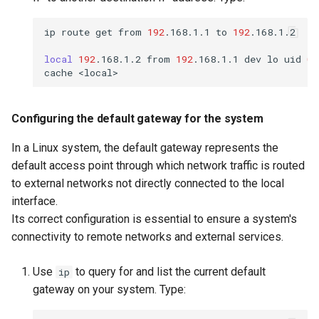
ip
route
get
from
192
.168.1.1
to
192
.168.1.2

local
192
.168.1.2
from
192
.168.1.1
dev
lo
uid
0
cache
Configuring the default gateway for the system
In a Linux system, the default gateway represents the
default access point through which network traffic is routed
to external networks not directly connected to the local
interface.
Its correct configuration is essential to ensure a system's
connectivity to remote networks and external services.
Use
to query for and list the current default
ip
gateway on your system. Type: