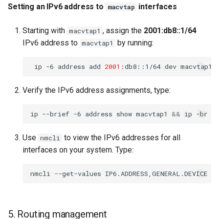
Setting an IPv6 address to
interfaces
macvtap
Starting with
, assign the
2001:db8::1/64
macvtap1
IPv6 address to
by running:
macvtap1
ip
-6
address
add
2001
:db8::1/64
dev
Verify the IPv6 address assignments, type:
ip
--brief
-6
address
show
macvtap1
&&
ip
-br
-
Use
to view the IPv6 addresses for all
nmcli
interfaces on your system. Type:
nmcli
--get-values
IP6.ADDRESS,GENERAL.DEVICE
d
5. Routing management