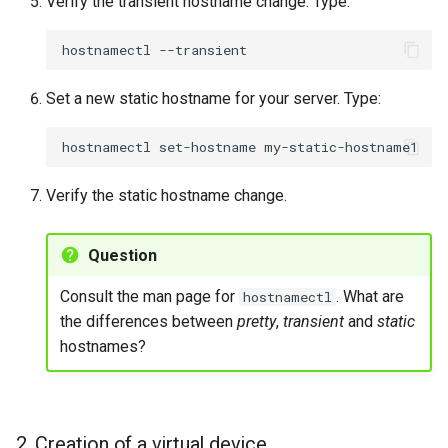
Verify the transient hostname change. Type:
hostnamectl
Set a new static hostname for your server. Type:
hostnamectl
set-hostname
Verify the static hostname change.
Question
Consult the man page for
. What are
hostnamectl
the differences between
pretty
,
transient
and
static
hostnames?
2. Creation of a virtual device