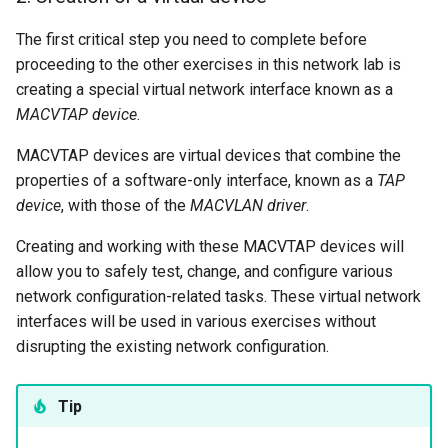
The first critical step you need to complete before
proceeding to the other exercises in this network lab is
creating a special virtual network interface known as a
MACVTAP device
.
MACVTAP devices are virtual devices that combine the
properties of a software-only interface, known as a
TAP
device
, with those of the
MACVLAN driver
.
Creating and working with these MACVTAP devices will
allow you to safely test, change, and configure various
network configuration-related tasks. These virtual network
interfaces will be used in various exercises without
disrupting the existing network configuration.
Tip