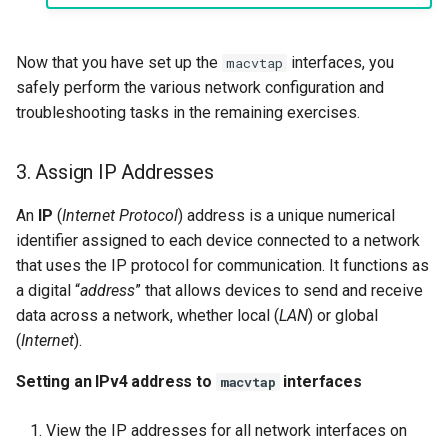
Now that you have set up the
interfaces, you
macvtap
safely perform the various network configuration and
troubleshooting tasks in the remaining exercises.
3. Assign IP Addresses
An
IP
(
Internet Protocol
) address is a unique numerical
identifier assigned to each device connected to a network
that uses the IP protocol for communication. It functions as
a digital “
address
” that allows devices to send and receive
data across a network, whether local (
LAN
) or global
(
Internet
).
Setting an IPv4 address to
interfaces
macvtap
View the IP addresses for all network interfaces on