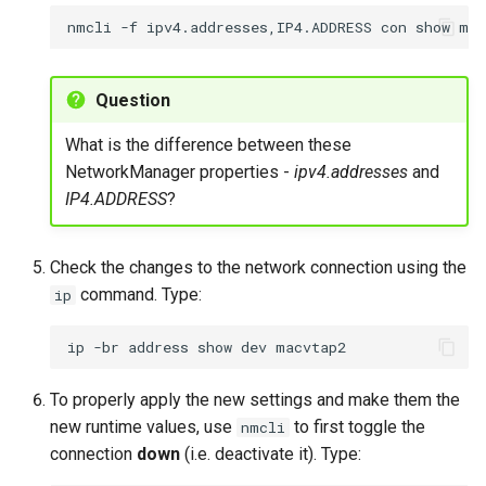
nmcli
-f
ipv4.addresses,IP4.ADDRESS
con
show
Question
What is the difference between these
NetworkManager properties -
ipv4.addresses
and
IP4.ADDRESS
?
Check the changes to the network connection using the
command. Type:
ip
ip
-br
address
show
dev
To properly apply the new settings and make them the
new runtime values, use
to first toggle the
nmcli
connection
down
(i.e. deactivate it). Type: