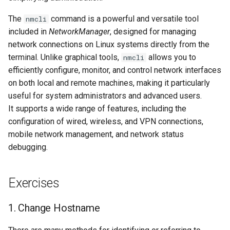
ISOs
6. Delete IP addresses
The
command is a powerful and versatile tool
nmcli
included in
NetworkManager
, designed for managing
Kernel
Removing an assigned
network connections on Linux systems directly from the
IPv4 address from a
terminal. Unlike graphical tools,
allows you to
Migrating cgroups v1 to v2 on
nmcli
network interface
Rocky Linux
efficiently configure, monitor, and control network interfaces
on both local and remote machines, making it particularly
Removing an assigned
Mirror Management
useful for system administrators and advanced users.
IPv6 address from a
It supports a wide range of features, including the
network interface
Network
configuration of wired, wireless, and VPN connections,
mobile network management, and network status
7. Configure Network
Package Management
debugging.
Interfaces via nmcli
Proxies
Creating a macvtap
Exercises
interface using nmcli
Repositories
1. Change Hostname
Modifying the network
Security
configuration of the