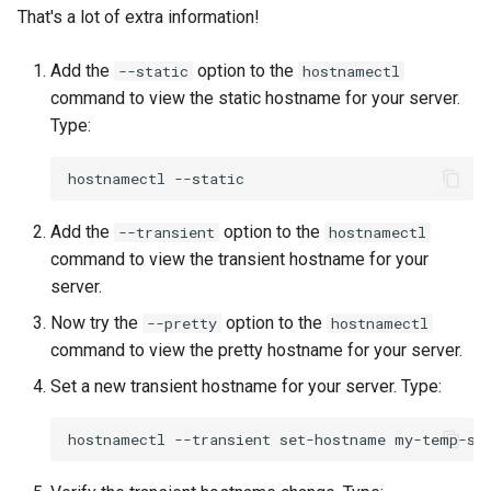
That's a lot of extra information!
Add the
option to the
--static
hostnamectl
command to view the static hostname for your server.
Type:
hostnamectl
Add the
option to the
--transient
hostnamectl
command to view the transient hostname for your
server.
Now try the
option to the
--pretty
hostnamectl
command to view the pretty hostname for your server.
Set a new transient hostname for your server. Type:
hostnamectl
--transient
set-hostname
my-temp-se