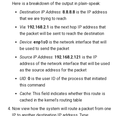
Here is a breakdown of the output in plain-speak:
Destination IP Address
:
8.8.8.8
is the IP address
that we are trying to reach
Via
:
192.168.2.1
is the next hop IP address that
the packet will be sent to reach the destination
Device
:
enp1s0
is the network interface that will
be used to send the packet
Source IP Address
:
192.168.2.121
is the IP
address of the network interface that will be used
as the source address for the packet
UID
:
0
is the user ID of the process that initiated
this command
Cache
: This field indicates whether this route is
cached in the kernel’s routing table
Now view how the system will route a packet from one
IP to another destination IP address. Type: