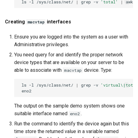
ls
-l
/sys/class/net/
|
grep
-v
'total'
|
awk
Creating
interfaces
macvtap
Ensure you are logged into the system as a user with
Administrative privileges.
You need query for and identify the proper network
device types that are available on your server to be
able to associate with
device. Type:
macvtap
ls
-l
/sys/class/net/
|
grep
-v
'virtual\|total
The output on the sample demo system shows one
suitable interface named
.
eno2
Run the command to identify the device again but this
time store the returned value in a variable named