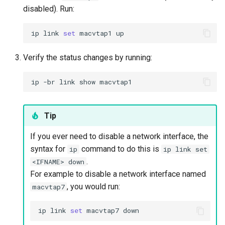
disabled). Run:
ip
link
set
macvtap1
Verify the status changes by running:
ip
-br
link
show
Tip
If you ever need to disable a network interface, the
syntax for
command to do this is
ip
ip link set
.
<IFNAME> down
For example to disable a network interface named
, you would run:
macvtap7
ip
link
set
macvtap7