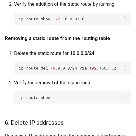
Verify the addition of the static route by running:
ip
route
show
172
Removing a static route from the routing table
Delete the static route for
10.0.0.0/24
ip
route
del
10
.0.0.0/24
via
192
Verify the removal of the static route
ip
route
6. Delete IP addresses
Removing IP addresses from the server is a fundamental