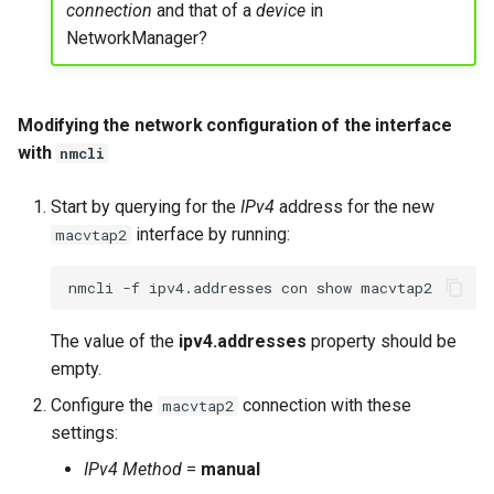
connection
and that of a
device
in
NetworkManager?
Modifying the network configuration of the interface
with
nmcli
Start by querying for the
IPv4
address for the new
interface by running:
macvtap2
nmcli
-f
ipv4.addresses
con
show
The value of the
ipv4.addresses
property should be
empty.
Configure the
connection with these
macvtap2
settings:
IPv4 Method
=
manual