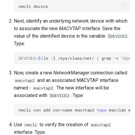
nmcli
Next, identify an underlying network device with which
to associate the new
MACVTAP interface
. Save the
value of the identified device in the variable
.
$DEVICE2
Type:
DEVICE2
=
$(
ls
-l
/sys/class/net/
|
grep
-v
'virt
Now, create a new
NetworkManager
connection called
and an associated MACVTAP interface
macvtap2
named -
. The new interface will be
macvtap2
associated with
. Type:
$DEVICE2
nmcli
con
add
con-name
macvtap2
type
macvlan
mo
Use
to verify the creation of
nmcli
macvtap2
interface. Type: