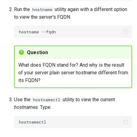
Monitor Network Traffic
Run the
utility again with a different option
hostname
to view the server's FQDN:
Monitoring network traffic
in real-time
hostname
View Network Logs
Question
Viewing NetworkManager
daemon logs for
What does FQDN stand for? And why is the result
troubleshooting
of your server plain server hostname different from
its FQDN?
Use the
utility to view the current
hostnamectl
hostnames
. Type: