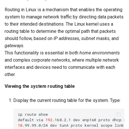
Routing in Linux is a mechanism that enables the operating
system to manage network traffic by directing data packets
to their intended destinations. The Linux kernel uses a
routing table to determine the optimal path that packets
should follow, based on
IP addresses
,
subnet masks
, and
gateways
.
This functionality is essential in both
home environments
and complex
corporate networks
, where multiple network
interfaces and devices need to communicate with each
other.
Viewing the system routing table
Display the current routing table for the system. Type:
ip
route
show

default
via
192
.168.2.1
dev
enp1s0
proto
dhcp
sr
10
.99.99.0/24
dev
tunA
proto
kernel
scope
link
s