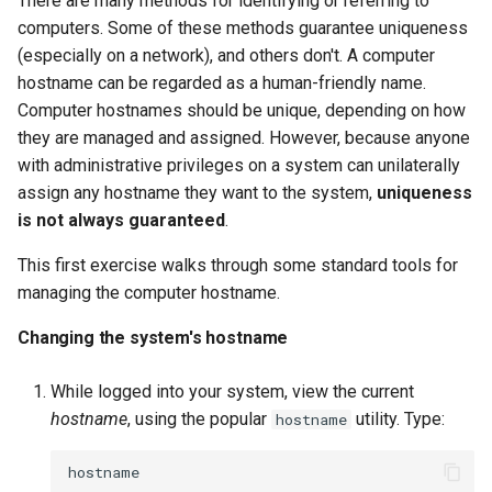
There are many methods for identifying or referring to
interface with nmcli
computers. Some of these methods guarantee uniqueness
Troubleshooting
(especially on a network), and others don't. A computer
8. Configure DNS Servers
hostname can be regarded as a human-friendly name.
Virtualization
Computer hostnames should be unique, depending on how
Setting a DNS server
they are managed and assigned. However, because anyone
Web
addresses for the system
with administrative privileges on a system can unilaterally
assign any hostname they want to the system,
uniqueness
9. Troubleshoot network
is not always guaranteed
.
issues
This first exercise walks through some standard tools for
managing the computer hostname.
Identify and resolve
common network issues
Changing the system's hostname
View Active Connections
While logged into your system, view the current
hostname
, using the popular
utility. Type:
hostname
Listing all active network
connections