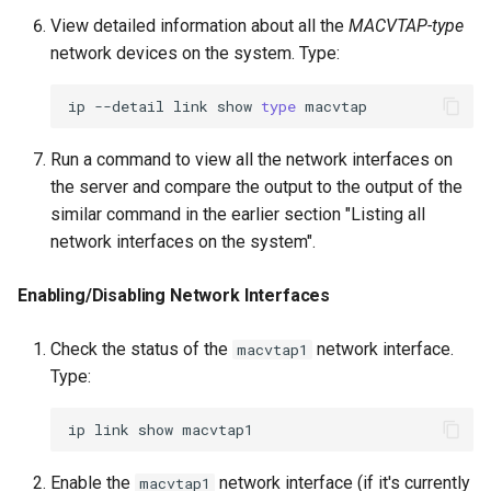
View detailed information about all the
MACVTAP-type
network devices on the system. Type:
ip
--detail
link
show
type
Run a command to view all the network interfaces on
the server and compare the output to the output of the
similar command in the earlier section "Listing all
network interfaces on the system".
Enabling/Disabling Network Interfaces
Check the status of the
network interface.
macvtap1
Type:
ip
link
show
Enable the
network interface (if it's currently
macvtap1