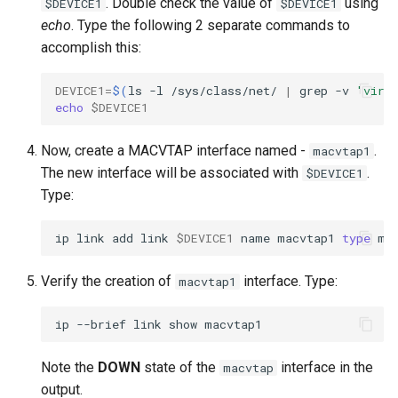
. Double check the value of
using
$DEVICE1
$DEVICE1
echo
. Type the following 2 separate commands to
accomplish this:
DEVICE1
=
$(
ls
-l
/sys/class/net/
|
grep
-v
'virt
echo
$DEVICE1
Now, create a MACVTAP interface named -
.
macvtap1
The new interface will be associated with
.
$DEVICE1
Type:
ip
link
add
link
$DEVICE1
name
macvtap1
type
ma
Verify the creation of
interface. Type:
macvtap1
ip
--brief
link
show
Note the
DOWN
state of the
interface in the
macvtap
output.