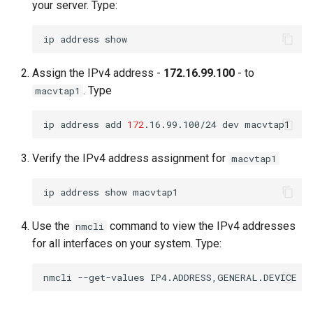
your server. Type:
ip
address
Assign the IPv4 address -
172.16.99.100
- to
. Type
macvtap1
ip
address
add
172
.16.99.100/24
dev
Verify the IPv4 address assignment for
macvtap1
ip
address
show
Use the
command to view the IPv4 addresses
nmcli
for all interfaces on your system. Type:
nmcli
--get-values
IP4.ADDRESS,GENERAL.DEVICE
d