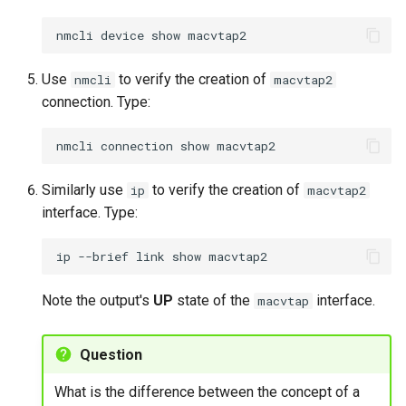
nmcli
device
show
Use
to verify the creation of
nmcli
macvtap2
connection. Type:
nmcli
connection
show
Similarly use
to verify the creation of
ip
macvtap2
interface. Type:
ip
--brief
link
show
Note the output's
UP
state of the
interface.
macvtap
Question
What is the difference between the concept of a