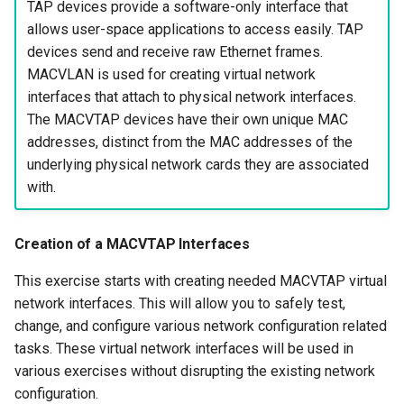
TAP devices provide a software-only interface that
allows user-space applications to access easily. TAP
devices send and receive raw Ethernet frames.
MACVLAN is used for creating virtual network
interfaces that attach to physical network interfaces.
The MACVTAP devices have their own unique MAC
addresses, distinct from the MAC addresses of the
underlying physical network cards they are associated
with.
Creation of a MACVTAP Interfaces
This exercise starts with creating needed MACVTAP virtual
network interfaces. This will allow you to safely test,
change, and configure various network configuration related
tasks. These virtual network interfaces will be used in
various exercises without disrupting the existing network
configuration.