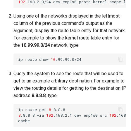
192
.168.2.0/24
dev
enp1s0
proto
kernel
scope
lin
Using one of the networks displayed in the leftmost
column of the previous command's output as the
argument, display the route table entry for that network.
For example to show the kernel route table entry for
the
10.99.99.0/24
network, type:
ip
route
show
10
Query the system to see the route that will be used to
get to an example arbitrary destination. For example to
view the routing details for getting to the destination IP
address
8.8.8.8
, type:
ip
route
get
8
8
.8.8.8
via
192
.168.2.1
dev
enp1s0
src
192
.168.2