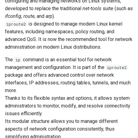
configuring and managing networks on Linux systems,
Lab 11: Provisioning Pod
to macvtap interfaces
Desktop
Conclusions
Release 8.6
developed to replace the traditional
net-tools
suite (such as
Network Routes
Part 6. Mail servers
SSH Certificate Authorities
Systemd Service - Python
ifconfig
,
route
, and
arp
).
Setting an IPv6 address
DNS
and Key Signing
Script
Release 8.5
is designed to manage modern Linux kernel
iproute2
Lab 12: Smoke Test
to macvtap interfaces
Part 7. High availability
features, including namespaces, policy routing, and
Editors
Systemd Units Hardening
Test CPU compatibility
Release 8.4
advanced QoS. It is now the recommended tool for network
Lab 13: Cleaning Up
5. Routing management
administration on modern Linux distributions.
Email
WireGuard VPN
torsocks - Route Traffic Via
ログの変更
Viewing the system
Tor/SOCKS5
The
command is an essential tool for network
ip
routing table
File Sharing Services
management and configuration. It is part of the
iproute2
Write to Physical CD/DVD
package and offers advanced control over network
Configuring the default
Filesystems
with Xorriso
interfaces, IP addresses, routing tables, tunnels, and much
gateway for the system
more.
Hardware
Thanks to its flexible syntax and options, it allows system
Adding a static route to
administrators to monitor, modify, and resolve connectivity
the routing table
HPC
issues efficiently.
Its modular structure allows you to manage different
Removing a static route
Interoperability
aspects of network configuration consistently, thus
from the routing table
simplifying administration.