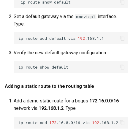
ip
route
show
Set a default gateway via the
interface.
macvtap1
Type:
ip
route
add
default
via
192
Verify the new default gateway configuration
ip
route
show
Adding a static route to the routing table
Add a demo static route for a bogus
172.16.0.0/16
network via
192.168.1.2
. Type:
ip
route
add
172
.16.0.0/16
via
192