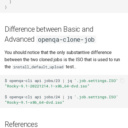
}
}
Difference between Basic and
Advanced
openqa-clone-job
You should notice that the only substantive difference
between the two cloned jobs is the ISO that is used to run
the
test...
install_default_upload
$
openqa-cli
api
jobs/23
|
jq
'.job.settings.ISO'
"Rocky-9.1-20221214.1-x86_64-dvd.iso"
$
openqa-cli
api
jobs/24
|
jq
'.job.settings.ISO'
"Rocky-9.1-x86_64-dvd.iso"
References