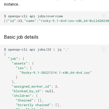
ISOs
instance...
QA:Testcase Packages No
Insights
Kernel
$
openqa-cli
api
[{
"id"
:23,
"name"
:
"rocky-9.1-dvd-iso-x86_64-Build2023
QA:Testcase Packages No
Migrating cgroups v1 to v2 on
RHSM
Rocky Linux
Basic job details
QA:Testcase Application
Mirror Management
$
openqa-cli
api
jobs/23
|
jq
'.'
Functionality
{
Network
"job"
:
{
QA:Testcase Artwork and
"assets"
:
{
Assets
"iso"
:
[
Package Management
"Rocky-9.1-20221214.1-x86_64-dvd.iso"
]
QA:Testcase GNOME UI
Proxies
}
Functionality
"assigned_worker_id"
:
2
"blocked_by_id"
:
Repositories
"children"
:
{
QA:Testcase Identity
"Chained"
:
[]
Management
Security
"Directly chained"
:
[]