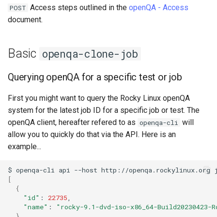
monitoring
Building and Installing
(Rocky Linux)
Configuration Files for
Tool
What’s Next After VMware
Incus Server
Seedbox
PAM authentication modul
PHP and PHP-FPM
Bash - Conditional structur
Part 4. Database Servers
GNOME Shell Extensions
Access steps outlined in the
openQA - Access
POST
Feature Branch Workflow in
Custom Linux Kernels
QA:Testcase Custom Boot
Authentication
Advanced openqa-clone-job
Navigational Changes
Getting started with Sparky
if and case
Use unison
6 Profiles
6 Profiles
Simple Gemstone template
Process Management
Working With Filters
Marksman
Release 9.5
document.
Git
Methods Boot Iso
testing
Sed, Awk & Grep
SELinux Security
Tor Onion Service
Part 4.1 Database servers
GNOME Tweaks
Contribute
Lab 6: Generating the Data
Changing variable during
Style Guide
Bash - Loops
7 Container Configuration
7 Container Configuration
MariaDB
htop - Process Management
Backup and Restore
Management server
NvChad UI
Release 9.4
Fork and Branch Git workfl
Testcase Debranding
Encryption Configuration a
clone
Automatic Template Creati
Options
Options
Security Enhancements
SSH Public and Private Ke
optimizations
GNOME Online Accounts
Basic
openqa-clone-job
Key
Automation
- Packer - Ansible - VMwa
Document versioning using
Bash - Check your knowle
Part 4.2 Database Servers
https - RSA Key Generation
System Startup
Plugins
Release 9.3
Using git pull and git fetch
QA:Testcase Disk Layouts
vSphere
Job overview
two remotes
8 Container Snapshots
8 Container Snapshots
MySQL
Licence
Tailscale VPN
Working With Jinja Templat
Taking Screenshots and
Querying openQA for a specific test or job
Lab 7: Bootstrapping the e
Backup & Sync
in Ansible
Appendix-Practical
Recording Screencasts in
シンプルなMarkdown デモ 2
Task Management
Release 8.9
Cluster
Adding a remote repositor
Testcase Firmware RAID
Job details
An expert contribution guid
Examples
9 Snapshot Server
9 Snapshot Server
Part 4.3 MariaDB database
GNOME
Nvchad
CVE hygiene
First you might want to query the Rocky Linux openQA
using git CLI
Content Management
replication
perl - Search and Replace
Implementing the Network
Release 9.2
system for the latest job ID for a specific job or test. The
Lab 8: Bootstrapping the
Testcase Installation
Difference between Basic
10 Automating Snapshots
10 Automating Snapshots
User and group account
Web services
FreeRADIUS RADIUS Serve
openQA client, hereafter refered to as
will
openqa-cli
Kubernetes Control Plane
Tracking vs Non-Tracking
Interfaces
Communications
and Advanced openqa-clone-
Part 5. Load balancing,
management
rpaste - Pastebin Tool
Software Management
Release 8.8
allow you to quickly do that via the API. Here is an
Branch in Git
job
caching and proxyfication
Appendix A - Workstation
Appendix A - Workstation
FreeRADIUS RADIUS Serve
example...
Lab 9: Bootstrapping the
QA:Testcase Installer Help
Containers
Setup
Setup
Currency Conversion with
with MariaDB
sed - Search and Replace
Special permissions
Release 9.1
Kubernetes Worker Nodes
References
Part 5.1 HAProxy
Valuta on GNOME
$
openqa-cli
api
--host
http://openqa.rockylinux.org
[
QA:Testcase Installer
Cloud
FreeRADIUS RADIUS Serve
Setup Local Rocky
About systemd
Release 9.0
{
Lab 10: Configuring kubectl
Translations
Part 5.2 Varnish
with Samba Active Director
Repositories
"id"
:
22735
for Remote Access
Database
Log management
Release 8.7
"name"
:
"rocky-9.1-dvd-iso-x86_64-Build20230423-R
QA:Testcase Kickstart
Part 5.3 Squid
OpenVPN
}
bash - String Color