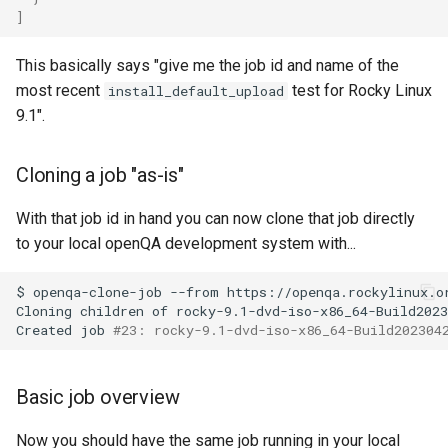
]
Lab 11: Provisioning Pod
Installation
Desktop
Conclusions
Release 8.6
Network Routes
Part 6. Mail servers
SSH Certificate Authorities
Systemd Service - Python
This basically says "give me the job id and name of the
QA:Testcase Media File
DNS
and Key Signing
Script
Release 8.5
most recent
test for Rocky Linux
install_default_upload
Lab 12: Smoke Test
Conflicts
Part 7. High availability
9.1".
Editors
Systemd Units Hardening
Test CPU compatibility
Release 8.4
Lab 13: Cleaning Up
QA:Testcase Media
Repoclosure
Email
WireGuard VPN
torsocks - Route Traffic Via
ログの変更
Cloning a job "as-is"
Tor/SOCKS5
QA:Testcase Media USB dd
File Sharing Services
With that job id in hand you can now clone that job directly
Write to Physical CD/DVD
to your local openQA development system with...
QA:Testcase Minimal
Filesystems
with Xorriso
Installation
$
openqa-clone-job
--from
https://openqa.rockylinux.o
Cloning
children
of
rocky-9.1-dvd-iso-x86_64-Build2023
Hardware
Created
job
#23: rocky-9.1-dvd-iso-x86_64-Build202304
QA:Testcase Network
Attached Storage
HPC
Basic job overview
QA:Testcase Packages and
Interoperability
Installer Sources
Now you should have the same job running in your local