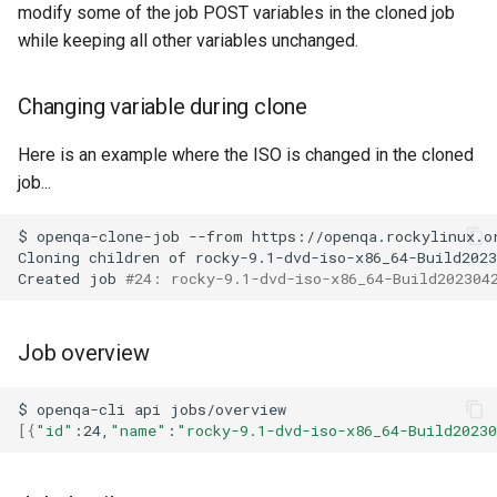
modify some of the job POST variables in the cloned job
while keeping all other variables unchanged.
Changing variable during clone
Here is an example where the ISO is changed in the cloned
job...
$
openqa-clone-job
--from
https://openqa.rockylinux.o
Cloning
children
of
rocky-9.1-dvd-iso-x86_64-Build2023
Created
job
#24: rocky-9.1-dvd-iso-x86_64-Build202304
Job overview
$
openqa-cli
api
[{
"id"
:24,
"name"
:
"rocky-9.1-dvd-iso-x86_64-Build2023