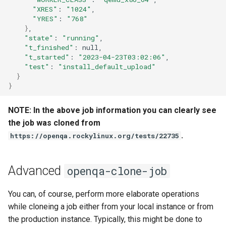
QA:Testcase Vagrant Images
"XRES"
:
"1024"
"YRES"
:
"768"
}
"state"
:
"running"
"t_finished"
:
"t_started"
:
"2023-04-23T03:02:06"
"test"
:
"install_default_upload"
}
}
NOTE: In the above job information you can clearly see
the job was cloned from
.
https://openqa.rockylinux.org/tests/22735
Advanced
openqa-clone-job
You can, of course, perform more elaborate operations
while cloneing a job either from your local instance or from
the production instance. Typically, this might be done to