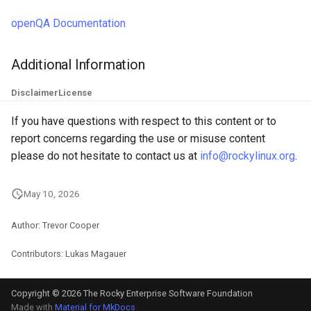
openQA Documentation
Additional Information
Disclaimer
License
If you have questions with respect to this content or to
report concerns regarding the use or misuse content
please do not hesitate to contact us at
info@rockylinux.org
.
May 10, 2026
Author: Trevor Cooper
Contributors: Lukas Magauer
Copyright © 2026 The Rocky Enterprise Software Foundation
Made with
Material for MkDocs