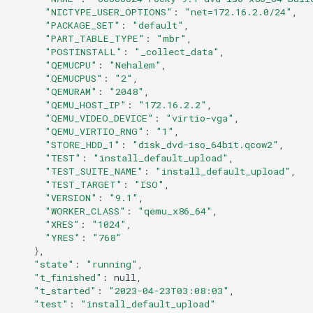
"NICTYPE_USER_OPTIONS"
:
"net=172.16.2.0/24"
"PACKAGE_SET"
:
"default"
"PART_TABLE_TYPE"
:
"mbr"
"POSTINSTALL"
:
"_collect_data"
"QEMUCPU"
:
"Nehalem"
"QEMUCPUS"
:
"2"
"QEMURAM"
:
"2048"
"QEMU_HOST_IP"
:
"172.16.2.2"
"QEMU_VIDEO_DEVICE"
:
"virtio-vga"
"QEMU_VIRTIO_RNG"
:
"1"
"STORE_HDD_1"
:
"disk_dvd-iso_64bit.qcow2"
"TEST"
:
"install_default_upload"
"TEST_SUITE_NAME"
:
"install_default_upload"
"TEST_TARGET"
:
"ISO"
"VERSION"
:
"9.1"
"WORKER_CLASS"
:
"qemu_x86_64"
"XRES"
:
"1024"
"YRES"
:
"768"
}
"state"
:
"running"
"t_finished"
:
"t_started"
:
"2023-04-23T03:08:03"
"test"
:
"install_default_upload"