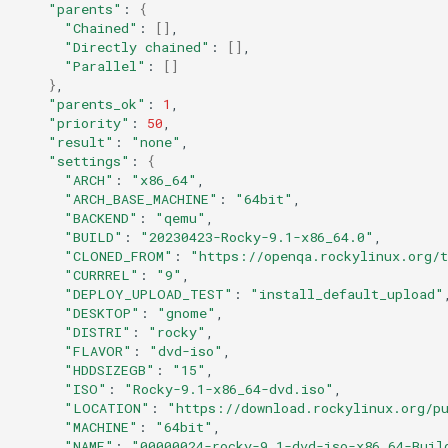
"parents"
:
{
"Chained"
:
[]
"Directly chained"
:
[]
"Parallel"
:
[]
}
"parents_ok"
:
1
"priority"
:
50
"result"
:
"none"
"settings"
:
{
"ARCH"
:
"x86_64"
"ARCH_BASE_MACHINE"
:
"64bit"
"BACKEND"
:
"qemu"
"BUILD"
:
"20230423-Rocky-9.1-x86_64.0"
"CLONED_FROM"
:
"https://openqa.rockylinux.org/
"CURRREL"
:
"9"
"DEPLOY_UPLOAD_TEST"
:
"install_default_upload"
"DESKTOP"
:
"gnome"
"DISTRI"
:
"rocky"
"FLAVOR"
:
"dvd-iso"
"HDDSIZEGB"
:
"15"
"ISO"
:
"Rocky-9.1-x86_64-dvd.iso"
"LOCATION"
:
"https://download.rockylinux.org/p
"MACHINE"
:
"64bit"
"NAME"
:
"00000024-rocky-9.1-dvd-iso-x86_64-Buil