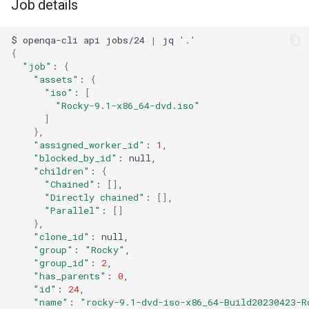
Job details
$
openqa-cli
api
jobs/24
|
jq
'.'
{
"job"
:
{
"assets"
:
{
"iso"
:
[
"Rocky-9.1-x86_64-dvd.iso"
]
}
"assigned_worker_id"
:
1
"blocked_by_id"
:
"children"
:
{
"Chained"
:
[]
"Directly chained"
:
[]
"Parallel"
:
[]
}
"clone_id"
:
"group"
:
"Rocky"
"group_id"
:
2
"has_parents"
:
0
"id"
:
24
"name"
:
"rocky-9.1-dvd-iso-x86_64-Build20230423-R