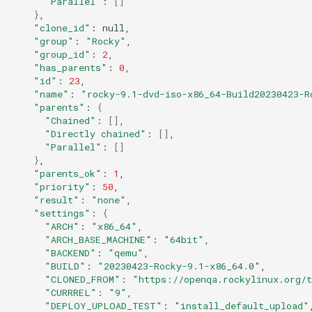
"Parallel"
:
[]
}
QA:Testcase Keyboard
Troubleshooting
"clone_id"
:
Layout
"group"
:
"Rocky"
"group_id"
:
2
Virtualization
"has_parents"
:
0
QA:Testcase Module Streams
"id"
:
23
Web
"name"
:
"rocky-9.1-dvd-iso-x86_64-Build20230423-R
QA:Testcase Multimonitor
"parents"
:
{
Setup
"Chained"
:
[]
"Directly chained"
:
[]
"Parallel"
:
[]
QA:Testcase Basic Package
}
installs
"parents_ok"
:
1
"priority"
:
50
"result"
:
"none"
QA:Testcase SELinux Errors
"settings"
:
{
on Desktop clients
"ARCH"
:
"x86_64"
"ARCH_BASE_MACHINE"
:
"64bit"
"BACKEND"
:
"qemu"
QA:Testcase SELinux Errors
"BUILD"
:
"20230423-Rocky-9.1-x86_64.0"
on Server installations
"CLONED_FROM"
:
"https://openqa.rockylinux.org/
"CURRREL"
:
"9"
QA:Testcase System
"DEPLOY_UPLOAD_TEST"
:
"install_default_upload"