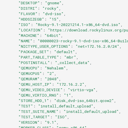
"DESKTOP"
:
"gnome"
Services
"DISTRI"
:
"rocky"
"FLAVOR"
:
"dvd-iso"
QA:Testcase RDP Graphics
"HDDSIZEGB"
:
"15"
"ISO"
:
"Rocky-9.1-20221214.1-x86_64-dvd.iso"
Mode
"LOCATION"
:
"https://download.rockylinux.org/p
"MACHINE"
:
"64bit"
QA:Testcase Media Repo
"NAME"
:
"00000023-rocky-9.1-dvd-iso-x86_64-Buil
Compare
"NICTYPE_USER_OPTIONS"
:
"net=172.16.2.0/24"
"PACKAGE_SET"
:
"default"
"PART_TABLE_TYPE"
:
"mbr"
QA:Testcase Storage Volume
"POSTINSTALL"
:
"_collect_data"
Resize
"QEMUCPU"
:
"Nehalem"
"QEMUCPUS"
:
"2"
"QEMURAM"
:
"2048"
QA:Testcase Template
"QEMU_HOST_IP"
:
"172.16.2.2"
"QEMU_VIDEO_DEVICE"
:
"virtio-vga"
QA:Testcase Update Image
"QEMU_VIRTIO_RNG"
:
"1"
"STORE_HDD_1"
:
"disk_dvd-iso_64bit.qcow2"
"TEST"
:
"install_default_upload"
QA:Testcase VNC Graphics
"TEST_SUITE_NAME"
:
"install_default_upload"
Mode
"TEST_TARGET"
:
"ISO"
"VERSION"
:
"9.1"
"WORKER_CLASS"
:
"qemu_x86_64"