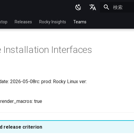
検索を初期
English
ktop
Releases
Rocky Insights
Teams
Ukrainian
Deutsch
 Installation Interfaces
Français
Español
Italian
date: 2026-05-08rc: prod: Rocky Linux ver:
日本語
한국어
l render_macros: true
简体中文
 release criterion