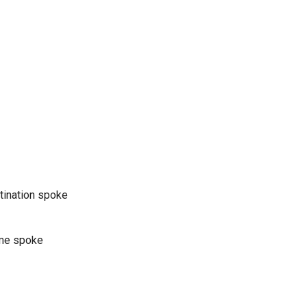
stination spoke
ame spoke