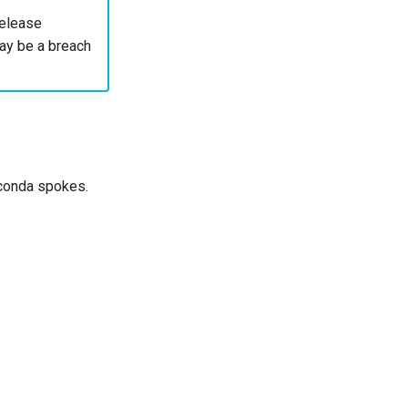
elease
 may be a breach
naconda spokes.