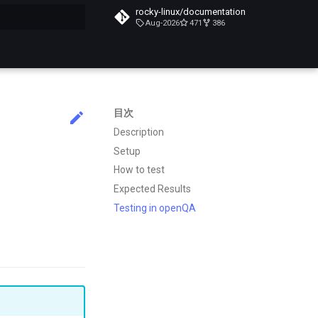
rocky-linux/documentation
Aug-2026
471
386
化
目次
Description
Setup
How to test
Expected Results
Testing in openQA