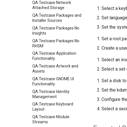
QA:Testcase Network
Attached Storage
Select a key
QA:Testcase Packages and
Set language
Installer Sources
Set the syst
QA:Testcase Packages No
Insights
Set a root p
QA:Testcase Packages No
RHSM
Create a use
QA:Testcase Application
Functionality
Select an ins
QA:Testcase Artwork and
Select a set
Assets
QA:Testcase GNOME UI
Set a disk to
Functionality
Set the kdu
QA:Testcase Identity
Management
Configure t
QA:Testcase Keyboard
Select a sec
Layout
QA:Testcase Module
Streams