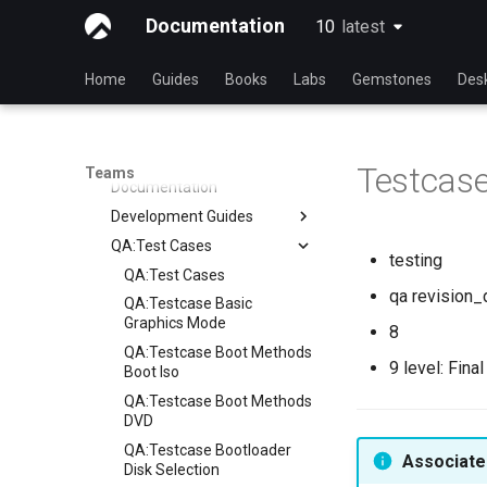
Process
Release Engineering
Index
Documentation
10
latest
latest
Security
Index
Testing
Index
Home
Guides
Books
Labs
Gemstones
Des
Testing Team
Members
Documentation
Testcase
Teams
Documentation
Development Guides
QA:Test Cases
Git Commit Signing
testing
openQA - Rocky Production
QA:Test Cases
Access
qa revision_
QA:Testcase Basic
openQA - openqa-cli POST
Graphics Mode
8
Examples
QA:Testcase Boot Methods
9 level: Fina
openQA - openqa-clone-
Boot Iso
custom-refspec Examples
QA:Testcase Boot Methods
openQA - openqa-clone-job
DVD
Examples
QA:Testcase Bootloader
Associated
Manual Install of openQA
Disk Selection