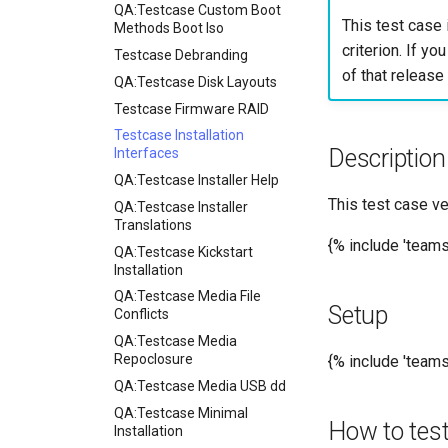
for rockylinux
QA:Testcase Custom Boot
This test case 
Methods Boot Iso
criterion. If yo
Testcase Debranding
of that release 
QA:Testcase Disk Layouts
Testcase Firmware RAID
Testcase Installation
Description
Interfaces
QA:Testcase Installer Help
This test case ve
QA:Testcase Installer
Translations
{% include 'team
QA:Testcase Kickstart
Installation
QA:Testcase Media File
Setup
Conflicts
QA:Testcase Media
Repoclosure
{% include 'tea
QA:Testcase Media USB dd
QA:Testcase Minimal
How to tes
Installation