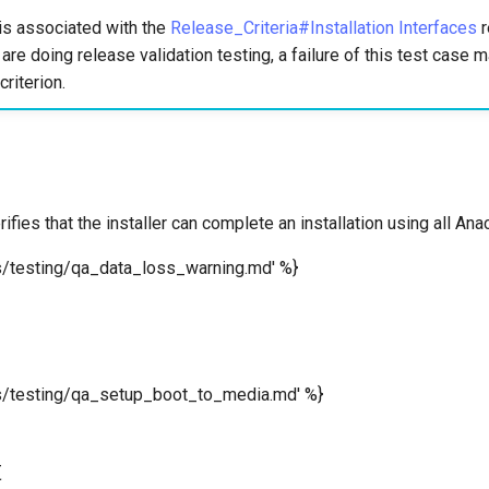
is associated with the
Release_Criteria#Installation Interfaces
r
u are doing release validation testing, a failure of this test case
criterion.
rifies that the installer can complete an installation using all A
s/testing/qa_data_loss_warning.md' %}
ms/testing/qa_setup_boot_to_media.md' %}
t