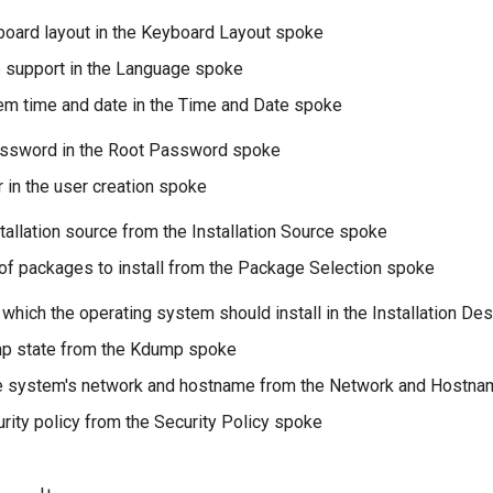
board layout in the Keyboard Layout spoke
 support in the Language spoke
em time and date in the Time and Date spoke
assword in the Root Password spoke
r in the user creation spoke
tallation source from the Installation Source spoke
 of packages to install from the Package Selection spoke
 which the operating system should install in the Installation De
mp state from the Kdump spoke
he system's network and hostname from the Network and Hostn
urity policy from the Security Policy spoke