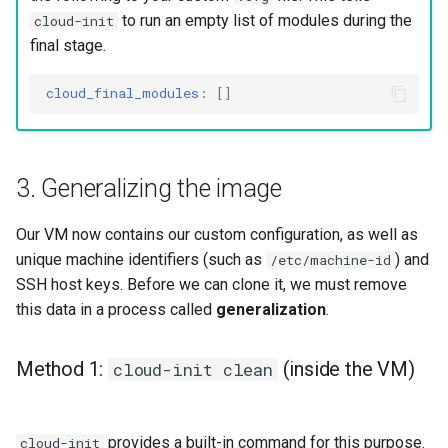
to run an empty list of modules during the
cloud-init
final stage.
cloud_final_modules
:
[]
3. Generalizing the image
Our VM now contains our custom configuration, as well as
unique machine identifiers (such as
) and
/etc/machine-id
SSH host keys. Before we can clone it, we must remove
this data in a process called
generalization
.
Method 1:
(inside the VM)
cloud-init clean
provides a built-in command for this purpose.
cloud-init