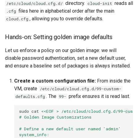
directory.
reads all
/etc/cloud/cloud.cfg.d/
cloud-init
files here in alphabetical order after the main
.cfg
, allowing you to override defaults.
cloud.cfg
Hands-on: Setting golden image defaults
Let us enforce a policy on our golden image: we will
disable password authentication, set a new default user,
and ensure a baseline set of packages is always installed.
Create a custom configuration file:
From inside the
VM, create
/etc/cloud/cloud.cfg.d/99-custom-
. The
prefix ensures it is read last.
defaults.cfg
99-
sudo
cat
<<EOF > /etc/cloud/cloud.cfg.d/99-custo
# Golden Image Customizations
# Define a new default user named 'admin'
system_info: