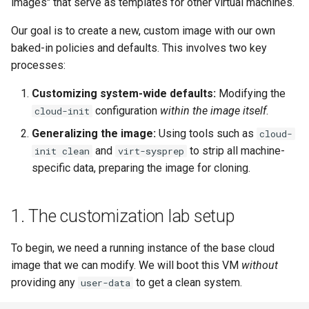
images" that serve as templates for other virtual machines.
monitoring
(Rocky Linux)
Method 1: cloud-init clean
Configuration Files for
Tool
What’s Next After VMware
Seedbox
PAM authentication modules
PHP and PHP-FPM
Incus Server
Bash - Conditional structur
Part 4. Database Servers
GNOME Shell Extensions
Feature Branch Workflow in
(inside the VM)
Authentication
Navigational Changes
Getting started with Sparky
if and case
Use unison
6 Profiles
6 Profiles
Simple Gemstone template
Web and Design
Process Management
Working With Filters
Marksman
Release 9.5
Our goal is to create a new, custom image with our own
Git
testing
SELinux Security
Tor Onion Service
Sed, Awk & Grep
Part 4.1 Database servers
GNOME Tweaks
baked-in policies and defaults. This involves two key
Method 2: virt-sysprep
Lab 6: Generating the Data
Style Guide
Bash - Loops
7 Container Configuration
7 Container Configuration
MariaDB
htop - Process Management
Teams
Backup and Restore
Management server
NvChad UI
Release 9.4
processes:
Fork and Branch Git workfl
(from the host)
Encryption Configuration a
Automatic Template Creation
Options
Options
SSH Public and Private Key
Security Enhancements
optimizations
GNOME Online Accounts
Key
- Packer - Ansible - VMware
Document versioning using
Bash - Check your knowle
Part 4.2 Database Servers
https - RSA Key Generation
System Startup
Plugins
Release 9.3
Customizing system-wide defaults:
Modifying the
Using git pull and git fetch
vSphere
4. Verifying the golden image
two remotes
8 Container Snapshots
8 Container Snapshots
MySQL
Tailscale VPN
Licence
Working With Jinja Templat
Taking Screenshots and
configuration
within the image itself
.
cloud-init
Lab 7: Bootstrapping the e
in Ansible
Appendix-Practical
Recording Screencasts in
シンプルなMarkdown デモ 2
Task Management
Release 8.9
Generalizing the image:
Using tools such as
cloud-
Cluster
Adding a remote repositor
What's next
An expert contribution guide
Examples
9 Snapshot Server
9 Snapshot Server
Part 4.3 MariaDB database
GNOME
CVE hygiene
Nvchad
and
to strip all machine-
init clean
virt-sysprep
using git CLI
replication
perl - Search and Replace
Implementing the Network
Release 9.2
specific data, preparing the image for cloning.
Lab 8: Bootstrapping the
10 Automating Snapshots
10 Automating Snapshots
User and group account
FreeRADIUS RADIUS Server
Web services
Kubernetes Control Plane
Tracking vs Non-Tracking
Part 5. Load balancing,
management
rpaste - Pastebin Tool
Software Management
Release 8.8
Branch in Git
caching and proxyfication
Appendix A - Workstation
Appendix A - Workstation
FreeRADIUS RADIUS Server
1. The customization lab setup
Lab 9: Bootstrapping the
Setup
Setup
Currency Conversion with
with MariaDB
sed - Search and Replace
Special permissions
Release 9.1
Kubernetes Worker Nodes
Part 5.1 HAProxy
Valuta on GNOME
To begin, we need a running instance of the base cloud
FreeRADIUS RADIUS Server
Setup Local Rocky
About systemd
Release 9.0
image that we can modify. We will boot this VM
without
Lab 10: Configuring kubectl
Part 5.2 Varnish
with Samba Active Directory
Repositories
providing any
to get a clean system.
user-data
for Remote Access
Log management
Release 8.7
Part 5.3 Squid
OpenVPN
bash - String Color