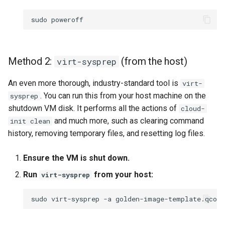
sudo
Method 2:
(from the host)
virt-sysprep
An even more thorough, industry-standard tool is
virt-
. You can run this from your host machine on the
sysprep
shutdown VM disk. It performs all the actions of
cloud-
and much more, such as clearing command
init clean
history, removing temporary files, and resetting log files.
Ensure the VM is shut down.
Run
from your host:
virt-sysprep
sudo
virt-sysprep
-a