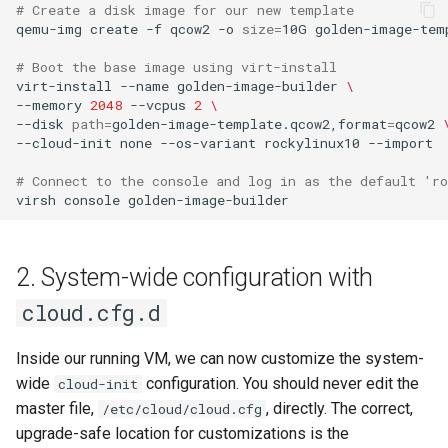
# Create a disk image for our new template
Lab 11: Provisioning Pod
Conclusions
Release 8.6
qemu-img
create
-f
qcow2
-o
size
=
10G
golden-image-temp
Network Routes
Part 6. Mail servers
SSH Certificate Authorities
Systemd Service - Python
# Boot the base image using virt-install
and Key Signing
Script
Release 8.5
virt-install
--name
golden-image-builder
\
Lab 12: Smoke Test
Part 7. High availability
--memory
2048
--vcpus
2
\
Systemd Units Hardening
Test CPU compatibility
Release 8.4
--disk
path
=
golden-image-template.qcow2,format
=
qcow2
Lab 13: Cleaning Up
--cloud-init
none
--os-variant
rockylinux10
--import

WireGuard VPN
torsocks - Route Traffic Via
ログの変更
# Connect to the console and log in as the default 'ro
Tor/SOCKS5
virsh
console
Write to Physical CD/DVD
with Xorriso
2. System-wide configuration with
cloud.cfg.d
Inside our running VM, we can now customize the system-
wide
configuration. You should never edit the
cloud-init
master file,
, directly. The correct,
/etc/cloud/cloud.cfg
upgrade-safe location for customizations is the