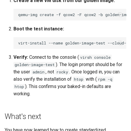
Create a new VM disk from our golden image:
qemu-img
create
-f
qcow2
-F
qcow2
-b
golden-ima
Boot the test instance:
virt-install
--name
golden-image-test
--cloud-in
Verify:
Connect to the console (
virsh console
). The login prompt should be for
golden-image-test
the user
, not
. Once logged in, you can
admin
rocky
also verify the installation of
with (
htop
rpm -q
). This confirms your baked-in defaults are
htop
working.
What's next
You have now learned how to create standardized