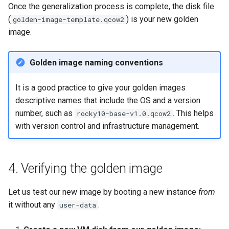
Once the generalization process is complete, the disk file
(
) is your new golden
golden-image-template.qcow2
image.
Golden image naming conventions
It is a good practice to give your golden images
descriptive names that include the OS and a version
number, such as
. This helps
rocky10-base-v1.0.qcow2
with version control and infrastructure management.
4. Verifying the golden image
Let us test our new image by booting a new instance
from
it without any
.
user-data