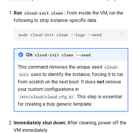
Run
:
From inside the VM, run the
cloud-init clean
following to strip instance-specific data.
sudo
cloud-init
clean
--logs
On
cloud-init clean --seed
This command removes the unique seed
cloud-
uses to identify the instance, forcing it to run
init
from scratch on the next boot. It does
not
remove
your custom configurations in
. This step is essential
/etc/cloud/cloud.cfg.d/
for creating a truly generic template.
Immediately shut down:
After cleaning, power off the
VM immediately.