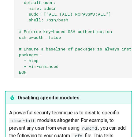
  default_user:
    name: admin
    sudo: ["ALL=(ALL) NOPASSWD:ALL"]
    shell: /bin/bash
# Enforce key-based SSH authentication
ssh_pwauth: false
# Ensure a baseline of packages is always instal
packages:
  - htop
  - vim-enhanced
EOF
Disabling specific modules
A powerful security technique is to disable specific
modules altogether. For example, to
cloud-init
prevent any user from ever using
, you can add
runcmd
the following to your custom
file. This tells
.cfg