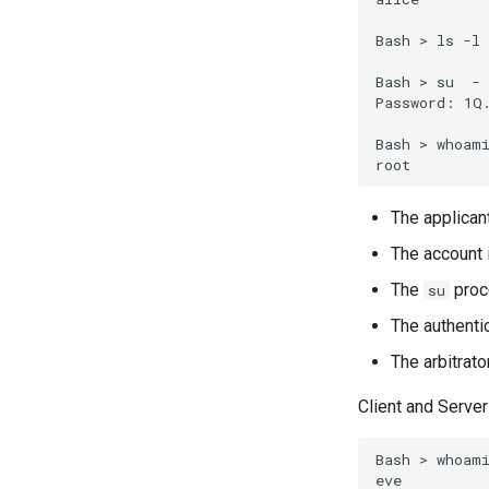
Bash
>
ls
-l
Bash
>
su
-
Password:
1Q.
Bash
>
whoami
The applicant
The account 
The
proce
su
The authenti
The arbitrato
Client and Server
Bash
>
whoami
eve
