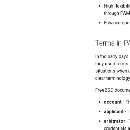
High flexibil
through PAM
Enhance oper
Terms in 
In the early day
they used terms 
situations when 
clear terminology 
FreeBSD document
account
- Th
applicant
- T
arbitrator
- 
credentials a