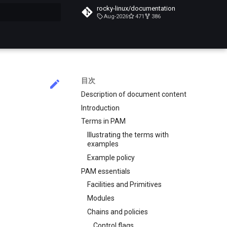
rocky-linux/documentation
Aug-2026
471
386
化
目次
Description of document content
Introduction
Terms in PAM
Illustrating the terms with
examples
Example policy
PAM essentials
Facilities and Primitives
Modules
Chains and policies
Control flags