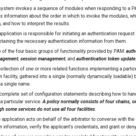
system invokes a sequence of modules when responding to a P
es information about the order in which to invoke the modules, w
 and how to interpret the results.
pplication is responsible for initiating an authentication request 
btaining the necessary authentication information from them.
 of the four basic groups of functionality provided by PAM:
auth
nagement
,
session management
, and
authentication token update
collection of one or more related functions implementing a partic
n facility, gathered into a single (normally dynamically loadable) b
 a single name.
complete set of configuration statements describing how to ha
a particular service.
A policy normally consists of four chains, o
ugh some services do not use all four facilities
.
 application acts on behalf of the arbitrator to converse with the c
n information, verify the applicant’s credentials, and grant or den