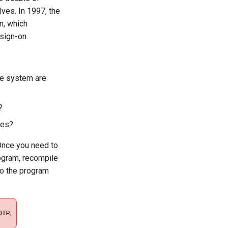
es. In 1997, the
n, which
sign-on.
the system are
?
ces?
 Once you need to
rogram, recompile
 so the program