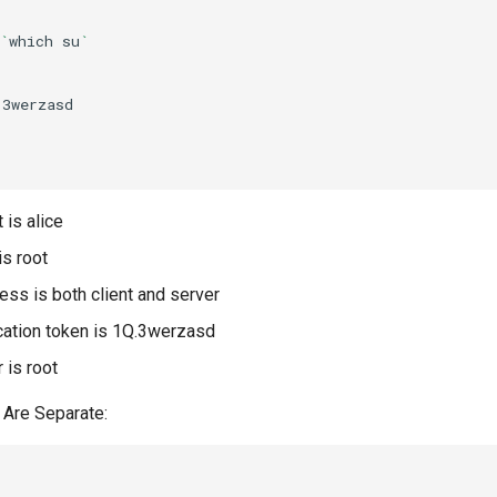
`
which
su
`
3werzasd



 is alice
is root
ss is both client and server
cation token is 1Q.3werzasd
r is root
 Are Separate:

