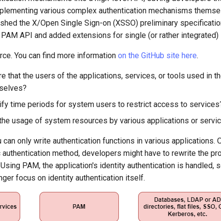
plementing various complex authentication mechanisms themselv
shed the X/Open Single Sign-on (XSSO) preliminary specificatio
 PAM API and added extensions for single (or rather integrated) 
ce. You can find more information
on the GitHub site here
.
 that the users of the applications, services, or tools used in 
selves?
fy time periods for system users to restrict access to services
 the usage of system resources by various applications or servi
can only write authentication functions in various applications.
c authentication method, developers might have to rewrite the p
it. Using PAM, the application's identity authentication is handled,
nger focus on identity authentication itself.