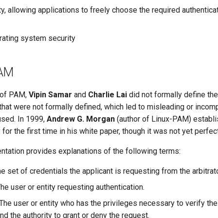
ity, allowing applications to freely choose the required authentic
ating system security
PAM
s of PAM,
Vipin Samar
and
Charlie Lai
did not formally define thes
that were not formally defined, which led to misleading or incom
used. In 1999,
Andrew G. Morgan
(author of Linux-PAM) establi
for the first time in his white paper, though it was not yet perfect
ation provides explanations of the following terms:
e set of credentials the applicant is requesting from the arbitrato
he user or entity requesting authentication.
The user or entity who has the privileges necessary to verify the
nd the authority to grant or deny the request.