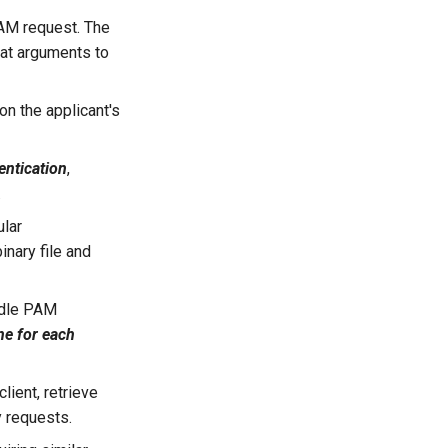
AM request. The
hat arguments to
on the applicant's
entication
,
.
ular
inary file and
ndle PAM
ne for each
lient, retrieve
y requests.