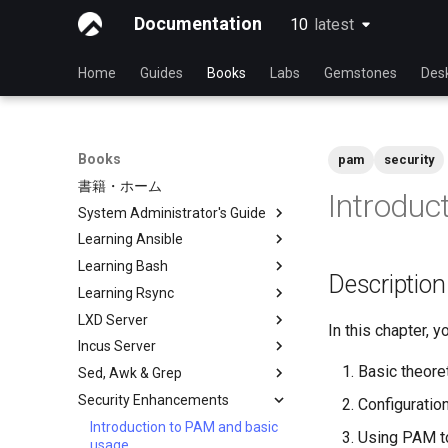
Documentation
10
latest
latest
Home
Guides
Books
Labs
Gemstones
Des
Books
pam
security
書籍・ホーム
Introduc
System Administrator's Guide
Learning Ansible
Learning Linux With Rocky
Learning Bash
Introduction to Linux
Learning Ansible with Rocky
Descriptio
Learning Rsync
Linux Commands
Ansible Basics
Learning bash with Rocky
LXD Server
Advanced Linux Commands
Ansible Intermediate
Bash - First script
rsync brief description
In this chapter, 
Incus Server
VI Text Editor
File Management
Bash - Using Variables
rsync demo 01
Introduction
Basic theoret
Sed, Awk & Grep
User Management
Ansible Galaxy
Bash - Data entry and
rsync demo 02
1 Install and Configuration
Introduction
manipulations
Security Enhancements
File System
Deploy With Ansistrano
rsync configuration file
2 ZFS Setup
1 Install and Configuration
Sed, Awk & Grep - the Three
Configuration
Bash - Check your knowledge
Swordsmen
Process Management
Large Scale infrastructure
rsync password-free
3 LXD Initialization and User
2 ZFS Setup
Introduction to PAM and basic
Using PAM to
Bash - Tests
authentication login
Setup
Regular expressions and
usage