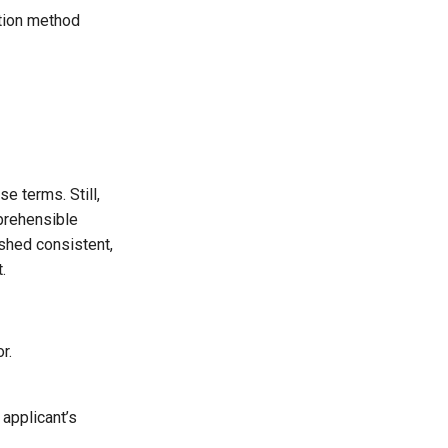
ation method
e terms. Still,
prehensible
shed consistent,
.
r.
 applicant’s