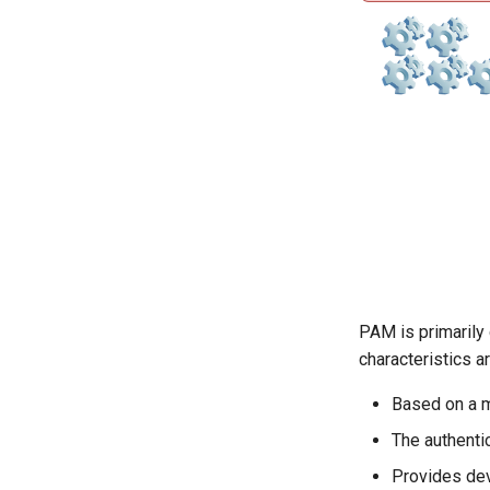
PAM is primarily 
characteristics a
Based on a m
The authenti
Provides dev