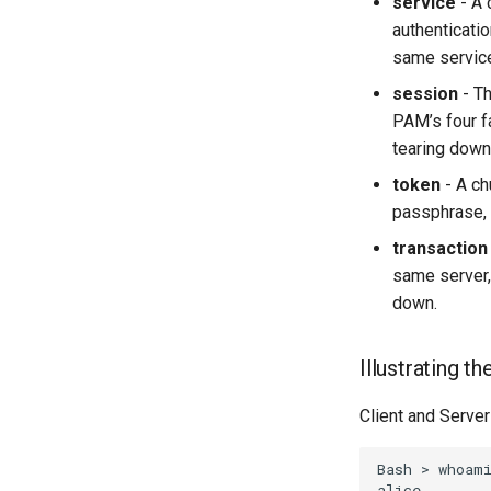
service
- A 
authenticatio
same service
session
- Th
PAM’s four f
tearing down 
token
- A ch
passphrase, w
transaction
same server,
down.
Illustrating t
Client and Server
Bash
>
whoami
alice
