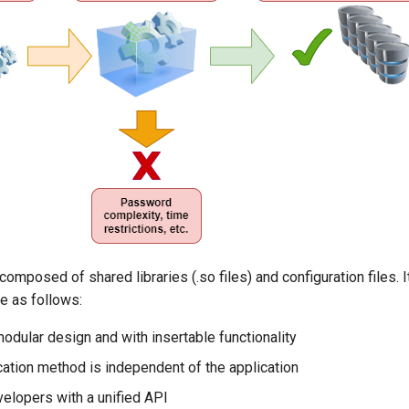
composed of shared libraries (.so files) and configuration files. 
re as follows:
odular design and with insertable functionality
cation method is independent of the application
elopers with a unified API