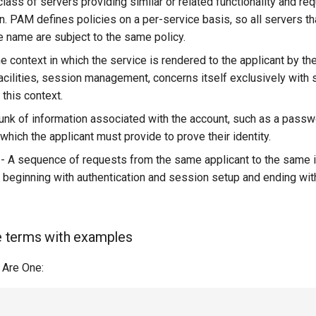
class of servers providing similar or related functionality and req
n. PAM defines policies on a per-service basis, so all servers th
 name are subject to the same policy.
e context in which the service is rendered to the applicant by th
acilities, session management, concerns itself exclusively with 
this context.
unk of information associated with the account, such as a passw
hich the applicant must provide to prove their identity.
- A sequence of requests from the same applicant to the same i
 beginning with authentication and session setup and ending wit
he terms with examples
 Are One:

