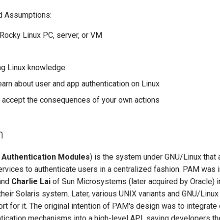
d Assumptions:
l Rocky Linux PC, server, or VM
ng Linux knowledge
earn about user and app authentication on Linux
to accept the consequences of your own actions
n
 Authentication Modules
) is the system under GNU/Linux that
ervices to authenticate users in a centralized fashion. PAM was i
and
Charlie Lai
of Sun Microsystems (later acquired by Oracle) 
heir Solaris system. Later, various UNIX variants and GNU/Linux 
t for it. The original intention of PAM's design was to integrate 
tication mechanisms into a high-level API, saving developers th