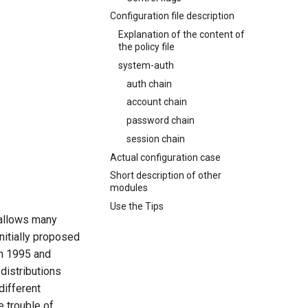
Configuration file description
Explanation of the content of
the policy file
system-auth
auth chain
account chain
password chain
session chain
Actual configuration case
Short description of other
modules
Use the Tips
 allows many
nitially proposed
in 1995 and
distributions
different
e trouble of