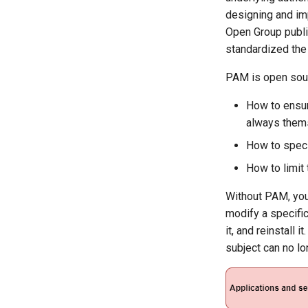
and proxyfication
designing and im
Part 5.1 HAProxy
Open Group publi
Part 5.2 Varnish
standardized the
Part 5.3 Squid
PAM is open sour
Part 6. Mail servers
Part 7. High availability
How to ensure
always them
How to speci
How to limit
Without PAM, you 
modify a specifi
it, and reinstall 
subject can no lo