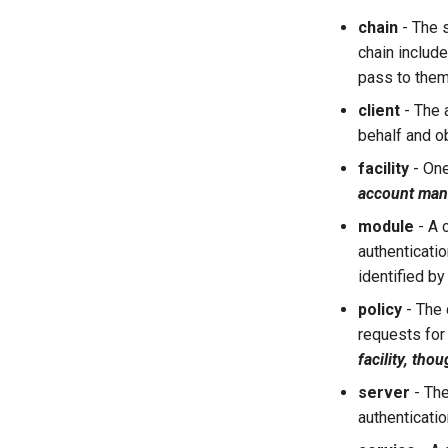
chain
- The 
chain includ
pass to them,
client
- The a
behalf and o
facility
- One
account ma
module
- A 
authenticatio
identified by
policy
- The 
requests for 
facility, tho
server
- The
authenticatio