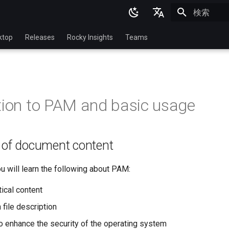
検索を初期
English
ktop
Releases
Rocky Insights
Teams
Ukrainian
Deutsch
Français
tion to PAM and basic usage
Español
Italian
n of document content
日本語
한국어
you will learn the following about PAM:
简体中文
ical content
 file description
 enhance the security of the operating system