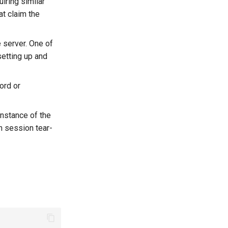
uiring similar
at claim the
e server. One of
setting up and
ord or
nstance of the
h session tear-