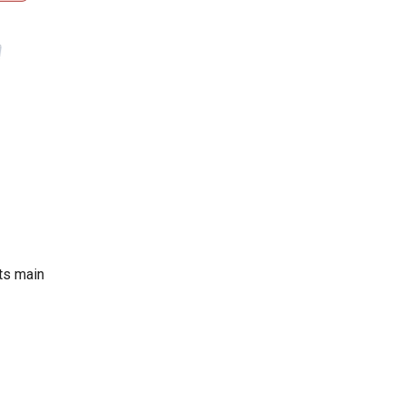
Its main