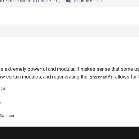
oot/initramfs-
$(
uname
-r
)
.img
$(
uname
-r
)
 is extremely powerful and modular. It makes sense that some u
low certain modules, and regenerating the
allows for 
initramfs
024
n
 Spencer