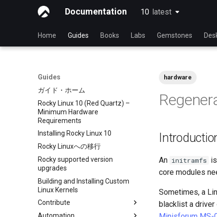
Documentation
10
latest
latest
Home
Guides
Books
Labs
Gemstones
Des
Guides
hardware
ガイド・ホーム
Regenera
Rocky Linux 10 (Red Quartz) –
Minimum Hardware
Requirements
Installing Rocky Linux 10
Introductio
Rocky Linuxへの移行
Rocky supported version
An
is
initramfs
upgrades
core modules nee
Building and Installing Custom
Linux Kernels
Sometimes, a Lin
Contribute
blacklist a drive
Automation
Index
Minisforum MS-