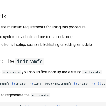
nts
e the minimum requirements for using this procedure:
x system or virtual machine (not a container)
he kernel setup, such as blacklisting or adding a module
ng the
initramfs
e
you should first back up the existing
:
initramfs
initramfs
tramfs-
$(
uname
-r
)
.img
/boot/initramfs-
$(
uname
-r
)
-
$(
da
to regenerate the
:
initramfs