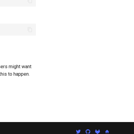
sers might want
this to happen.