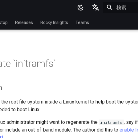
検索を初期
English
ktop
Releases
Rocky Insights
Teams
Ukrainian
Deutsch
Français
te `initramfs`
Español
Italian
n
日本語
한국어
 the root file system inside a Linux kernel to help boot the syste
ded to boot Linux.
简体中文
ux administrator might want to regenerate the
, say i
initramfs
r or include an out-of-band module. The author did this to
enable I
01
.