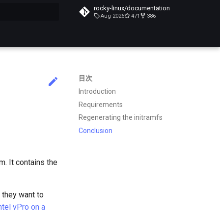
rocky-linux/documentation
Aug-2026
471
386
化
目次
Introduction
Requirements
Regenerating the initramfs
Conclusion
m. It contains the
f they want to
ntel vPro on a