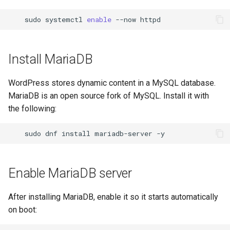
sudo
systemctl
enable
--now
Install MariaDB
WordPress stores dynamic content in a MySQL database.
MariaDB is an open source fork of MySQL. Install it with
the following:
sudo
dnf
install
mariadb-server
Enable MariaDB server
After installing MariaDB, enable it so it starts automatically
on boot: