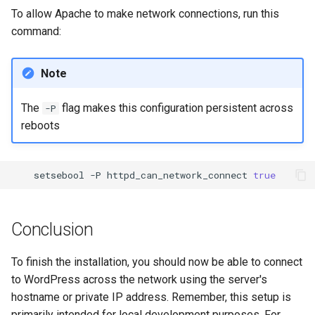
To allow Apache to make network connections, run this
command:
Note
The
flag makes this configuration persistent across
-P
reboots
setsebool
-P
httpd_can_network_connect
true
Conclusion
To finish the installation, you should now be able to connect
to WordPress across the network using the server's
hostname or private IP address. Remember, this setup is
primarily intended for local development purposes. For