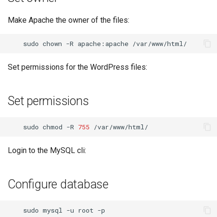
Make Apache the owner of the files:
sudo
chown
-R
apache:apache
Set permissions for the WordPress files:
Set permissions
sudo
chmod
-R
755
Login to the MySQL cli:
Configure database
sudo
mysql
-u
root