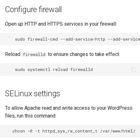
Configure firewall
Open up HTTP and HTTPS services in your firewall:
sudo
firewall-cmd
--add-service
=
http
--add-servic
Reload
to ensure changes to take effect:
firewalld
sudo
systemctl
reload
SELinux settings
To allow Apache read and write access to your WordPress
files, run this command:
chcon
-R
-t
httpd_sys_rw_content_t
/var/www/html/