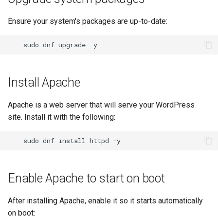
Lab 11: Provisioning Pod
password
Conclusions
Release 8.6
Network Routes
Ensure your system's packages are up-to-date:
Part 6. Mail servers
SSH Certificate Authorities
Systemd Service - Python
and Key Signing
Configure WordPress
Script
Release 8.5
Lab 12: Smoke Test
sudo
dnf
upgrade
Part 7. High availability
Systemd Units Hardening
Replace database settings
Test CPU compatibility
Release 8.4
Lab 13: Cleaning Up
Install Apache
WireGuard VPN
Configure firewall
torsocks - Route Traffic Via
ログの変更
Tor/SOCKS5
Apache is a web server that will serve your WordPress
SELinux settings
site. Install it with the following:
Write to Physical CD/DVD
with Xorriso
Conclusion
sudo
dnf
install
httpd
Enable Apache to start on boot
After installing Apache, enable it so it starts automatically
on boot: