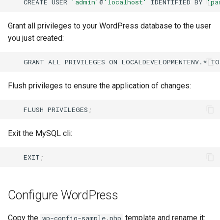
CREATE
USER
'admin'
@
'localhost'
IDENTIFIED
BY
'pa
Grant all privileges to your WordPress database to the user
you just created:
GRANT
ALL
PRIVILEGES
ON
LOCALDEVELOPMENTENV.*
TO
Flush privileges to ensure the application of changes:
FLUSH
PRIVILEGES
;
Exit the MySQL cli:
EXIT
;
Configure WordPress
Copy the
template and rename it:
wp-config-sample.php