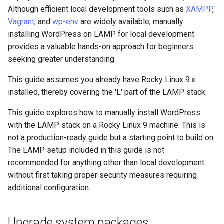
monitoring
(Rocky Linux)
Configuration Files for
Tool
What’s Next After VMware
Enable MariaDB server
Seedbox
PAM authentication modules
PHP and PHP-FPM
Incus Server
6. Troubleshooting cloud-in
Bash - Conditional structur
Part 4. Database Servers
GNOME Shell Extensions
Although efficient local development tools such as
XAMPP
,
Feature Branch Workflow in
Authentication
Navigational Changes
Getting started with Sparky
if and case
Use unison
6 Profiles
6 Profiles
Simple Gemstone template
Web and Design
Process Management
Working With Filters
Marksman
Release 9.5
Vagrant
, and
wp-env
are widely available, manually
Git
testing
Secure MariaDB
SELinux Security
Tor Onion Service
Sed, Awk & Grep
7. Contributing
Part 4.1 Database servers
GNOME Tweaks
installing WordPress on LAMP for local development
Lab 6: Generating the Data
Style Guide
Bash - Loops
7 Container Configuration
7 Container Configuration
MariaDB
htop - Process Management
Teams
Backup and Restore
Management server
NvChad UI
Release 9.4
provides a valuable hands-on approach for beginners
Fork and Branch Git workfl
Encryption Configuration a
Automatic Template Creation
Options
Options
Install PHP
SSH Public and Private Key
Security Enhancements
optimizations
GNOME Online Accounts
seeking greater understanding.
Key
- Packer - Ansible - VMware
Document versioning using
Bash - Check your knowle
Part 4.2 Database Servers
https - RSA Key Generation
System Startup
Plugins
Release 9.3
Using git pull and git fetch
vSphere
two remotes
8 Container Snapshots
8 Container Snapshots
MySQL
Restart Apache
Tailscale VPN
Licence
Working With Jinja Templat
Taking Screenshots and
This guide assumes you already have Rocky Linux 9.x
Lab 7: Bootstrapping the e
in Ansible
Appendix-Practical
Recording Screencasts in
シンプルなMarkdown デモ 2
Task Management
Release 8.9
installed, thereby covering the 'L' part of the LAMP stack.
Cluster
Adding a remote repositor
An expert contribution guide
Examples
9 Snapshot Server
9 Snapshot Server
Part 4.3 MariaDB database
GNOME
Fetch and unpack WordPress
CVE hygiene
Nvchad
using git CLI
replication
This guide explores how to manually install WordPress
perl - Search and Replace
Implementing the Network
Release 9.2
Lab 8: Bootstrapping the
10 Automating Snapshots
10 Automating Snapshots
User and group account
Set owner
FreeRADIUS RADIUS Server
Web services
with the LAMP stack on a Rocky Linux 9 machine. This is
Kubernetes Control Plane
Tracking vs Non-Tracking
Part 5. Load balancing,
management
rpaste - Pastebin Tool
not a production-ready guide but a starting point to build on.
Software Management
Release 8.8
Branch in Git
caching and proxyfication
Appendix A - Workstation
Appendix A - Workstation
Set permissions
FreeRADIUS RADIUS Server
The LAMP setup included in this guide is not
Lab 9: Bootstrapping the
Setup
Setup
Currency Conversion with
with MariaDB
sed - Search and Replace
Special permissions
Release 9.1
recommended for anything other than local development
Kubernetes Worker Nodes
Part 5.1 HAProxy
Valuta on GNOME
Configure database
without first taking proper security measures requiring
FreeRADIUS RADIUS Server
Setup Local Rocky
About systemd
Release 9.0
additional configuration.
Lab 10: Configuring kubectl
Part 5.2 Varnish
with Samba Active Directory
Create a new database
Repositories
for Remote Access
Log management
Release 8.7
Upgrade system packages
Part 5.3 Squid
OpenVPN
Create a new user and
bash - String Color