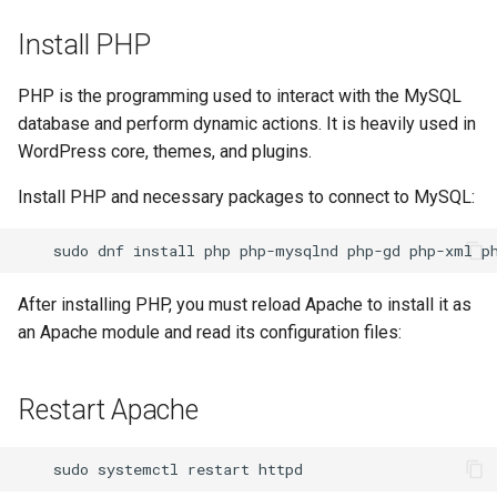
Install PHP
PHP is the programming used to interact with the MySQL
database and perform dynamic actions. It is heavily used in
WordPress core, themes, and plugins.
Install PHP and necessary packages to connect to MySQL:
sudo
dnf
install
php
php-mysqlnd
php-gd
php-xml
After installing PHP, you must reload Apache to install it as
an Apache module and read its configuration files:
Restart Apache
sudo
systemctl
restart