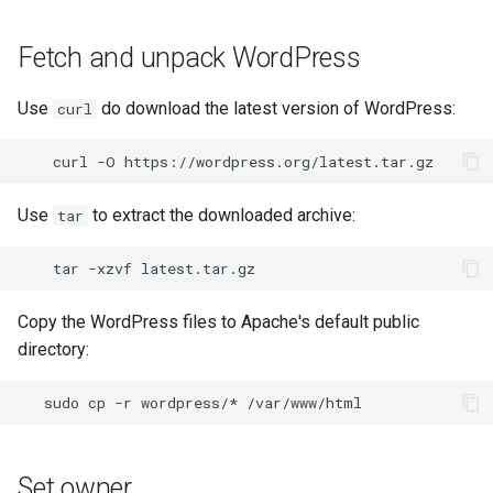
Fetch and unpack WordPress
Use
do download the latest version of WordPress:
curl
curl
-O
Use
to extract the downloaded archive:
tar
tar
-xzvf
Copy the WordPress files to Apache's default public
directory:
sudo
cp
-r
wordpress/*
/var/www/html
Set owner