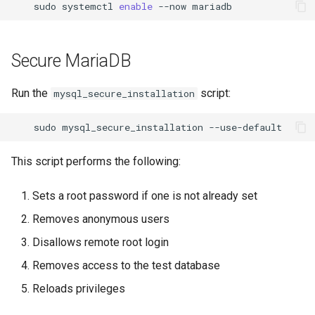
sudo
systemctl
enable
--now
Secure MariaDB
Run the
script:
mysql_secure_installation
sudo
mysql_secure_installation
This script performs the following:
Sets a root password if one is not already set
Removes anonymous users
Disallows remote root login
Removes access to the test database
Reloads privileges