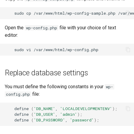
sudo
cp
/var/www/html/wp-config-sample.php
Open the
file with your choice of text
wp-config.php
editor:
sudo
vi
Replace database settings
You must define the following constants in your
wp-
file:
config.php
define
(
'DB_NAME'
,
'LOCALDEVELOPMENTENV'
)
;
define
(
'DB_USER'
,
'admin'
)
;
define
(
'DB_PASSWORD'
,
'password'
)
;