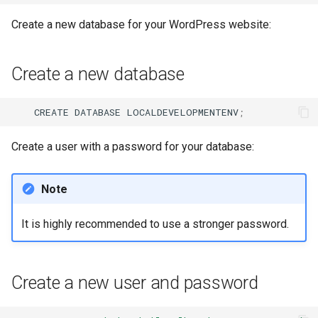
Create a new database for your WordPress website:
Create a new database
CREATE
DATABASE
LOCALDEVELOPMENTENV
;
Create a user with a password for your database:
Note
It is highly recommended to use a stronger password.
Create a new user and password