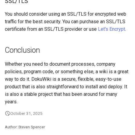
SSL/TLS
You should consider using an SSL/TLS for encrypted web
traffic for the best security. You can purchase an SSL/TLS
certificate from an SSL/TLS provider or use
Let's Encrypt
.
Conclusion
Whether you need to document processes, company
policies, program code, or something else, a wiki is a great
way to do it. DokuWiki is a secure, flexible, easy-to-use
product that is also straightforward to install and deploy. It
is also a stable project that has been around for many
years.
October 31, 2025
Author: Steven Spencer