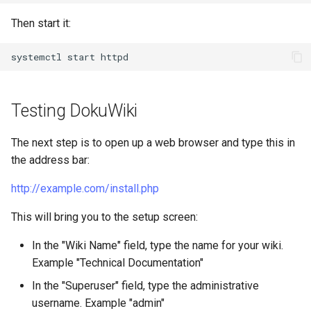
Then start it:
systemctl
start
Testing DokuWiki
The next step is to open up a web browser and type this in
the address bar:
http://example.com/install.php
This will bring you to the setup screen:
In the "Wiki Name" field, type the name for your wiki.
Example "Technical Documentation"
In the "Superuser" field, type the administrative
username. Example "admin"