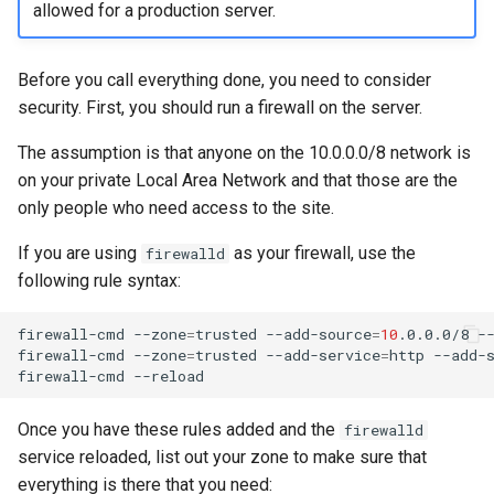
allowed for a production server.
Before you call everything done, you need to consider
security. First, you should run a firewall on the server.
The assumption is that anyone on the 10.0.0.0/8 network is
on your private Local Area Network and that those are the
only people who need access to the site.
If you are using
as your firewall, use the
firewalld
following rule syntax:
firewall-cmd
--zone
=
trusted
--add-source
=
10
.0.0.0/8
--
firewall-cmd
--zone
=
trusted
--add-service
=
http
--add-
firewall-cmd
Once you have these rules added and the
firewalld
service reloaded, list out your zone to make sure that
everything is there that you need: