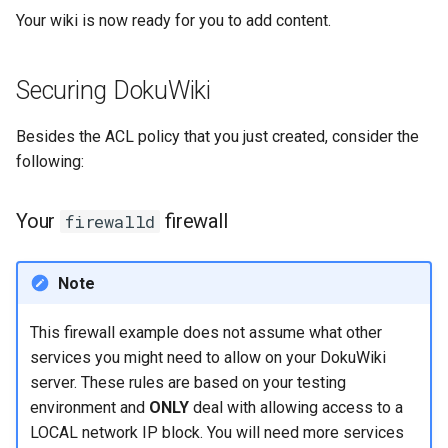
Your wiki is now ready for you to add content.
Securing DokuWiki
Besides the ACL policy that you just created, consider the
following:
Your
firewall
firewalld
Note
This firewall example does not assume what other
services you might need to allow on your DokuWiki
server. These rules are based on your testing
environment and
ONLY
deal with allowing access to a
LOCAL network IP block. You will need more services