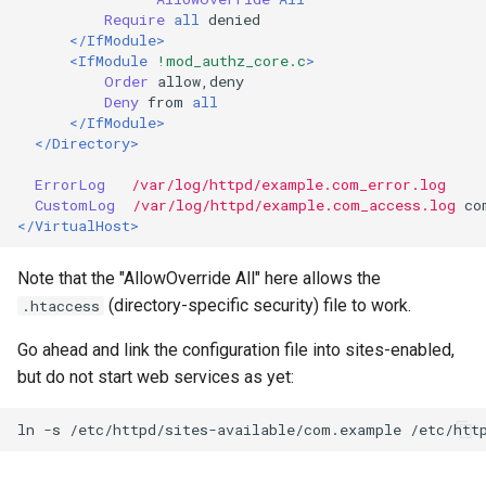
Require
all
</IfModule>
<IfModule
!mod_authz_core.c
>
Order
Deny
from
all
</IfModule>
</Directory>
ErrorLog
/var/log/httpd/example.com_error.log
CustomLog
/var/log/httpd/example.com_access.log
</VirtualHost>
Note that the "AllowOverride All" here allows the
(directory-specific security) file to work.
.htaccess
Go ahead and link the configuration file into sites-enabled,
but do not start web services as yet:
ln
-s
/etc/httpd/sites-available/com.example