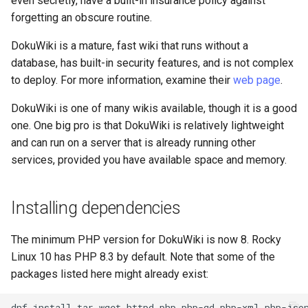
even secretly, have a built-in insurance policy against
Lab 11: Provisioning Pod
Conclusions
Release 8.6
forgetting an obscure routine.
Network Routes
Part 6. Mail servers
SSH Certificate Authorities
Systemd Service - Python
DokuWiki is a mature, fast wiki that runs without a
and Key Signing
Script
Release 8.5
database, has built-in security features, and is not complex
Lab 12: Smoke Test
Part 7. High availability
to deploy. For more information, examine their
web page
.
Systemd Units Hardening
Test CPU compatibility
Release 8.4
Lab 13: Cleaning Up
DokuWiki is one of many wikis available, though it is a good
WireGuard VPN
torsocks - Route Traffic Via
ログの変更
one. One big pro is that DokuWiki is relatively lightweight
Tor/SOCKS5
and can run on a server that is already running other
services, provided you have available space and memory.
Write to Physical CD/DVD
with Xorriso
Installing dependencies
The minimum PHP version for DokuWiki is now 8. Rocky
Linux 10 has PHP 8.3 by default. Note that some of the
packages listed here might already exist:
dnf
install
tar
wget
httpd
php
php-gd
php-xml
php-jso