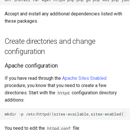
Accept and install any additional dependencies listed with
these packages.
Create directories and change
configuration
Apache configuration
If you have read through the
Apache Sites Enabled
procedure, you know that you need to create a few
directories. Start with the
configuration directory
httpd
additions:
mkdir
-p
/etc/httpd/
{
sites-available,sites-enabled
}
You need to edit the
file:
httpd.conf