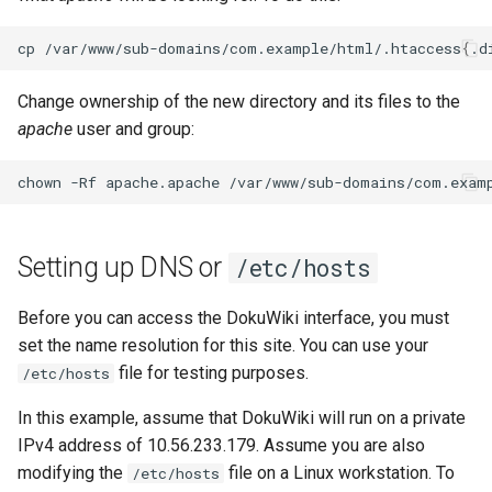
cp
/var/www/sub-domains/com.example/html/.htaccess
{
.d
Change ownership of the new directory and its files to the
apache
user and group:
chown
-Rf
apache.apache
Setting up DNS or
/etc/hosts
Before you can access the DokuWiki interface, you must
set the name resolution for this site. You can use your
file for testing purposes.
/etc/hosts
In this example, assume that DokuWiki will run on a private
IPv4 address of 10.56.233.179. Assume you are also
modifying the
file on a Linux workstation. To
/etc/hosts