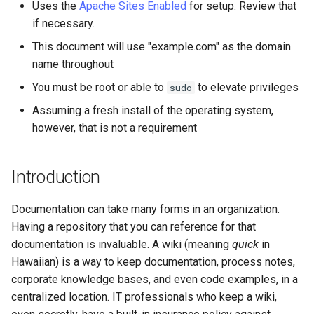
monitoring
(Rocky Linux)
Configuration Files for
Tool
What’s Next After VMware
Seedbox
PAM authentication modules
PHP and PHP-FPM
Incus Server
6. Troubleshooting cloud-in
Bash - Conditional structur
Part 4. Database Servers
GNOME Shell Extensions
Uses the
Apache Sites Enabled
for setup. Review that
Feature Branch Workflow in
Authentication
Navigational Changes
Getting started with Sparky
Installing DokuWiki
if and case
Use unison
6 Profiles
6 Profiles
Simple Gemstone template
Web and Design
Process Management
Working With Filters
Marksman
Release 9.5
if necessary.
Git
testing
SELinux Security
Tor Onion Service
Sed, Awk & Grep
7. Contributing
Part 4.1 Database servers
GNOME Tweaks
This document will use "example.com" as the domain
Lab 6: Generating the Data
Style Guide
Setting up DNS or /etc/hosts
Bash - Loops
7 Container Configuration
7 Container Configuration
MariaDB
htop - Process Management
Teams
Backup and Restore
Management server
NvChad UI
Release 9.4
name throughout
Fork and Branch Git workfl
Encryption Configuration a
Automatic Template Creation
Options
Options
SSH Public and Private Key
Security Enhancements
optimizations
GNOME Online Accounts
You must be root or able to
to elevate privileges
sudo
Key
- Packer - Ansible - VMware
Document versioning using
Starting httpd
Bash - Check your knowle
Part 4.2 Database Servers
https - RSA Key Generation
System Startup
Plugins
Release 9.3
Using git pull and git fetch
vSphere
two remotes
8 Container Snapshots
8 Container Snapshots
MySQL
Tailscale VPN
Licence
Working With Jinja Templat
Taking Screenshots and
Assuming a fresh install of the operating system,
Lab 7: Bootstrapping the e
Testing DokuWiki
in Ansible
Appendix-Practical
Recording Screencasts in
シンプルなMarkdown デモ 2
Task Management
Release 8.9
however, that is not a requirement
Cluster
Adding a remote repositor
An expert contribution guide
Examples
9 Snapshot Server
9 Snapshot Server
Part 4.3 MariaDB database
GNOME
CVE hygiene
Nvchad
using git CLI
replication
Securing DokuWiki
perl - Search and Replace
Implementing the Network
Release 9.2
Introduction
Lab 8: Bootstrapping the
10 Automating Snapshots
10 Automating Snapshots
User and group account
FreeRADIUS RADIUS Server
Web services
Kubernetes Control Plane
Tracking vs Non-Tracking
Part 5. Load balancing,
management
Your firewalld firewall
rpaste - Pastebin Tool
Software Management
Release 8.8
Branch in Git
caching and proxyfication
Documentation can take many forms in an organization.
Appendix A - Workstation
Appendix A - Workstation
FreeRADIUS RADIUS Server
Lab 9: Bootstrapping the
Setup
Setup
Currency Conversion with
with MariaDB
Having a repository that you can reference for that
SSL/TLS
sed - Search and Replace
Special permissions
Release 9.1
Kubernetes Worker Nodes
Part 5.1 HAProxy
Valuta on GNOME
documentation is invaluable. A wiki (meaning
quick
in
Conclusion
FreeRADIUS RADIUS Server
Setup Local Rocky
Hawaiian) is a way to keep documentation, process notes,
About systemd
Release 9.0
Lab 10: Configuring kubectl
Part 5.2 Varnish
with Samba Active Directory
Repositories
corporate knowledge bases, and even code examples, in a
for Remote Access
Log management
Release 8.7
centralized location. IT professionals who keep a wiki,
Part 5.3 Squid
OpenVPN
bash - String Color