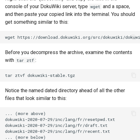
console of your DokuWiki server, type
and a space,
wget
and then paste your copied link into the terminal. You should
get something similar to this:
wget
Before you decompress the archive, examine the contents
with
:
tar ztf
tar
ztvf
Notice the named dated directory ahead of all the other
files that look similar to this:
... (more above)

dokuwiki-2020-07-29/inc/lang/fr/resetpwd.txt

dokuwiki-2020-07-29/inc/lang/fr/draft.txt

dokuwiki-2020-07-29/inc/lang/fr/recent.txt
