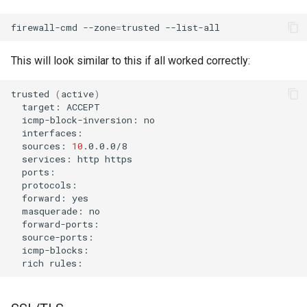
firewall-cmd
--zone
=
trusted
This will look similar to this if all worked correctly:
trusted
(
active
)
target:
icmp-block-inversion:
interfaces:
sources:
10
services:
http
ports:
protocols:
forward:
masquerade:
forward-ports:
source-ports:
icmp-blocks:
rich