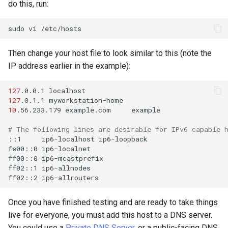
do this, run:
sudo
vi
Then change your host file to look similar to this (note the
IP address earlier in the example):
127
.0.0.1
127
.0.1.1
10
.56.233.179
example.com
example

# The following lines are desirable for IPv6 capable 
::1
ip6-localhost
ip6-loopback

fe00::0
ip6-localnet

ff00::0
ip6-mcastprefix

ff02::1
ip6-allnodes

ff02::2
Once you have finished testing and are ready to take things
live for everyone, you must add this host to a DNS server.
You could use a
Private DNS Server
, or a public-facing DNS