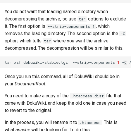
You do not want that leading named directory when
decompressing the archive, so use
options to exclude
tar
it. The first option is
, which
--strip-components=1
removes the leading directory. The second option is the
-C
option, which tells
where you want the archive
tar
decompressed. The decompression will be similar to this:
tar
xzf
dokuwiki-stable.tgz
--strip-components
=
1
-C
Once you run this command, all of DokuWiki should be in
your
DocumentRoot
.
You need to make a copy of the
file that
.htaccess.dist
came with DokuWiki, and keep the old one in case you need
to revert to the original.
In the process, you will rename it to
. This is
.htaccess
what
apache
will be looking for. To do this: