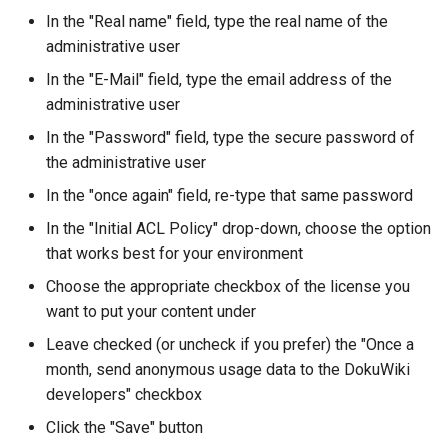
In the "Real name" field, type the real name of the
administrative user
In the "E-Mail" field, type the email address of the
administrative user
In the "Password" field, type the secure password of
the administrative user
In the "once again" field, re-type that same password
In the "Initial ACL Policy" drop-down, choose the option
that works best for your environment
Choose the appropriate checkbox of the license you
want to put your content under
Leave checked (or uncheck if you prefer) the "Once a
month, send anonymous usage data to the DokuWiki
developers" checkbox
Click the "Save" button