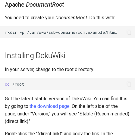
Apache
DocumentRoot
You need to create your
DocumentRoot
. Do this with:
mkdir
-p
Installing DokuWiki
In your server, change to the root directory.
cd
Get the latest stable version of DokuWiki. You can find this
by going to
the download page
. On the left side of the
page, under "Version," you will see "Stable (Recommended)
(direct link)."
Right-click the "(direct link)" and copy the link. In the