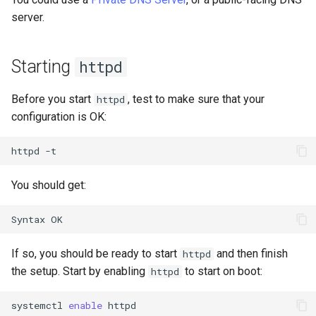
server.
Starting
httpd
Before you start
, test to make sure that your
httpd
configuration is OK:
httpd
You should get:
If so, you should be ready to start
and then finish
httpd
the setup. Start by enabling
to start on boot:
httpd
systemctl
enable