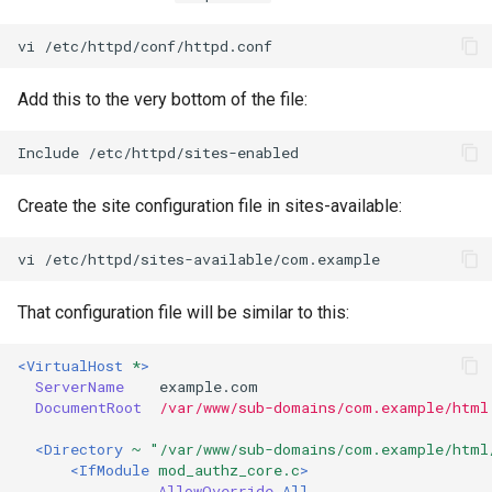
vi
Add this to the very bottom of the file:
Include
Create the site configuration file in sites-available:
vi
That configuration file will be similar to this:
<VirtualHost
*
>
ServerName
DocumentRoot
/var/www/sub-domains/com.example/html
<Directory
~ "/var/www/sub-domains/com.example/html
<IfModule
mod_authz_core.c
>
AllowOverride
All