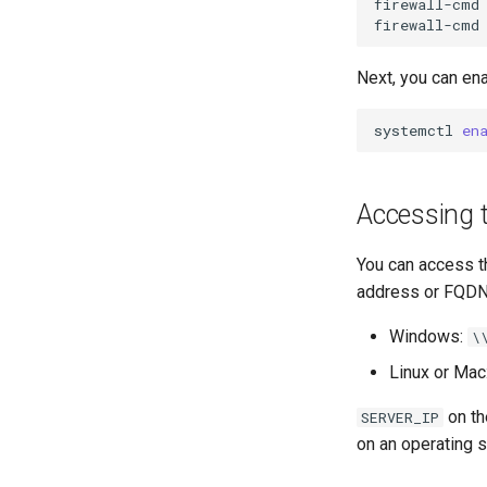
SSH Certificate Authorities and
firewall-cmd
Key Signing
firewall-cmd
Systemd Units Hardening
Next, you can en
WireGuard VPN
systemctl
en
Accessing 
You can access t
address or FQDN 
Windows:
\
Linux or Mac
on th
SERVER_IP
on an operating 