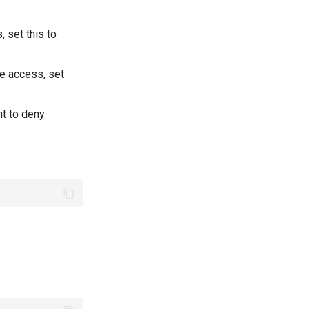
, set this to
te access, set
nt to deny