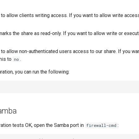
 to allow clients writing access. If you want to allow write access
arks the share as read-only. If you want to allow write or execu
 to allow non-authenticated users access to our share. If you wa
his to
.
no
ration, you can run the following:
Samba
ration tests OK, open the Samba port in
:
firewall-cmd