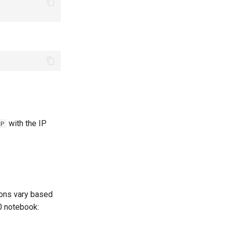
with the IP
IP
tions vary based
0 notebook: