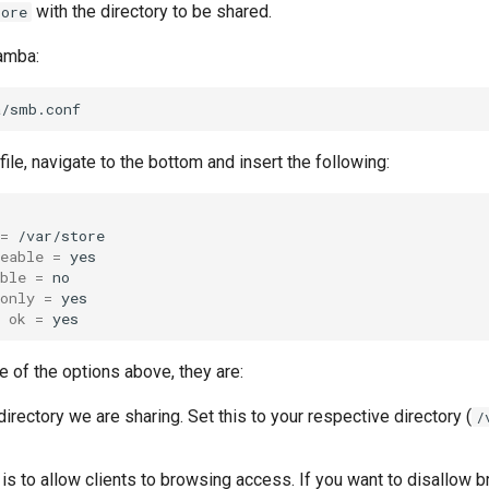
with the directory to be shared.
tore
amba:
file, navigate to the bottom and insert the following:
=
eable
=
ble
=
only
=
ok
=
e of the options above, they are:
directory we are sharing. Set this to your respective directory (
/
is to allow clients to browsing access. If you want to disallow b