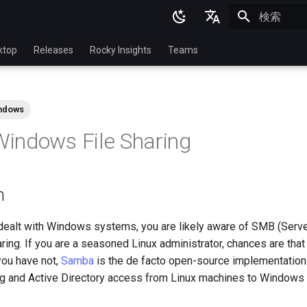
検索を初期
English
ktop
Releases
Rocky Insights
Teams
Ukrainian
Deutsch
ndows
Français
indows File Sharing
Español
Italian
n
日本語
한국어
 dealt with Windows systems, you are likely aware of SMB (Ser
haring. If you are a seasoned Linux administrator, chances are tha
简体中文
you have not,
Samba
is the de facto open-source implementation
ing and Active Directory access from Linux machines to Windows