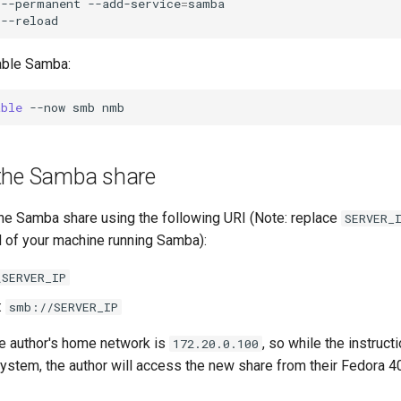
--permanent
--add-service
=
samba

able Samba:
able
--now
smb
the Samba share
he Samba share using the following URI (Note: replace
SERVER_
of your machine running Samba):
\SERVER_IP
:
smb://SERVER_IP
e author's home network is
, so while the instruc
172.20.0.100
system, the author will access the new share from their Fedora 4