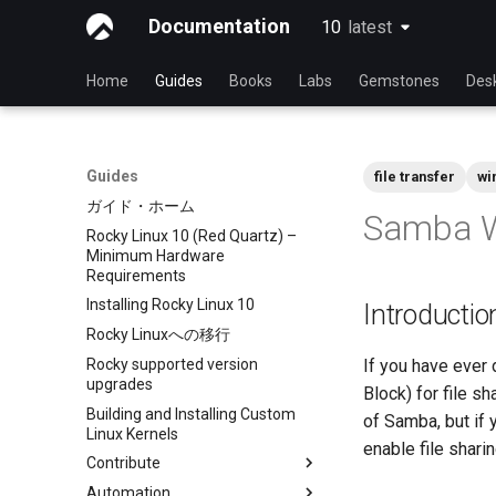
Documentation
10
latest
latest
Home
Guides
Books
Labs
Gemstones
Des
Guides
file transfer
wi
ガイド・ホーム
Samba W
Rocky Linux 10 (Red Quartz) –
Minimum Hardware
Requirements
Installing Rocky Linux 10
Introductio
Rocky Linuxへの移行
Rocky supported version
If you have ever
upgrades
Block) for file s
Building and Installing Custom
of Samba, but if 
Linux Kernels
enable file shar
Contribute
Automation
Index