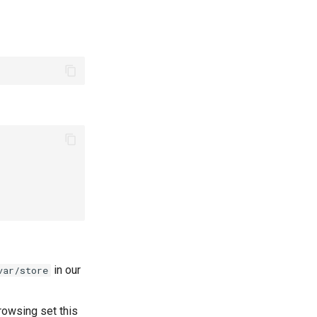
in our
var/store
rowsing set this