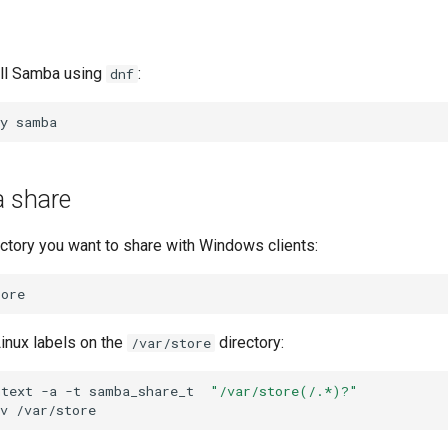
all Samba using
:
dnf
y
a share
ectory you want to share with Windows clients:
inux labels on the
directory:
/var/store
ntext
-a
-t
samba_share_t
"/var/store(/.*)?"
v