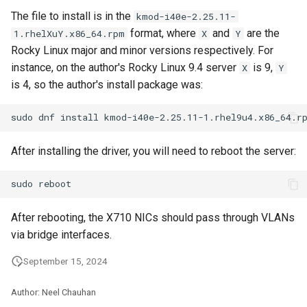
The file to install is in the
kmod-i40e-2.25.11-
format, where
and
are the
1.rhelXuY.x86_64.rpm
X
Y
Rocky Linux major and minor versions respectively. For
instance, on the author's Rocky Linux 9.4 server
is 9,
X
Y
is 4, so the author's install package was:
After installing the driver, you will need to reboot the server:
After rebooting, the X710 NICs should pass through VLANs
via bridge interfaces.
September 15, 2024
Author: Neel Chauhan