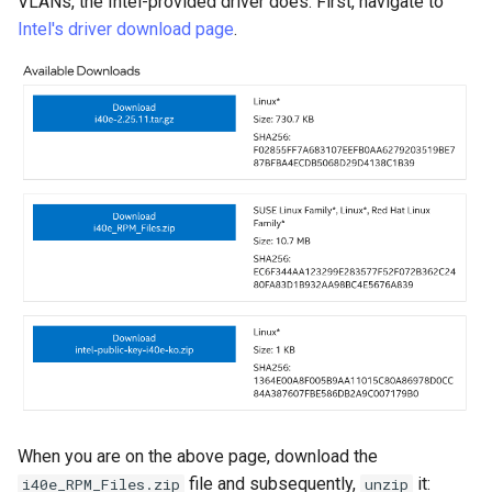
VLANs, the Intel-provided driver does. First, navigate to
Lab 11: Provisioning Pod
Conclusions
Release 8.6
Intel's driver download page
.
Network Routes
Part 6. Mail servers
SSH Certificate Authorities
Systemd Service - Python
and Key Signing
Script
Release 8.5
Lab 12: Smoke Test
Part 7. High availability
Systemd Units Hardening
Test CPU compatibility
Release 8.4
Lab 13: Cleaning Up
WireGuard VPN
torsocks - Route Traffic Via
ログの変更
Tor/SOCKS5
Write to Physical CD/DVD
with Xorriso
When you are on the above page, download the
file and subsequently,
it:
i40e_RPM_Files.zip
unzip