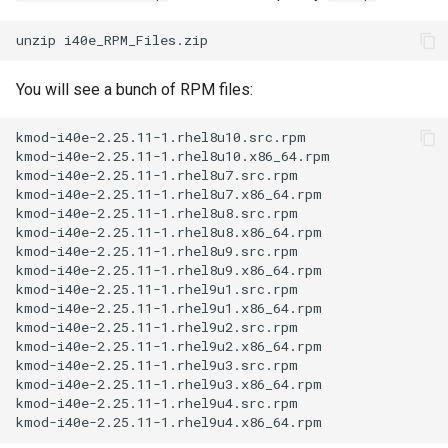
You will see a bunch of RPM files:
kmod-i40e-2.25.11-1.rhel8u10.src.rpm

kmod-i40e-2.25.11-1.rhel8u10.x86_64.rpm

kmod-i40e-2.25.11-1.rhel8u7.src.rpm

kmod-i40e-2.25.11-1.rhel8u7.x86_64.rpm

kmod-i40e-2.25.11-1.rhel8u8.src.rpm

kmod-i40e-2.25.11-1.rhel8u8.x86_64.rpm

kmod-i40e-2.25.11-1.rhel8u9.src.rpm

kmod-i40e-2.25.11-1.rhel8u9.x86_64.rpm

kmod-i40e-2.25.11-1.rhel9u1.src.rpm

kmod-i40e-2.25.11-1.rhel9u1.x86_64.rpm

kmod-i40e-2.25.11-1.rhel9u2.src.rpm

kmod-i40e-2.25.11-1.rhel9u2.x86_64.rpm

kmod-i40e-2.25.11-1.rhel9u3.src.rpm

kmod-i40e-2.25.11-1.rhel9u3.x86_64.rpm

kmod-i40e-2.25.11-1.rhel9u4.src.rpm
