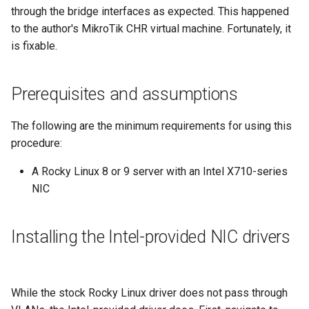
monitoring
(Rocky Linux)
Configuration Files for
Tool
What’s Next After VMware
Seedbox
PAM authentication modules
PHP and PHP-FPM
Incus Server
6. Troubleshooting cloud-in
Bash - Conditional structur
Part 4. Database Servers
GNOME Shell Extensions
through the bridge interfaces as expected. This happened
Feature Branch Workflow in
Authentication
Navigational Changes
Getting started with Sparky
if and case
Use unison
6 Profiles
6 Profiles
Simple Gemstone template
Web and Design
Process Management
Working With Filters
Marksman
Release 9.5
to the author's MikroTik CHR virtual machine. Fortunately, it
Git
testing
SELinux Security
Tor Onion Service
Sed, Awk & Grep
7. Contributing
Part 4.1 Database servers
GNOME Tweaks
is fixable.
Lab 6: Generating the Data
Style Guide
Bash - Loops
7 Container Configuration
7 Container Configuration
MariaDB
htop - Process Management
Teams
Backup and Restore
Management server
NvChad UI
Release 9.4
Fork and Branch Git workfl
Encryption Configuration a
Automatic Template Creation
Options
Options
SSH Public and Private Key
Security Enhancements
optimizations
GNOME Online Accounts
Key
- Packer - Ansible - VMware
Document versioning using
Bash - Check your knowle
Part 4.2 Database Servers
https - RSA Key Generation
System Startup
Plugins
Release 9.3
Prerequisites and assumptions
Using git pull and git fetch
vSphere
two remotes
8 Container Snapshots
8 Container Snapshots
MySQL
Tailscale VPN
Licence
Working With Jinja Templat
Taking Screenshots and
Lab 7: Bootstrapping the e
in Ansible
Appendix-Practical
Recording Screencasts in
シンプルなMarkdown デモ 2
Task Management
Release 8.9
The following are the minimum requirements for using this
Cluster
Adding a remote repositor
An expert contribution guide
Examples
9 Snapshot Server
9 Snapshot Server
Part 4.3 MariaDB database
GNOME
CVE hygiene
Nvchad
procedure:
using git CLI
replication
perl - Search and Replace
Implementing the Network
Release 9.2
Lab 8: Bootstrapping the
A Rocky Linux 8 or 9 server with an Intel X710-series
10 Automating Snapshots
10 Automating Snapshots
User and group account
FreeRADIUS RADIUS Server
Web services
Kubernetes Control Plane
Tracking vs Non-Tracking
NIC
Part 5. Load balancing,
management
rpaste - Pastebin Tool
Software Management
Release 8.8
Branch in Git
caching and proxyfication
Appendix A - Workstation
Appendix A - Workstation
FreeRADIUS RADIUS Server
Lab 9: Bootstrapping the
Setup
Setup
Currency Conversion with
with MariaDB
sed - Search and Replace
Special permissions
Release 9.1
Installing the Intel-provided NIC drivers
Kubernetes Worker Nodes
Part 5.1 HAProxy
Valuta on GNOME
FreeRADIUS RADIUS Server
Setup Local Rocky
About systemd
Release 9.0
Lab 10: Configuring kubectl
Part 5.2 Varnish
with Samba Active Directory
Repositories
for Remote Access
Log management
Release 8.7
While the stock Rocky Linux driver does not pass through
Part 5.3 Squid
OpenVPN
bash - String Color